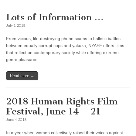
Lots of Information …
July 1, 2018
From vicious, life-destroying phone scams to balletic battles
between equally corrupt cops and yakuza, NYAFF offers films
that reflect on contemporary society while offering extreme
genre pleasures.
Read more →
2018 Human Rights Film
Festival, June 14 – 21
June 4, 2018
In a year when women collectively raised their voices against