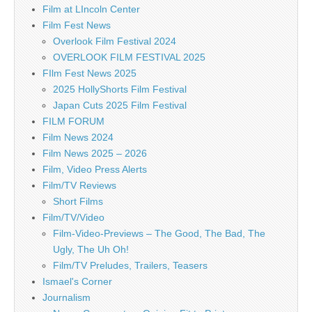
Film at LIncoln Center
Film Fest News
Overlook Film Festival 2024
OVERLOOK FILM FESTIVAL 2025
FIlm Fest News 2025
2025 HollyShorts Film Festival
Japan Cuts 2025 Film Festival
FILM FORUM
Film News 2024
Film News 2025 – 2026
Film, Video Press Alerts
Film/TV Reviews
Short Films
Film/TV/Video
Film-Video-Previews – The Good, The Bad, The
Ugly, The Uh Oh!
Film/TV Preludes, Trailers, Teasers
Ismael's Corner
Journalism