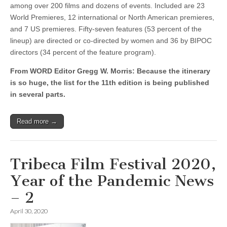
among over 200 films and dozens of events. Included are 23
World Premieres, 12 international or North American premieres,
and 7 US premieres. Fifty-seven features (53 percent of the
lineup) are directed or co-directed by women and 36 by BIPOC
directors (34 percent of the feature program).
From WORD Editor Gregg W. Morris: Because the itinerary
is so huge, the list for the 11th edition is being published
in several parts.
Read more →
Tribeca Film Festival 2020,
Year of the Pandemic News
– 2
April 30, 2020