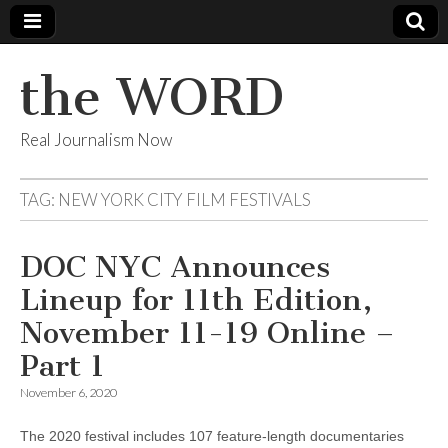
the WORD
Real Journalism Now
TAG:
NEW YORK CITY FILM FESTIVALS
DOC NYC Announces
Lineup for 11th Edition,
November 11-19 Online –
Part 1
November 6, 2020
The 2020 festival includes 107 feature-length documentaries