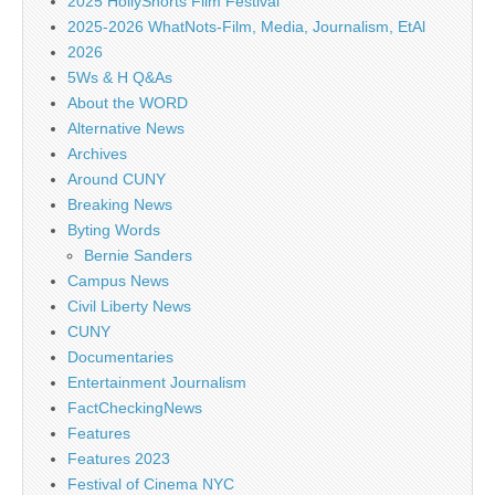
2025 HollyShorts Film Festival
2025-2026 WhatNots-Film, Media, Journalism, EtAl
2026
5Ws & H Q&As
About the WORD
Alternative News
Archives
Around CUNY
Breaking News
Byting Words
Bernie Sanders
Campus News
Civil Liberty News
CUNY
Documentaries
Entertainment Journalism
FactCheckingNews
Features
Features 2023
Festival of Cinema NYC