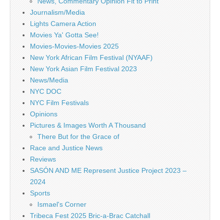
News, Commentary Opinion Fit to Print
Journalism/Media
Lights Camera Action
Movies Ya' Gotta See!
Movies-Movies-Movies 2025
New York African Film Festival (NYAAF)
New York Asian Film Festival 2023
News/Media
NYC DOC
NYC Film Festivals
Opinions
Pictures & Images Worth A Thousand
There But for the Grace of
Race and Justice News
Reviews
SASÓN AND ME Represent Justice Project 2023 –
2024
Sports
Ismael's Corner
Tribeca Fest 2025 Bric-a-Brac Catchall