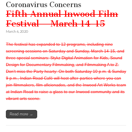
Coronavirus Concerns
Fifth Annual Inwood Film
Festival – March 14-15
March 6, 2020
The festival has expanded to 12 programs, including nine
screening sessions on Saturday and Sunday, March 14-15, and
three special seminars: Stykz Digital Animation for Kids, Sound
Design for Documentary Filmmaking, and Filmmaking A to Z.
Don’t miss the Party hearty: On both Saturday 10 p.m. & Sunday
9 p.m., Indian Road Café will host after-parties where you can
join filmmakers, film aficionados, and the Inwood Art Works team
at Indian Road to raise a glass to our Inwood community and its
vibrant arts scene.
Read more →