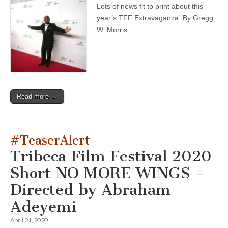
Lots of news fit to print about this
year’s TFF Extravaganza. By Gregg
W. Morris.
Read more →
#TeaserAlert
Tribeca Film Festival 2020
Short NO MORE WINGS –
Directed by Abraham
Adeyemi
April 21, 2020