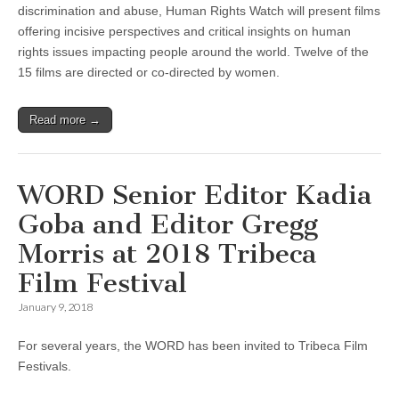
discrimination and abuse, Human Rights Watch will present films
offering incisive perspectives and critical insights on human
rights issues impacting people around the world. Twelve of the
15 films are directed or co-directed by women.
Read more →
WORD Senior Editor Kadia
Goba and Editor Gregg
Morris at 2018 Tribeca
Film Festival
January 9, 2018
For several years, the WORD has been invited to Tribeca Film
Festivals.