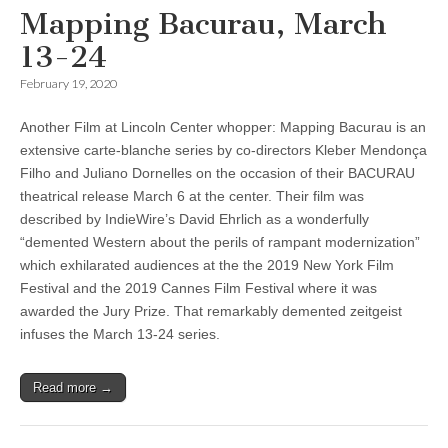
Mapping Bacurau, March
13-24
February 19, 2020
Another Film at Lincoln Center whopper: Mapping Bacurau is an
extensive carte-blanche series by co-directors Kleber Mendonça
Filho and Juliano Dornelles on the occasion of their BACURAU
theatrical release March 6 at the center. Their film was
described by IndieWire’s David Ehrlich as a wonderfully
“demented Western about the perils of rampant modernization”
which exhilarated audiences at the the 2019 New York Film
Festival and the 2019 Cannes Film Festival where it was
awarded the Jury Prize. That remarkably demented zeitgeist
infuses the March 13-24 series.
Read more →