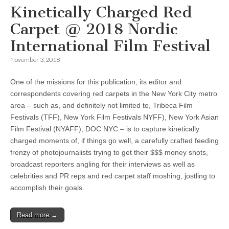
Kinetically Charged Red
Carpet @ 2018 Nordic
International Film Festival
November 3, 2018
One of the missions for this publication, its editor and
correspondents covering red carpets in the New York City metro
area – such as, and definitely not limited to, Tribeca Film
Festivals (TFF), New York Film Festivals NYFF), New York Asian
Film Festival (NYAFF), DOC NYC – is to capture kinetically
charged moments of, if things go well, a carefully crafted feeding
frenzy of photojournalists trying to get their $$$ money shots,
broadcast reporters angling for their interviews as well as
celebrities and PR reps and red carpet staff moshing, jostling to
accomplish their goals.
Read more →