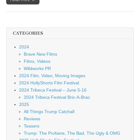
CATEGORIES
2024
Brave New Films
Films, Videos
Wildworks PR
2024 Film, Video, Moving Images
2024 HollyShorts Film Festival
2024 Tribeca Festival – June 5-16
2024 Tribeca Festival Bric-A-Brac
2025
All Things Trump Catchall
Reviews
Teasers
Trump: The Profaine, The Bad, The Ugly & OMG