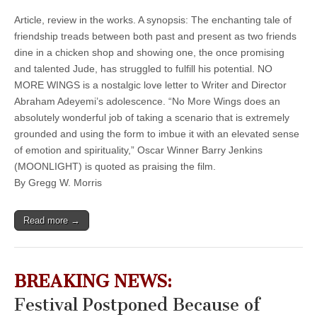
Article, review in the works. A synopsis: The enchanting tale of
friendship treads between both past and present as two friends
dine in a chicken shop and showing one, the once promising
and talented Jude, has struggled to fulfill his potential. NO
MORE WINGS is a nostalgic love letter to Writer and Director
Abraham Adeyemi’s adolescence. “No More Wings does an
absolutely wonderful job of taking a scenario that is extremely
grounded and using the form to imbue it with an elevated sense
of emotion and spirituality,” Oscar Winner Barry Jenkins
(MOONLIGHT) is quoted as praising the film.
By Gregg W. Morris
Read more →
BREAKING NEWS:
Festival Postponed Because of