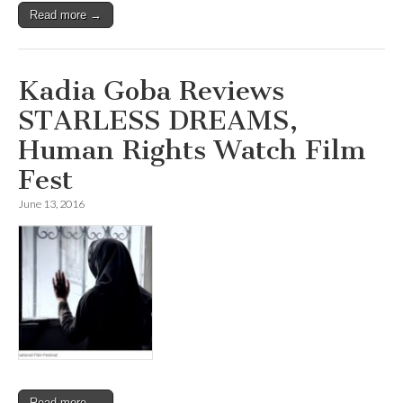
Read more →
Kadia Goba Reviews
STARLESS DREAMS,
Human Rights Watch Film
Fest
June 13, 2016
Read more →