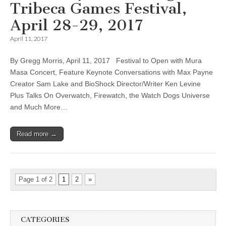
Tribeca Games Festival,
April 28-29, 2017
April 11, 2017
By Gregg Morris, April 11, 2017 Festival to Open with Mura
Masa Concert, Feature Keynote Conversations with Max Payne
Creator Sam Lake and BioShock Director/Writer Ken Levine
Plus Talks On Overwatch, Firewatch, the Watch Dogs Universe
and Much More…
Read more →
Page 1 of 2
1
2
»
CATEGORIES