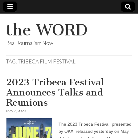
the WORD
Real Journalism Now
TAG:
TRIBECA FILM FESTIVAL
2023 Tribeca Festival
Announces Talks and
Reunions
May 3, 2023
The 2023 Tribeca Festival, presented
by OKX, released yesterday on May