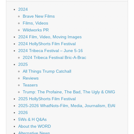
2024
Brave New Films
Films, Videos
Wildworks PR
2024 Film, Video, Moving Images
2024 HollyShorts Film Festival
2024 Tribeca Festival – June 5-16
2024 Tribeca Festival Bric-A-Brac
2025
All Things Trump Catchall
Reviews
Teasers
Trump: The Profaine, The Bad, The Ugly & OMG
2025 HollyShorts Film Festival
2025-2026 WhatNots-Film, Media, Journalism, EtAl
2026
5Ws & H Q&As
About the WORD
Alternative News