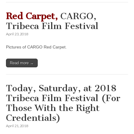
Red Carpet,
CARGO,
Tribeca Film Festival
April 23, 2018
Pictures of CARGO Red Carpet.
Read more →
Today, Saturday, at 2018
Tribeca Film Festival (For
Those With the Right
Credentials)
April 21, 2018