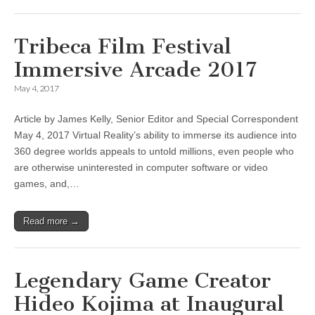
Tribeca Film Festival
Immersive Arcade 2017
May 4, 2017
Article by James Kelly, Senior Editor and Special Correspondent
May 4, 2017 Virtual Reality’s ability to immerse its audience into
360 degree worlds appeals to untold millions, even people who
are otherwise uninterested in computer software or video
games, and,…
Read more →
Legendary Game Creator
Hideo Kojima at Inaugural