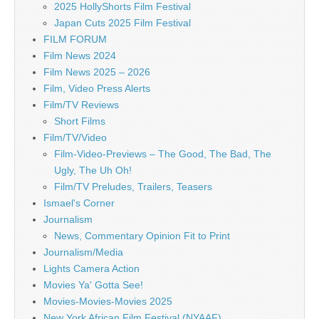
2025 HollyShorts Film Festival
Japan Cuts 2025 Film Festival
FILM FORUM
Film News 2024
Film News 2025 – 2026
Film, Video Press Alerts
Film/TV Reviews
Short Films
Film/TV/Video
Film-Video-Previews – The Good, The Bad, The
Ugly, The Uh Oh!
Film/TV Preludes, Trailers, Teasers
Ismael's Corner
Journalism
News, Commentary Opinion Fit to Print
Journalism/Media
Lights Camera Action
Movies Ya' Gotta See!
Movies-Movies-Movies 2025
New York African Film Festival (NYAAF)