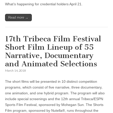
What’s happening for credential holders April 21.
Read more →
17th Tribeca Film Festival
Short Film Lineup of 55
Narrative, Documentary
and Animated Selections
March 14, 2018
The short films will be presented in 10 distinct competition
programs, which consist of five narrative, three documentary,
one animation, and one hybrid program. The program will also
include special screenings and the 12th annual Tribeca/ESPN
Sports Film Festival, sponsored by Mohegan Sun. The Shorts
Film program, sponsored by Nutella®, runs throughout the