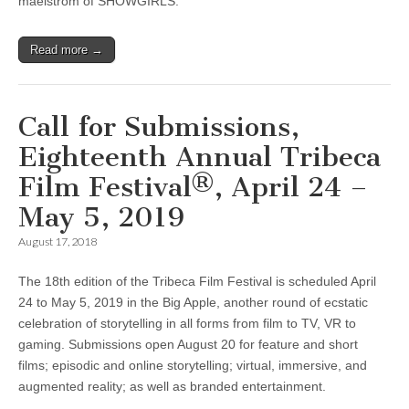
maelstrom of SHOWGIRLS.
Read more →
Call for Submissions,
Eighteenth Annual Tribeca
Film Festival®, April 24 –
May 5, 2019
August 17, 2018
The 18th edition of the Tribeca Film Festival is scheduled April
24 to May 5, 2019 in the Big Apple, another round of ecstatic
celebration of storytelling in all forms from film to TV, VR to
gaming. Submissions open August 20 for feature and short
films; episodic and online storytelling; virtual, immersive, and
augmented reality; as well as branded entertainment.