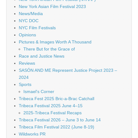
New York Asian Film Festival 2023
News/Media
NYC DOC
NYC Film Festivals
Opinions
Pictures & Images Worth A Thousand
There But for the Grace of
Race and Justice News
Reviews
SASÓN AND ME Represent Justice Project 2023 –
2024
Sports
Ismael's Corner
Tribeca Fest 2025 Bric-a-Brac Catchall
Tribeca Festival 2025 June 4–15
2025-Tribeca Festival Recaps
Tribeca Festival 2026 – June 3 to June 14
Tribeca Film Festival 2022 (June 8-19)
Wildworks PR