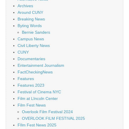
Archives
Around CUNY
Breaking News
Byting Words
Bernie Sanders
Campus News
Civil Liberty News
CUNY
Documentaries
Entertainment Journalism
FactCheckingNews
Features
Features 2023
Festival of Cinema NYC
Film at LIncoln Center
Film Fest News
Overlook Film Festival 2024
OVERLOOK FILM FESTIVAL 2025
FIlm Fest News 2025