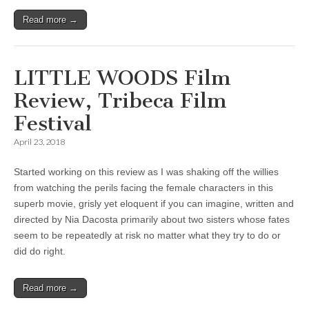
Read more →
LITTLE WOODS Film
Review, Tribeca Film
Festival
April 23, 2018
Started working on this review as I was shaking off the willies
from watching the perils facing the female characters in this
superb movie, grisly yet eloquent if you can imagine, written and
directed by Nia Dacosta primarily about two sisters whose fates
seem to be repeatedly at risk no matter what they try to do or
did do right.
Read more →