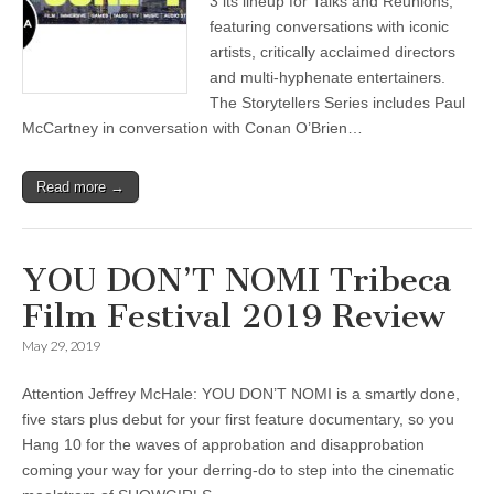
3 its lineup for Talks and Reunions,
featuring conversations with iconic
artists, critically acclaimed directors
and multi-hyphenate entertainers.
The Storytellers Series includes Paul
McCartney in conversation with Conan O’Brien…
Read more →
YOU DON’T NOMI Tribeca
Film Festival 2019 Review
May 29, 2019
Attention Jeffrey McHale: YOU DON’T NOMI is a smartly done,
five stars plus debut for your first feature documentary, so you
Hang 10 for the waves of approbation and disapprobation
coming your way for your derring-do to step into the cinematic