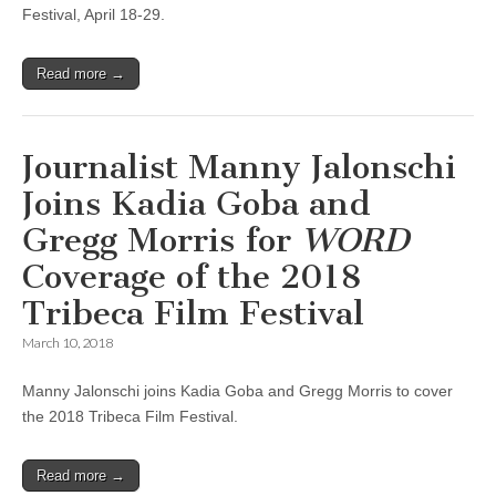
Festival, April 18-29.
Read more →
Journalist Manny Jalonschi
Joins Kadia Goba and
Gregg Morris for
WORD
Coverage of the 2018
Tribeca Film Festival
March 10, 2018
Manny Jalonschi joins Kadia Goba and Gregg Morris to cover
the 2018 Tribeca Film Festival.
Read more →