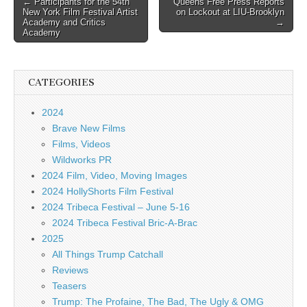
Post
← Participants for the 54th
Queens Free Press Reports
New York Film Festival Artist
on Lockout at LIU-Brooklyn
navigation
Academy and Critics
→
Academy
CATEGORIES
2024
Brave New Films
Films, Videos
Wildworks PR
2024 Film, Video, Moving Images
2024 HollyShorts Film Festival
2024 Tribeca Festival – June 5-16
2024 Tribeca Festival Bric-A-Brac
2025
All Things Trump Catchall
Reviews
Teasers
Trump: The Profaine, The Bad, The Ugly & OMG