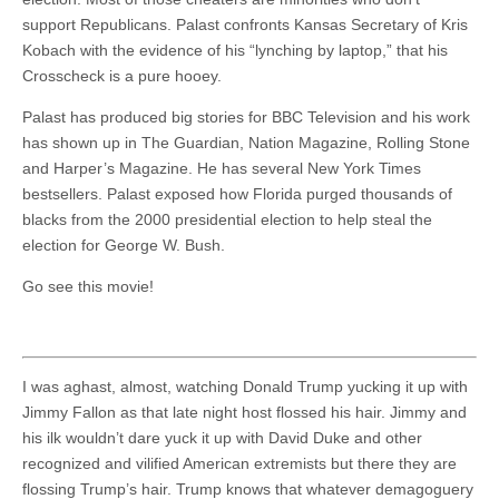
support Republicans. Palast confronts Kansas Secretary of Kris
Kobach with the evidence of his “lynching by laptop,” that his
Crosscheck is a pure hooey.
Palast has produced big stories for BBC Television and his work
has shown up in The Guardian, Nation Magazine, Rolling Stone
and Harper’s Magazine. He has several New York Times
bestsellers. Palast exposed how Florida purged thousands of
blacks from the 2000 presidential election to help steal the
election for George W. Bush.
Go see this movie!
I was aghast, almost, watching Donald Trump yucking it up with
Jimmy Fallon as that late night host flossed his hair. Jimmy and
his ilk wouldn’t dare yuck it up with David Duke and other
recognized and vilified American extremists but there they are
flossing Trump’s hair. Trump knows that whatever demagoguery