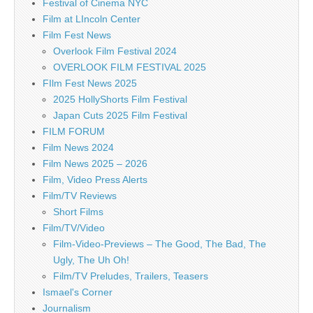
Festival of Cinema NYC
Film at LIncoln Center
Film Fest News
Overlook Film Festival 2024
OVERLOOK FILM FESTIVAL 2025
FIlm Fest News 2025
2025 HollyShorts Film Festival
Japan Cuts 2025 Film Festival
FILM FORUM
Film News 2024
Film News 2025 – 2026
Film, Video Press Alerts
Film/TV Reviews
Short Films
Film/TV/Video
Film-Video-Previews – The Good, The Bad, The
Ugly, The Uh Oh!
Film/TV Preludes, Trailers, Teasers
Ismael's Corner
Journalism