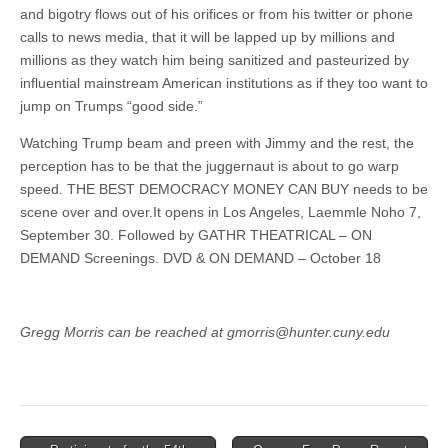
and bigotry flows out of his orifices or from his twitter or phone
calls to news media, that it will be lapped up by millions and
millions as they watch him being sanitized and pasteurized by
influential mainstream American institutions as if they too want to
jump on Trumps “good side.”
Watching Trump beam and preen with Jimmy and the rest, the
perception has to be that the juggernaut is about to go warp
speed. THE BEST DEMOCRACY MONEY CAN BUY needs to be
scene over and over.It opens in Los Angeles, Laemmle Noho 7,
September 30. Followed by GATHR THEATRICAL – ON
DEMAND Screenings. DVD & ON DEMAND – October 18
Gregg Morris can be reached at gmorris@hunter.cuny.edu