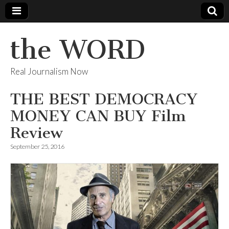
the WORD
Real Journalism Now
THE BEST DEMOCRACY
MONEY CAN BUY Film
Review
September 25, 2016