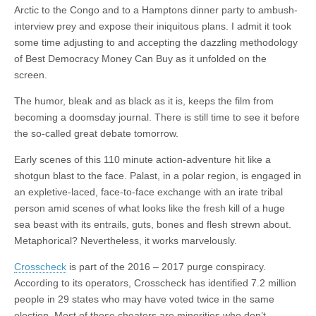
Arctic to the Congo and to a Hamptons dinner party to ambush-
interview prey and expose their iniquitous plans. I admit it took
some time adjusting to and accepting the dazzling methodology
of Best Democracy Money Can Buy as it unfolded on the
screen.
The humor, bleak and as black as it is, keeps the film from
becoming a doomsday journal. There is still time to see it before
the so-called great debate tomorrow.
Early scenes of this 110 minute action-adventure hit like a
shotgun blast to the face. Palast, in a polar region, is engaged in
an expletive-laced, face-to-face exchange with an irate tribal
person amid scenes of what looks like the fresh kill of a huge
sea beast with its entrails, guts, bones and flesh strewn about.
Metaphorical? Nevertheless, it works marvelously.
Crosscheck
is part of the 2016 – 2017 purge conspiracy.
According to its operators, Crosscheck has identified 7.2 million
people in 29 states who may have voted twice in the same
election. Most of those cheaters are minorities who don’t