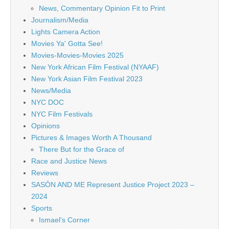
News, Commentary Opinion Fit to Print
Journalism/Media
Lights Camera Action
Movies Ya' Gotta See!
Movies-Movies-Movies 2025
New York African Film Festival (NYAAF)
New York Asian Film Festival 2023
News/Media
NYC DOC
NYC Film Festivals
Opinions
Pictures & Images Worth A Thousand
There But for the Grace of
Race and Justice News
Reviews
SASÓN AND ME Represent Justice Project 2023 –
2024
Sports
Ismael's Corner