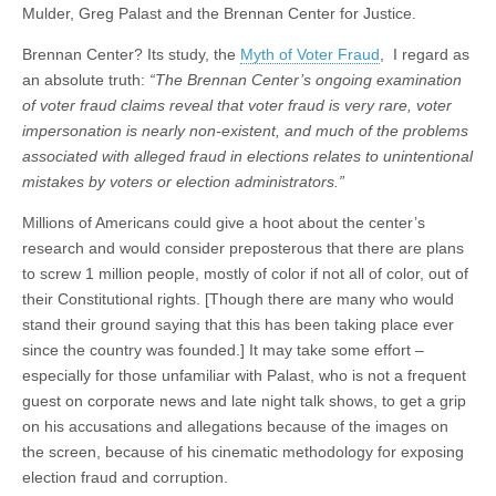
Mulder, Greg Palast and the Brennan Center for Justice.
Brennan Center? Its study, the
Myth of Voter Fraud
, I regard as
an absolute truth:
“The Brennan Center’s ongoing examination
of voter fraud claims reveal that voter fraud is very rare, voter
impersonation is nearly non-existent, and much of the problems
associated with alleged fraud in elections relates to unintentional
mistakes by voters or election administrators.”
Millions of Americans could give a hoot about the center’s
research and would consider preposterous that there are plans
to screw 1 million people, mostly of color if not all of color, out of
their Constitutional rights. [Though there are many who would
stand their ground saying that this has been taking place ever
since the country was founded.] It may take some effort –
especially for those unfamiliar with Palast, who is not a frequent
guest on corporate news and late night talk shows, to get a grip
on his accusations and allegations because of the images on
the screen, because of his cinematic methodology for exposing
election fraud and corruption.