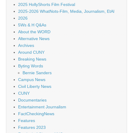
2025 HollyShorts Film Festival
2025-2026 WhatNots-Film, Media, Journalism, EtAl
2026
5Ws & H Q&As
About the WORD
Alternative News
Archives
Around CUNY
Breaking News
Byting Words
Bernie Sanders
Campus News
Civil Liberty News
CUNY
Documentaries
Entertainment Journalism
FactCheckingNews
Features
Features 2023