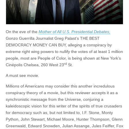
On the eve of the
Mother of All U.S. Presidential Debates,
Gonzo Guerrilla Journalist Greg Palast’s THE BEST
DEMOCRACY MONEY CAN BUY, alleging a conspiracy by
extreme right wing powers to nullify the votes of at least 1 million
people, most are People of Color, is being shown at New York’s
rd
Cinépolis Chelsea, 260 West 23
St.
A must see movie.
Millions of Americans may consider this another incredulous
conspiracy theory of a movie, but this reviewer accepts it as a
synchronistic message from the Universe
,
conjuring a
kaleidoscopic vision for this writer of the spirits of true crusaders
for democracy such as, but not limited to, I.F. Stone, Monty
Python, John Stewart, Michael Moore, Hunter Thompson, Glenn
Greenwald, Edward Snowden, Julian Assange, Jules Feiffer, Fox