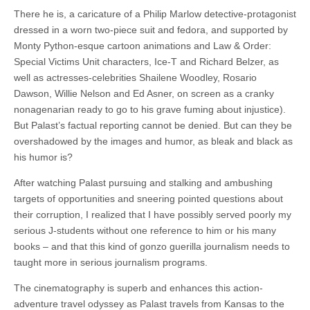
There he is, a caricature of a Philip Marlow detective-protagonist
dressed in a worn two-piece suit and fedora, and supported by
Monty Python-esque cartoon animations and Law & Order:
Special Victims Unit characters, Ice-T and Richard Belzer, as
well as actresses-celebrities Shailene Woodley, Rosario
Dawson, Willie Nelson and Ed Asner, on screen as a cranky
nonagenarian ready to go to his grave fuming about injustice).
But Palast’s factual reporting cannot be denied. But can they be
overshadowed by the images and humor, as bleak and black as
his humor is?
After watching Palast pursuing and stalking and ambushing
targets of opportunities and sneering pointed questions about
their corruption, I realized that I have possibly served poorly my
serious J-students without one reference to him or his many
books – and that this kind of gonzo guerilla journalism needs to
taught more in serious journalism programs.
The cinematography is superb and enhances this action-
adventure travel odyssey as Palast travels from Kansas to the