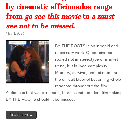
by cinematic afficionados range
from
go see this movie
to
a must
see not to be missed
.
May 1, 2026
BY THE ROOTS is an intrepid and
necessary work: Queer cinema
rooted not in stereotype or market
trend, but in lived complexity.
Memory, survival, embodiment, and
the difficult labor of becoming whole
resonate throughout the film.
Audiences that value intimate, fearless independent filmmaking:
BY THE ROOTS shouldn’t be missed.
Read more →