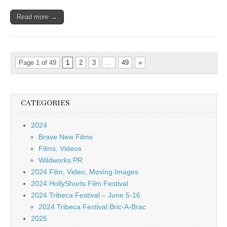
Read more →
Page 1 of 49
1
2
3
…
49
»
CATEGORIES
2024
Brave New Films
Films, Videos
Wildworks PR
2024 Film, Video, Moving Images
2024 HollyShorts Film Festival
2024 Tribeca Festival – June 5-16
2024 Tribeca Festival Bric-A-Brac
2025