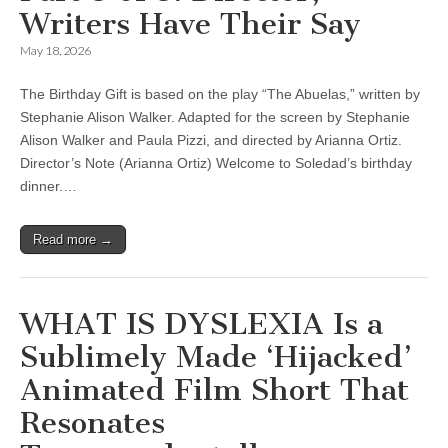
Writers Have Their Say
May 18, 2026
The Birthday Gift is based on the play “The Abuelas,” written by
Stephanie Alison Walker. Adapted for the screen by Stephanie
Alison Walker and Paula Pizzi, and directed by Arianna Ortiz.
Director’s Note (Arianna Ortiz) Welcome to Soledad’s birthday
dinner.…
Read more →
WHAT IS DYSLEXIA Is a
Sublimely Made ‘Hijacked’
Animated Film Short That
Resonates