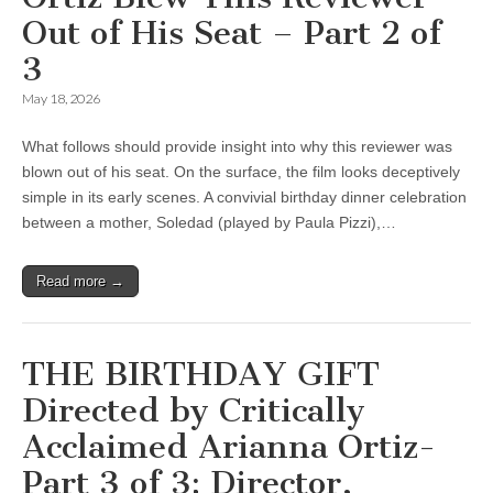
Out of His Seat – Part 2 of
3
May 18, 2026
What follows should provide insight into why this reviewer was
blown out of his seat. On the surface, the film looks deceptively
simple in its early scenes. A convivial birthday dinner celebration
between a mother, Soledad (played by Paula Pizzi),…
Read more →
THE BIRTHDAY GIFT
Directed by Critically
Acclaimed Arianna Ortiz-
Part 3 of 3: Director,