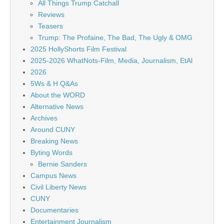
All Things Trump Catchall
Reviews
Teasers
Trump: The Profaine, The Bad, The Ugly & OMG
2025 HollyShorts Film Festival
2025-2026 WhatNots-Film, Media, Journalism, EtAl
2026
5Ws & H Q&As
About the WORD
Alternative News
Archives
Around CUNY
Breaking News
Byting Words
Bernie Sanders
Campus News
Civil Liberty News
CUNY
Documentaries
Entertainment Journalism