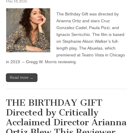
May 18, 2026
The Birthday Gift was directed by
Arianna Ortiz and stars Cruz
Gonzalez-Cadel, Paula Pizzi, and
Ignacio Serricchio. The film is based
on Stephanie Alison Walker’s full-
length play, The Abuelas, which
premiered at Teatro Vista in Chicago
in 2019. – Gregg W. Morris reviewing.
Read more →
THE BIRTHDAY GIFT
Directed by Critically
Acclaimed Director Arianna
Ortiz Blew This Reviewer