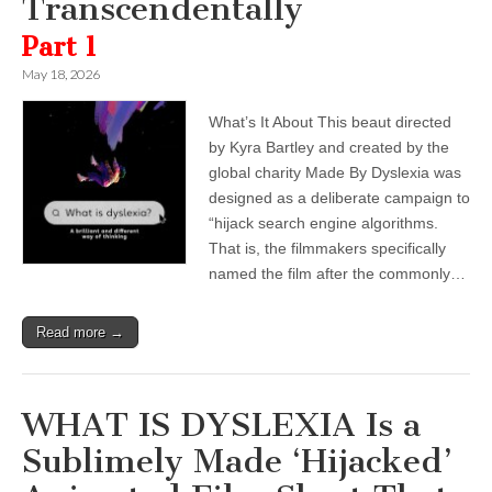
Transcendentally
Part 1
May 18, 2026
What’s It About This beaut directed
by Kyra Bartley and created by the
global charity Made By Dyslexia was
designed as a deliberate campaign to
“hijack search engine algorithms.
That is, the filmmakers specifically
named the film after the commonly…
Read more →
WHAT IS DYSLEXIA Is a
Sublimely Made ‘Hijacked’