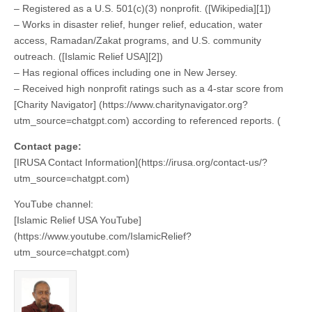
– Registered as a U.S. 501(c)(3) nonprofit. ([Wikipedia][1])
– Works in disaster relief, hunger relief, education, water
access, Ramadan/Zakat programs, and U.S. community
outreach. ([Islamic Relief USA][2])
– Has regional offices including one in New Jersey.
– Received high nonprofit ratings such as a 4-star score from
[Charity Navigator] (https://www.charitynavigator.org?
utm_source=chatgpt.com) according to referenced reports. (
Contact page:
[IRUSA Contact Information](https://irusa.org/contact-us/?
utm_source=chatgpt.com)
YouTube channel:
[Islamic Relief USA YouTube]
(https://www.youtube.com/IslamicRelief?
utm_source=chatgpt.com)