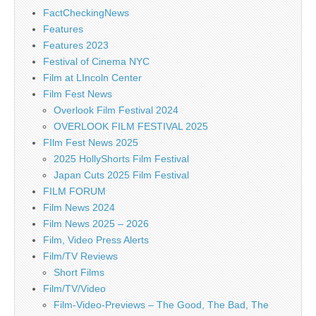
FactCheckingNews
Features
Features 2023
Festival of Cinema NYC
Film at LIncoln Center
Film Fest News
Overlook Film Festival 2024
OVERLOOK FILM FESTIVAL 2025
FIlm Fest News 2025
2025 HollyShorts Film Festival
Japan Cuts 2025 Film Festival
FILM FORUM
Film News 2024
Film News 2025 – 2026
Film, Video Press Alerts
Film/TV Reviews
Short Films
Film/TV/Video
Film-Video-Previews – The Good, The Bad, The