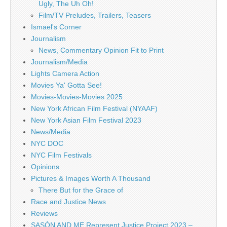
Ugly, The Uh Oh!
Film/TV Preludes, Trailers, Teasers
Ismael's Corner
Journalism
News, Commentary Opinion Fit to Print
Journalism/Media
Lights Camera Action
Movies Ya' Gotta See!
Movies-Movies-Movies 2025
New York African Film Festival (NYAAF)
New York Asian Film Festival 2023
News/Media
NYC DOC
NYC Film Festivals
Opinions
Pictures & Images Worth A Thousand
There But for the Grace of
Race and Justice News
Reviews
SASÓN AND ME Represent Justice Project 2023 –