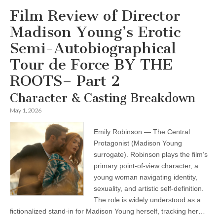
Film Review of Director
Madison Young’s Erotic
Semi-Autobiographical
Tour de Force BY THE
ROOTS– Part 2
Character & Casting Breakdown
May 1, 2026
Emily Robinson — The Central
Protagonist (Madison Young
surrogate). Robinson plays the film’s
primary point-of-view character, a
young woman navigating identity,
sexuality, and artistic self-definition.
The role is widely understood as a
fictionalized stand-in for Madison Young herself, tracking her…