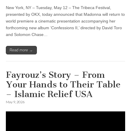
New York, NY – Tuesday, May 12 – The Tribeca Festival,
presented by OKX, today announced that Madonna will return to
world premiere a cinematic presentation accompanying her
forthcoming new album ‘Confessions II,’ directed by David Toro
and Solomon Chase…
Read more →
Fayrouz’s Story – From
Your Hands to Their Table
– Islamic Relief USA
May 9, 2026