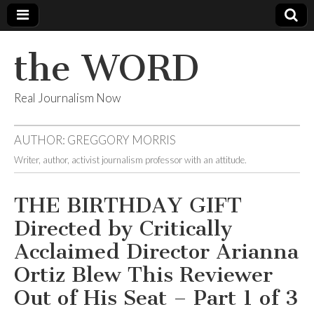
the WORD
Real Journalism Now
AUTHOR:
GREGGORY MORRIS
Writer, author, activist journalism professor with an attitude.
THE BIRTHDAY GIFT
Directed by Critically
Acclaimed Director Arianna
Ortiz Blew This Reviewer
Out of His Seat – Part 1 of 3