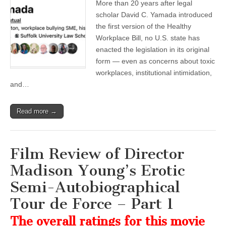
More than 20 years after legal
scholar David C. Yamada introduced
the first version of the Healthy
Workplace Bill, no U.S. state has
enacted the legislation in its original
form — even as concerns about toxic
workplaces, institutional intimidation,
and…
Read more →
Film Review of Director
Madison Young’s Erotic
Semi-Autobiographical
Tour de Force – Part 1
The overall ratings for this movie