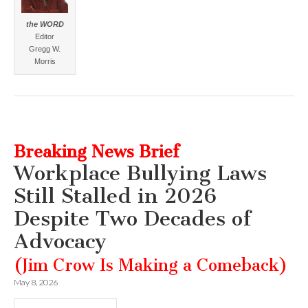
the WORD
Editor
Gregg W.
Morris
Breaking News Brief
Workplace Bullying Laws
Still Stalled in 2026
Despite Two Decades of
Advocacy
(Jim Crow Is Making a Comeback)
May 8, 2026