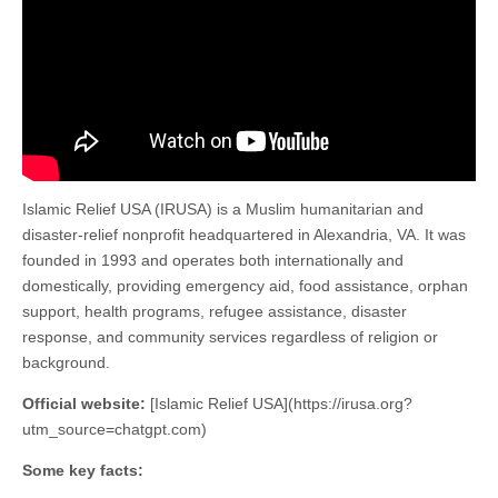
Islamic Relief USA (IRUSA) is a Muslim humanitarian and
disaster-relief nonprofit headquartered in Alexandria, VA. It was
founded in 1993 and operates both internationally and
domestically, providing emergency aid, food assistance, orphan
support, health programs, refugee assistance, disaster
response, and community services regardless of religion or
background.
Official website:
[Islamic Relief USA](https://irusa.org?
utm_source=chatgpt.com)
Some key facts: