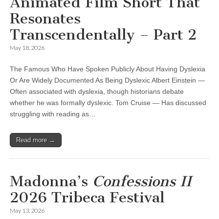
Animated Film Short That
Resonates
Transcendentally – Part 2
May 18, 2026
The Famous Who Have Spoken Publicly About Having Dyslexia
Or Are Widely Documented As Being Dyslexic Albert Einstein —
Often associated with dyslexia, though historians debate
whether he was formally dyslexic. Tom Cruise — Has discussed
struggling with reading as…
Read more →
Madonna’s
Confessions II
2026 Tribeca Festival
May 13, 2026