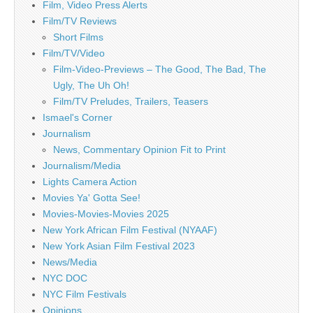
Film, Video Press Alerts
Film/TV Reviews
Short Films
Film/TV/Video
Film-Video-Previews – The Good, The Bad, The
Ugly, The Uh Oh!
Film/TV Preludes, Trailers, Teasers
Ismael's Corner
Journalism
News, Commentary Opinion Fit to Print
Journalism/Media
Lights Camera Action
Movies Ya' Gotta See!
Movies-Movies-Movies 2025
New York African Film Festival (NYAAF)
New York Asian Film Festival 2023
News/Media
NYC DOC
NYC Film Festivals
Opinions