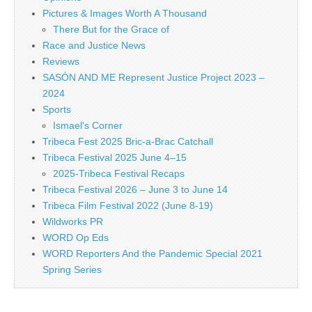
Pictures & Images Worth A Thousand
There But for the Grace of
Race and Justice News
Reviews
SASÓN AND ME Represent Justice Project 2023 –
2024
Sports
Ismael's Corner
Tribeca Fest 2025 Bric-a-Brac Catchall
Tribeca Festival 2025 June 4–15
2025-Tribeca Festival Recaps
Tribeca Festival 2026 – June 3 to June 14
Tribeca Film Festival 2022 (June 8-19)
Wildworks PR
WORD Op Eds
WORD Reporters And the Pandemic Special 2021
Spring Series