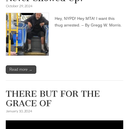
October 29, 2024
Hey, NYPD! Hey MTA! I want this
thug arrested. – By Gregg W. Morris.
Read more →
THERE BUT FOR THE
GRACE OF
January 10, 2024