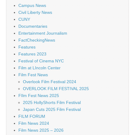
Campus News
Civil Liberty News
CUNY
Documentaries
Entertainment Journalism
FactCheckingNews
Features
Features 2023
Festival of Cinema NYC
Film at LIncoln Center
Film Fest News
Overlook Film Festival 2024
OVERLOOK FILM FESTIVAL 2025
FIlm Fest News 2025
2025 HollyShorts Film Festival
Japan Cuts 2025 Film Festival
FILM FORUM
Film News 2024
Film News 2025 – 2026