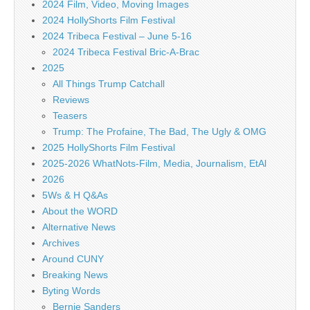
2024 Film, Video, Moving Images
2024 HollyShorts Film Festival
2024 Tribeca Festival – June 5-16
2024 Tribeca Festival Bric-A-Brac
2025
All Things Trump Catchall
Reviews
Teasers
Trump: The Profaine, The Bad, The Ugly & OMG
2025 HollyShorts Film Festival
2025-2026 WhatNots-Film, Media, Journalism, EtAl
2026
5Ws & H Q&As
About the WORD
Alternative News
Archives
Around CUNY
Breaking News
Byting Words
Bernie Sanders