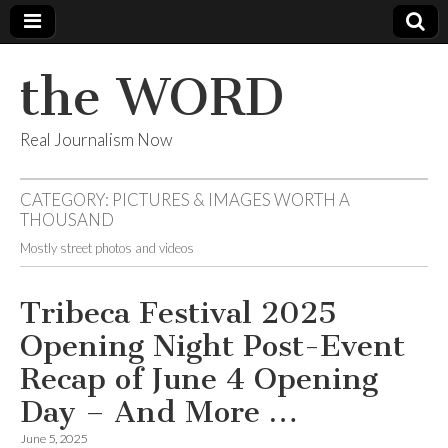
the WORD
Real Journalism Now
CATEGORY:
PICTURES & IMAGES WORTH A
THOUSAND
Mostly street photos and videos
Tribeca Festival 2025
Opening Night Post-Event
Recap of June 4 Opening
Day – And More …
June 5, 2025