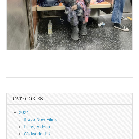
CATEGORIES
2024
Brave New Films
Films, Videos
Wildworks PR