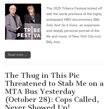
The 2025 Tribeca Festival kicked off
with the world premiere of the highly
anticipated HBO documentary Billy
Joel: And So it Goes, an expansive
and deeply personal portrait of the
life and music of New York City icon
Billy Joel,…
Read more →
The Thug in This Pic
Threatened to Stab Me on a
MTA Bus Yesterday
(October 28): Cops Called,
Never Showed Up!