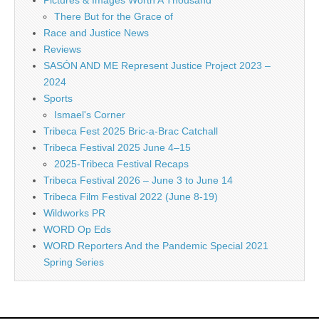
Pictures & Images Worth A Thousand
There But for the Grace of
Race and Justice News
Reviews
SASÓN AND ME Represent Justice Project 2023 –
2024
Sports
Ismael's Corner
Tribeca Fest 2025 Bric-a-Brac Catchall
Tribeca Festival 2025 June 4–15
2025-Tribeca Festival Recaps
Tribeca Festival 2026 – June 3 to June 14
Tribeca Film Festival 2022 (June 8-19)
Wildworks PR
WORD Op Eds
WORD Reporters And the Pandemic Special 2021
Spring Series