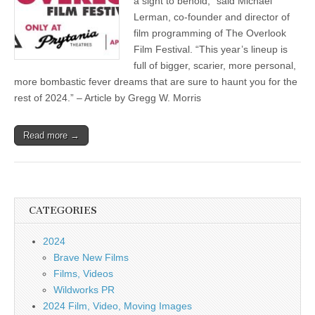
a sight to behold,” said Michael
Lerman, co-founder and director of
film programming of The Overlook
Film Festival. “This year’s lineup is
full of bigger, scarier, more personal,
more bombastic fever dreams that are sure to haunt you for the
rest of 2024.” – Article by Gregg W. Morris
Read more →
CATEGORIES
2024
Brave New Films
Films, Videos
Wildworks PR
2024 Film, Video, Moving Images