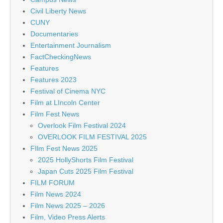
Civil Liberty News
CUNY
Documentaries
Entertainment Journalism
FactCheckingNews
Features
Features 2023
Festival of Cinema NYC
Film at LIncoln Center
Film Fest News
Overlook Film Festival 2024
OVERLOOK FILM FESTIVAL 2025
FIlm Fest News 2025
2025 HollyShorts Film Festival
Japan Cuts 2025 Film Festival
FILM FORUM
Film News 2024
Film News 2025 – 2026
Film, Video Press Alerts