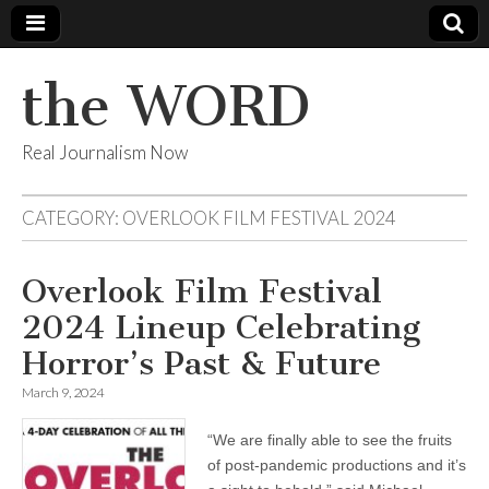
the WORD
Real Journalism Now
CATEGORY:
OVERLOOK FILM FESTIVAL 2024
Overlook Film Festival
2024 Lineup Celebrating
Horror’s Past & Future
March 9, 2024
“We are finally able to see the fruits
of post-pandemic productions and it’s