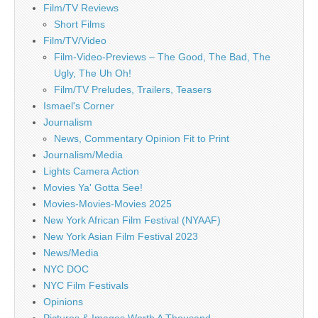
Film/TV Reviews
Short Films
Film/TV/Video
Film-Video-Previews – The Good, The Bad, The
Ugly, The Uh Oh!
Film/TV Preludes, Trailers, Teasers
Ismael's Corner
Journalism
News, Commentary Opinion Fit to Print
Journalism/Media
Lights Camera Action
Movies Ya' Gotta See!
Movies-Movies-Movies 2025
New York African Film Festival (NYAAF)
New York Asian Film Festival 2023
News/Media
NYC DOC
NYC Film Festivals
Opinions