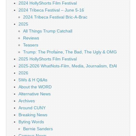
2024 HollyShorts Film Festival
2024 Tribeca Festival – June 5-16
2024 Tribeca Festival Bric-A-Brac
2025
All Things Trump Catchall
Reviews
Teasers
Trump: The Profaine, The Bad, The Ugly & OMG
2025 HollyShorts Film Festival
2025-2026 WhatNots-Film, Media, Journalism, EtAl
2026
5Ws & H Q&As
About the WORD
Alternative News
Archives
Around CUNY
Breaking News
Byting Words
Bernie Sanders
Campus News