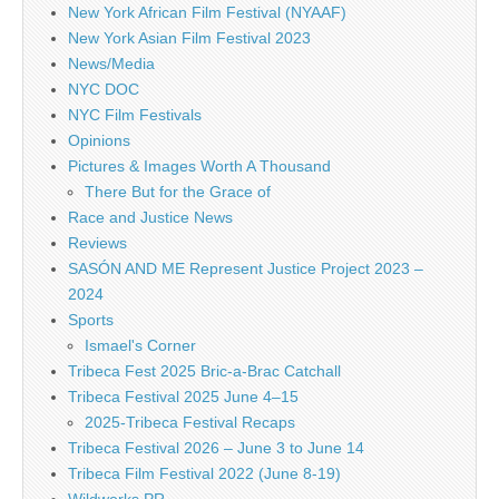
New York African Film Festival (NYAAF)
New York Asian Film Festival 2023
News/Media
NYC DOC
NYC Film Festivals
Opinions
Pictures & Images Worth A Thousand
There But for the Grace of
Race and Justice News
Reviews
SASÓN AND ME Represent Justice Project 2023 –
2024
Sports
Ismael's Corner
Tribeca Fest 2025 Bric-a-Brac Catchall
Tribeca Festival 2025 June 4–15
2025-Tribeca Festival Recaps
Tribeca Festival 2026 – June 3 to June 14
Tribeca Film Festival 2022 (June 8-19)