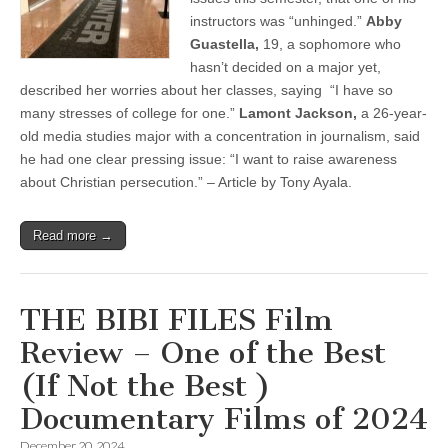
instructors was “unhinged.”
Abby
Guastella,
19, a sophomore who
hasn’t decided on a major yet,
described her worries about her classes, saying “I have so
many stresses of college for one.”
Lamont Jackson,
a 26-year-
old media studies major with a concentration in journalism, said
he had one clear pressing issue: “I want to raise awareness
about Christian persecution.” – Article by Tony Ayala.
Read more →
THE BIBI FILES Film
Review – One of the Best
(If Not the Best )
Documentary Films of 2024
December 20, 2024