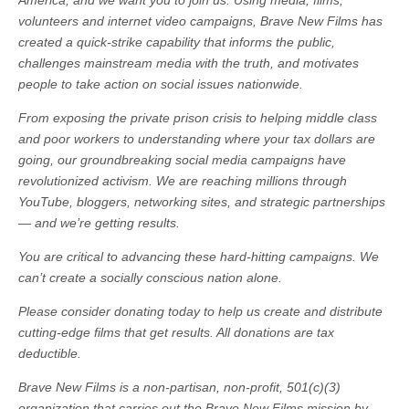
America, and we want you to join us. Using media, films,
volunteers and internet video campaigns, Brave New Films has
created a quick-strike capability that informs the public,
challenges mainstream media with the truth, and motivates
people to take action on social issues nationwide.
From exposing the private prison crisis to helping middle class
and poor workers to understanding where your tax dollars are
going, our groundbreaking social media campaigns have
revolutionized activism. We are reaching millions through
YouTube, bloggers, networking sites, and strategic partnerships
— and we’re getting results.
You are critical to advancing these hard-hitting campaigns. We
can’t create a socially conscious nation alone.
Please consider donating today to help us create and distribute
cutting-edge films that get results. All donations are tax
deductible.
Brave New Films is a non-partisan, non-profit, 501(c)(3)
organization that carries out the Brave New Films mission by