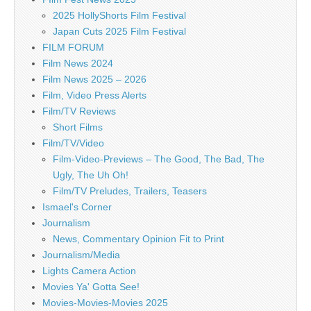
2025 HollyShorts Film Festival
Japan Cuts 2025 Film Festival
FILM FORUM
Film News 2024
Film News 2025 – 2026
Film, Video Press Alerts
Film/TV Reviews
Short Films
Film/TV/Video
Film-Video-Previews – The Good, The Bad, The
Ugly, The Uh Oh!
Film/TV Preludes, Trailers, Teasers
Ismael's Corner
Journalism
News, Commentary Opinion Fit to Print
Journalism/Media
Lights Camera Action
Movies Ya' Gotta See!
Movies-Movies-Movies 2025