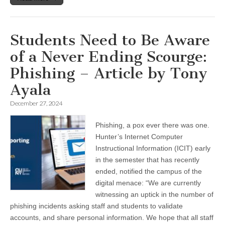
Students Need to Be Aware
of a Never Ending Scourge:
Phishing – Article by Tony
Ayala
December 27, 2024
Phishing, a pox ever there was one.
Hunter’s Internet Computer
Instructional Information (ICIT) early
in the semester that has recently
ended, notified the campus of the
digital menace: “We are currently
witnessing an uptick in the number of
phishing incidents asking staff and students to validate
accounts, and share personal information. We hope that all staff