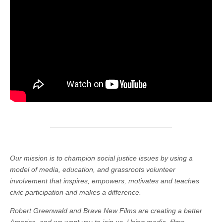
Our mission is to champion social justice issues by using a
model of media, education, and grassroots volunteer
involvement that inspires, empowers, motivates and teaches
civic participation and makes a difference.
Robert Greenwald and Brave New Films are creating a better