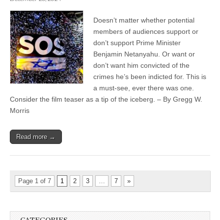
Doesn’t matter whether potential
members of audiences support or
don’t support Prime Minister
Benjamin Netanyahu. Or want or
don’t want him convicted of the
crimes he’s been indicted for. This is
a must-see, ever there was one.
Consider the film teaser as a tip of the iceberg. – By Gregg W.
Morris
Read more →
Page 1 of 7
1
2
3
…
7
»