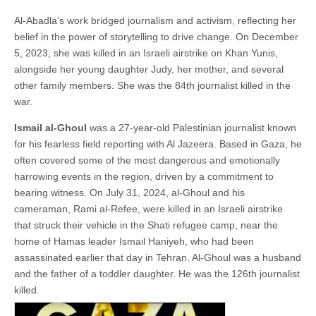
Al-Abadla’s work bridged journalism and activism, reflecting her
belief in the power of storytelling to drive change. On December
5, 2023, she was killed in an Israeli airstrike on Khan Yunis,
alongside her young daughter Judy, her mother, and several
other family members. She was the 84th journalist killed in the
war.
Ismail al-Ghoul
was a 27-year-old Palestinian journalist known
for his fearless field reporting with Al Jazeera. Based in Gaza, he
often covered some of the most dangerous and emotionally
harrowing events in the region, driven by a commitment to
bearing witness. On July 31, 2024, al-Ghoul and his
cameraman, Rami al-Refee, were killed in an Israeli airstrike
that struck their vehicle in the Shati refugee camp, near the
home of Hamas leader Ismail Haniyeh, who had been
assassinated earlier that day in Tehran. Al-Ghoul was a husband
and the father of a toddler daughter. He was the 126th journalist
killed.