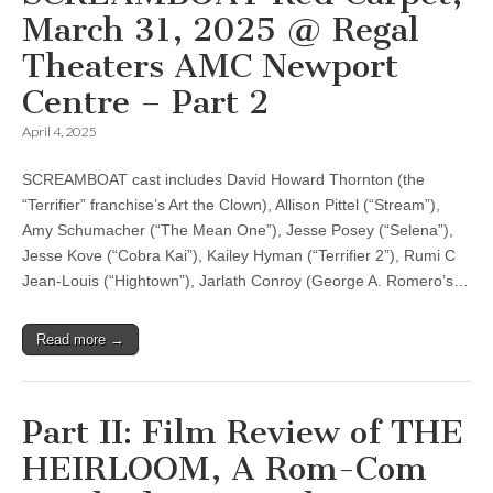
March 31, 2025 @ Regal
Theaters AMC Newport
Centre – Part 2
April 4, 2025
SCREAMBOAT cast includes David Howard Thornton (the
“Terrifier” franchise’s Art the Clown), Allison Pittel (“Stream”),
Amy Schumacher (“The Mean One”), Jesse Posey (“Selena”),
Jesse Kove (“Cobra Kai”), Kailey Hyman (“Terrifier 2”), Rumi C
Jean-Louis (“Hightown”), Jarlath Conroy (George A. Romero’s…
Read more →
Part II: Film Review of THE
HEIRLOOM, A Rom-Com