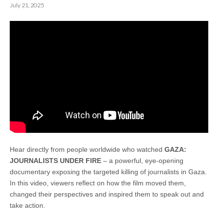
July 21, 2025
Hear directly from people worldwide who watched
GAZA:
JOURNALISTS UNDER FIRE
– a powerful, eye-opening
documentary exposing the targeted killing of journalists in Gaza.
In this video, viewers reflect on how the film moved them,
changed their perspectives and inspired them to speak out and
take action.