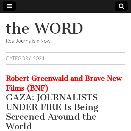
the WORD
Real Journalism Now
CATEGORY:
2024
Robert Greenwald and Brave New
Films (BNF)
GAZA: JOURNALISTS
UNDER FIRE Is Being
Screened Around the
World