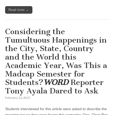
Read more →
Considering the
Tumultuous Happenings in
the City, State, Country
and the World this
Academic Year, Was This a
Madcap Semester for
Students?
WORD
Reporter
Tony Ayala Dared to Ask
February 22, 2025
Students interviewed for this article were asked to describe the
pressing issues they were facing this semester. One, Chen Pan,