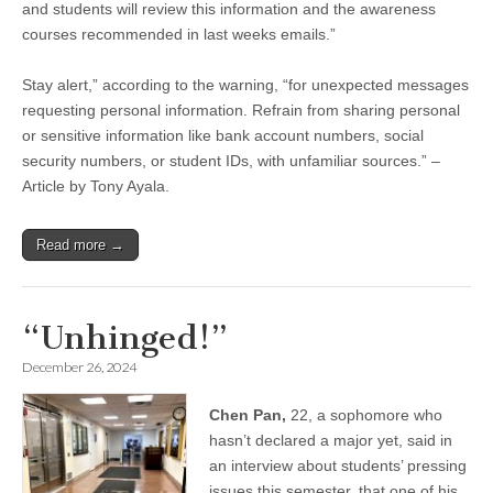
and students will review this information and the awareness
courses recommended in last weeks emails.”
Stay alert,” according to the warning, “for unexpected messages
requesting personal information. Refrain from sharing personal
or sensitive information like bank account numbers, social
security numbers, or student IDs, with unfamiliar sources.” –
Article by Tony Ayala.
Read more →
“Unhinged!”
December 26, 2024
Chen Pan,
22, a sophomore who
hasn’t declared a major yet, said in
an interview about students’ pressing
issues this semester, that one of his