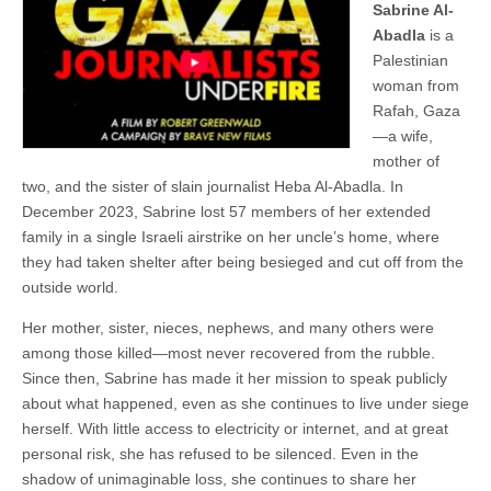
Sabrine Al-
Abadla
is a
Palestinian
woman from
Rafah, Gaza
—a wife,
mother of
two, and the sister of slain journalist Heba Al-Abadla. In
December 2023, Sabrine lost 57 members of her extended
family in a single Israeli airstrike on her uncle’s home, where
they had taken shelter after being besieged and cut off from the
outside world.
Her mother, sister, nieces, nephews, and many others were
among those killed—most never recovered from the rubble.
Since then, Sabrine has made it her mission to speak publicly
about what happened, even as she continues to live under siege
herself. With little access to electricity or internet, and at great
personal risk, she has refused to be silenced. Even in the
shadow of unimaginable loss, she continues to share her