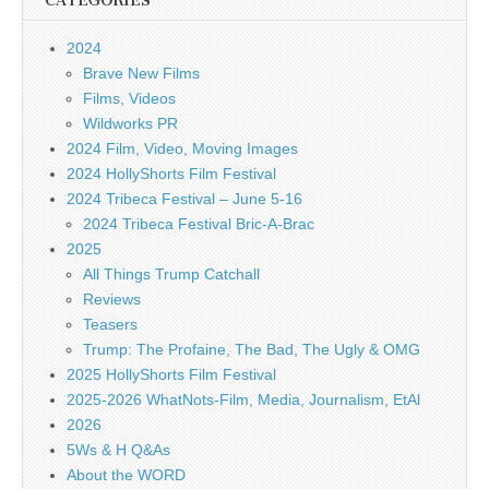
CATEGORIES
2024
Brave New Films
Films, Videos
Wildworks PR
2024 Film, Video, Moving Images
2024 HollyShorts Film Festival
2024 Tribeca Festival – June 5-16
2024 Tribeca Festival Bric-A-Brac
2025
All Things Trump Catchall
Reviews
Teasers
Trump: The Profaine, The Bad, The Ugly & OMG
2025 HollyShorts Film Festival
2025-2026 WhatNots-Film, Media, Journalism, EtAl
2026
5Ws & H Q&As
About the WORD