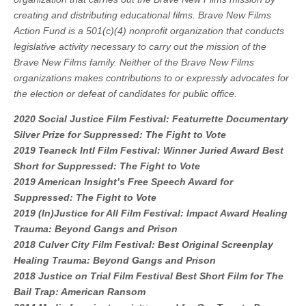
creating and distributing educational films. Brave New Films
Action Fund is a 501(c)(4) nonprofit organization that conducts
legislative activity necessary to carry out the mission of the
Brave New Films family. Neither of the Brave New Films
organizations makes contributions to or expressly advocates for
the election or defeat of candidates for public office.
2020 Social Justice Film Festival: Featurrette Documentary
Silver Prize for Suppressed: The Fight to Vote
2019 Teaneck Intl Film Festival: Winner Juried Award Best
Short for Suppressed: The Fight to Vote
2019 American Insight’s Free Speech Award for
Suppressed: The Fight to Vote
2019 (In)Justice for All Film Festival: Impact Award Healing
Trauma: Beyond Gangs and Prison
2018 Culver City Film Festival: Best Original Screenplay
Healing Trauma: Beyond Gangs and Prison
2018 Justice on Trial Film Festival Best Short Film for The
Bail Trap: American Ransom