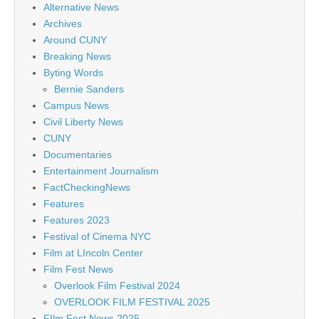
Alternative News
Archives
Around CUNY
Breaking News
Byting Words
Bernie Sanders
Campus News
Civil Liberty News
CUNY
Documentaries
Entertainment Journalism
FactCheckingNews
Features
Features 2023
Festival of Cinema NYC
Film at LIncoln Center
Film Fest News
Overlook Film Festival 2024
OVERLOOK FILM FESTIVAL 2025
FIlm Fest News 2025