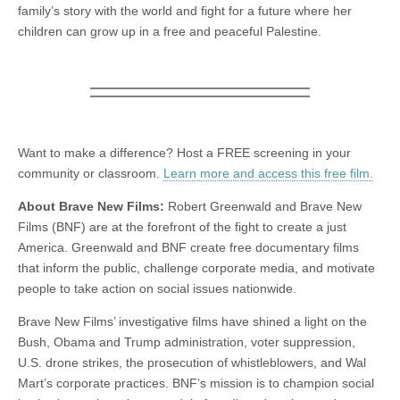
family’s story with the world and fight for a future where her
children can grow up in a free and peaceful Palestine.
Want to make a difference? Host a FREE screening in your
community or classroom.
Learn more and access this free film.
About Brave New Films:
Robert Greenwald and Brave New
Films (BNF) are at the forefront of the fight to create a just
America. Greenwald and BNF create free documentary films
that inform the public, challenge corporate media, and motivate
people to take action on social issues nationwide.
Brave New Films’ investigative films have shined a light on the
Bush, Obama and Trump administration, voter suppression,
U.S. drone strikes, the prosecution of whistleblowers, and Wal
Mart’s corporate practices. BNF’s mission is to champion social