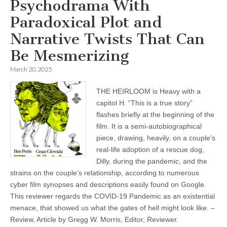
Psychodrama With
Paradoxical Plot and
Narrative Twists That Can
Be Mesmerizing
March 20, 2025
THE HEIRLOOM is Heavy with a
capitol H. “This is a true story”
flashes briefly at the beginning of the
film. It is a semi-autobiographical
piece, drawing, heavily, on a couple’s
real-life adoption of a rescue dog,
Dilly, during the pandemic, and the
strains on the couple’s relationship, according to numerous
cyber film synopses and descriptions easily found on Google.
This reviewer regards the COVID-19 Pandemic as an existential
menace, that showed us what the gates of hell might look like. –
Review, Article by Gregg W. Morris, Editor, Reviewer.