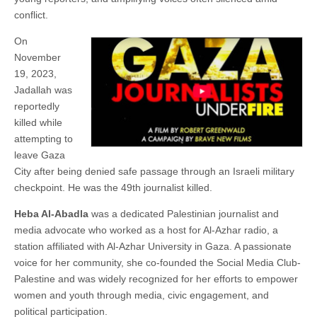
conflict.
On
November
19, 2023,
Jadallah was
reportedly
killed while
attempting to
leave Gaza
City after being denied safe passage through an Israeli military
checkpoint. He was the 49th journalist killed.
Heba Al-Abadla
was a dedicated Palestinian journalist and
media advocate who worked as a host for Al-Azhar radio, a
station affiliated with Al-Azhar University in Gaza. A passionate
voice for her community, she co-founded the Social Media Club-
Palestine and was widely recognized for her efforts to empower
women and youth through media, civic engagement, and
political participation.