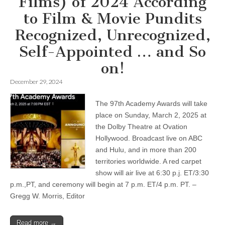
Films) of 2024 According
to Film & Movie Pundits
Recognized, Unrecognized,
Self-Appointed … and So
on!
December 29, 2024
The 97th Academy Awards will take
place on Sunday, March 2, 2025 at
the Dolby Theatre at Ovation
Hollywood. Broadcast live on ABC
and Hulu, and in more than 200
territories worldwide. A red carpet
show will air live at 6:30 p.j. ET/3:30
p.m.,PT, and ceremony will begin at 7 p.m. ET/4 p.m. PT. –
Gregg W. Morris, Editor
Read more →