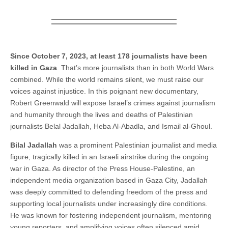
Since October 7, 2023, at least 178 journalists have been
killed in Gaza
. That’s more journalists than in both World Wars
combined. While the world remains silent, we must raise our
voices against injustice. In this poignant new documentary,
Robert Greenwald will expose Israel’s crimes against journalism
and humanity through the lives and deaths of Palestinian
journalists Belal Jadallah, Heba Al-Abadla, and Ismail al-Ghoul.
Bilal Jadallah
was a prominent Palestinian journalist and media
figure, tragically killed in an Israeli airstrike during the ongoing
war in Gaza. As director of the Press House-Palestine, an
independent media organization based in Gaza City, Jadallah
was deeply committed to defending freedom of the press and
supporting local journalists under increasingly dire conditions.
He was known for fostering independent journalism, mentoring
young reporters, and amplifying voices often silenced amid