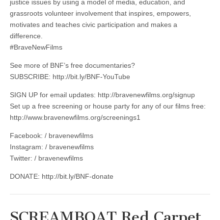
justice issues by using a model of media, education, and
grassroots volunteer involvement that inspires, empowers,
motivates and teaches civic participation and makes a
difference.
#BraveNewFilms
See more of BNF’s free documentaries?
SUBSCRIBE: http://bit.ly/BNF-YouTube
SIGN UP for email updates: http://bravenewfilms.org/signup
Set up a free screening or house party for any of our films free:
http://www.bravenewfilms.org/screenings1
Facebook: / bravenewfilms
Instagram: / bravenewfilms
Twitter: / bravenewfilms
DONATE: http://bit.ly/BNF-donate
SCREAMBOAT Red Carpet,