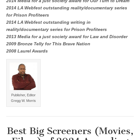
2014 Media for a just society award for Our Turn to Dream
2014 LA Webfest outstanding reality/documentary series
for Prison Profiteers
2014 LA Webfest outstanding writing in
reality/documentary series for Prison Profiteers
2013 Media for a just society award for Law and Disorder
2009 Bronze Telly for This Brave Nation
2008 Laurel Awards
Publisher, Editor
Gregg W. Morris
Best Big Screeners (Movies,