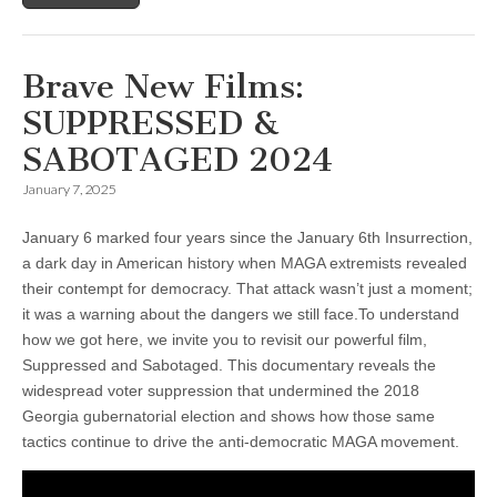
Brave New Films:
SUPPRESSED &
SABOTAGED 2024
January 7, 2025
January 6 marked four years since the January 6th Insurrection,
a dark day in American history when MAGA extremists revealed
their contempt for democracy. That attack wasn’t just a moment;
it was a warning about the dangers we still face.To understand
how we got here, we invite you to revisit our powerful film,
Suppressed and Sabotaged. This documentary reveals the
widespread voter suppression that undermined the 2018
Georgia gubernatorial election and shows how those same
tactics continue to drive the anti-democratic MAGA movement.