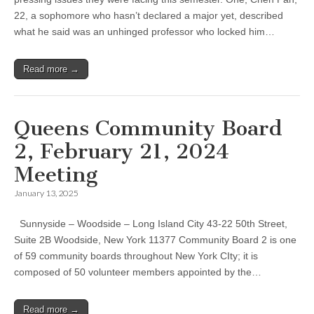
22, a sophomore who hasn’t declared a major yet, described
what he said was an unhinged professor who locked him…
Read more →
Queens Community Board
2, February 21, 2024
Meeting
January 13, 2025
Sunnyside – Woodside – Long Island City 43-22 50th Street,
Suite 2B Woodside, New York 11377 Community Board 2 is one
of 59 community boards throughout New York CIty; it is
composed of 50 volunteer members appointed by the…
Read more →