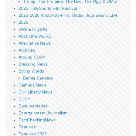
Trump: The Profaine, The Bad, The Ugly & OMG
2025 HollyShorts Film Festival
2025-2026 WhatNots-Film, Media, Journalism, EtAl
2026
5Ws & H Q&As
About the WORD
Alternative News
Archives
Around CUNY
Breaking News
Byting Words
Bernie Sanders
Campus News
Civil Liberty News
CUNY
Documentaries
Entertainment Journalism
FactCheckingNews
Features
Features 2023