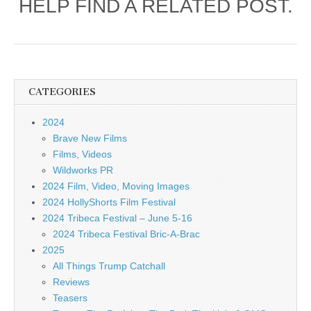
HELP FIND A RELATED POST.
CATEGORIES
2024
Brave New Films
Films, Videos
Wildworks PR
2024 Film, Video, Moving Images
2024 HollyShorts Film Festival
2024 Tribeca Festival – June 5-16
2024 Tribeca Festival Bric-A-Brac
2025
All Things Trump Catchall
Reviews
Teasers