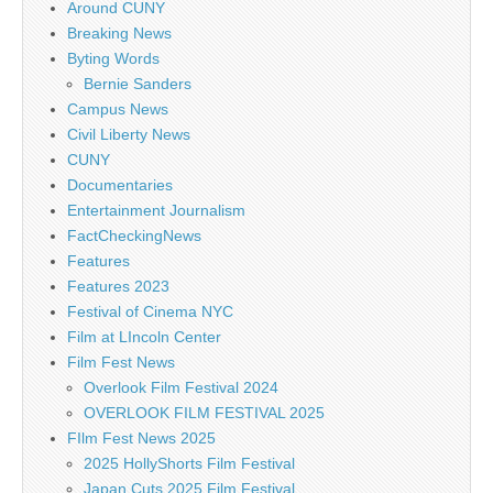
Around CUNY
Breaking News
Byting Words
Bernie Sanders
Campus News
Civil Liberty News
CUNY
Documentaries
Entertainment Journalism
FactCheckingNews
Features
Features 2023
Festival of Cinema NYC
Film at LIncoln Center
Film Fest News
Overlook Film Festival 2024
OVERLOOK FILM FESTIVAL 2025
FIlm Fest News 2025
2025 HollyShorts Film Festival
Japan Cuts 2025 Film Festival