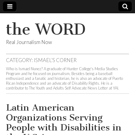
the WORD
Real Journalism Now
CATEGORY:
ISMAEL’S CORNER
Who is Ismael Nunez? A graduate of Hunter College’s Media Studies
Program and he focused on journalism. Besides being a baseball
enthusiast and a fanatic and historian, he is also an advocate of Puerto
Rican Independence and an advocate of Disability Rights. He is a
contributor to The Youth and Adults Self Advocate News Letter at YAI.
Latin American
Organizations Serving
People with Disabilities in