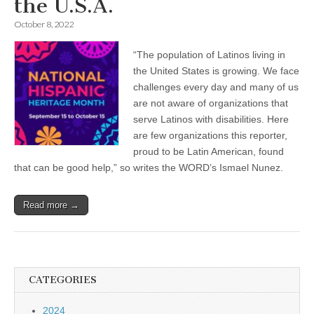
the U.S.A.
October 8, 2022
“The population of Latinos living in
the United States is growing. We face
challenges every day and many of us
are not aware of organizations that
serve Latinos with disabilities. Here
are few organizations this reporter,
proud to be Latin American, found
that can be good help,” so writes the WORD’s Ismael Nunez.
Read more →
CATEGORIES
2024