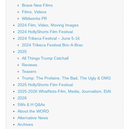
Brave New Films
Films, Videos
Wildworks PR
2024 Film, Video, Moving Images
2024 HollyShorts Film Festival
2024 Tribeca Festival – June 5-16
2024 Tribeca Festival Bric-A-Brac
2025
All Things Trump Catchall
Reviews
Teasers
Trump: The Profaine, The Bad, The Ugly & OMG
2025 HollyShorts Film Festival
2025-2026 WhatNots-Film, Media, Journalism, EtAl
2026
5Ws & H Q&As
About the WORD
Alternative News
Archives