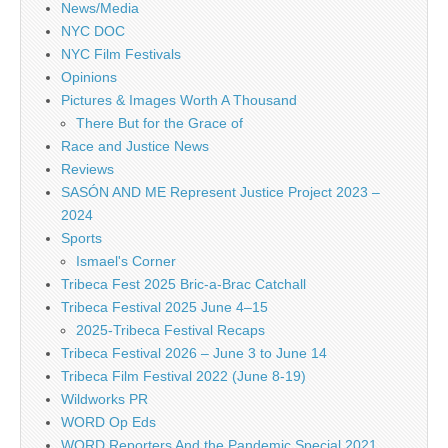
News/Media
NYC DOC
NYC Film Festivals
Opinions
Pictures & Images Worth A Thousand
There But for the Grace of
Race and Justice News
Reviews
SASÓN AND ME Represent Justice Project 2023 –
2024
Sports
Ismael's Corner
Tribeca Fest 2025 Bric-a-Brac Catchall
Tribeca Festival 2025 June 4–15
2025-Tribeca Festival Recaps
Tribeca Festival 2026 – June 3 to June 14
Tribeca Film Festival 2022 (June 8-19)
Wildworks PR
WORD Op Eds
WORD Reporters And the Pandemic Special 2021