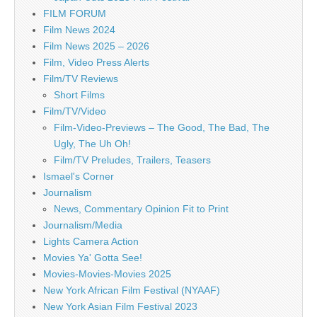
FILM FORUM
Film News 2024
Film News 2025 – 2026
Film, Video Press Alerts
Film/TV Reviews
Short Films
Film/TV/Video
Film-Video-Previews – The Good, The Bad, The
Ugly, The Uh Oh!
Film/TV Preludes, Trailers, Teasers
Ismael's Corner
Journalism
News, Commentary Opinion Fit to Print
Journalism/Media
Lights Camera Action
Movies Ya' Gotta See!
Movies-Movies-Movies 2025
New York African Film Festival (NYAAF)
New York Asian Film Festival 2023