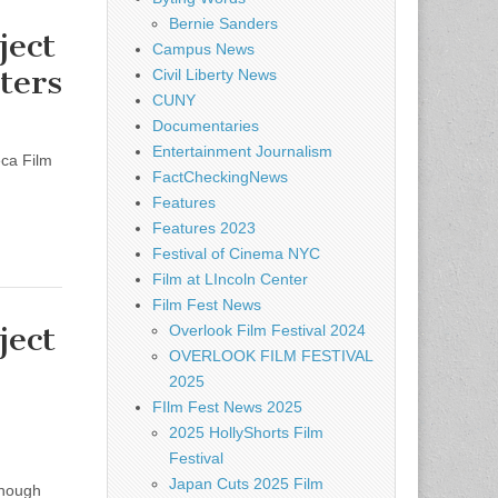
Bernie Sanders
ect
Campus News
ters
Civil Liberty News
CUNY
Documentaries
Entertainment Journalism
eca Film
FactCheckingNews
Features
Features 2023
Festival of Cinema NYC
Film at LIncoln Center
Film Fest News
ect
Overlook Film Festival 2024
OVERLOOK FILM FESTIVAL
2025
FIlm Fest News 2025
2025 HollyShorts Film
Festival
Japan Cuts 2025 Film
enough