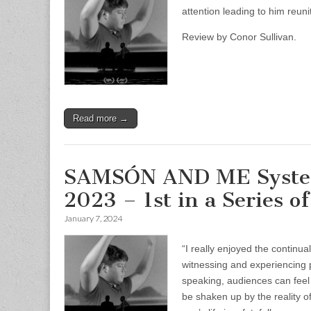
attention leading to him reuni
Review by Conor Sullivan.
Read more →
SAMSÓN AND ME System 
2023 – 1st in a Series 
January 7, 2024
“I really enjoyed the continu
witnessing and experiencing 
speaking, audiences can feel
be shaken up by the reality o