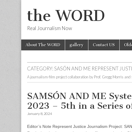
the WORD
Real Journalism Now
Skip
Main
About The WORD
gallery
Contact US
Old
to
menu
content
CATEGORY:
SASÓN AND ME REPRESENT JUSTI
A journalism-film project collaboration by Prof. Gregg Morris and
SAMSÓN AND ME System 
2023 – 5th in a Series 
January 8, 2024
Editor’s Note Represent Justice Journalism Project: S