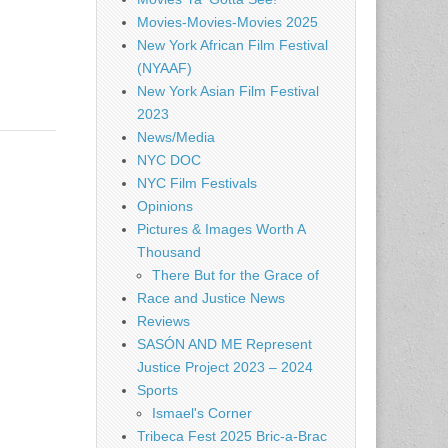
Movies-Movies-Movies 2025
New York African Film Festival
(NYAAF)
New York Asian Film Festival
2023
News/Media
NYC DOC
NYC Film Festivals
Opinions
Pictures & Images Worth A
Thousand
There But for the Grace of
Race and Justice News
Reviews
SASÓN AND ME Represent
Justice Project 2023 – 2024
Sports
Ismael's Corner
Tribeca Fest 2025 Bric-a-Brac