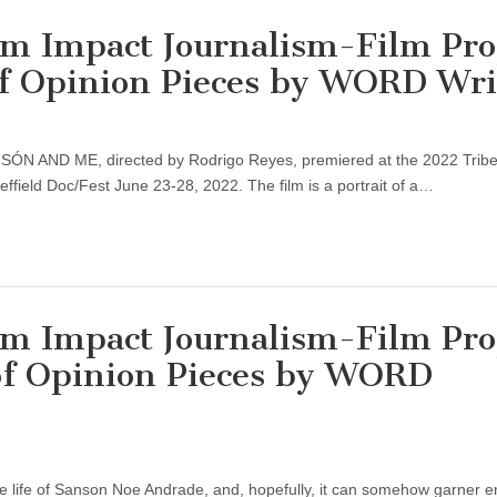
Impact Journalism-Film Proj
of Opinion Pieces by WORD Wri
ANSÓN AND ME, directed by Rodrigo Reyes, premiered at the 2022 Trib
ffield Doc/Fest June 23-28, 2022. The film is a portrait of a…
Impact Journalism-Film Proj
 of Opinion Pieces by WORD
 the life of Sanson Noe Andrade, and, hopefully, it can somehow garner 