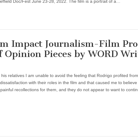
ffield Doc/Fest June 23-28, 2022. The film is a portrait of a…
Impact Journalism-Film Proj
of Opinion Pieces by WORD Wri
s relatives I am unable to avoid the feeling that Rodrigo profited from
 dissatisfaction with their roles in the film and that caused me to believe 
ainful recollections for them, and they do not appear to want to conti