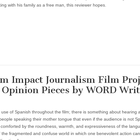
ting with his family as a free man, this reviewer hopes.
Impact Journalism Film Proj
of Opinion Pieces by WORD Writ
al use of Spanish throughout the film; there is something about hearing 
people speaking their mother tongue that even if the audience is not S
 comforted by the roundness, warmth, and expressiveness of the langu
f the fragmented and confuse world in which one benevolent action can 