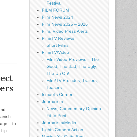
Festival
FILM FORUM
Film News 2024
Film News 2025 – 2026
Film, Video Press Alerts
Film/TV Reviews
Short Films
Film/TV/Video
Film-Video-Previews – The
Good, The Bad, The Ugly,
The Uh Oh!
ect
Film/TV Preludes, Trailers,
ers
Teasers
Ismael's Corner
Journalism
News, Commentary Opinion
and
Fit to Print
panish
Journalism/Media
age – to
Lights Camera Action
flip
Movies Ya' Gotta See!