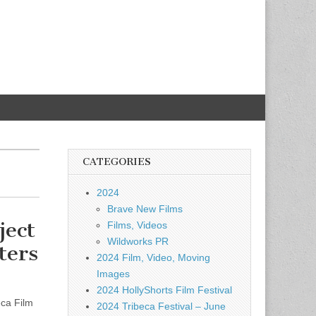
CATEGORIES
2024
Brave New Films
ect
Films, Videos
Wildworks PR
ters
2024 Film, Video, Moving
Images
2024 HollyShorts Film Festival
eca Film
2024 Tribeca Festival – June