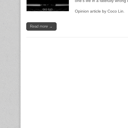
one’s life in a fatefully wrong 
Opinion article by Coco Lin.
Read more →