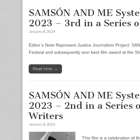
SAMSÓN AND ME System 
2023 – 3rd in a Series 
January 8, 2024
Editor’s Note Represent Justice Journalism Project: S
Festival and subsequently won best film award at the She
Read more →
SAMSÓN AND ME System 
2023 – 2nd in a Series
Writers
January 8, 2024
This film is a celebration of