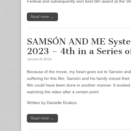
Festival and subsequently won best film award at the She
Read more →
SAMSÓN AND ME System 
2023 – 4th in a Series 
January 8, 2024
Because of the movie, my heart goes out to Sansón and hi
suffering for this film. Sansón and his family voiced their
film could have been done in another manner. It evoked p
watching the video after a certain point.
Written by Danielle Kirakos.
Read more →