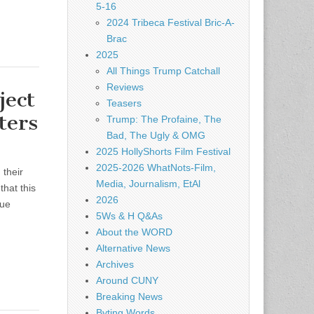
5-16
2024 Tribeca Festival Bric-A-
Brac
2025
All Things Trump Catchall
Reviews
ect
Teasers
ters
Trump: The Profaine, The
Bad, The Ugly & OMG
2025 HollyShorts Film Festival
2025-2026 WhatNots-Film,
 their
Media, Journalism, EtAl
that this
2026
nue
5Ws & H Q&As
About the WORD
Alternative News
Archives
Around CUNY
Breaking News
Byting Words