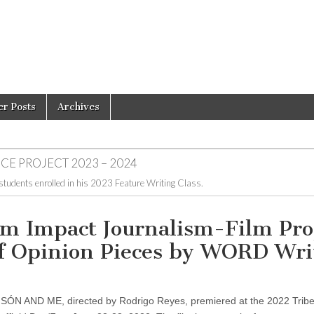
er Posts
Archives
CE PROJECT 2023 – 2024
 students enrolled in his 2023 Feature Writing Class.
Impact Journalism-Film Proj
of Opinion Pieces by WORD Wri
ANSÓN AND ME, directed by Rodrigo Reyes, premiered at the 2022 Trib