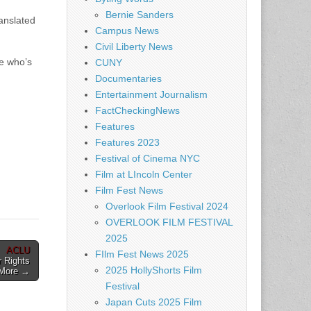
Bernie Sanders
anslated
Campus News
Civil Liberty News
e who’s
CUNY
Documentaries
Entertainment Journalism
FactCheckingNews
Features
Features 2023
Festival of Cinema NYC
Film at LIncoln Center
Film Fest News
Overlook Film Festival 2024
OVERLOOK FILM FESTIVAL
2025
ACLU
FIlm Fest News 2025
 Rights
2025 HollyShorts Film
 More →
Festival
Japan Cuts 2025 Film