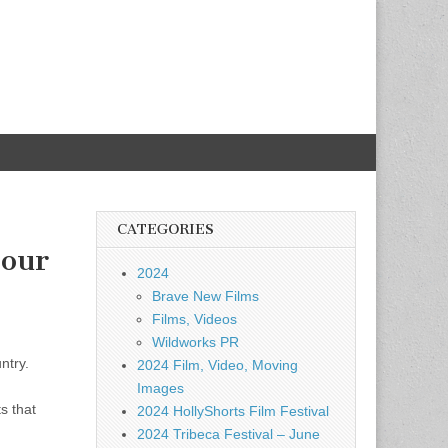
CATEGORIES
Your
2024
Brave New Films
Films, Videos
Wildworks PR
ntry.
2024 Film, Video, Moving
Images
s that
2024 HollyShorts Film Festival
2024 Tribeca Festival – June