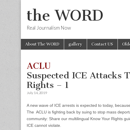
the WORD
Real Journalism Now
Skip
Main
About The WORD
gallery
Contact US
Old
to
menu
content
ACLU
Suspected ICE Attacks 
Rights – 1
July 14, 2019
A new wave of ICE arrests is expected to today, because o
The ACLU is fighting back by suing to stop mass deportat
community: Share our multilingual Know Your Rights gui
ICE cannot violate.