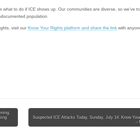
 what to do if ICE shows up. Our communities are diverse, so we’ve tr
undocumented population.
ghts, visit our
Know Your Rights platform and share the link
with anyon
ening,
sing
Suspected ICE Attacks Today, Sunday, July 14: Know Your
–