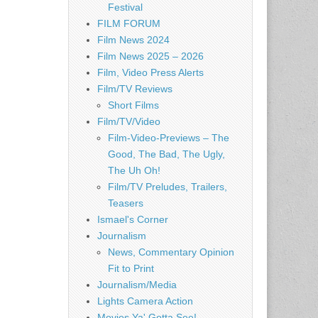
Festival
FILM FORUM
Film News 2024
Film News 2025 – 2026
Film, Video Press Alerts
Film/TV Reviews
Short Films
Film/TV/Video
Film-Video-Previews – The
Good, The Bad, The Ugly,
The Uh Oh!
Film/TV Preludes, Trailers,
Teasers
Ismael's Corner
Journalism
News, Commentary Opinion
Fit to Print
Journalism/Media
Lights Camera Action
Movies Ya' Gotta See!