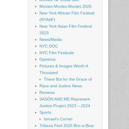
Movies-Movies-Movies 2025
New York African Film Festival
(NYAAF)
New York Asian Film Festival
2023
News/Media
NYC DOC
NYC Film Festivals
Opinions
Pictures & Images Worth A
Thousand
There But for the Grace of
Race and Justice News
Reviews
SASÓN AND ME Represent
Justice Project 2023 – 2024
Sports
Ismael's Corner
Tribeca Fest 2025 Bric-a-Brac