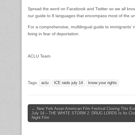
Spread the word on Facebook and Twitter so we all know
our guide to 8 languages that encompass most of the 
For a comprehensive, multilingual guide to immigrants’ ri
living in fear of deportation.
ACLU Team
Tags:
aclu
ICE raids july 14
know your rights
Post
← New York Asian American Film Festival Closing This Ev
July 14 – THE WHITE STORM 2: DRUG LORDS Is Its Clo
navigation
Night Film