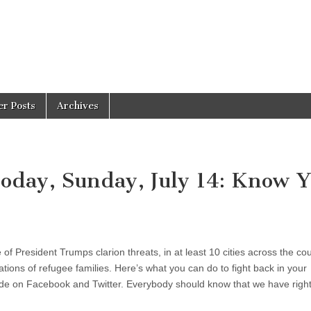
er Posts
Archives
Today, Sunday, July 14: Know 
f President Trumps clarion threats, in at least 10 cities across the cou
ions of refugee families. Here’s what you can do to fight back in your
de on Facebook and Twitter. Everybody should know that we have right