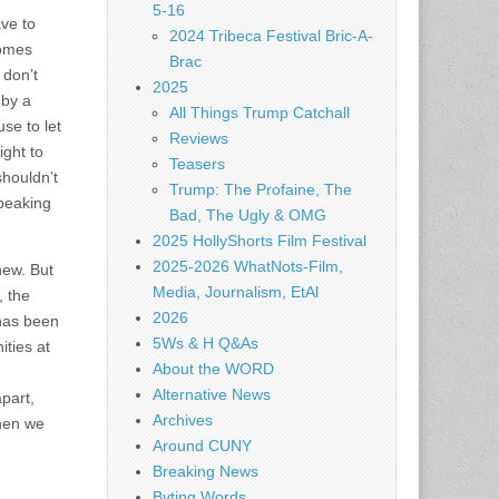
5-16
ve to
2024 Tribeca Festival Bric-A-
comes
Brac
 don’t
2025
 by a
All Things Trump Catchall
se to let
Reviews
ight to
Teasers
shouldn’t
Trump: The Profaine, The
speaking
Bad, The Ugly & OMG
2025 HollyShorts Film Festival
2025-2026 WhatNots-Film,
new. But
Media, Journalism, EtAl
, the
2026
has been
5Ws & H Q&As
ities at
About the WORD
Alternative News
part,
Archives
then we
Around CUNY
Breaking News
Byting Words