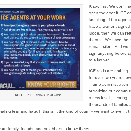
Know this: We don’t ha
open the door if ICE 
knocking. If the agents
have a warrant signed
judge, then we can refu
them in. We have the r
remain silent. And we 
sign anything before 
to a lawyer.
ICE raids are nothing 
for over two years now
Trump administration 
terrorizing our commun
ACLU – If ICE shows up at work
a new level – tearing
thousands of families a
ading fear and hate. If this isn’t the kind of country we want to live in, 
our family, friends, and neighbors to know theirs.