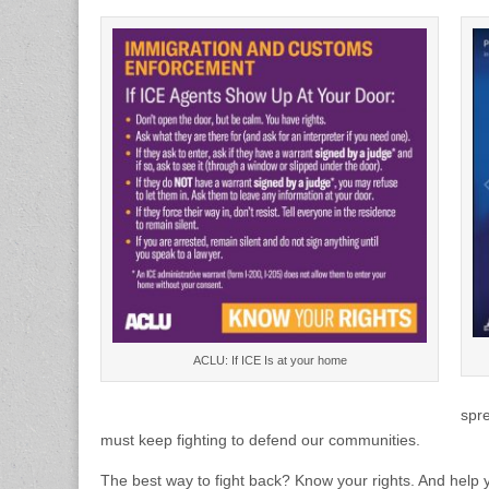
ACLU: If ICE Is at your home
spre
must keep fighting to defend our communities.
The best way to fight back? Know your rights. And help y