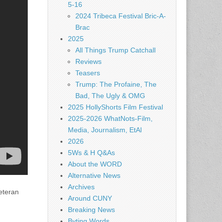
5-16
2024 Tribeca Festival Bric-A-
Brac
2025
All Things Trump Catchall
Reviews
Teasers
Trump: The Profaine, The
Bad, The Ugly & OMG
2025 HollyShorts Film Festival
2025-2026 WhatNots-Film,
Media, Journalism, EtAl
2026
5Ws & H Q&As
About the WORD
Alternative News
Archives
eteran
Around CUNY
Breaking News
Byting Words