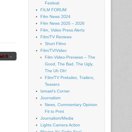
Festival
FILM FORUM
Film News 2024
Film News 2025 – 2026
Film, Video Press Alerts
Film/TV Reviews
Short Films
Film/TV/Video
t II
→
Film-Video-Previews – The
Good, The Bad, The Ugly,
The Uh Oh!
Film/TV Preludes, Trailers,
Teasers
Ismael's Corner
Journalism
News, Commentary Opinion
Fit to Print
Journalism/Media
Lights Camera Action
Movies Ya' Gotta See!