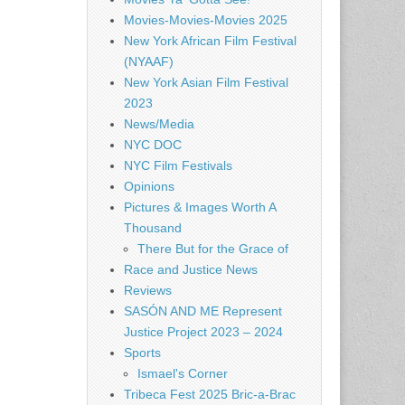
Movies-Movies-Movies 2025
New York African Film Festival
(NYAAF)
New York Asian Film Festival
2023
News/Media
NYC DOC
NYC Film Festivals
Opinions
Pictures & Images Worth A
Thousand
There But for the Grace of
Race and Justice News
Reviews
SASÓN AND ME Represent
Justice Project 2023 – 2024
Sports
Ismael's Corner
Tribeca Fest 2025 Bric-a-Brac