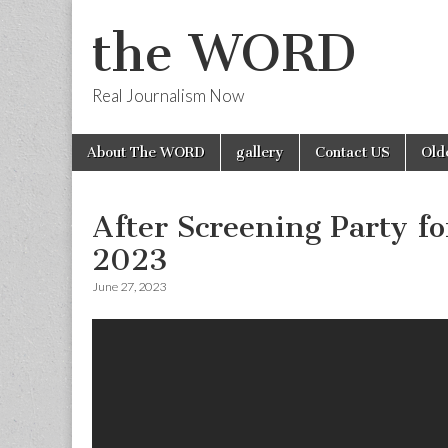
the WORD
Real Journalism Now
Skip
Main
About The WORD
gallery
Contact US
Old
to
menu
content
After Screening Party 
2023
June 27, 2023