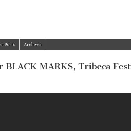
er Posts
Archives
for BLACK MARKS, Tribeca Fest