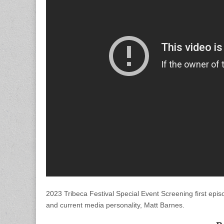
2023 Tribeca Festival Special Event Screening first ep
and current media personality, Matt Barnes.