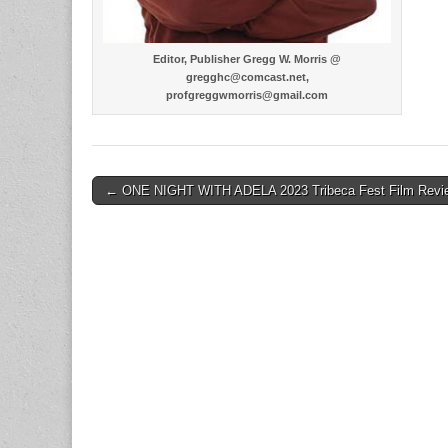
Editor, Publisher Gregg W. Morris @
gregghc@comcast.net,
profgreggwmorris@gmail.com
Post
← ONE NIGHT WITH ADELA 2023 Tribeca Fest Film Revi
navigation