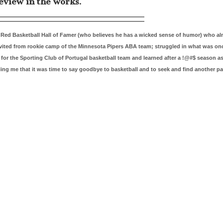
eview in the works.
ig Red Basketball Hall of Famer (who believes he has a wicked sense of humor) who 
invited from rookie camp of the Minnesota Pipers ABA team; struggled in what was on
r the Sporting Club of Portugal basketball team and learned after a !@#$ season a
ling me that it was time to say goodbye to basketball and to seek and find another pa