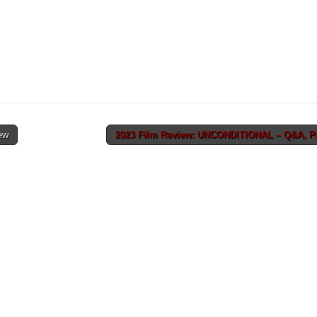
ew
2023 Film Review: UNCONDITIONAL – Q&A, Par