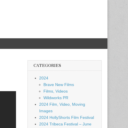
CATEGORIES
2024
Brave New Films
Films, Videos
Wildworks PR
2024 Film, Video, Moving
Images
2024 HollyShorts Film Festival
2024 Tribeca Festival – June