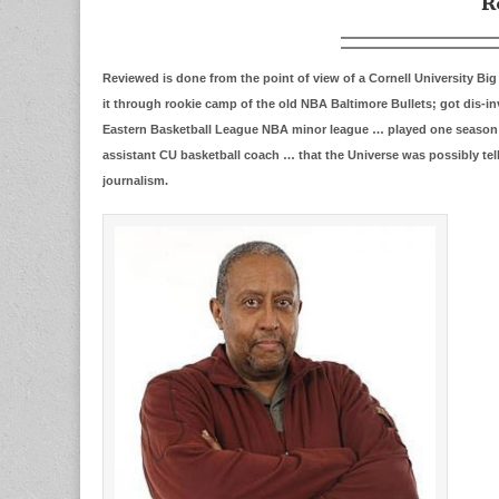
R
Reviewed is done from the point of view of a Cornell University B
it through rookie camp of the old NBA Baltimore Bullets; got dis-
Eastern Basketball League NBA minor league … played one season fo
assistant CU basketball coach … that the Universe was possibly tel
journalism.