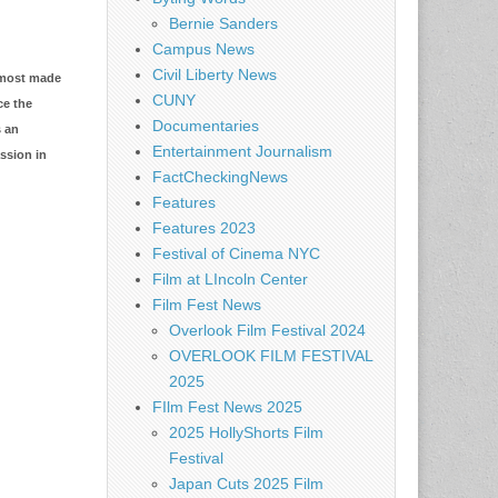
Bernie Sanders
Campus News
Civil Liberty News
almost made
CUNY
ce the
Documentaries
s an
Entertainment Journalism
ssion in
FactCheckingNews
Features
Features 2023
Festival of Cinema NYC
Film at LIncoln Center
Film Fest News
Overlook Film Festival 2024
OVERLOOK FILM FESTIVAL
2025
FIlm Fest News 2025
2025 HollyShorts Film
Festival
Japan Cuts 2025 Film