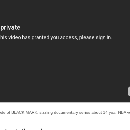
isode of BLACK MARK, sizzling documentary series about 14 year NBA v