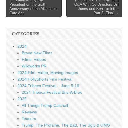
← Statement by the
BOOM BUST BOOM Film
President on the Sixth
Q&A With Co-Directors Bill
navigation
Anniversary of the Affordable
Jones and Ben Timlett –
Care Act
Part 3, Final →
CATEGORIES
2024
Brave New Films
Films, Videos
Wildworks PR
2024 Film, Video, Moving Images
2024 HollyShorts Film Festival
2024 Tribeca Festival – June 5-16
2024 Tribeca Festival Bric-A-Brac
2025
All Things Trump Catchall
Reviews
Teasers
Trump: The Profaine, The Bad, The Ugly & OMG