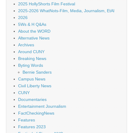
2025 HollyShorts Film Festival
2025-2026 WhatNots-Film, Media, Journalism, EtAl
2026
5Ws & H Q&As
About the WORD
Alternative News
Archives
Around CUNY
Breaking News
Byting Words
Bernie Sanders
Campus News
Civil Liberty News
CUNY
Documentaries
Entertainment Journalism
FactCheckingNews
Features
Features 2023