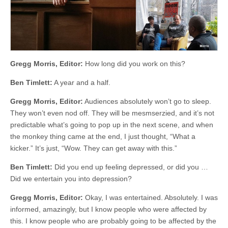
Gregg Morris, Editor:
How long did you work on this?
Ben Timlett:
A year and a half.
Gregg Morris, Editor:
Audiences absolutely won’t go to sleep.
They won’t even nod off. They will be mesmserzied, and it’s not
predictable what’s going to pop up in the next scene, and when
the monkey thing came at the end, I just thought, “What a
kicker.” It’s just, “Wow. They can get away with this.”
Ben Timlett:
Did you end up feeling depressed, or did you …
Did we entertain you into depression?
Gregg Morris, Editor:
Okay, I was entertained. Absolutely. I was
informed, amazingly, but I know people who were affected by
this. I know people who are probably going to be affected by the