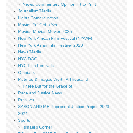
News, Commentary Opinion Fit to Print
Journalism/Media
Lights Camera Action
Movies Ya' Gotta See!
Movies-Movies-Movies 2025
New York African Film Festival (NYAAF)
New York Asian Film Festival 2023
News/Media
NYC DOC
NYC Film Festivals
Opinions
Pictures & Images Worth A Thousand
There But for the Grace of
Race and Justice News
Reviews
SASÓN AND ME Represent Justice Project 2023 –
2024
Sports
Ismael's Corner