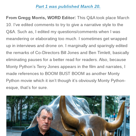
Part 1 was published March 20.
From Gregg Morris, WORD Editor:
This Q&A took place March
10. I’ve edited comments to try to give a narrative style to the
Q&A. Such as, I edited my questions/comments when I was
meandering or elaborating too much. I sometimes get wrapped
up in interviews and drone on. I marginally and sparingly edited
the remarks of Co-Directors Bill Jones and Ben Timlett, basically
eliminating pauses for a better read for readers. Also, because
Monty Python’s Terry Jones appears in the film and narrates, I
made references to BOOM BUST BOOM as another Monty
Python movie which it isn’t though it’s obviously Monty Python-
esque, that’s for sure.