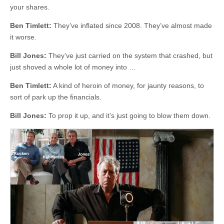
your shares.
Ben Timlett:
They’ve inflated since 2008. They’ve almost made
it worse.
Bill Jones:
They’ve just carried on the system that crashed, but
just shoved a whole lot of money into …
Ben Timlett:
A kind of heroin of money, for jaunty reasons, to
sort of park up the financials.
Bill Jones:
To prop it up, and it’s just going to blow them down.