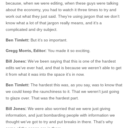
because, when we were editing, when these guys were talking
about the economy, you had to watch it three times to try and
work out what they just said. They’re using jargon that we don’t
know what a lot of that jargon really means, and it’s a
complicated and dry subject.
Ben Timlett:
But it’s so important.
Gregg Morris, Editor:
You made it so exciting.
Bill Jones:
We’ve been saying that this is one of the hardest
edits we’ve ever had, and that is because we weren’t able to get
it from what it was into the space it’s in now.
Ben Timlett:
The hardest this was, as you say, was to know that
we could keep the raunchiness to it. That we weren’t just going
to glaze over. That was the hardest part.
Bill Jones:
We were also worried that we were just giving
information, and just bombarding people with information we
thought we’ve got to try and put breaks in there. That’s why