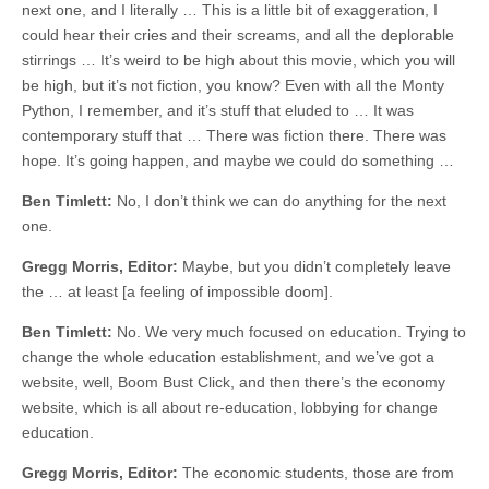
next one, and I literally … This is a little bit of exaggeration, I
could hear their cries and their screams, and all the deplorable
stirrings … It’s weird to be high about this movie, which you will
be high, but it’s not fiction, you know? Even with all the Monty
Python, I remember, and it’s stuff that eluded to … It was
contemporary stuff that … There was fiction there. There was
hope. It’s going happen, and maybe we could do something …
Ben Timlett:
No, I don’t think we can do anything for the next
one.
Gregg Morris, Editor:
Maybe, but you didn’t completely leave
the … at least [a feeling of impossible doom].
Ben Timlett:
No. We very much focused on education. Trying to
change the whole education establishment, and we’ve got a
website, well, Boom Bust Click, and then there’s the economy
website, which is all about re-education, lobbying for change
education.
Gregg Morris, Editor:
The economic students, those are from