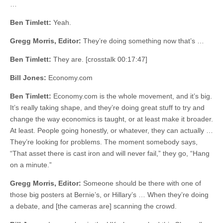
…
Ben Timlett:
Yeah.
Gregg Morris, Editor:
They’re doing something now that’s …
Ben Timlett:
They are. [crosstalk 00:17:47]
Bill Jones:
Economy.com
Ben Timlett:
Economy.com is the whole movement, and it’s big.
It’s really taking shape, and they’re doing great stuff to try and
change the way economics is taught, or at least make it broader.
At least. People going honestly, or whatever, they can actually …
They’re looking for problems. The moment somebody says,
“That asset there is cast iron and will never fail,” they go, “Hang
on a minute.”
Gregg Morris, Editor:
Someone should be there with one of
those big posters at Bernie’s, or Hillary’s … When they’re doing
a debate, and [the cameras are] scanning the crowd.