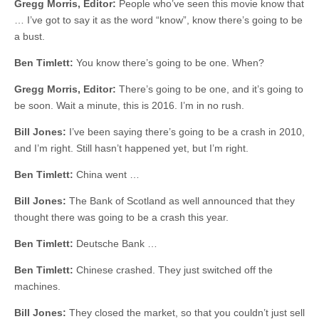
Gregg Morris, Editor:
People who’ve seen this movie know that
… I’ve got to say it as the word “know”, know there’s going to be
a bust.
Ben Timlett:
You know there’s going to be one. When?
Gregg Morris, Editor:
There’s going to be one, and it’s going to
be soon. Wait a minute, this is 2016. I’m in no rush.
Bill Jones:
I’ve been saying there’s going to be a crash in 2010,
and I’m right. Still hasn’t happened yet, but I’m right.
Ben Timlett:
China went …
Bill Jones:
The Bank of Scotland as well announced that they
thought there was going to be a crash this year.
Ben Timlett:
Deutsche Bank …
Ben Timlett:
Chinese crashed. They just switched off the
machines.
Bill Jones:
They closed the market, so that you couldn’t just sell