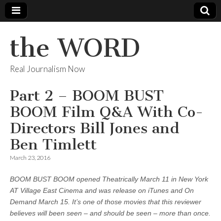
the WORD
Real Journalism Now
Part 2 – BOOM BUST
BOOM Film Q&A With Co-
Directors Bill Jones and
Ben Timlett
March 23, 2016
BOOM BUST BOOM opened Theatrically March 11 in New York
AT Village East Cinema and was release on iTunes and On
Demand March 15. It’s one of those movies that this reviewer
believes will been seen – and should be seen – more than once.