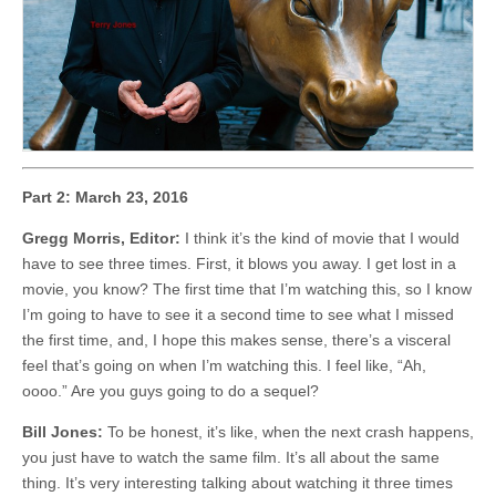
Part 2: March 23, 2016
Gregg Morris, Editor:
I think it’s the kind of movie that I would
have to see three times. First, it blows you away. I get lost in a
movie, you know? The first time that I’m watching this, so I know
I’m going to have to see it a second time to see what I missed
the first time, and, I hope this makes sense, there’s a visceral
feel that’s going on when I’m watching this. I feel like, “Ah,
oooo.” Are you guys going to do a sequel?
Bill Jones:
To be honest, it’s like, when the next crash happens,
you just have to watch the same film. It’s all about the same
thing. It’s very interesting talking about watching it three times