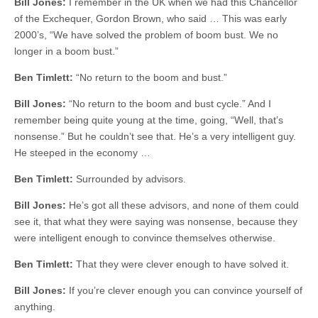
Bill Jones:
I remember in the UK when we had this Chancellor
of the Exchequer, Gordon Brown, who said … This was early
2000’s, “We have solved the problem of boom bust. We no
longer in a boom bust.”
Ben Timlett:
“No return to the boom and bust.”
Bill Jones:
“No return to the boom and bust cycle.” And I
remember being quite young at the time, going, “Well, that’s
nonsense.” But he couldn’t see that. He’s a very intelligent guy.
He steeped in the economy …
Ben Timlett:
Surrounded by advisors.
Bill Jones:
He’s got all these advisors, and none of them could
see it, that what they were saying was nonsense, because they
were intelligent enough to convince themselves otherwise.
Ben Timlett:
That they were clever enough to have solved it.
Bill Jones:
If you’re clever enough you can convince yourself of
anything.