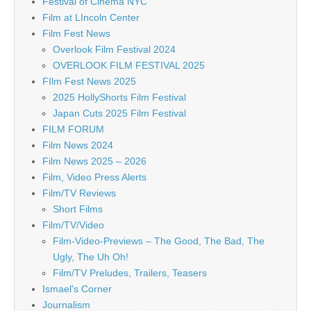
Festival of Cinema NYC
Film at LIncoln Center
Film Fest News
Overlook Film Festival 2024
OVERLOOK FILM FESTIVAL 2025
FIlm Fest News 2025
2025 HollyShorts Film Festival
Japan Cuts 2025 Film Festival
FILM FORUM
Film News 2024
Film News 2025 – 2026
Film, Video Press Alerts
Film/TV Reviews
Short Films
Film/TV/Video
Film-Video-Previews – The Good, The Bad, The
Ugly, The Uh Oh!
Film/TV Preludes, Trailers, Teasers
Ismael's Corner
Journalism