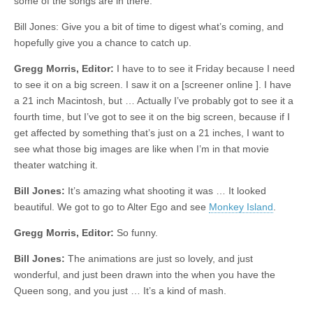
some of the songs are in there.
Bill Jones: Give you a bit of time to digest what’s coming, and
hopefully give you a chance to catch up.
Gregg Morris, Editor:
I have to to see it Friday because I need
to see it on a big screen. I saw it on a [screener online ]. I have
a 21 inch Macintosh, but … Actually I’ve probably got to see it a
fourth time, but I’ve got to see it on the big screen, because if I
get affected by something that’s just on a 21 inches, I want to
see what those big images are like when I’m in that movie
theater watching it.
Bill Jones:
It’s amazing what shooting it was … It looked
beautiful. We got to go to Alter Ego and see
Monkey Island
.
Gregg Morris, Editor:
So funny.
Bill Jones:
The animations are just so lovely, and just
wonderful, and just been drawn into the when you have the
Queen song, and you just … It’s a kind of mash.