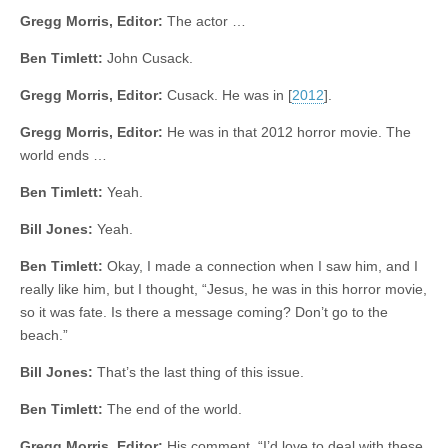
Gregg Morris, Editor:
The actor …
Ben Timlett:
John Cusack.
Gregg Morris, Editor:
Cusack. He was in [
2012
].
Gregg Morris, Editor:
He was in that 2012 horror movie. The
world ends …
Ben Timlett:
Yeah.
Bill Jones:
Yeah.
Ben Timlett:
Okay, I made a connection when I saw him, and I
really like him, but I thought, “Jesus, he was in this horror movie,
so it was fate. Is there a message coming? Don’t go to the
beach.”
Bill Jones:
That’s the last thing of this issue.
Ben Timlett:
The end of the world.
Gregg Morris, Editor:
His comment, “I’d love to deal with these