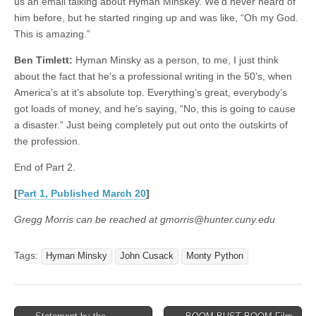
us an email talking about Hyman Minskey. We’d never heard of
him before, but he started ringing up and was like, “Oh my God.
This is amazing.”
Ben Timlett:
Hyman Minsky as a person, to me, I just think
about the fact that he’s a professional writing in the 50’s, when
America’s at it’s absolute top. Everything’s great, everybody’s
got loads of money, and he’s saying, “No, this is going to cause
a disaster.” Just being completely put out onto the outskirts of
the profession.
End of Part 2.
[
Part 1, Published March 20
]
Gregg Morris can be reached at gmorris@hunter.cuny.edu
Tags:
Hyman Minsky
John Cusack
Monty Python
Post