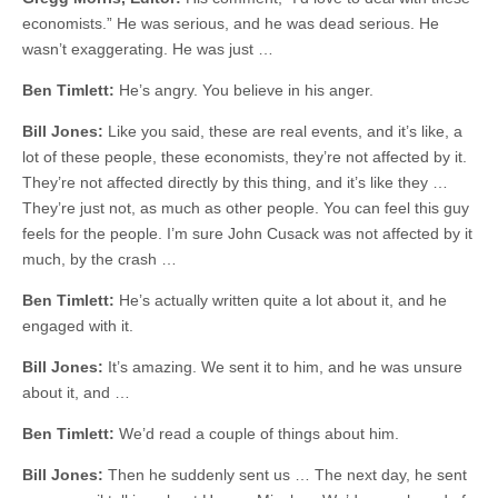
economists.” He was serious, and he was dead serious. He
wasn’t exaggerating. He was just …
Ben Timlett:
He’s angry. You believe in his anger.
Bill Jones:
Like you said, these are real events, and it’s like, a
lot of these people, these economists, they’re not affected by it.
They’re not affected directly by this thing, and it’s like they …
They’re just not, as much as other people. You can feel this guy
feels for the people. I’m sure John Cusack was not affected by it
much, by the crash …
Ben Timlett:
He’s actually written quite a lot about it, and he
engaged with it.
Bill Jones:
It’s amazing. We sent it to him, and he was unsure
about it, and …
Ben Timlett:
We’d read a couple of things about him.
Bill Jones:
Then he suddenly sent us … The next day, he sent