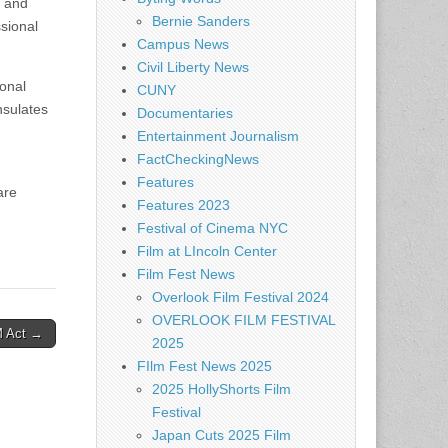
s and
Bernie Sanders
sional
Campus News
Civil Liberty News
ional
CUNY
nsulates
Documentaries
Entertainment Journalism
FactCheckingNews
Features
are
Features 2023
Festival of Cinema NYC
Film at LIncoln Center
Film Fest News
Overlook Film Festival 2024
OVERLOOK FILM FESTIVAL
M Act →
2025
FIlm Fest News 2025
2025 HollyShorts Film
Festival
Japan Cuts 2025 Film