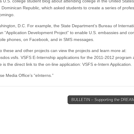
a U.S. college student blog about attending college in the United State
 Dominican Republic, which asked students to create a series of profes
Domingo.
shington, D.C. For example, the State Department’s Bureau of Internat
an “Application Development Project” to enable U.S. embassies and co
mobile phones, on Facebook, and in SMS messages.
to these and other projects can view the projects and learn more at:
usdos.vsfs. VSFS E-Internship applications for the 2011-2012 program 
s the direct link to the on-line application: VSFS e-Intern Application.
use Media Office’s “eInterns.”
BULLETIN – Supporting the DREA