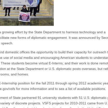
 a growing effort by the State Department to harness technology and a
ilitate new forms of diplomatic engagement. It was announced by Sec
t speech.
d domestic offices the opportunity to build their capacity for outreach 
 the use of social media and encouraging American students to underst
 These students become virtual E-Interns, and their work is done remote
ation at the State Department or U.S. diplomatic posts overseas, but ra
m rooms, and homes.
E-Internship position for the fall 2011 through spring 2012 academic y
.gov/vsfs for more information and to see a list of available positions.
ment of State partnered 91 university students with 51 U.S. diplomatic
 variety of discrete projects. VSFS projects for 2010-2011 came from U