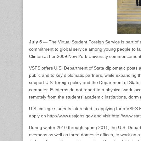
July 5
— The Virtual Student Foreign Service is part of
commitment to global service among young people to fac
Clinton at her 2009 New York University commencemen
VSFS offers U.S. Department of State diplomatic posts an
public and to key diplomatic partners, while expanding
support U.S. foreign policy and the Department of State.
computer. E-Interns do not report to a physical work loc
remotely from the students’ academic institutions, dor
U.S. college students interested in applying for a VSFS 
apply on http://www.usajobs.gov and visit http://www.state
During winter 2010 through spring 2011, the U.S. Depart
overseas as well as three domestic offices, to work on a