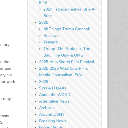
5-16
2024 Tribeca Festival Bric-A-
Brac
2025
All Things Trump Catchall
Reviews
Teasers
retary
Trump: The Profaine, The
Bad, The Ugly & OMG
to the
2025 HollyShorts Film Festival
and and
2025-2026 WhatNots-Film,
ly, via
Media, Journalism, EtAl
ther work
2026
5Ws & H Q&As
About the WORD
ear may
Alternative News
Archives
Around CUNY
 posts
Breaking News
.S.
Byting Words