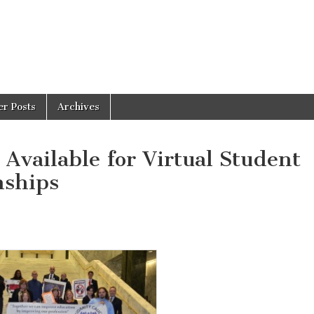
er Posts
Archives
Available for Virtual Student
nships