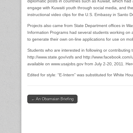
diplomatic posts in countries such as Kuwait, which had 
engage with Kuwaiti youth through social media, and the
instructional video clips for the U.S. Embassy in Santo 
Projects also came from State Department offices in Wa
Information Programs had several students working on 
to generate their own on-line applications for use on 
Students who are interested in following or contributing 
http://www.state.gov/vsfs and http://www.facebook.com/
available on www.usajobs.gov from July 2-20, 2011. Here i
Edited for style: “E-Intern” was substituted for White Ho
Post
← An Obamaian Briefing
navigation