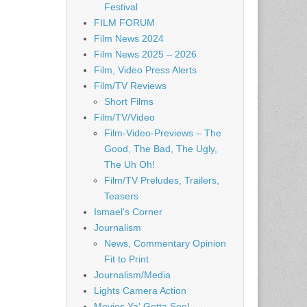
Festival
FILM FORUM
Film News 2024
Film News 2025 – 2026
Film, Video Press Alerts
Film/TV Reviews
Short Films
Film/TV/Video
Film-Video-Previews – The
Good, The Bad, The Ugly,
The Uh Oh!
Film/TV Preludes, Trailers,
Teasers
Ismael's Corner
Journalism
News, Commentary Opinion
Fit to Print
Journalism/Media
Lights Camera Action
Movies Ya' Gotta See!