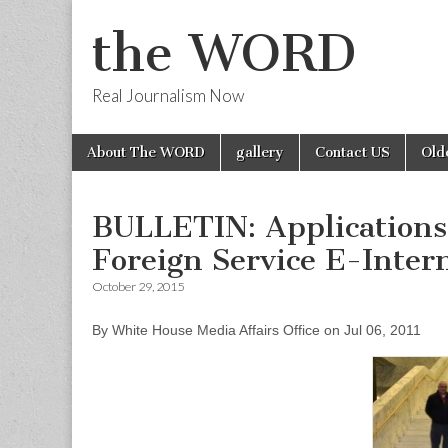
the WORD
Real Journalism Now
Skip
Main
About The WORD
gallery
Contact US
Old
to
menu
content
BULLETIN: Applications 
Foreign Service E-Inter
October 29, 2015
By White House Media Affairs Office on Jul 06, 2011