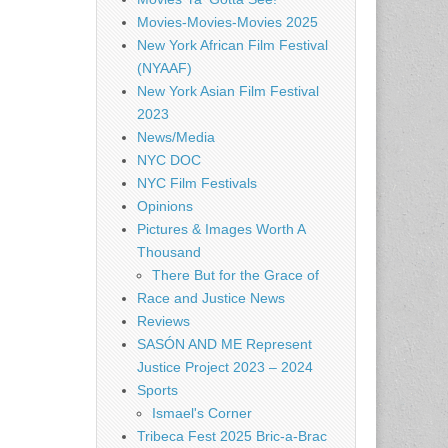
Movies-Movies-Movies 2025
New York African Film Festival
(NYAAF)
New York Asian Film Festival
2023
News/Media
NYC DOC
NYC Film Festivals
Opinions
Pictures & Images Worth A
Thousand
There But for the Grace of
Race and Justice News
Reviews
SASÓN AND ME Represent
Justice Project 2023 – 2024
Sports
Ismael's Corner
Tribeca Fest 2025 Bric-a-Brac