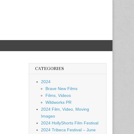
CATEGORIES
2024
Brave New Films
Films, Videos
Wildworks PR
2024 Film, Video, Moving
Images
2024 HollyShorts Film Festival
2024 Tribeca Festival – June