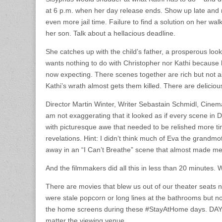
at 6 p.m. when her day release ends. Show up late and
even more jail time. Failure to find a solution on her wa
her son. Talk about a hellacious deadline.
She catches up with the child’s father, a prosperous loo
wants nothing to do with Christopher nor Kathi because h
now expecting. There scenes together are rich but not a
Kathi’s wrath almost gets them killed. There are deliciou
Director Martin Winter, Writer Sebastain Schmidl, Cinema
am not exaggerating that it looked as if every scene i
with picturesque awe that needed to be relished more ti
revelations. Hint: I didn’t think much of Eva the grand
away in an “I Can’t Breathe” scene that almost made m
And the filmmakers did all this in less than 20 minutes.
There are movies that blew us out of our theater seats 
were stale popcorn or long lines at the bathrooms but not
the home screens during these #StayAtHome days. DAY
matter the viewing venue.