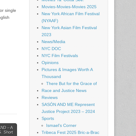
Movies-Movies-Movies 2025
or single
New York African Film Festival
glish
(NYAAF)
New York Asian Film Festival
2023
News/Media
NYC DOC
NYC Film Festivals
Opinions
Pictures & Images Worth A
Thousand
There But for the Grace of
Race and Justice News
Reviews
SASÓN AND ME Represent
Justice Project 2023 – 2024
Sports
Ismael's Corner
ND – A
Tribeca Fest 2025 Bric-a-Brac
S. Short