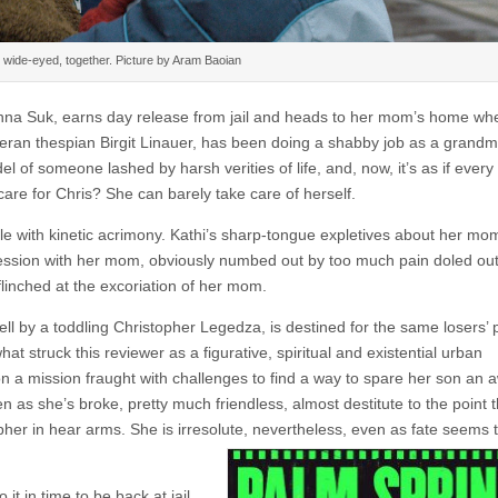
wide-eyed, together. Picture by Aram Baoian
Anna Suk, earns day release from jail and heads to her mom’s home wh
teran thespian Birgit Linauer, has been doing a shabby job as a grand
el of someone lashed by harsh verities of life, and, now, it’s as if eve
care for Chris? She can barely take care of herself.
stle with kinetic acrimony. Kathi’s sharp-tongue expletives about her mo
ssion with her mom, obviously numbed out by too much pain doled out
flinched at the excoriation of her mom.
ell by a toddling Christopher Legedza, is destined for the same losers’ 
struck this reviewer as a figurative, spiritual and existential urban
a mission fraught with challenges to find a way to spare her son an aw
n as she’s broke, pretty much friendless, almost destitute to the point 
pher in hear arms. She is irresolute, nevertheless, even as fate seems 
t in time to be back at jail