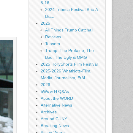
5-16
2024 Tribeca Festival Bric-A-
Brac
2025
All Things Trump Catchall
Reviews
Teasers
Trump: The Profaine, The
Bad, The Ugly & OMG
2025 HollyShorts Film Festival
2025-2026 WhatNots-Film,
Media, Journalism, EtAl
2026
5Ws & H Q&As
About the WORD
Alternative News
Archives
Around CUNY
Breaking News
Byting Words