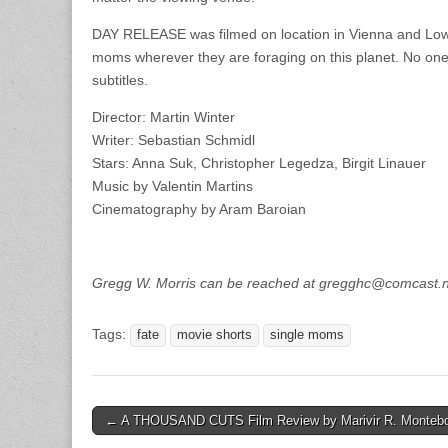
DAY RELEASE was filmed on location in Vienna and Lower
moms wherever they are foraging on this planet. No one,
subtitles.
Director: Martin Winter
Writer: Sebastian Schmidl
Stars: Anna Suk, Christopher Legedza, Birgit Linauer
Music by Valentin Martins
Cinematography by Aram Baroian
Gregg W. Morris can be reached at gregghc@comcast.
Tags:
fate
movie shorts
single moms
Post
← A THOUSAND CUTS Film Review by Marivir R. Monteb
navigation