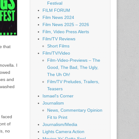
Festival
FILM FORUM
Film News 2024
Film News 2025 – 2026
Film, Video Press Alerts
Film/TV Reviews
Short Films
e that
Film/TV/Video
Film-Video-Previews – The
ovella. I
Good, The Bad, The Ugly,
ndowed
The Uh Oh!
ses and
Film/TV Preludes, Trailers,
e washed
Teasers
Ismael's Corner
Journalism
News, Commentary Opinion
s faced
Fit to Print
ont of
Journalism/Media
s, no
Lights Camera Action
Movies Ya' Gotta See!