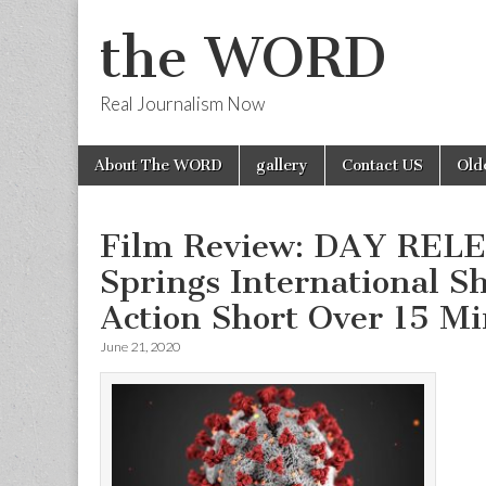
the WORD
Real Journalism Now
Skip
Main
About The WORD
gallery
Contact US
Old
to
menu
content
Film Review: DAY REL
Springs International S
Action Short Over 15 Mi
June 21, 2020