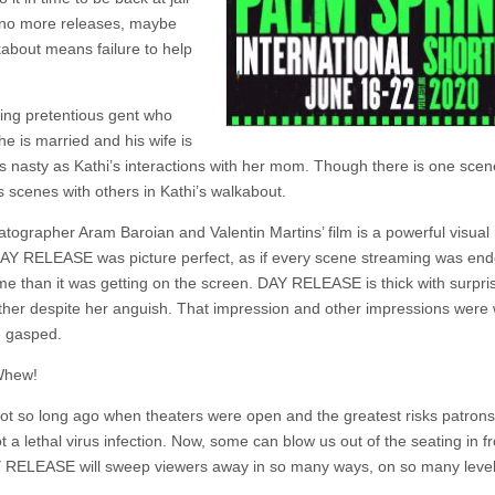
 no more releases, maybe
lkabout means failure to help
king pretentious gent who
e is married and his wife is
s nasty as Kathi’s interactions with her mom. Though there is one scen
s scenes with others in Kathi’s walkabout.
tographer Aram Baroian and Valentin Martins’ film is a powerful visual n
n DAY RELEASE was picture perfect, as if every scene streaming was e
me than it was getting on the screen. DAY RELEASE is thick with surpri
mother despite her anguish. That impression and other impressions wer
e gasped.
 Whew!
not so long ago when theaters were open and the greatest risks patron
 a lethal virus infection. Now, some can blow us out of the seating in fr
 RELEASE will sweep viewers away in so many ways, on so many level