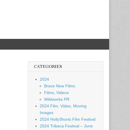
CATEGORIES
2024
Brave New Films
Films, Videos
Wildworks PR
2024 Film, Video, Moving
Images
2024 HollyShorts Film Festival
2024 Tribeca Festival – June