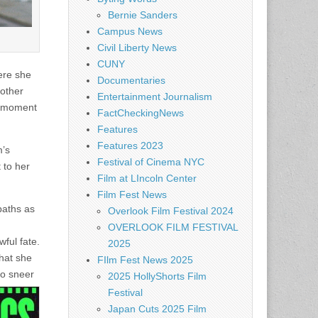
Bernie Sanders
Campus News
Civil Liberty News
CUNY
ere she
Documentaries
mother
Entertainment Journalism
ry moment
FactCheckingNews
Features
Features 2023
m’s
Festival of Cinema NYC
 to her
Film at LIncoln Center
Film Fest News
paths as
Overlook Film Festival 2024
OVERLOOK FILM FESTIVAL
ful fate.
2025
that she
FIlm Fest News 2025
to sneer
2025 HollyShorts Film
Festival
Japan Cuts 2025 Film