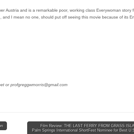
 Austria and is a remarkable poor, working class Everywoman story f
 and I mean no one, should put off seeing this movie because of its En
net or profgreggwmorris@gmail.com
on
Film Review: THE LAST FERRY FROM GRASS ISLA
Palm Springs International ShortFest Nominee for Best U.