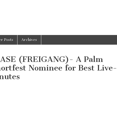
er Posts
Archives
EASE (FREIGANG)- A Palm
hortfest Nominee for Best Live-
nutes