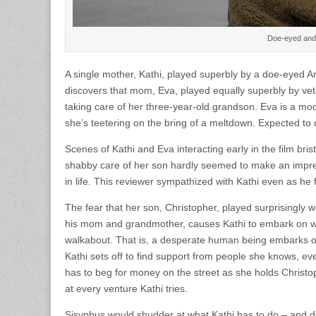
Doe-eyed and 
A single mother, Kathi, played superbly by a doe-eyed 
discovers that mom, Eva, played equally superbly by ve
taking care of her three-year-old grandson. Eva is a mod
she’s teetering on the bring of a meltdown. Expected to 
Scenes of Kathi and Eva interacting early in the film bri
shabby care of her son hardly seemed to make an impre
in life. This reviewer sympathized with Kathi even as he 
The fear that her son, Christopher, played surprisingly w
his mom and grandmother, causes Kathi to embark on what 
walkabout. That is, a desperate human being embarks on 
Kathi sets off to find support from people she knows, eve
has to beg for money on the street as she holds Christo
at every venture Kathi tries.
Sisyphus would shudder at what Kathi has to do – and do i