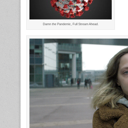
Damn the Pandemic, Full Stream Ahead.