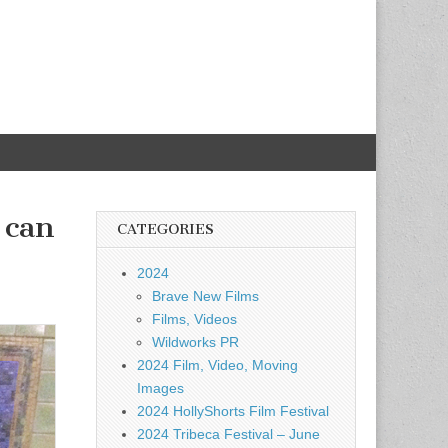
 can
CATEGORIES
2024
Brave New Films
Films, Videos
Wildworks PR
2024 Film, Video, Moving
Images
2024 HollyShorts Film Festival
2024 Tribeca Festival – June