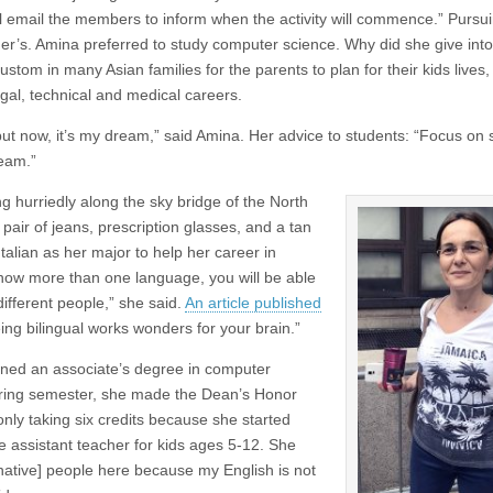
ll email the members to inform when the activity will commence.” Pursu
her’s. Amina preferred to study computer science. Why did she give into
stom in many Asian families for the parents to plan for their kids lives,
gal, technical and medical careers.
 but now, it’s my dream,” said Amina. Her advice to students: “Focus on 
ream.”
 hurriedly along the sky bridge of the North
 pair of jeans, prescription glasses, and a tan
Italian as her major to help her career in
know more than one language, you will be able
ifferent people,” she said.
An article published
ing bilingual works wonders for your brain.”
arned an associate’s degree in computer
pring semester, she made the Dean’s Honor
 only taking six credits because she started
e assistant teacher for kids ages 5-12. She
[native] people here because my English is not