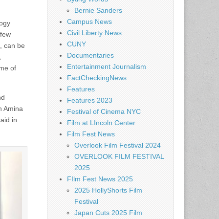
Bernie Sanders
Campus News
logy
Civil Liberty News
 few
CUNY
s, can be
Documentaries
,
Entertainment Journalism
ome of
FactCheckingNews
Features
nd
Features 2023
an Amina
Festival of Cinema NYC
aid in
Film at LIncoln Center
Film Fest News
Overlook Film Festival 2024
OVERLOOK FILM FESTIVAL
2025
FIlm Fest News 2025
2025 HollyShorts Film
Festival
Japan Cuts 2025 Film