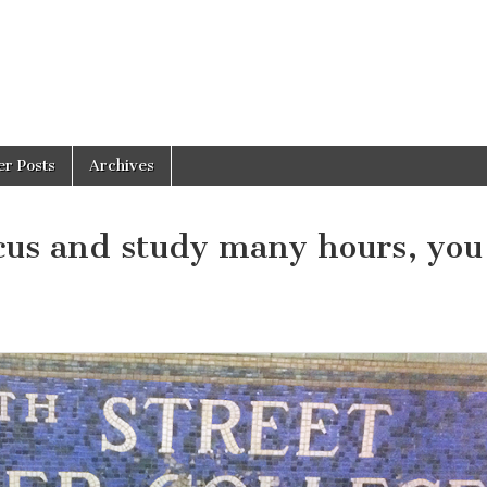
er Posts
Archives
ocus and study many hours, you