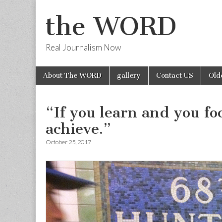
the WORD
Real Journalism Now
Skip
Main
About The WORD
gallery
Contact US
Old
to
menu
content
“If you learn and you f
achieve.”
October 25, 2017