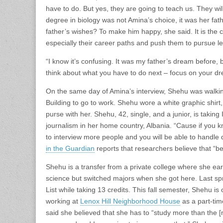
have to do. But yes, they are going to teach us. They wi
degree in biology was not Amina’s choice, it was her fat
father’s wishes? To make him happy, she said. It is the cu
especially their career paths and push them to pursue le
“I know it’s confusing. It was my father’s dream before,
think about what you have to do next – focus on your d
On the same day of Amina’s interview, Shehu was walking
Building to go to work. Shehu wore a white graphic shirt,
purse with her. Shehu, 42, single, and a junior, is taking 
journalism in her home country, Albania. “Cause if you 
to interview more people and you will be able to handle d
in the Guardian
reports that researchers believe that “be
Shehu is a transfer from a private college where she e
science but switched majors when she got here. Last s
List while taking 13 credits. This fall semester, Shehu is
working at
Lenox Hill Neighborhood House
as a part-tim
said she believed that she has to “study more than the 