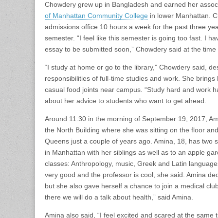
Chowdery grew up in Bangladesh and earned her associ
of Manhattan Community College
in lower Manhattan. C
admissions office 10 hours a week for the past three year
semester. “I feel like this semester is going too fast. 
essay to be submitted soon,” Chowdery said at the time o
“I study at home or go to the library,” Chowdery said, d
responsibilities of full-time studies and work. She bring
casual food joints near campus. “Study hard and work ha
about her advice to students who want to get ahead.
Around 11:30 in the morning of September 19, 2017, Amina
the North Building where she was sitting on the floor a
Queens just a couple of years ago. Amina, 18, has two 
in Manhattan with her siblings as well as to an apple gard
classes: Anthropology, music, Greek and Latin languages
very good and the professor is cool, she said. Amina deci
but she also gave herself a chance to join a medical club
there we will do a talk about health,” said Amina.
Amina also said, “I feel excited and scared at the same 