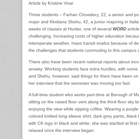
Article by Kristine Vivar
Three students – Farhan Chowdery, 22, a senior and ps
major and Klodiana Shehu, 42, a junior majoring in Italia
weeks of classes at Hunter, one of several
WORD
articl
challenging. Increasing costs of higher education because
intemperate weather, mass transit snafus because of de
the challenges that students commuting to this campus 
There also have been recent national reports about inc
anxiety. Working students face extra hurdles, with some
and Shehu, however, said things for them have been on 
her interview that the semester was moving too fast.
A full-time student who works part-time at Borough of
sitting on the raised floor vent along the third-floor sky 
enjoying the view while sipping coffee. Wearing a purple s
colored knitted long-sleeve shirt, dark grey pants, black f
with CK logo in black and white, she was startled at firs
relaxed once the interview began.