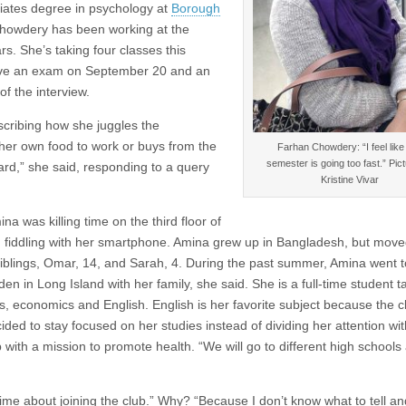
ates degree in psychology at
Borough
howdery has been working at the
s. She’s taking four classes this
I have an exam on September 20 and an
f the interview.
escribing how she juggles the
s her own food to work or buys from the
Farhan Chowdery: “I feel like 
semester is going too fast.” Pic
rd,” she said, responding to a query
Kristine Vivar
 was killing time on the third floor of
nd fiddling with her smartphone. Amina grew up in Bangladesh, but move
siblings, Omar, 14, and Sarah, 4. During the past summer, Amina went t
en in Long Island with her family, she said. She is a full-time student ta
, economics and English. English is her favorite subject because the cl
ded to stay focused on her studies instead of dividing her attention wi
 with a mission to promote health. “We will go to different high schools
time about joining the club.” Why? “Because I don’t know what to tell an