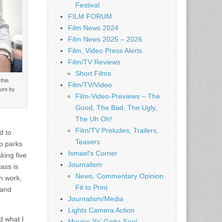
Festival
FILM FORUM
Film News 2024
Film News 2025 – 2026
Film, Video Press Alerts
Film/TV Reviews
Short Films
this
Film/TV/Video
ture by
Film-Video-Previews – The
Good, The Bad, The Ugly,
The Uh Oh!
Film/TV Preludes, Trailers,
d to
Teasers
o parks
Ismael's Corner
king five
Journalism
ass is
News, Commentary Opinion
th work,
Fit to Print
 and
Journalism/Media
Lights Camera Action
d what I
Movies Ya' Gotta See!