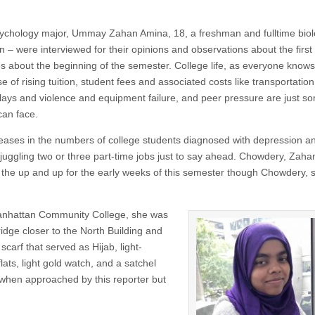
ychology major, Ummay Zahan Amina, 18, a freshman and fulltime bio
n – were interviewed for their opinions and observations about the first
es about the beginning of the semester. College life, as everyone know
 of rising tuition, student fees and associated costs like transportation
lays and violence and equipment failure, and peer pressure are just s
can face.
reases in the numbers of college students diagnosed with depression a
 juggling two or three part-time jobs just to say ahead. Chowdery, Zah
the up and up for the early weeks of this semester though Chowdery, s
 Manhattan Community College, she was
bridge closer to the North Building and
carf that served as Hijab, light-
lats, light gold watch, and a satchel
t when approached by this reporter but