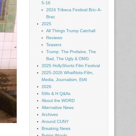
5-16
2024 Tribeca Festival Bric-A-
Brac
2025
All Things Trump Catchall
Reviews
Teasers
Trump: The Profaine, The
Bad, The Ugly & OMG
2025 HollyShorts Film Festival
2025-2026 WhatNots-Film,
Media, Journalism, EtAl
2026
5Ws & H Q&As
About the WORD
Alternative News
Archives
Around CUNY
Breaking News
Byting Words