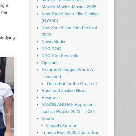
ing a
Movies-Movies-Movies 2025
 her
New York African Film Festival
(NYAAF)
New York Asian Film Festival
2023
studying;
News/Media
NYC DOC
NYC Film Festivals
Opinions
Pictures & Images Worth A
Thousand
There But for the Grace of
Race and Justice News
Reviews
SASÓN AND ME Represent
Justice Project 2023 – 2024
Sports
Ismael's Corner
Tribeca Fest 2025 Bric-a-Brac