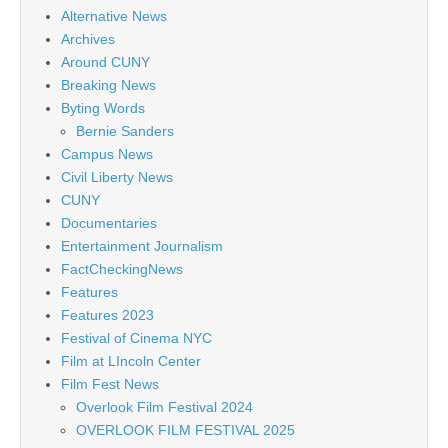
Alternative News
Archives
Around CUNY
Breaking News
Byting Words
Bernie Sanders
Campus News
Civil Liberty News
CUNY
Documentaries
Entertainment Journalism
FactCheckingNews
Features
Features 2023
Festival of Cinema NYC
Film at LIncoln Center
Film Fest News
Overlook Film Festival 2024
OVERLOOK FILM FESTIVAL 2025