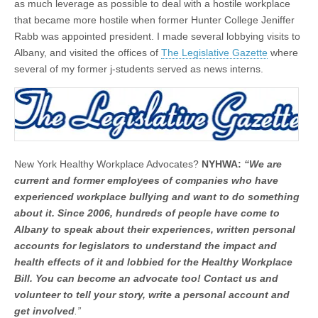
as much leverage as possible to deal with a hostile workplace
that became more hostile when former Hunter College Jeniffer
Rabb was appointed president. I made several lobbying visits to
Albany, and visited the offices of
The Legislative Gazette
where
several of my former j-students served as news interns.
New York Healthy Workplace Advocates?
NYHWA:
“We are
current and former employees of companies who have
experienced workplace bullying and want to do something
about it. Since 2006, hundreds of people have come to
Albany to speak about their experiences, written personal
accounts for legislators to understand the impact and
health effects of it and lobbied for the Healthy Workplace
Bill. You can become an advocate too! Contact us and
volunteer to tell your story, write a personal account and
get involved
.”