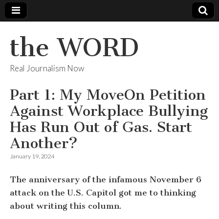
the WORD
Real Journalism Now
Part 1: My MoveOn Petition
Against Workplace Bullying
Has Run Out of Gas. Start
Another?
January 19, 2024
The anniversary of the infamous November 6
attack on the U.S. Capitol got me to thinking
about writing this column.