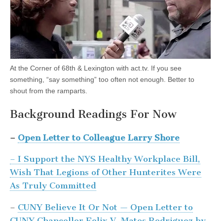
At the Corner of 68th & Lexington with act.tv. If you see
something, “say something” too often not enough. Better to
shout from the ramparts.
Background Readings For Now
–
Open Letter to Colleague Larry Shore
– I Support the NYS Healthy Workplace Bill,
Wish That Legions of Other Hunterites Were
As Truly Committed
–
CUNY Believe It Or Not — Open Letter to
CUNY Chancellor Felix V. Matos Rodriguez by