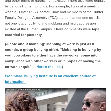
and other forms of harassment existed. There also were denials
by various Hunter honchos. For example, I was at a meeting
when a Hunter PSC Chapter Chair and members of the Hunter
Faculty Delegate Assembly (FDA) stated that not one scintilla,
not one iota of bullying and mobbing and microaggression
existed at the Hunter Campus.
There comments were tape
recorded for posterity.
{A note about mobbing: Mobbing at work is just as it
sounds: a group bullying effort. “Mobbing is bullying by
your coworkers to either have the co-worker come into
compliance with other workers or in hopes of having the
co-worker quit” —
Here’s the link.
}
Workplace Bullying Institute is an excellent source of
information.