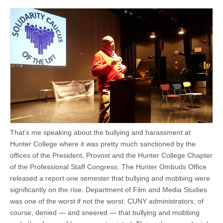
That’s me speaking about the bullying and harassment at
Hunter College where it was pretty much sanctioned by the
offices of the President, Provost and the Hunter College Chapter
of the Professional Staff Congress. The Hunter Ombuds Office
released a report one semester that bullying and mobbing were
significantly on the rise. Department of Film and Media Studies
was one of the worst if not the worst. CUNY administrators, of
course, denied — and sneered — that bullying and mobbing