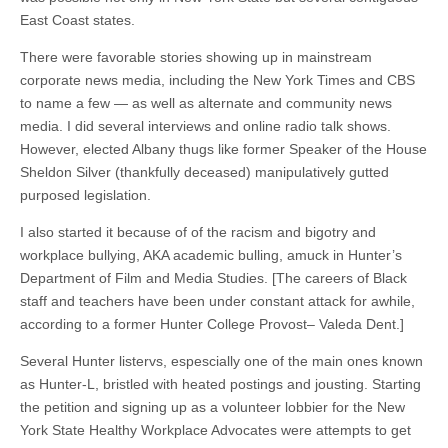
East Coast states.
There were favorable stories showing up in mainstream
corporate news media, including the New York Times and CBS
to name a few — as well as alternate and community news
media. I did several interviews and online radio talk shows.
However, elected Albany thugs like former Speaker of the House
Sheldon Silver (thankfully deceased) manipulatively gutted
purposed legislation.
I also started it because of of the racism and bigotry and
workplace bullying, AKA academic bulling, amuck in Hunter’s
Department of Film and Media Studies. [The careers of Black
staff and teachers have been under constant attack for awhile,
according to a former Hunter College Provost– Valeda Dent.]
Several Hunter listervs, espescially one of the main ones known
as Hunter-L, bristled with heated postings and jousting. Starting
the petition and signing up as a volunteer lobbier for the New
York State Healthy Workplace Advocates were attempts to get