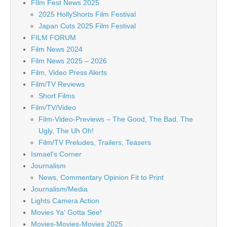
FIlm Fest News 2025
2025 HollyShorts Film Festival
Japan Cuts 2025 Film Festival
FILM FORUM
Film News 2024
Film News 2025 – 2026
Film, Video Press Alerts
Film/TV Reviews
Short Films
Film/TV/Video
Film-Video-Previews – The Good, The Bad, The
Ugly, The Uh Oh!
Film/TV Preludes, Trailers, Teasers
Ismael's Corner
Journalism
News, Commentary Opinion Fit to Print
Journalism/Media
Lights Camera Action
Movies Ya' Gotta See!
Movies-Movies-Movies 2025