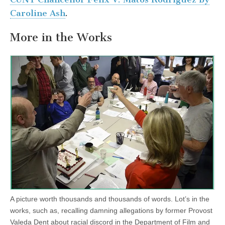
Caroline Ash
.
More in the Works
A picture worth thousands and thousands of words. Lot’s in the
works, such as, recalling damning allegations by former Provost
Valeda Dent about racial discord in the Department of Film and