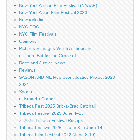
New York African Film Festival (NYAAF)
New York Asian Film Festival 2023
News/Media
NYC DOC
NYC Film Festivals
Opinions
Pictures & Images Worth A Thousand
There But for the Grace of
Race and Justice News
Reviews
SASÓN AND ME Represent Justice Project 2023 –
2024
Sports
Ismael's Corner
Tribeca Fest 2025 Bric-a-Brac Catchall
Tribeca Festival 2025 June 4–15
2025-Tribeca Festival Recaps
Tribeca Festival 2026 – June 3 to June 14
Tribeca Film Festival 2022 (June 8-19)