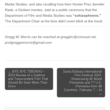
Media Studies, and also recalling how then Hunter Prez Jennifer
Raab, a Giuliani mentee, said at a public ceremony that the
Department of Film and Media Studies was
“schizophrenic.”
The Department Chair at the time didn’t even blink at the insult.
Gregg W. Morris can be reached at gregghc@comcast.net,
profgreggwmorris@gmail.com
Post
← BYE BYE TIBERIAS –
Santa Barbara International
2024 Review of a Sublime
Film Festival 2024:
navigation
and Transcendent Film That
Showcasing 45 World
Should Be Seen More Than
Premieres and 77 U.S.
Once
Premieres from 48
Countries, February 7 – 14
→