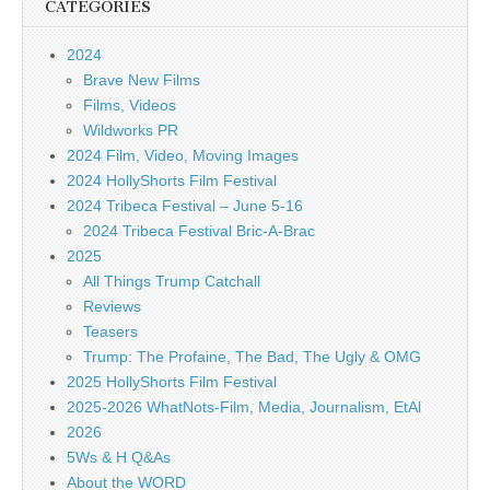
CATEGORIES
2024
Brave New Films
Films, Videos
Wildworks PR
2024 Film, Video, Moving Images
2024 HollyShorts Film Festival
2024 Tribeca Festival – June 5-16
2024 Tribeca Festival Bric-A-Brac
2025
All Things Trump Catchall
Reviews
Teasers
Trump: The Profaine, The Bad, The Ugly & OMG
2025 HollyShorts Film Festival
2025-2026 WhatNots-Film, Media, Journalism, EtAl
2026
5Ws & H Q&As
About the WORD