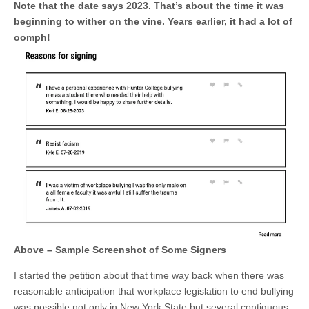
Note that the date says 2023. That’s about the time it was
beginning to wither on the vine. Years earlier, it had a lot of
oomph!
Above – Sample Screenshot of Some Signers
I started the petition about that time way back when there was
reasonable anticipation that workplace legislation to end bullying
was possible not only in New York State but several contiguous