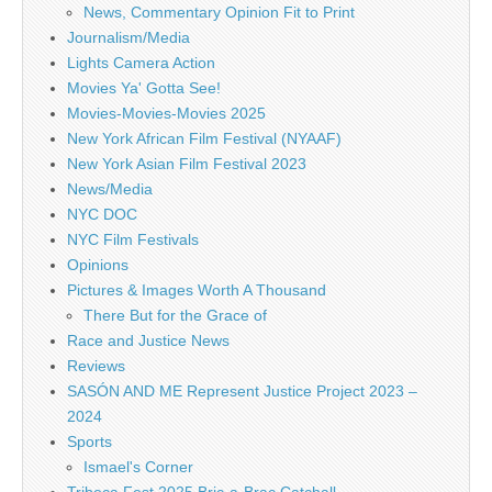
News, Commentary Opinion Fit to Print
Journalism/Media
Lights Camera Action
Movies Ya' Gotta See!
Movies-Movies-Movies 2025
New York African Film Festival (NYAAF)
New York Asian Film Festival 2023
News/Media
NYC DOC
NYC Film Festivals
Opinions
Pictures & Images Worth A Thousand
There But for the Grace of
Race and Justice News
Reviews
SASÓN AND ME Represent Justice Project 2023 –
2024
Sports
Ismael's Corner