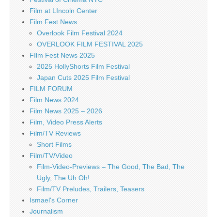
Film at LIncoln Center
Film Fest News
Overlook Film Festival 2024
OVERLOOK FILM FESTIVAL 2025
FIlm Fest News 2025
2025 HollyShorts Film Festival
Japan Cuts 2025 Film Festival
FILM FORUM
Film News 2024
Film News 2025 – 2026
Film, Video Press Alerts
Film/TV Reviews
Short Films
Film/TV/Video
Film-Video-Previews – The Good, The Bad, The
Ugly, The Uh Oh!
Film/TV Preludes, Trailers, Teasers
Ismael's Corner
Journalism