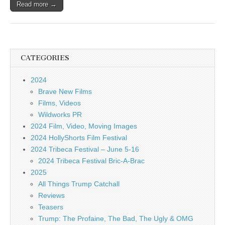
Read more →
CATEGORIES
2024
Brave New Films
Films, Videos
Wildworks PR
2024 Film, Video, Moving Images
2024 HollyShorts Film Festival
2024 Tribeca Festival – June 5-16
2024 Tribeca Festival Bric-A-Brac
2025
All Things Trump Catchall
Reviews
Teasers
Trump: The Profaine, The Bad, The Ugly & OMG