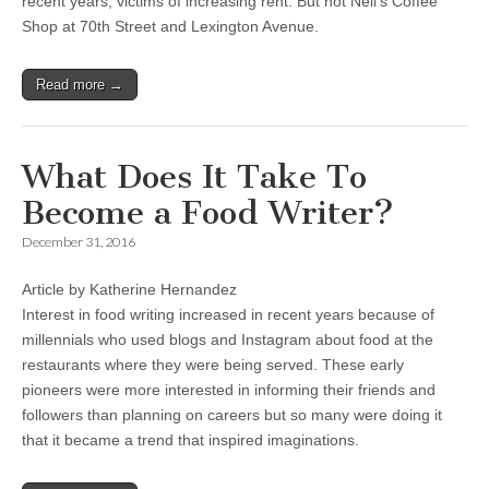
recent years, victims of increasing rent. But not Neil’s Coffee
Shop at 70th Street and Lexington Avenue.
Read more →
What Does It Take To
Become a Food Writer?
December 31, 2016
Article by Katherine Hernandez
Interest in food writing increased in recent years because of
millennials who used blogs and Instagram about food at the
restaurants where they were being served. These early
pioneers were more interested in informing their friends and
followers than planning on careers but so many were doing it
that it became a trend that inspired imaginations.