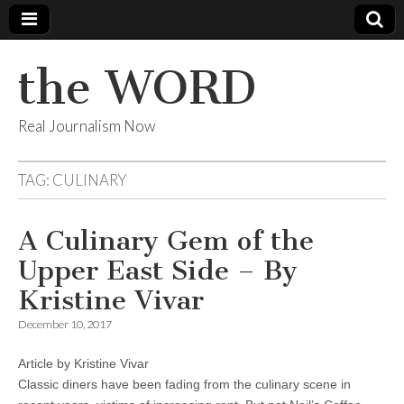
the WORD
Real Journalism Now
TAG:
CULINARY
A Culinary Gem of the
Upper East Side – By
Kristine Vivar
December 10, 2017
Article by Kristine Vivar
Classic diners have been fading from the culinary scene in