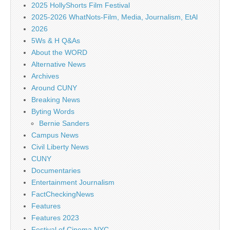
2025 HollyShorts Film Festival
2025-2026 WhatNots-Film, Media, Journalism, EtAl
2026
5Ws & H Q&As
About the WORD
Alternative News
Archives
Around CUNY
Breaking News
Byting Words
Bernie Sanders
Campus News
Civil Liberty News
CUNY
Documentaries
Entertainment Journalism
FactCheckingNews
Features
Features 2023
Festival of Cinema NYC