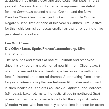
accident brings them closer and also seals their fates. The 27-
year-old Russian director Kantemir Balagov—whose debut
feature
Closeness
caused a stir at Cannes and the New
Directors/New Films festival just last year—won Un Certain
Regard’s Best Director prize at this year’s Cannes Film Festival
for this richly burnished, occasionally harrowing rendering of the
persistent scars of war.
Fire Will Come
Dir. Oliver Laxe, Spain/France/Luxembourg, 85m
U.S. Premiere
The beauties and terrors of nature—human and otherwise—
drive this extraordinary, elemental new film from Oliver Laxe, in
which the verdant Galician landscape becomes the setting for
forceful internal and external dramas. After making films abroad
for years, interrogating the line between filmmaker and subject
in such locales as Tangiers (
You Are All Captains
) and Morocco
(
Mimosas
), Laxe returns to the rustic village in northwest Spain
where his grandparents were born to tell the story of Amador
(Amador Arias), who has recently served time in prison for arson