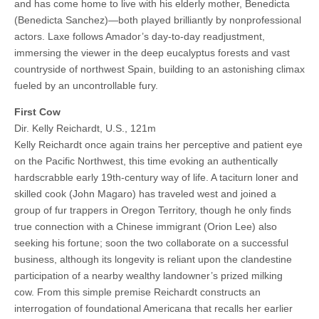
and has come home to live with his elderly mother, Benedicta
(Benedicta Sanchez)—both played brilliantly by nonprofessional
actors. Laxe follows Amador’s day-to-day readjustment,
immersing the viewer in the deep eucalyptus forests and vast
countryside of northwest Spain, building to an astonishing climax
fueled by an uncontrollable fury.
First Cow
Dir. Kelly Reichardt, U.S., 121m
Kelly Reichardt once again trains her perceptive and patient eye
on the Pacific Northwest, this time evoking an authentically
hardscrabble early 19th-century way of life. A taciturn loner and
skilled cook (John Magaro) has traveled west and joined a
group of fur trappers in Oregon Territory, though he only finds
true connection with a Chinese immigrant (Orion Lee) also
seeking his fortune; soon the two collaborate on a successful
business, although its longevity is reliant upon the clandestine
participation of a nearby wealthy landowner’s prized milking
cow. From this simple premise Reichardt constructs an
interrogation of foundational Americana that recalls her earlier