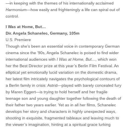
—in keeping with the themes of his internationally acclaimed
Harmonium
—how easily and frighteningly a life can spiral out of
control.
I Was at Home, But…
Dir. Angela Schanelec, Germany, 105m
U.S. Premiere
Though she’s been an essential voice in contemporary German
cinema since the ’90s, Angela Schanelec is poised to find wider
international audiences with
I Was at Home, But…,
which won
her the Best Director prize at this year’s Berlin Film Festival. An
elliptical yet emotionally lucid variation on the domestic drama,
her latest film intricately navigates the psychological contours of
a Berlin family in crisis: Astrid—played with barely concealed fury
by Maren Eggert—is trying to hold herself and her fragile
teenage son and young daughter together following the death of
their father two years earlier. Yet as in all her films, Schanelec
develops her story and characters in highly unexpected ways,
shooting in exquisite, fragmented tableaux and leaving much to
the viewer’s imagination, hinting at a spiritual grace lurking