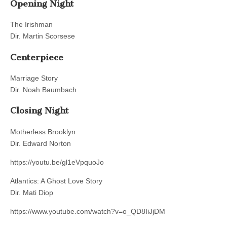
Opening Night
The Irishman
Dir. Martin Scorsese
Centerpiece
Marriage Story
Dir. Noah Baumbach
Closing Night
Motherless Brooklyn
Dir. Edward Norton
https://youtu.be/gl1eVpquoJo
Atlantics: A Ghost Love Story
Dir. Mati Diop
https://www.youtube.com/watch?v=o_QD8IiJjDM