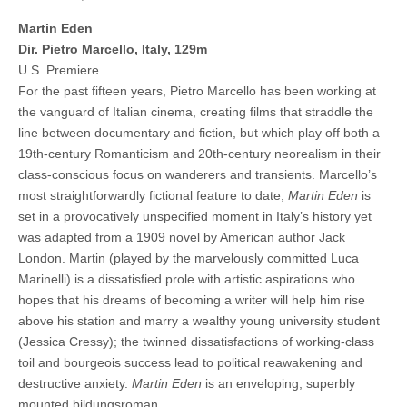
Martin Eden
Dir. Pietro Marcello, Italy, 129m
U.S. Premiere
For the past fifteen years, Pietro Marcello has been working at
the vanguard of Italian cinema, creating films that straddle the
line between documentary and fiction, but which play off both a
19th-century Romanticism and 20th-century neorealism in their
class-conscious focus on wanderers and transients. Marcello’s
most straightforwardly fictional feature to date,
Martin Eden
is
set in a provocatively unspecified moment in Italy’s history yet
was adapted from a 1909 novel by American author Jack
London. Martin (played by the marvelously committed Luca
Marinelli) is a dissatisfied prole with artistic aspirations who
hopes that his dreams of becoming a writer will help him rise
above his station and marry a wealthy young university student
(Jessica Cressy); the twinned dissatisfactions of working-class
toil and bourgeois success lead to political reawakening and
destructive anxiety.
Martin Eden
is an enveloping, superbly
mounted bildungsroman.