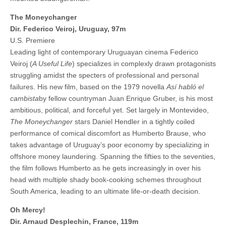
The Moneychanger
Dir. Federico Veiroj, Uruguay, 97m
U.S. Premiere
Leading light of contemporary Uruguayan cinema Federico
Veiroj (
A Useful Life
) specializes in complexly drawn protagonists
struggling amidst the specters of professional and personal
failures. His new film, based on the 1979 novella
Así habló el
cambista
by fellow countryman Juan Enrique Gruber, is his most
ambitious, political, and forceful yet. Set largely in Montevideo,
The Moneychanger
stars Daniel Hendler in a tightly coiled
performance of comical discomfort as Humberto Brause, who
takes advantage of Uruguay’s poor economy by specializing in
offshore money laundering. Spanning the fifties to the seventies,
the film follows Humberto as he gets increasingly in over his
head with multiple shady book-cooking schemes throughout
South America, leading to an ultimate life-or-death decision.
Oh Mercy!
Dir. Arnaud Desplechin, France, 119m