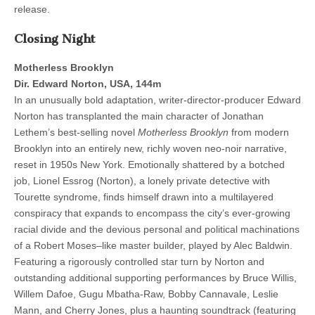
release.
Closing Night
Motherless Brooklyn
Dir. Edward Norton, USA, 144m
In an unusually bold adaptation, writer-director-producer Edward
Norton has transplanted the main character of Jonathan
Lethem’s best-selling novel
Motherless Brooklyn
from modern
Brooklyn into an entirely new, richly woven neo-noir narrative,
reset in 1950s New York. Emotionally shattered by a botched
job, Lionel Essrog (Norton), a lonely private detective with
Tourette syndrome, finds himself drawn into a multilayered
conspiracy that expands to encompass the city’s ever-growing
racial divide and the devious personal and political machinations
of a Robert Moses–like master builder, played by Alec Baldwin.
Featuring a rigorously controlled star turn by Norton and
outstanding additional supporting performances by Bruce Willis,
Willem Dafoe, Gugu Mbatha-Raw, Bobby Cannavale, Leslie
Mann, and Cherry Jones, plus a haunting soundtrack (featuring