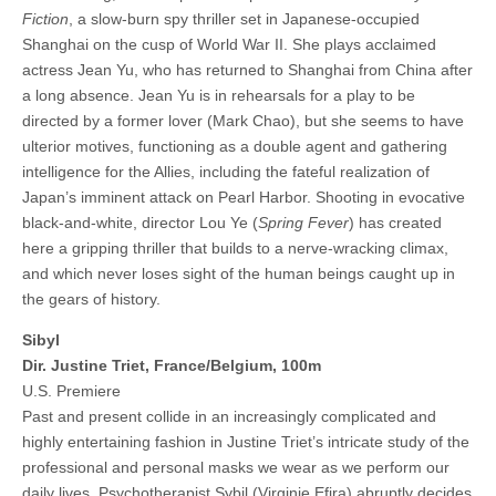
Fiction
, a slow-burn spy thriller set in Japanese-occupied
Shanghai on the cusp of World War II. She plays acclaimed
actress Jean Yu, who has returned to Shanghai from China after
a long absence. Jean Yu is in rehearsals for a play to be
directed by a former lover (Mark Chao), but she seems to have
ulterior motives, functioning as a double agent and gathering
intelligence for the Allies, including the fateful realization of
Japan’s imminent attack on Pearl Harbor. Shooting in evocative
black-and-white, director Lou Ye (
Spring Fever
) has created
here a gripping thriller that builds to a nerve-wracking climax,
and which never loses sight of the human beings caught up in
the gears of history.
Sibyl
Dir. Justine Triet, France/Belgium, 100m
U.S. Premiere
Past and present collide in an increasingly complicated and
highly entertaining fashion in Justine Triet’s intricate study of the
professional and personal masks we wear as we perform our
daily lives. Psychotherapist Sybil (Virginie Efira) abruptly decides