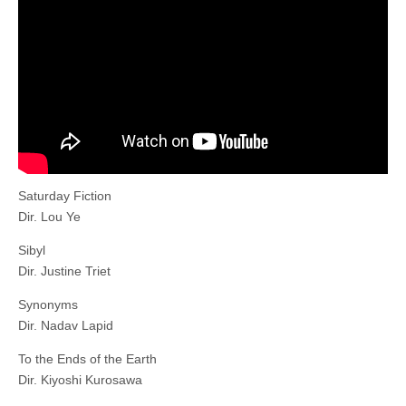
Saturday Fiction
Dir. Lou Ye
Sibyl
Dir. Justine Triet
Synonyms
Dir. Nadav Lapid
To the Ends of the Earth
Dir. Kiyoshi Kurosawa