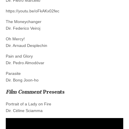
Dir. Pietro Marcello
https://youtu.be/oFkAKx02fec
The Moneychanger
Dir. Federico Veiroj
Oh Mercy!
Dir. Arnaud Desplechin
Pain and Glory
Dir. Pedro Almodóvar
Parasite
Dir. Bong Joon-ho
Film Comment
Presents
Portrait of a Lady on Fire
Dir. Céline Sciamma