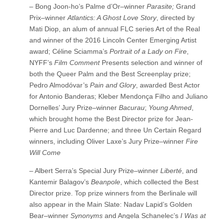
– Bong Joon-ho’s Palme d’Or–winner
Parasite;
Grand
Prix–winner
Atlantics: A Ghost Love Story
, directed by
Mati Diop, an alum of annual FLC series Art of the Real
and winner of the 2016 Lincoln Center Emerging Artist
award; Céline Sciamma’s
Portrait of a Lady on Fire
,
NYFF’s
Film Comment
Presents selection and winner of
both the Queer Palm and the Best Screenplay prize;
Pedro Almodóvar’s
Pain and Glory
, awarded Best Actor
for Antonio Banderas; Kleber Mendonça Filho and Juliano
Dornelles’ Jury Prize–winner
Bacurau
;
Young Ahmed
,
which brought home the Best Director prize for Jean-
Pierre and Luc Dardenne; and three Un Certain Regard
winners, including Oliver Laxe’s Jury Prize–winner
Fire
Will Come
– Albert Serra’s Special Jury Prize–winner
Liberté
, and
Kantemir Balagov’s
Beanpole
, which collected the Best
Director prize. Top prize winners from the Berlinale will
also appear in the Main Slate: Nadav Lapid’s Golden
Bear–winner
Synonyms
and Angela Schanelec’s
I Was at