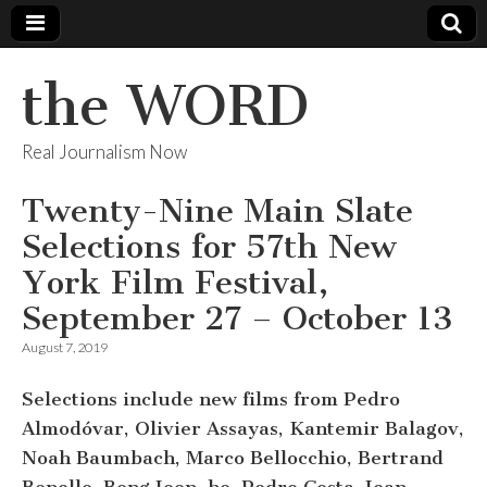
the WORD
Real Journalism Now
Twenty-Nine Main Slate
Selections for 57th New
York Film Festival,
September 27 – October 13
August 7, 2019
Selections include new films from Pedro
Almodóvar, Olivier Assayas, Kantemir Balagov,
Noah Baumbach, Marco Bellocchio, Bertrand