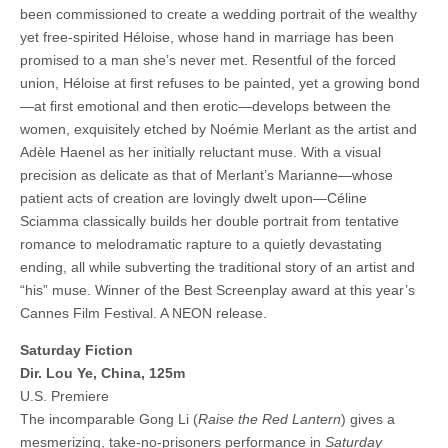
been commissioned to create a wedding portrait of the wealthy
yet free-spirited Héloise, whose hand in marriage has been
promised to a man she’s never met. Resentful of the forced
union, Héloise at first refuses to be painted, yet a growing bond
—at first emotional and then erotic—develops between the
women, exquisitely etched by Noémie Merlant as the artist and
Adèle Haenel as her initially reluctant muse. With a visual
precision as delicate as that of Merlant’s Marianne—whose
patient acts of creation are lovingly dwelt upon—Céline
Sciamma classically builds her double portrait from tentative
romance to melodramatic rapture to a quietly devastating
ending, all while subverting the traditional story of an artist and
“his” muse. Winner of the Best Screenplay award at this year’s
Cannes Film Festival. A NEON release.
Saturday Fiction
Dir. Lou Ye, China, 125m
U.S. Premiere
The incomparable Gong Li (
Raise the Red Lantern
) gives a
mesmerizing, take-no-prisoners performance in
Saturday