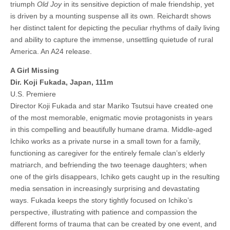
triumph
Old Joy
in its sensitive depiction of male friendship, yet
is driven by a mounting suspense all its own. Reichardt shows
her distinct talent for depicting the peculiar rhythms of daily living
and ability to capture the immense, unsettling quietude of rural
America. An A24 release.
A Girl Missing
Dir. Koji Fukada, Japan, 111m
U.S. Premiere
Director Koji Fukada and star Mariko Tsutsui have created one
of the most memorable, enigmatic movie protagonists in years
in this compelling and beautifully humane drama. Middle-aged
Ichiko works as a private nurse in a small town for a family,
functioning as caregiver for the entirely female clan’s elderly
matriarch, and befriending the two teenage daughters; when
one of the girls disappears, Ichiko gets caught up in the resulting
media sensation in increasingly surprising and devastating
ways. Fukada keeps the story tightly focused on Ichiko’s
perspective, illustrating with patience and compassion the
different forms of trauma that can be created by one event, and