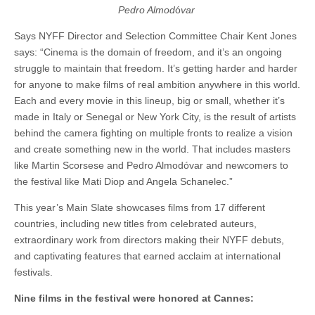
Pedro Almod
ó
var
Says NYFF Director and Selection Committee Chair Kent Jones
says: “Cinema is the domain of freedom, and it’s an ongoing
struggle to maintain that freedom. It’s getting harder and harder
for anyone to make films of real ambition anywhere in this world.
Each and every movie in this lineup, big or small, whether it’s
made in Italy or Senegal or New York City, is the result of artists
behind the camera fighting on multiple fronts to realize a vision
and create something new in the world. That includes masters
like Martin Scorsese and Pedro Almodóvar and newcomers to
the festival like Mati Diop and Angela Schanelec.”
This year’s Main Slate showcases films from 17 different
countries, including new titles from celebrated auteurs,
extraordinary work from directors making their NYFF debuts,
and captivating features that earned acclaim at international
festivals.
Nine films in the festival were honored at Cannes: