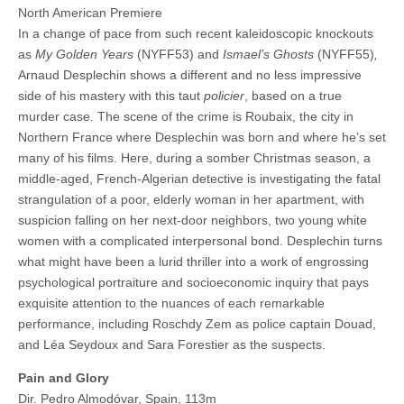
North American Premiere
In a change of pace from such recent kaleidoscopic knockouts
as
My Golden Years
(NYFF53) and
Ismael’s Ghosts
(NYFF55)
,
Arnaud Desplechin shows a different and no less impressive
side of his mastery with this taut
policier
, based on a true
murder case. The scene of the crime is Roubaix, the city in
Northern France where Desplechin was born and where he’s set
many of his films. Here, during a somber Christmas season, a
middle-aged, French-Algerian detective is investigating the fatal
strangulation of a poor, elderly woman in her apartment, with
suspicion falling on her next-door neighbors, two young white
women with a complicated interpersonal bond. Desplechin turns
what might have been a lurid thriller into a work of engrossing
psychological portraiture and socioeconomic inquiry that pays
exquisite attention to the nuances of each remarkable
performance, including Roschdy Zem as police captain Douad,
and Léa Seydoux and Sara Forestier as the suspects.
Pain and Glory
Dir. Pedro Almodóvar, Spain, 113m