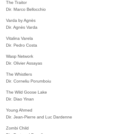
The Traitor
Dir. Marco Bellocchio
Varda by Agnès
Dir. Agnès Varda
Vitalina Varela
Dir. Pedro Costa
Wasp Network
Dir. Olivier Assayas
The Whistlers
Dir. Corneliu Porumboiu
The Wild Goose Lake
Dir. Diao Yinan
Young Ahmed
Dir. Jean-Pierre and Luc Dardenne
Zombi Child