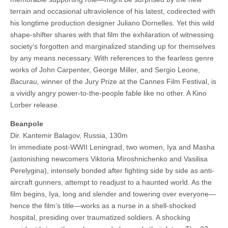
terrain and occasional ultraviolence of his latest, codirected with
his longtime production designer Juliano Dornelles. Yet this wild
shape-shifter shares with that film the exhilaration of witnessing
society’s forgotten and marginalized standing up for themselves
by any means necessary. With references to the fearless genre
works of John Carpenter, George Miller, and Sergio Leone,
Bacurau,
winner of the Jury Prize at the Cannes Film Festival, is
a vividly angry power-to-the-people fable like no other. A Kino
Lorber release.
Beanpole
Dir. Kantemir Balagov, Russia, 130m
In immediate post-WWII Leningrad, two women, Iya and Masha
(astonishing newcomers Viktoria Miroshnichenko and Vasilisa
Perelygina), intensely bonded after fighting side by side as anti-
aircraft gunners, attempt to readjust to a haunted world. As the
film begins, Iya, long and slender and towering over everyone—
hence the film’s title—works as a nurse in a shell-shocked
hospital, presiding over traumatized soldiers. A shocking