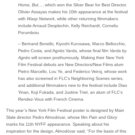
Home, But…
, which won the Silver Bear for Best Director.
Olivier Assayas makes his 10th appearance at the festival
with
Wasp Network
, while other returning filmmakers
include Arnaud Desplechin, Kelly Reichardt, Corneliu
Porumboiu
– Bertrand Bonello, Kiyoshi Kurosawa, Marco Bellocchio,
Pedro Costa, and Agnès Varda, whose final film
Varda by
Agnès
will screen posthumously. Making their New York
Film Festival debuts are New Directors/New Films alum
Pietro Marcello, Lou Ye, and Federico Veiroj, whose work
has also screened in FLC’s Neighboring Scenes series,
and additional filmmakers new to the festival include Diao
Yinan, Koji Fukada, and Justine Triet, an alum of FLC’s
Rendez-Vous with French Cinema.
This year’s New York Film Festival poster is designed by Main
Slate director Pedro Almodóvar, whose film
Pain and Glory
marks his 11th NYFF appearance. Speaking about his
inspiration for the design, Almodóvar said, “For the basis of this