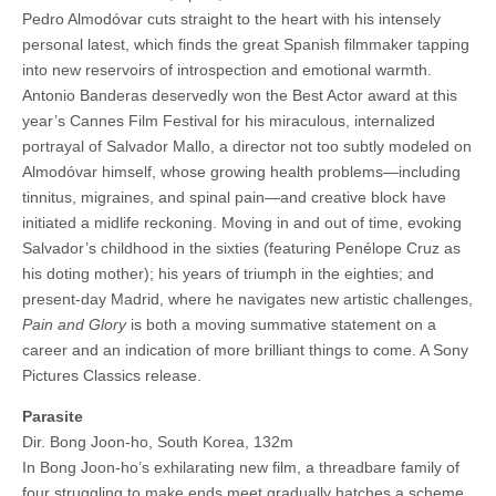
Pedro Almodóvar cuts straight to the heart with his intensely
personal latest, which finds the great Spanish filmmaker tapping
into new reservoirs of introspection and emotional warmth.
Antonio Banderas deservedly won the Best Actor award at this
year’s Cannes Film Festival for his miraculous, internalized
portrayal of Salvador Mallo, a director not too subtly modeled on
Almodóvar himself, whose growing health problems—including
tinnitus, migraines, and spinal pain—and creative block have
initiated a midlife reckoning. Moving in and out of time, evoking
Salvador’s childhood in the sixties (featuring Penélope Cruz as
his doting mother); his years of triumph in the eighties; and
present-day Madrid, where he navigates new artistic challenges,
Pain and Glory
is both a moving summative statement on a
career and an indication of more brilliant things to come. A Sony
Pictures Classics release.
Parasite
Dir. Bong Joon-ho, South Korea, 132m
In Bong Joon-ho’s exhilarating new film, a threadbare family of
four struggling to make ends meet gradually hatches a scheme