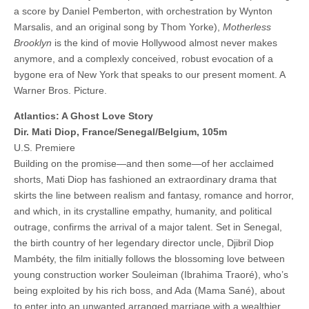
a score by Daniel Pemberton, with orchestration by Wynton
Marsalis, and an original song by Thom Yorke),
Motherless
Brooklyn
is the kind of movie Hollywood almost never makes
anymore, and a complexly conceived, robust evocation of a
bygone era of New York that speaks to our present moment. A
Warner Bros. Picture.
Atlantics: A Ghost Love Story
Dir. Mati Diop, France/Senegal/Belgium, 105m
U.S. Premiere
Building on the promise—and then some—of her acclaimed
shorts, Mati Diop has fashioned an extraordinary drama that
skirts the line between realism and fantasy, romance and horror,
and which, in its crystalline empathy, humanity, and political
outrage, confirms the arrival of a major talent. Set in Senegal,
the birth country of her legendary director uncle, Djibril Diop
Mambéty, the film initially follows the blossoming love between
young construction worker Souleiman (Ibrahima Traoré), who’s
being exploited by his rich boss, and Ada (Mama Sané), about
to enter into an unwanted arranged marriage with a wealthier