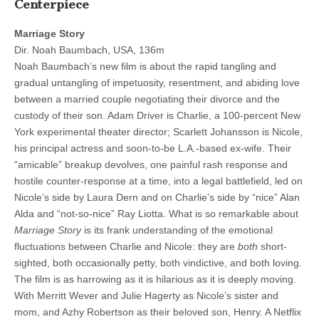
Centerpiece
Marriage Story
Dir. Noah Baumbach, USA, 136m
Noah Baumbach’s new film is about the rapid tangling and
gradual untangling of impetuosity, resentment, and abiding love
between a married couple negotiating their divorce and the
custody of their son. Adam Driver is Charlie, a 100-percent New
York experimental theater director; Scarlett Johansson is Nicole,
his principal actress and soon-to-be L.A.-based ex-wife. Their
“amicable” breakup devolves, one painful rash response and
hostile counter-response at a time, into a legal battlefield, led on
Nicole’s side by Laura Dern and on Charlie’s side by “nice” Alan
Alda and “not-so-nice” Ray Liotta. What is so remarkable about
Marriage Story
is its frank understanding of the emotional
fluctuations between Charlie and Nicole: they are
both
short-
sighted, both occasionally petty, both vindictive, and both loving.
The film is as harrowing as it is hilarious as it is deeply moving.
With Merritt Wever and Julie Hagerty as Nicole’s sister and
mom, and Azhy Robertson as their beloved son, Henry. A Netflix