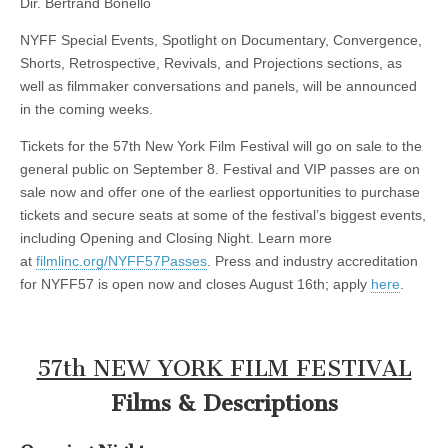
Dir. Bertrand Bonello
NYFF Special Events, Spotlight on Documentary, Convergence,
Shorts, Retrospective, Revivals, and Projections sections, as
well as filmmaker conversations and panels, will be announced
in the coming weeks.
Tickets for the 57th New York Film Festival will go on sale to the
general public on September 8. Festival and VIP passes are on
sale now and offer one of the earliest opportunities to purchase
tickets and secure seats at some of the festival’s biggest events,
including Opening and Closing Night. Learn more
at
filmlinc.org/NYFF57Passes
. Press and industry accreditation
for NYFF57 is open now and closes August 16th; apply
here
.
57th NEW YORK FILM FESTIVAL
Films & Descriptions