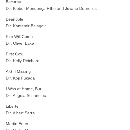
Bacurau
Dir. Kleber Mendonça Filho and Juliano Dornelles
Beanpole
Dir. Kantemir Balagov
Fire Will Come
Dir. Oliver Laxe
First Cow
Dir. Kelly Reichardt
A Girl Missing
Dir. Koji Fukada
I Was at Home, But…
Dir. Angela Schanelec
Liberté
Dir. Albert Serra
Martin Eden