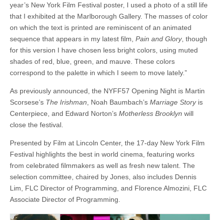
year’s New York Film Festival poster, I used a photo of a still life
that I exhibited at the Marlborough Gallery. The masses of color
on which the text is printed are reminiscent of an animated
sequence that appears in my latest film,
Pain and Glory
, though
for this version I have chosen less bright colors, using muted
shades of red, blue, green, and mauve. These colors
correspond to the palette in which I seem to move lately.”
As previously announced, the NYFF57 Opening Night is Martin
Scorsese’s
The Irishman
,
Noah Baumbach’s
Marriage Story
is
Centerpiece, and Edward Norton’s
Motherless Brooklyn
will
close the festival.
Presented by Film at Lincoln Center, the 17-day New York Film
Festival highlights the best in world cinema, featuring works
from celebrated filmmakers as well as fresh new talent. The
selection committee, chaired by Jones, also includes Dennis
Lim, FLC Director of Programming, and Florence Almozini, FLC
Associate Director of Programming.