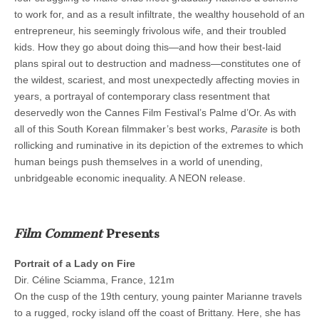
to work for, and as a result infiltrate, the wealthy household of an
entrepreneur, his seemingly frivolous wife, and their troubled
kids. How they go about doing this—and how their best-laid
plans spiral out to destruction and madness—constitutes one of
the wildest, scariest, and most unexpectedly affecting movies in
years, a portrayal of contemporary class resentment that
deservedly won the Cannes Film Festival’s Palme d’Or. As with
all of this South Korean filmmaker’s best works,
Parasite
is both
rollicking and ruminative in its depiction of the extremes to which
human beings push themselves in a world of unending,
unbridgeable economic inequality. A NEON release.
Film Comment
Presents
Portrait of a Lady on Fire
Dir. Céline Sciamma, France, 121m
On the cusp of the 19th century, young painter Marianne travels
to a rugged, rocky island off the coast of Brittany. Here, she has