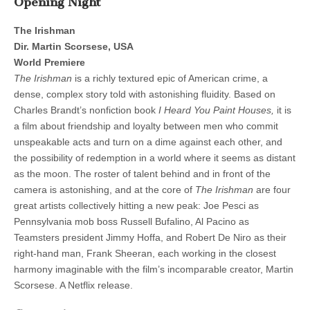
Opening Night
The Irishman
Dir. Martin Scorsese, USA
World Premiere
The Irishman
is a richly textured epic of American crime, a
dense, complex story told with astonishing fluidity. Based on
Charles Brandt’s nonfiction book
I Heard You Paint Houses,
it is
a film about friendship and loyalty between men who commit
unspeakable acts and turn on a dime against each other, and
the possibility of redemption in a world where it seems as distant
as the moon. The roster of talent behind and in front of the
camera is astonishing, and at the core of
The Irishman
are four
great artists collectively hitting a new peak: Joe Pesci as
Pennsylvania mob boss Russell Bufalino, Al Pacino as
Teamsters president Jimmy Hoffa, and Robert De Niro as their
right-hand man, Frank Sheeran, each working in the closest
harmony imaginable with the film’s incomparable creator, Martin
Scorsese. A Netflix release.