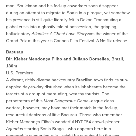
man. Souleiman and his fed-up coworkers soon disappear
during an attempt to migrate to Spain in a pirogue, yet somehow
his presence is still quite literally felt in Dakar. Transmuting a
global crisis into a ghostly tale of possession, the gripping,
hallucinatory
Atlantics: A Ghost Love Story
was the winner of the
Grand Prix at this year’s Cannes Film Festival. A Netflix release.
Bacurau
Dir. Kleber Mendonça Filho and Juliano Dornelles, Brazil,
130m
U.S. Premiere
A vibrant, richly diverse backcountry Brazilian town finds its sun-
dappled day-to-day disturbed when its inhabitants become the
targets of a group of marauding, wealthy tourists. The
perpetrators of this
Most Dangerous Game
–esque class
warfare, however, may have met their match in the fed-up,
resourceful denizens of little Bacurau. Those who remember
Kleber Mendonça Filho’s wonderful NYFF54 crowd-pleaser
Aquarius
starring Sonia Braga—who appears here in a
memorable supporting role—might be surprised by the new