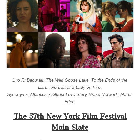
L to R: Bacurau, The Wild Goose Lake, To the Ends of the
Earth, Portrait of a Lady on Fire,
Synonyms, Atlantics: A Ghost Love Story, Wasp Network, Martin
Eden
The 57th New York Film Festival
Main Slate