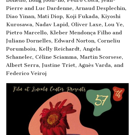
Bonello, Bong Joon-ho, Pedro Costa, Jean-
Pierre and Luc Dardenne, Arnaud Desplechin,
Diao Yinan, Mati Diop, Koji Fukada, Kiyoshi
Kurosawa, Nadav Lapid, Oliver Laxe, Lou Ye,
Pietro Marcello, Kleber Mendonça Filho and
Juliano Dornelles, Edward Norton, Corneliu
Porumboiu, Kelly Reichardt, Angela
Schanelec, Céline Sciamma, Martin Scorsese,
Albert Serra, Justine Triet, Agnès Varda, and
Federico Veiroj