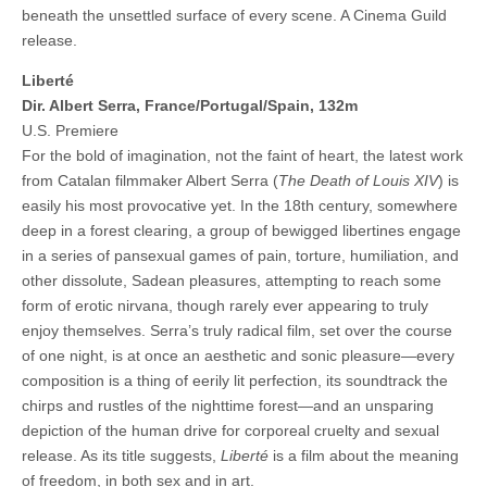
beneath the unsettled surface of every scene. A Cinema Guild
release.
Liberté
Dir. Albert Serra, France/Portugal/Spain, 132m
U.S. Premiere
For the bold of imagination, not the faint of heart, the latest work
from Catalan filmmaker Albert Serra (
The Death of Louis XIV
) is
easily his most provocative yet. In the 18th century, somewhere
deep in a forest clearing, a group of bewigged libertines engage
in a series of pansexual games of pain, torture, humiliation, and
other dissolute, Sadean pleasures, attempting to reach some
form of erotic nirvana, though rarely ever appearing to truly
enjoy themselves. Serra’s truly radical film, set over the course
of one night, is at once an aesthetic and sonic pleasure—every
composition is a thing of eerily lit perfection, its soundtrack the
chirps and rustles of the nighttime forest—and an unsparing
depiction of the human drive for corporeal cruelty and sexual
release. As its title suggests,
Liberté
is a film about the meaning
of freedom, in both sex and in art.