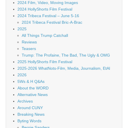
2024 Film, Video, Moving Images
2024 HollyShorts Film Festival
2024 Tribeca Festival – June 5-16
2024 Tribeca Festival Bric-A-Brac
2025
All Things Trump Catchall
Reviews
Teasers
Trump: The Profaine, The Bad, The Ugly & OMG
2025 HollyShorts Film Festival
2025-2026 WhatNots-Film, Media, Journalism, EtAl
2026
5Ws & H Q&As
About the WORD
Alternative News
Archives
Around CUNY
Breaking News
Byting Words
Bernie Sanders