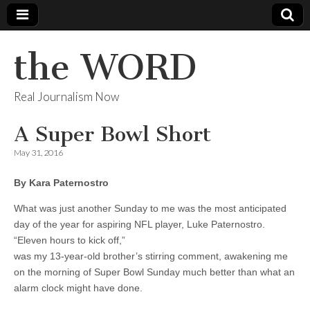
the WORD
Real Journalism Now
A Super Bowl Short
May 31, 2016
By Kara Paternostro
What was just another Sunday to me was the most anticipated
day of the year for aspiring NFL player, Luke Paternostro.
“Eleven hours to kick off,”
was my 13-year-old brother’s stirring comment, awakening me
on the morning of Super Bowl Sunday much better than what an
alarm clock might have done.