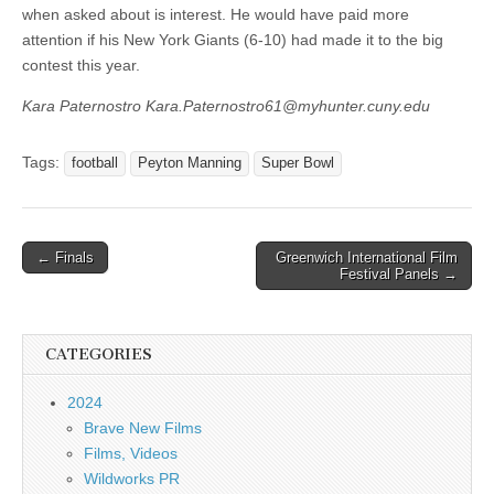
when asked about is interest. He would have paid more
attention if his New York Giants (6-10) had made it to the big
contest this year.
Kara Paternostro Kara.Paternostro61@myhunter.cuny.edu
Tags:
football
Peyton Manning
Super Bowl
Post
← Finals
Greenwich International Film
Festival Panels →
navigation
CATEGORIES
2024
Brave New Films
Films, Videos
Wildworks PR