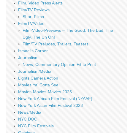
Film, Video Press Alerts
Film/TV Reviews
Short Films
Film/TV/Video
Film-Video-Previews – The Good, The Bad, The
Ugly, The Uh Oh!
Film/TV Preludes, Trailers, Teasers
Ismael's Corner
Journalism
News, Commentary Opinion Fit to Print
Journalism/Media
Lights Camera Action
Movies Ya' Gotta See!
Movies-Movies-Movies 2025
New York African Film Festival (NYAAF)
New York Asian Film Festival 2023
News/Media
NYC DOC
NYC Film Festivals
Opinions