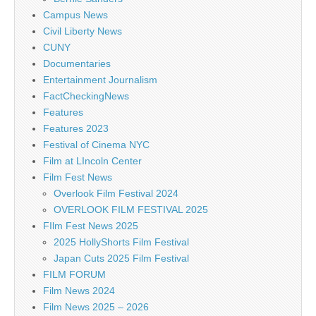
Campus News
Civil Liberty News
CUNY
Documentaries
Entertainment Journalism
FactCheckingNews
Features
Features 2023
Festival of Cinema NYC
Film at LIncoln Center
Film Fest News
Overlook Film Festival 2024
OVERLOOK FILM FESTIVAL 2025
FIlm Fest News 2025
2025 HollyShorts Film Festival
Japan Cuts 2025 Film Festival
FILM FORUM
Film News 2024
Film News 2025 – 2026