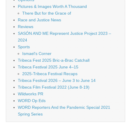
Pictures & Images Worth A Thousand
There But for the Grace of
Race and Justice News
Reviews
SASÓN AND ME Represent Justice Project 2023 –
2024
Sports
Ismael's Corner
Tribeca Fest 2025 Bric-a-Brac Catchall
Tribeca Festival 2025 June 4–15
2025-Tribeca Festival Recaps
Tribeca Festival 2026 – June 3 to June 14
Tribeca Film Festival 2022 (June 8-19)
Wildworks PR
WORD Op Eds
WORD Reporters And the Pandemic Special 2021
Spring Series