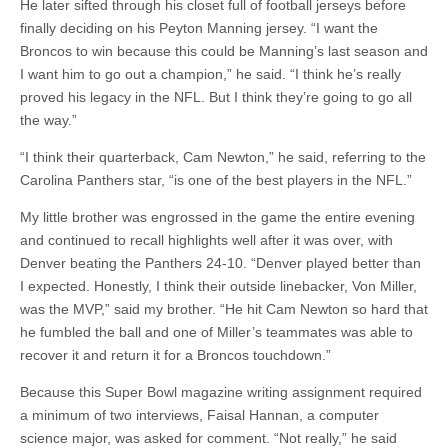
He later sifted through his closet full of football jerseys before
finally deciding on his Peyton Manning jersey. “I want the
Broncos to win because this could be Manning’s last season and
I want him to go out a champion,” he said. “I think he’s really
proved his legacy in the NFL. But I think they’re going to go all
the way.”
“I think their quarterback, Cam Newton,” he said, referring to the
Carolina Panthers star, “is one of the best players in the NFL.”
My little brother was engrossed in the game the entire evening
and continued to recall highlights well after it was over, with
Denver beating the Panthers 24-10. “Denver played better than
I expected. Honestly, I think their outside linebacker, Von Miller,
was the MVP,” said my brother. “He hit Cam Newton so hard that
he fumbled the ball and one of Miller’s teammates was able to
recover it and return it for a Broncos touchdown.”
Because this Super Bowl magazine writing assignment required
a minimum of two interviews, Faisal Hannan, a computer
science major, was asked for comment. “Not really,” he said