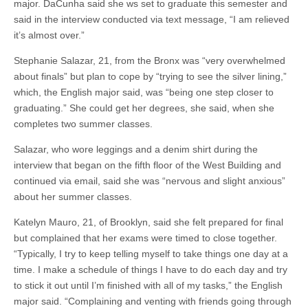
major. DaCunha said she ws set to graduate this semester and
said in the interview conducted via text message, “I am relieved
it’s almost over.”
Stephanie Salazar, 21, from the Bronx was “very overwhelmed
about finals” but plan to cope by “trying to see the silver lining,”
which, the English major said, was “being one step closer to
graduating.” She could get her degrees, she said, when she
completes two summer classes.
Salazar, who wore leggings and a denim shirt during the
interview that began on the fifth floor of the West Building and
continued via email, said she was “nervous and slight anxious”
about her summer classes.
Katelyn Mauro, 21, of Brooklyn, said she felt prepared for final
but complained that her exams were timed to close together.
“Typically, I try to keep telling myself to take things one day at a
time. I make a schedule of things I have to do each day and try
to stick it out until I’m finished with all of my tasks,” the English
major said. “Complaining and venting with friends going through