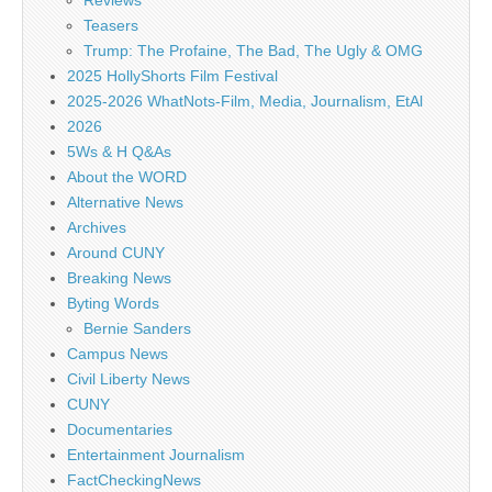
Reviews
Teasers
Trump: The Profaine, The Bad, The Ugly & OMG
2025 HollyShorts Film Festival
2025-2026 WhatNots-Film, Media, Journalism, EtAl
2026
5Ws & H Q&As
About the WORD
Alternative News
Archives
Around CUNY
Breaking News
Byting Words
Bernie Sanders
Campus News
Civil Liberty News
CUNY
Documentaries
Entertainment Journalism
FactCheckingNews