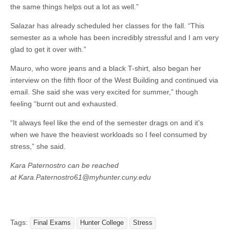
the same things helps out a lot as well.”
Salazar has already scheduled her classes for the fall. “This
semester as a whole has been incredibly stressful and I am very
glad to get it over with.”
Mauro, who wore jeans and a black T-shirt, also began her
interview on the fifth floor of the West Building and continued via
email. She said she was very excited for summer,” though
feeling “burnt out and exhausted.
“It always feel like the end of the semester drags on and it’s
when we have the heaviest workloads so I feel consumed by
stress,” she said.
Kara Paternostro can be reached
at Kara.Paternostro61@myhunter.cuny.edu
Tags:
Final Exams
Hunter College
Stress