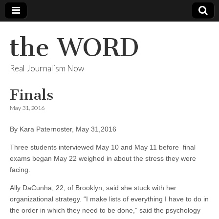
the WORD
Real Journalism Now
Finals
May 31, 2016
By Kara Paternoster, May 31,2016
Three students interviewed May 10 and May 11 before final
exams began May 22 weighed in about the stress they were
facing.
Ally DaCunha, 22, of Brooklyn, said she stuck with her
organizational strategy. “I make lists of everything I have to do in
the order in which they need to be done,” said the psychology