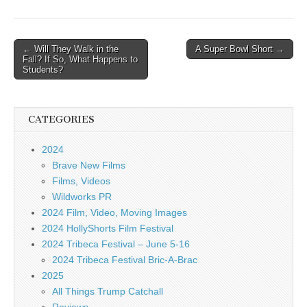
Post
← Will They Walk in the
A Super Bowl Short →
Fall? If So, What Happens to
navigation
Students?
CATEGORIES
2024
Brave New Films
Films, Videos
Wildworks PR
2024 Film, Video, Moving Images
2024 HollyShorts Film Festival
2024 Tribeca Festival – June 5-16
2024 Tribeca Festival Bric-A-Brac
2025
All Things Trump Catchall