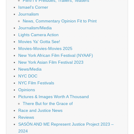
Film/TV Preludes, Trailers, Teasers
Ismael's Corner
Journalism
News, Commentary Opinion Fit to Print
Journalism/Media
Lights Camera Action
Movies Ya' Gotta See!
Movies-Movies-Movies 2025
New York African Film Festival (NYAAF)
New York Asian Film Festival 2023
News/Media
NYC DOC
NYC Film Festivals
Opinions
Pictures & Images Worth A Thousand
There But for the Grace of
Race and Justice News
Reviews
SASÓN AND ME Represent Justice Project 2023 –
2024