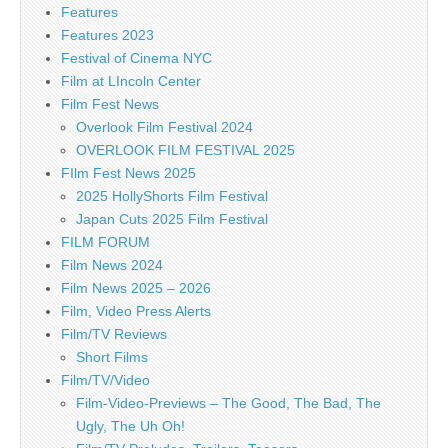
Features
Features 2023
Festival of Cinema NYC
Film at LIncoln Center
Film Fest News
Overlook Film Festival 2024
OVERLOOK FILM FESTIVAL 2025
FIlm Fest News 2025
2025 HollyShorts Film Festival
Japan Cuts 2025 Film Festival
FILM FORUM
Film News 2024
Film News 2025 – 2026
Film, Video Press Alerts
Film/TV Reviews
Short Films
Film/TV/Video
Film-Video-Previews – The Good, The Bad, The
Ugly, The Uh Oh!