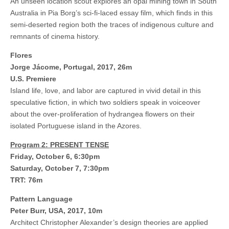
An unseen location scout explores an opal mining town in South
Australia in Pia Borg’s sci-fi-laced essay film, which finds in this
semi-deserted region both the traces of indigenous culture and
remnants of cinema history.
Flores
Jorge Jácome, Portugal, 2017, 26m
U.S. Premiere
Island life, love, and labor are captured in vivid detail in this
speculative fiction, in which two soldiers speak in voiceover
about the over-proliferation of hydrangea flowers on their
isolated Portuguese island in the Azores.
Program 2: PRESENT TENSE
Friday, October 6, 6:30pm
Saturday, October 7, 7:30pm
TRT: 76m
Pattern Language
Peter Burr, USA, 2017, 10m
Architect Christopher Alexander’s design theories are applied