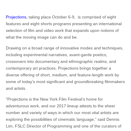
Projections,
taking place October 6-9, is comprised of eight
features and eight shorts programs presenting an international
selection of film and video work that expands upon notions of
what the moving image can do and be.
Drawing on a broad range of innovative modes and techniques,
including experimental narratives, avant-garde poetics,
crossovers into documentary and ethnographic realms, and
contemporary art practices, Projections brings together a
diverse offering of short, medium, and feature-length work by
some of today’s most significant and groundbreaking filmmakers
and artists.
“Projections is the New York Film Festival’s home for
adventurous work, and our 2017 lineup attests to the sheer
number and variety of ways in which our most vital artists are
exploring the possibilities of cinematic language,” said Dennis
Lim, FSLC Director of Programming and one of the curators of