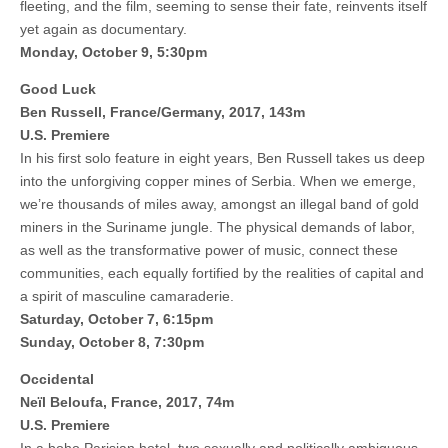
fleeting, and the film, seeming to sense their fate, reinvents itself
yet again as documentary.
Monday, October 9, 5:30pm
Good Luck
Ben Russell, France/Germany, 2017, 143m
U.S. Premiere
In his first solo feature in eight years, Ben Russell takes us deep
into the unforgiving copper mines of Serbia. When we emerge,
we’re thousands of miles away, amongst an illegal band of gold
miners in the Suriname jungle. The physical demands of labor,
as well as the transformative power of music, connect these
communities, each equally fortified by the realities of capital and
a spirit of masculine camaraderie.
Saturday, October 7, 6:15pm
Sunday, October 8, 7:30pm
Occidental
Neïl Beloufa, France, 2017, 74m
U.S. Premiere