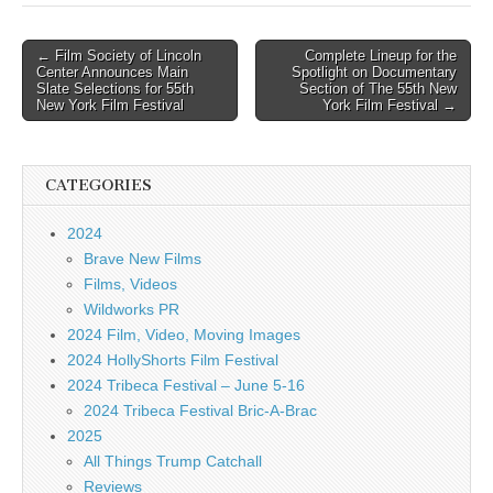
Post
← Film Society of Lincoln
Complete Lineup for the
Center Announces Main
Spotlight on Documentary
navigation
Slate Selections for 55th
Section of The 55th New
New York Film Festival
York Film Festival →
CATEGORIES
2024
Brave New Films
Films, Videos
Wildworks PR
2024 Film, Video, Moving Images
2024 HollyShorts Film Festival
2024 Tribeca Festival – June 5-16
2024 Tribeca Festival Bric-A-Brac
2025
All Things Trump Catchall
Reviews