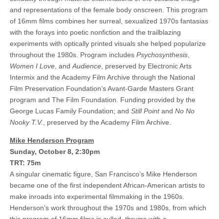
and representations of the female body onscreen. This program
of 16mm films combines her surreal, sexualized 1970s fantasias
with the forays into poetic nonfiction and the trailblazing
experiments with optically printed visuals she helped popularize
throughout the 1980s. Program includes
Psychosynthesis
,
Women I Love
, and
Audience
, preserved by Electronic Arts
Intermix and the Academy Film Archive through the National
Film Preservation Foundation’s Avant-Garde Masters Grant
program and The Film Foundation. Funding provided by the
George Lucas Family Foundation; and
Still Point
and
No No
Nooky T.V.
, preserved by the Academy Film Archive.
Mike Henderson Program
Sunday, October 8, 2:30pm
TRT: 75m
A singular cinematic figure, San Francisco’s Mike Henderson
became one of the first independent African-American artists to
make inroads into experimental filmmaking in the 1960s.
Henderson’s work throughout the 1970s and 1980s, from which