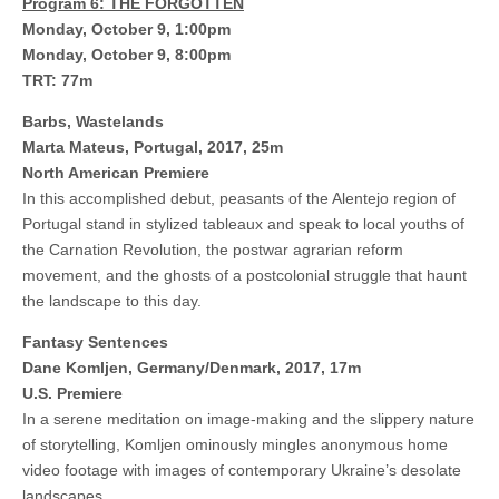
Program 6: THE FORGOTTEN
Monday, October 9, 1:00pm
Monday, October 9, 8:00pm
TRT: 77m
Barbs, Wastelands
Marta Mateus, Portugal, 2017, 25m
North American Premiere
In this accomplished debut, peasants of the Alentejo region of
Portugal stand in stylized tableaux and speak to local youths of
the Carnation Revolution, the postwar agrarian reform
movement, and the ghosts of a postcolonial struggle that haunt
the landscape to this day.
Fantasy Sentences
Dane Komljen, Germany/Denmark, 2017, 17m
U.S. Premiere
In a serene meditation on image-making and the slippery nature
of storytelling, Komljen ominously mingles anonymous home
video footage with images of contemporary Ukraine’s desolate
landscapes.