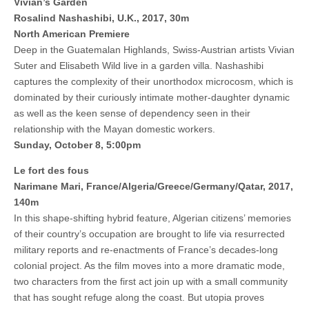
Vivian’s Garden
Rosalind Nashashibi,
U.K., 2017, 30m
North American Premiere
Deep in the Guatemalan Highlands, Swiss-Austrian artists Vivian
Suter and Elisabeth Wild live in a garden villa. Nashashibi
captures the complexity of their unorthodox microcosm, which is
dominated by their curiously intimate mother-daughter dynamic
as well as the keen sense of dependency seen in their
relationship with the Mayan domestic workers.
Sunday, October 8, 5:00pm
Le fort des fous
Narimane Mari, France/Algeria/Greece/Germany/Qatar, 2017,
140m
In this shape-shifting hybrid feature, Algerian citizens’ memories
of their country’s occupation are brought to life via resurrected
military reports and re-enactments of France’s decades-long
colonial project. As the film moves into a more dramatic mode,
two characters from the first act join up with a small community
that has sought refuge along the coast. But utopia proves