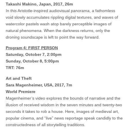
Takashi Makino, Japan, 2017, 26m
In this Aristotle-inspired audiovisual panorama, a fathomless
void slowly accumulates rippling digital textures, and waves of
watercolor pastels wash atop barely perceptible images of
natural phenomena. When the darkness returns, only the
droning soundscape is left to point the way forward.
Program 4: FIRST PERSON
Saturday, October 7, 2:00pm
Sunday, October 8, 5:00pm
TRT: 76m
Art and Theft
Sara Magenheimer, USA, 2017, 7m
World Premiere
Magenheimer’s video explores the bounds of narrative and the
illusion of received wisdom in the seven minutes and twenty-two
seconds it takes to rob a house. Here, images of medieval art,
popular cinema, and “live” news reportage speak candidly to the
constructedness of all storytelling traditions.