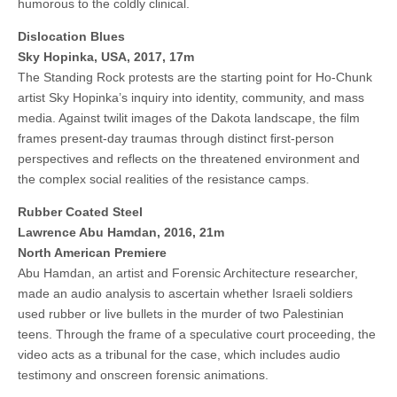
humorous to the coldly clinical.
Dislocation Blues
Sky Hopinka, USA, 2017, 17m
The Standing Rock protests are the starting point for Ho-Chunk
artist Sky Hopinka’s inquiry into identity, community, and mass
media. Against twilit images of the Dakota landscape, the film
frames present-day traumas through distinct first-person
perspectives and reflects on the threatened environment and
the complex social realities of the resistance camps.
Rubber Coated Steel
Lawrence Abu Hamdan, 2016, 21m
North American Premiere
Abu Hamdan, an artist and Forensic Architecture researcher,
made an audio analysis to ascertain whether Israeli soldiers
used rubber or live bullets in the murder of two Palestinian
teens. Through the frame of a speculative court proceeding, the
video acts as a tribunal for the case, which includes audio
testimony and onscreen forensic animations.