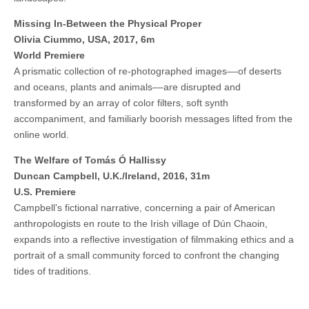
Missing In-Between the Physical Proper
Olivia Ciummo, USA, 2017, 6m
World Premiere
A prismatic collection of re-photographed images––of deserts
and oceans, plants and animals––are disrupted and
transformed by an array of color filters, soft synth
accompaniment, and familiarly boorish messages lifted from the
online world.
The Welfare of Tomás Ó Hallissy
Duncan Campbell, U.K./Ireland, 2016, 31m
U.S. Premiere
Campbell’s fictional narrative, concerning a pair of American
anthropologists en route to the Irish village of Dún Chaoin,
expands into a reflective investigation of filmmaking ethics and a
portrait of a small community forced to confront the changing
tides of traditions.