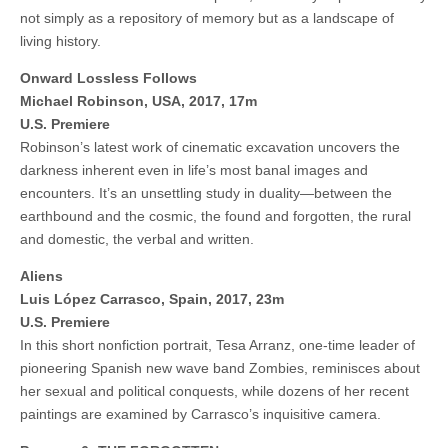
not simply as a repository of memory but as a landscape of
living history.
Onward Lossless Follows
Michael Robinson, USA, 2017, 17m
U.S. Premiere
Robinson’s latest work of cinematic excavation uncovers the
darkness inherent even in life’s most banal images and
encounters. It’s an unsettling study in duality—between the
earthbound and the cosmic, the found and forgotten, the rural
and domestic, the verbal and written.
Aliens
Luis López Carrasco, Spain, 2017, 23m
U.S. Premiere
In this short nonfiction portrait, Tesa Arranz, one-time leader of
pioneering Spanish new wave band Zombies, reminisces about
her sexual and political conquests, while dozens of her recent
paintings are examined by Carrasco’s inquisitive camera.