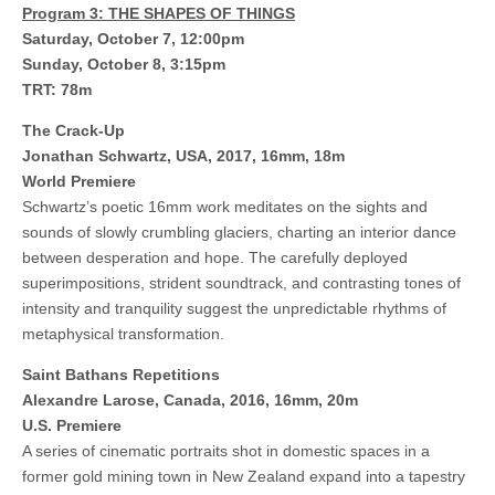
Program 3: THE SHAPES OF THINGS
Saturday, October 7, 12:00pm
Sunday, October 8, 3:15pm
TRT: 78m
The Crack-Up
Jonathan Schwartz, USA, 2017, 16mm, 18m
World Premiere
Schwartz’s poetic 16mm work meditates on the sights and
sounds of slowly crumbling glaciers, charting an interior dance
between desperation and hope. The carefully deployed
superimpositions, strident soundtrack, and contrasting tones of
intensity and tranquility suggest the unpredictable rhythms of
metaphysical transformation.
Saint Bathans Repetitions
Alexandre Larose, Canada, 2016, 16mm, 20m
U.S. Premiere
A series of cinematic portraits shot in domestic spaces in a
former gold mining town in New Zealand expand into a tapestry