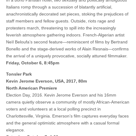
In a boho Parisian hotel, two sexually and politically ambiguous
Italians romp through a succession of blatantly artificial,
anachronistically decorated set pieces, stoking the prejudices of
staff members and fellow guests. Outside, riots rage and
protesters march, threatening to spill into the increasingly
feverish atmosphere gathering indoors. French-Algerian artist
Neïl Beloufa’s second feature—reminiscent of films by Bertrand
Bonello and the stage-derived works of Alain Resnais—confirms
the arrival of a uniquely provocative, socially attuned filmmaker.
Friday, October 6, 8:45pm
Tonsler Park
Kevin Jerome Everson, USA, 2017, 80m
North American Premiere
Election Day, 2016. Kevin Jerome Everson and his 16mm
camera quietly observe a community of mostly African-American
voters and volunteers at a local polling precinct in
Charlottesville, Virginia. Emerson’s film captures everyday faces
and the general optimistic atmosphere with a casual formal
elegance.