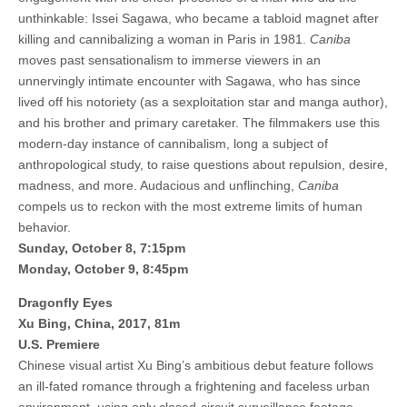
unthinkable: Issei Sagawa, who became a tabloid magnet after
killing and cannibalizing a woman in Paris in 1981.
Caniba
moves past sensationalism to immerse viewers in an
unnervingly intimate encounter with Sagawa, who has since
lived off his notoriety (as a sexploitation star and manga author),
and his brother and primary caretaker. The filmmakers use this
modern-day instance of cannibalism, long a subject of
anthropological study, to raise questions about repulsion, desire,
madness, and more. Audacious and unflinching,
Caniba
compels us to reckon with the most extreme limits of human
behavior.
Sunday, October 8, 7:15pm
Monday, October 9, 8:45pm
Dragonfly Eyes
Xu Bing, China, 2017, 81m
U.S. Premiere
Chinese visual artist Xu Bing’s ambitious debut feature follows
an ill-fated romance through a frightening and faceless urban