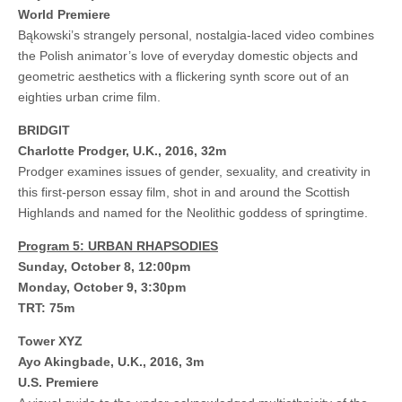
World Premiere
Bąkowski’s strangely personal, nostalgia-laced video combines
the Polish animator’s love of everyday domestic objects and
geometric aesthetics with a flickering synth score out of an
eighties urban crime film.
BRIDGIT
Charlotte Prodger, U.K., 2016, 32m
Prodger examines issues of gender, sexuality, and creativity in
this first-person essay film, shot in and around the Scottish
Highlands and named for the Neolithic goddess of springtime.
Program 5: URBAN RHAPSODIES
Sunday, October 8, 12:00pm
Monday, October 9, 3:30pm
TRT: 75m
Tower XYZ
Ayo Akingbade, U.K., 2016, 3m
U.S. Premiere