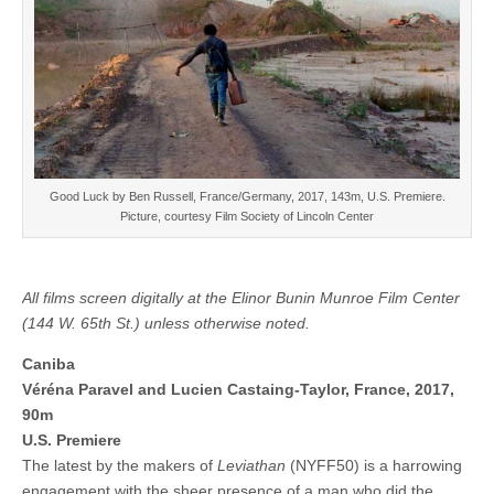
Good Luck by Ben Russell, France/Germany, 2017, 143m, U.S. Premiere.
Picture, courtesy Film Society of Lincoln Center
All films screen digitally at the Elinor Bunin Munroe Film Center
(144 W. 65th St.) unless otherwise noted.
Caniba
Véréna Paravel and Lucien Castaing-Taylor, France, 2017,
90m
U.S. Premiere
The latest by the makers of
Leviathan
(NYFF50) is a harrowing
engagement with the sheer presence of a man who did the