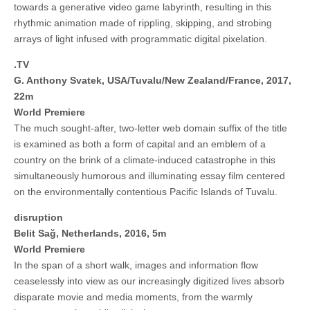
towards a generative video game labyrinth, resulting in this
rhythmic animation made of rippling, skipping, and strobing
arrays of light infused with programmatic digital pixelation.
.TV
G. Anthony Svatek, USA/Tuvalu/New Zealand/France, 2017,
22m
World Premiere
The much sought-after, two-letter web domain suffix of the title
is examined as both a form of capital and an emblem of a
country on the brink of a climate-induced catastrophe in this
simultaneously humorous and illuminating essay film centered
on the environmentally contentious Pacific Islands of Tuvalu.
disruption
Belit Sağ, Netherlands, 2016, 5m
World Premiere
In the span of a short walk, images and information flow
ceaselessly into view as our increasingly digitized lives absorb
disparate movie and media moments, from the warmly