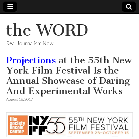
the WORD
Real Journalism Now
Projections
at the 55th New
York Film Festival Is the
Annual Showcase of Daring
And Experimental Works
August 18, 2017