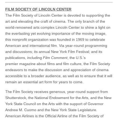
FILM SOCIETY OF LINCOLN CENTER
The Film Society of Lincoln Center is devoted to supporting the
art and elevating the craft of cinema. The only branch of the
world-renowned arts complex Lincoln Center to shine a light on
the everlasting yet evolving importance of the moving image,
this nonprofit organization was founded in 1969 to celebrate
American and international film. Via year-round programming
and discussions; its annual New York Film Festival; and its
publications, including
Film Comment
, the U.S.’s
premier magazine about films and film culture, the Film Society
endeavors to make the discussion and appreciation of cinema
accessible to a broader audience, as well as to ensure that it will
remain an essential art form for years to come.
The Film Society receives generous, year-round support from
Shutterstock, the National Endowment for the Arts, and the New
York State Council on the Arts with the support of Governor
Andrew M. Cuomo and the New York State Legislature.
American Airlines is the Official Airline of the Film Society of