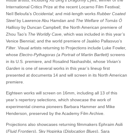
International Critics Prize at the recent Locarno Film Festival;
Neïl Beloufa’s
Occidental
; and mid-length works
Rubber Coated
Steel
by Lawrence Abu Hamdan and
The Welfare of Tomás Ó
Hallissy
by Duncan Campbell; the North American premiere of
Zhou Tao’s
The Worldly Cave
, which was included in this year’s
Venice Biennial; and the world premiere of Jaakko Pallasvuo’s
Filter
. Visual artists returning to Projections include Luke Fowler,
whose
Electro-Pythagoras (a Portrait of Martin Bartlett)
screens
in its U.S. premiere, and Rosalind Nashashibi, whose
Vivian’s
Garden
is one of several works in this year’s lineup first
presented at documenta 14 and will screen in its North American
premiere.
Eighteen works will screen on 16mm, including all 13 of this
year’s repertory selections, which showcase the work of
experimental cinema pioneers Barbara Hammer and Mike
Henderson, preserved by the Academy Film Archive.
Projections also showcases returning filmmakers Ephraim Asili
(
Fluid Frontiers
), Sky Hopinka (
Dislocation Blues
), Sara