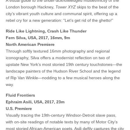
A visual guide to the under-acknowledged multiethnicity of the
London borough Hackney,
Tower XYZ
skips to the beat of the
city’s vibrant youth culture and communal spirit, offering up a
rebel cry for a new generation: “Let’s get rid of the ghetto!”
Ride Like Lightning, Crash Like Thunder
Fern Silva, USA, 2017, 16mm, 9m
North American Premiere
Through softly textured 16mm photography and regional
iconography, Silva offers a modernist reflection on two of
upstate New York’s most storied 19th century touchstones—the
landscape painters of the Hudson River School and the legend
of Rip Van Winkle—nodding to a few musical heroes along the
way.
Fluid Frontiers
Ephraim Asili, USA, 2017, 23m
U.S. Premiere
Visually tracing the 19th-century Windsor-Detroit slave pass,
with on-site readings of notable texts by many of Motor City’s
most storied African-American poets, Asili deftly captures the city