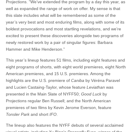
Projections. “We’ve extended the program by a day this year, as
well as expanded the range of work on offer. My sense is that
this slate includes what will be remembered as some of the
year’s very best and most enduring films, along with some of its
boldest provocations and most startling revelations, and we’re
excited to present these discoveries alongside two programs of
newly restored work by a pair of singular figures: Barbara
Hammer and Mike Henderson.”
This year’s lineup features 51 films, including eight features and
eight programs of shorts, with eight world premieres, eight North
American premieres, and 15 U.S. premieres. Among the
highlights are the U.S. premiere of
Caniba
by Véréna Paravel
and Lucien Castaing-Taylor, whose feature
Leviathan
was
presented in the Main Slate of NYFF50;
Good Luck
by
Projections regular Ben Russell; and the North American
premieres of two films by Kevin Jerome Everson, feature
Tonsler Park
and short
IFO
.
The lineup also features the NYFF debuts of several acclaimed
visual artists, including Xu Bing’s
Dragonfly Eyes
, winner of the