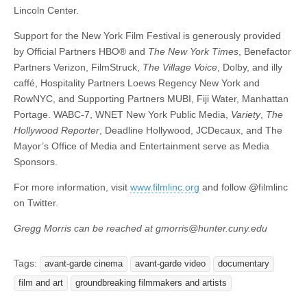
Lincoln Center.
Support for the New York Film Festival is generously provided
by Official Partners HBO® and
The New York Times
, Benefactor
Partners Verizon, FilmStruck,
The Village Voice
, Dolby, and illy
caffé, Hospitality Partners Loews Regency New York and
RowNYC, and Supporting Partners MUBI, Fiji Water, Manhattan
Portage. WABC-7, WNET New York Public Media,
Variety
,
The
Hollywood Reporter
, Deadline Hollywood, JCDecaux, and The
Mayor’s Office of Media and Entertainment serve as Media
Sponsors.
For more information, visit
www.filmlinc.org
and follow @filmlinc
on Twitter.
Gregg Morris can be reached at gmorris@hunter.cuny.edu
Tags:
avant-garde cinema
avant-garde video
documentary
film and art
groundbreaking filmmakers and artists