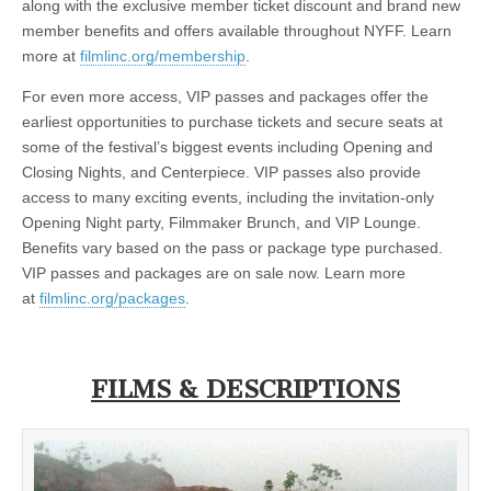
along with the exclusive member ticket discount and brand new
member benefits and offers available throughout NYFF. Learn
more at
filmlinc.org/membership
.
For even more access, VIP passes and packages offer the
earliest opportunities to purchase tickets and secure seats at
some of the festival’s biggest events including Opening and
Closing Nights, and Centerpiece. VIP passes also provide
access to many exciting events, including the invitation-only
Opening Night party, Filmmaker Brunch, and VIP Lounge.
Benefits vary based on the pass or package type purchased.
VIP passes and packages are on sale now. Learn more
at
filmlinc.org/packages
.
FILMS & DESCRIPTIONS