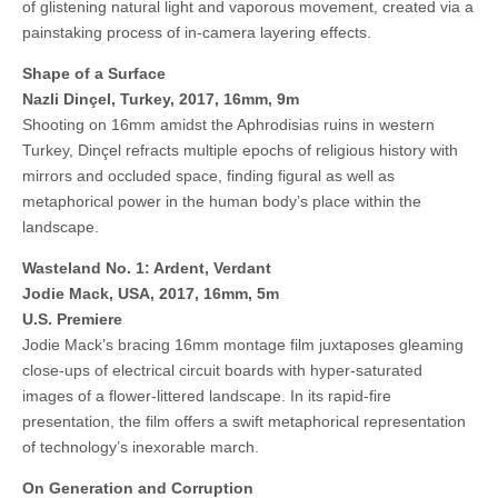
of glistening natural light and vaporous movement, created via a
painstaking process of in-camera layering effects.
Shape of a Surface
Nazli Dinçel, Turkey, 2017, 16mm, 9m
Shooting on 16mm amidst the Aphrodisias ruins in western
Turkey, Dinçel refracts multiple epochs of religious history with
mirrors and occluded space, finding figural as well as
metaphorical power in the human body’s place within the
landscape.
Wasteland No. 1: Ardent, Verdant
Jodie Mack, USA, 2017, 16mm, 5m
U.S. Premiere
Jodie Mack’s bracing 16mm montage film juxtaposes gleaming
close-ups of electrical circuit boards with hyper-saturated
images of a flower-littered landscape. In its rapid-fire
presentation, the film offers a swift metaphorical representation
of technology’s inexorable march.
On Generation and Corruption