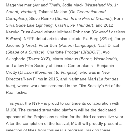
Magenheimer (
Art and Theft
), Jodie Mack (
Wasteland No. 1:
Ardent, Verdant
), Takashi Makino (
On Generation and
Corruption
), Steve Reinke (
Semen Is the Piss of Dreams
), Fern
Silva (
Ride Like Lightning, Crash Like Thunder
), and 2012
Kazuko Trust Award winner Michael Robinson (
Onward Lossless
Follows
). NYFF debut artists also include Pia Borg (
Silica
), Jorge
Jácome (
Flores
), Peter Burr (
Pattern Language
), Nazli Dinçel
(
Shape of a Surface
), Charlotte Prodger (
BRIDGIT
), Ayo
Akingbade (
Tower XYZ
), Marta Mateus (
Barbs, Wastelands
),
and a few Film Society of Lincoln Center alums—Benjamin
Crotty (
Division Movement to Vungtau
), who was in New
Directors/New Films in 2015, and Narimane Mari (
Le fort des
fous
), whose work has screened in the Film Society’s Art of the
Real festival.
This year, the NYFF is proud to continue its collaboration with
MUBI. The curated streaming platform will be the dedicated
sponsor of the Projections section for the third consecutive year.
After the completion of the festival, MUBI will proudly present a
selection of titles from this year’s program, making these