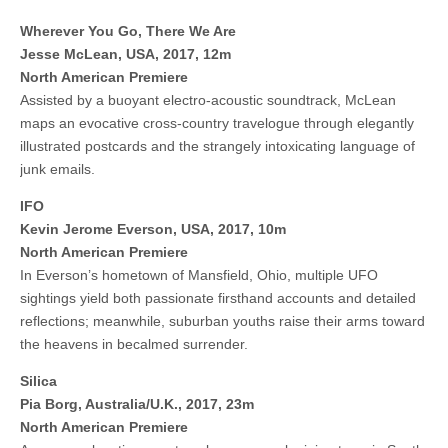
Wherever You Go, There We Are
Jesse McLean, USA, 2017, 12m
North American Premiere
Assisted by a buoyant electro-acoustic soundtrack, McLean
maps an evocative cross-country travelogue through elegantly
illustrated postcards and the strangely intoxicating language of
junk emails.
IFO
Kevin Jerome Everson, USA, 2017, 10m
North American Premiere
In Everson’s hometown of Mansfield, Ohio, multiple UFO
sightings yield both passionate firsthand accounts and detailed
reflections; meanwhile, suburban youths raise their arms toward
the heavens in becalmed surrender.
Silica
Pia Borg, Australia/U.K., 2017, 23m
North American Premiere