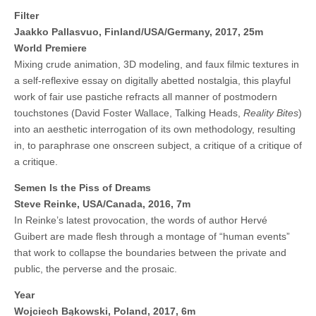
Filter
Jaakko Pallasvuo, Finland/USA/Germany, 2017, 25m
World Premiere
Mixing crude animation, 3D modeling, and faux filmic textures in
a self-reflexive essay on digitally abetted nostalgia, this playful
work of fair use pastiche refracts all manner of postmodern
touchstones (David Foster Wallace, Talking Heads,
Reality Bites
)
into an aesthetic interrogation of its own methodology, resulting
in, to paraphrase one onscreen subject, a critique of a critique of
a critique.
Semen Is the Piss of Dreams
Steve Reinke, USA/Canada, 2016, 7m
In Reinke’s latest provocation, the words of author Hervé
Guibert are made flesh through a montage of “human events”
that work to collapse the boundaries between the private and
public, the perverse and the prosaic.
Year
Wojciech Bąkowski, Poland, 2017, 6m