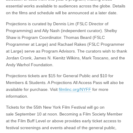
essential works available to audiences across the globe. Details
on the films and schedule will be announced at a later date.
Projections is curated by Dennis Lim (FSLC Director of
Programming) and Aily Nash (independent curator). Shelby
Shaw is Program Coordinator. Thomas Beard (FSLC
Programmer at Large) and Rachael Rakes (FSLC Programmer
at Large) serve as Program Advisors. The curators wish to thank
Jordan Cronk, James N. Kienitz Wilkins, Mark Toscano, and the
Andy Warhol Foundation.
Projections tickets are $15 for General Public and $10 for
Members & Students. A Projections All Access Pass will also be
available for purchase. Visit
filmlinc.org/NYFF
for more
information.
Tickets for the 55th New York Film Festival will go on
sale September 10 at noon. Becoming a Film Society Member
at the Film Buff Level or above provides early ticket access to
festival screenings and events ahead of the general public,