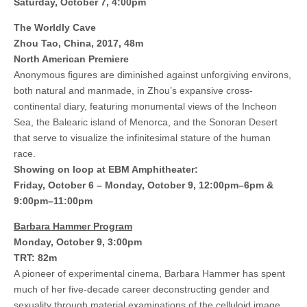
Saturday, October 7, 4:00pm
The Worldly Cave
Zhou Tao, China, 2017, 48m
North American Premiere
Anonymous figures are diminished against unforgiving environs,
both natural and manmade, in Zhou’s expansive cross-
continental diary, featuring monumental views of the Incheon
Sea, the Balearic island of Menorca, and the Sonoran Desert
that serve to visualize the infinitesimal stature of the human
race.
Showing on loop at EBM Amphitheater:
Friday, October 6 – Monday, October 9, 12:00pm–6pm &
9:00pm–11:00pm
Barbara Hammer Program
Monday, October 9, 3:00pm
TRT: 82m
A pioneer of experimental cinema, Barbara Hammer has spent
much of her five-decade career deconstructing gender and
sexuality through material examinations of the celluloid image