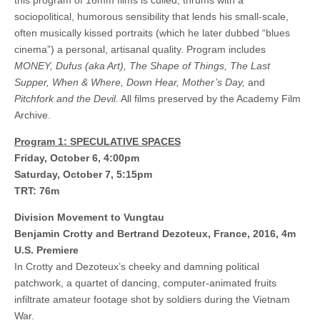
this program of 16mm films is culled, thrums with a
sociopolitical, humorous sensibility that lends his small-scale,
often musically kissed portraits (which he later dubbed “blues
cinema”) a personal, artisanal quality. Program includes
MONEY, Dufus (aka Art), The Shape of Things, The Last
Supper, When & Where, Down Hear, Mother’s Day,
and
Pitchfork and the Devil.
All films preserved by the Academy Film
Archive.
Program 1: SPECULATIVE SPACES
Friday, October 6, 4:00pm
Saturday, October 7, 5:15pm
TRT: 76m
Division Movement to Vungtau
Benjamin Crotty and Bertrand Dezoteux, France, 2016, 4m
U.S. Premiere
In Crotty and Dezoteux’s cheeky and damning political
patchwork, a quartet of dancing, computer-animated fruits
infiltrate amateur footage shot by soldiers during the Vietnam
War.