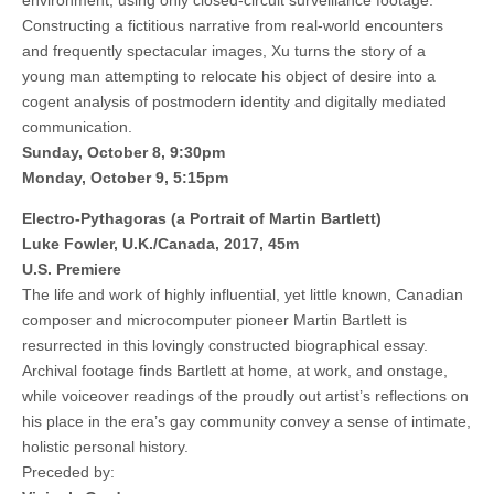
environment, using only closed-circuit surveillance footage.
Constructing a fictitious narrative from real-world encounters
and frequently spectacular images, Xu turns the story of a
young man attempting to relocate his object of desire into a
cogent analysis of postmodern identity and digitally mediated
communication.
Sunday, October 8, 9:30pm
Monday, October 9, 5:15pm
Electro-Pythagoras (a Portrait of Martin Bartlett)
Luke Fowler, U.K./Canada, 2017, 45m
U.S. Premiere
The life and work of highly influential, yet little known, Canadian
composer and microcomputer pioneer Martin Bartlett is
resurrected in this lovingly constructed biographical essay.
Archival footage finds Bartlett at home, at work, and onstage,
while voiceover readings of the proudly out artist’s reflections on
his place in the era’s gay community convey a sense of intimate,
holistic personal history.
Preceded by: