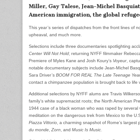
Miller, Gay Talese, Jean-Michel Basquiat,
American immigration, the global refugee
This year’s series of dispatches from the front lines of no
upheaval, and much more.
Selections include three documentaries spotlighting accl
Center Will Not Hold
; returning NYFF filmmaker Rebecca M
Premiere of Myles Kane and Josh Koury’s
Voyeur
, capt
notable documentary subjects include Jean-Michel Basq
Sara Driver’s
BOOM FOR REAL The Late Teenage Years 
contact a chimpanzee population is brought back to life
Additional selections by NYFF alums are Travis Wilkers
family’s white supremacist roots; the North American Pr
1944 case of a black woman who was raped by several 
meditation on the dangerous trek from Mexico to the U.
Piazza Vittorio
, a charming snapshot of Rome’s largest p
du monde
,
Zorn
, and
Music Is Music
.