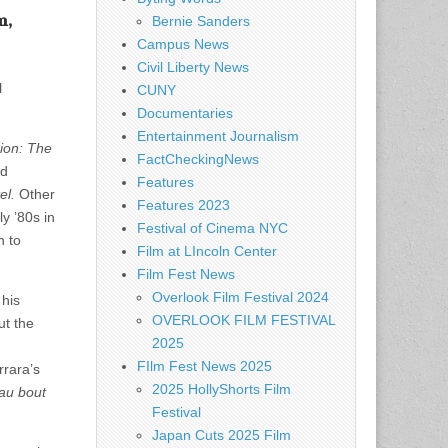
m,
Bernie Sanders
Campus News
Civil Liberty News
l
CUNY
Documentaries
Entertainment Journalism
ion: The
FactCheckingNews
ld
Features
el.
Other
Features 2023
y ’80s in
Festival of Cinema NYC
n to
Film at LIncoln Center
Film Fest News
Overlook Film Festival 2024
 his
OVERLOOK FILM FESTIVAL
ut the
2025
FIlm Fest News 2025
rrara’s
2025 HollyShorts Film
au bout
Festival
Japan Cuts 2025 Film