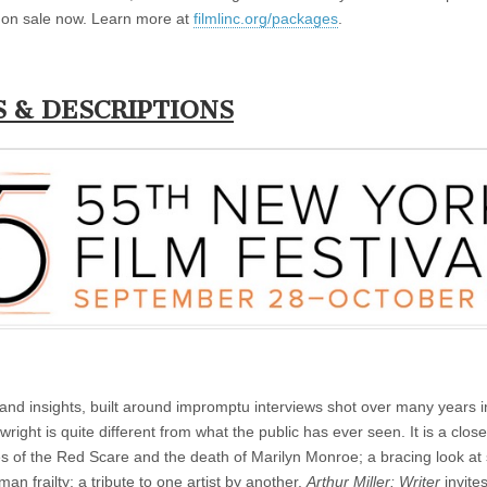
on sale now. Learn more at
filmlinc.org/packages
.
S & DESCRIPTIONS
es and insights, built around impromptu interviews shot over many years i
ight is quite different from what the public has ever seen. It is a close
ies of the Red Scare and the death of Marilyn Monroe; a bracing look at
an frailty; a tribute to one artist by another.
Arthur Miller: Writer
invite