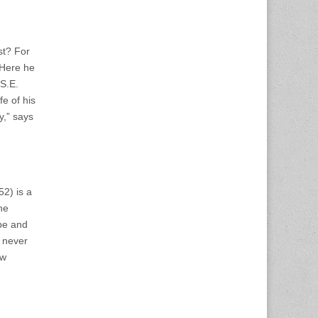
st? For
 Here he
 S.E.
e of his
y,” says
2) is a
he
pe and
t never
ew