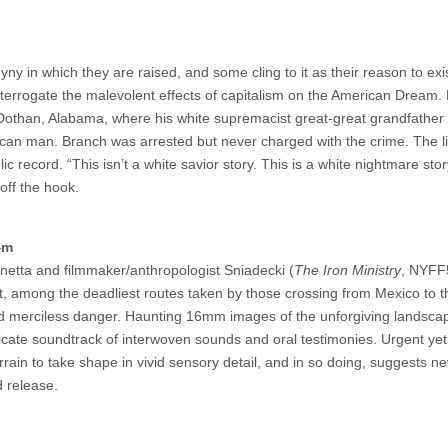
y in which they are raised, and some cling to it as their reason to exi
nterrogate the malevolent effects of capitalism on the American Dream.
f Dothan, Alabama, where his white supremacist great-great grandfather
ican man. Branch was arrested but never charged with the crime. The lif
 record. “This isn’t a white savior story. This is a white nightmare stor
off the hook.
4m
nnetta and filmmaker/anthropologist Sniadecki (
The Iron Ministry
, NYFF5
ert, among the deadliest routes taken by those crossing from Mexico to t
and merciless danger. Haunting 16mm images of the unforgiving landsca
ricate soundtrack of interwoven sounds and oral testimonies. Urgent ye
errain to take shape in vivid sensory detail, and in so doing, suggests n
d release.