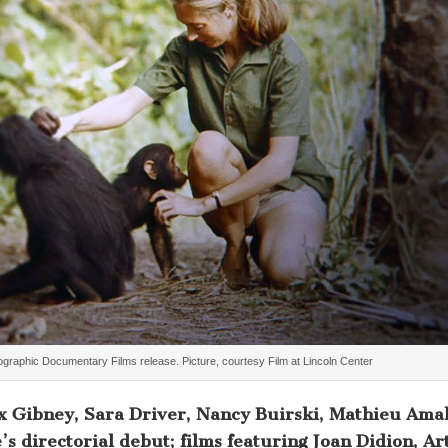
ographic Documentary Films release. Picture, courtesy Film at Lincoln Center
x Gibney, Sara Driver, Nancy Buirski, Mathieu Amal
 directorial debut; films featuring Joan Didion, Ar