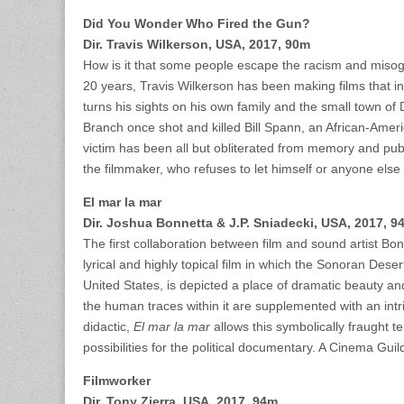
Did You Wonder Who Fired the Gun?
Dir. Travis Wilkerson, USA, 2017, 90m
How is it that some people escape the racism and misogyn
20 years, Travis Wilkerson has been making films that i
turns his sights on his own family and the small town o
Branch once shot and killed Bill Spann, an African-Amer
victim has been all but obliterated from memory and public
the filmmaker, who refuses to let himself or anyone else 
El mar la mar
Dir. Joshua Bonnetta & J.P. Sniadecki, USA, 2017, 9
The first collaboration between film and sound artist Bo
lyrical and highly topical film in which the Sonoran Des
United States, is depicted a place of dramatic beauty 
the human traces within it are supplemented with an int
didactic,
El mar la mar
allows this symbolically fraught t
possibilities for the political documentary. A Cinema Guil
Filmworker
Dir. Tony Zierra, USA, 2017, 94m