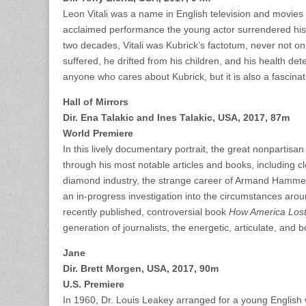
Leon Vitali was a name in English television and movies
acclaimed performance the young actor surrendered his c
two decades, Vitali was Kubrick’s factotum, never not on 
suffered, he drifted from his children, and his health de
anyone who cares about Kubrick, but it is also a fascinat
Hall of Mirrors
Dir. Ena Talakic and Ines Talakic, USA, 2017, 87m
World Premiere
In this lively documentary portrait, the great nonpartisan
through his most notable articles and books, including c
diamond industry, the strange career of Armand Hammer, 
an in-progress investigation into the circumstances aro
recently published, controversial book
How America Lost
generation of journalists, the energetic, articulate, and b
Jane
Dir. Brett Morgen, USA, 2017, 90m
U.S. Premiere
In 1960, Dr. Louis Leakey arranged for a young Englis