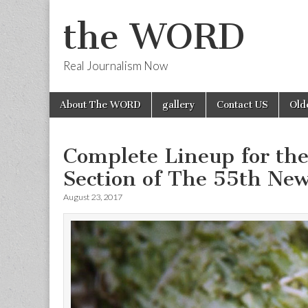
the WORD
Real Journalism Now
Skip
Main
About The WORD
gallery
Contact US
Old
to
menu
content
Complete Lineup for th
Section of The 55th New
August 23, 2017