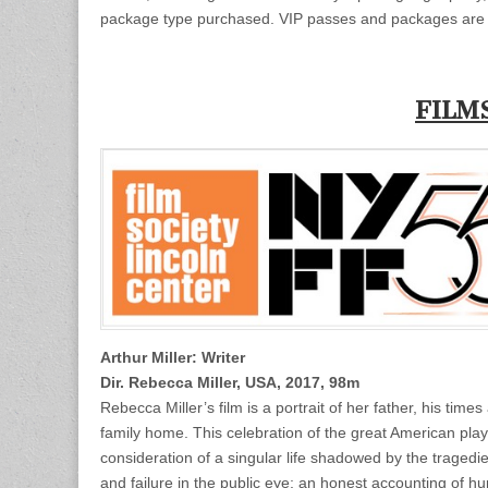
package type purchased. VIP passes and packages are 
FILM
Arthur Miller: Writer
Dir. Rebecca Miller, USA, 2017, 98m
Rebecca Miller’s film is a portrait of her father, his tim
family home. This celebration of the great American playwr
consideration of a singular life shadowed by the traged
and failure in the public eye; an honest accounting of hum