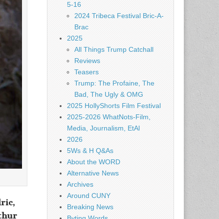
5-16
2024 Tribeca Festival Bric-A-
Brac
2025
All Things Trump Catchall
Reviews
Teasers
Trump: The Profaine, The
Bad, The Ugly & OMG
2025 HollyShorts Film Festival
2025-2026 WhatNots-Film,
Media, Journalism, EtAl
2026
5Ws & H Q&As
About the WORD
Alternative News
Archives
Around CUNY
ric,
Breaking News
thur
Byting Words