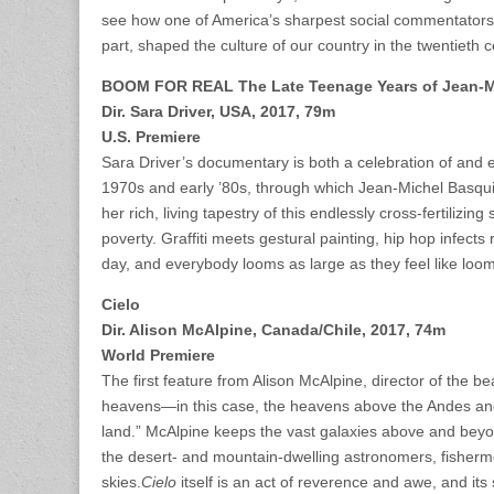
see how one of America’s sharpest social commentators f
part, shaped the culture of our country in the twentiet
BOOM FOR REAL The Late Teenage Years of Jean-M
Dir. Sara Driver, USA, 2017, 79m
U.S. Premiere
Sara Driver’s documentary is both a celebration of and 
1970s and early ’80s, through which Jean-Michel Basquiat
her rich, living tapestry of this endlessly cross-fertiliz
poverty. Graffiti meets gestural painting, hip hop infect
day, and everybody looms as large as they feel like loom
Cielo
Dir. Alison McAlpine, Canada/Chile, 2017, 74m
World Premiere
The first feature from Alison McAlpine, director of the be
heavens—in this case, the heavens above the Andes and 
land.” McAlpine keeps the vast galaxies above and beyon
the desert- and mountain-dwelling astronomers, fisherme
skies.
Cielo
itself is an act of reverence and awe, and i