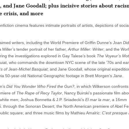
 and Jane Goodall; plus incisive stories about racis
 crisis, and more
nfiction cinema features intimate portraits of artists, depictions of socia
aimed writers, including the World Premiere of Griffin Dunne’s
Joan Did
iller’s tender portrait of her father,
Arthur Miller: Writer
; and the Wor
uring the investigations explored in Gay Talese’s book
The Voyeur’s Mot
uiat, who commands the downtown NYC scene of the late ’70s and earl
of Jean-Michel Basquiat
; and Jane Goodall, whose original expeditio
 via 50-year-old National Geographic footage in Brett Morgen’s
Jane.
on’s
Did You Wonder Who Fired the Gun?
, in which Wilkerson confronts
emiere of
The Rape of Recy Taylor
, Nancy Buirski’s passionate film abo
white men; Joshua Bonnetta & J.P. Sniadecki’s
El mar la mar
, a 16mm
S. through the Sonoran Desert; the North American premiere of Abel Fe
ublic square; and three music films by Mathieu Amalric:
C’est presque 