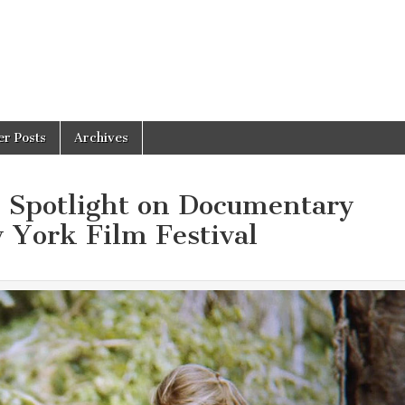
er Posts
Archives
e Spotlight on Documentary
 York Film Festival