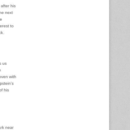
 after his
he next
fe
erest to
ck.
s us
e
oven with
pstein’s
of his
ark near