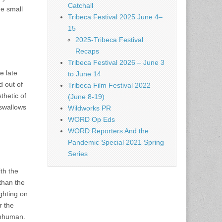
Catchall
me small
Tribeca Festival 2025 June 4–
15
2025-Tribeca Festival
Recaps
Tribeca Festival 2026 – June 3
e late
to June 14
d out of
Tribeca Film Festival 2022
thetic of
(June 8-19)
 swallows
Wildworks PR
WORD Op Eds
WORD Reporters And the
Pandemic Special 2021 Spring
Series
ith the
than the
ghting on
r the
inhuman.