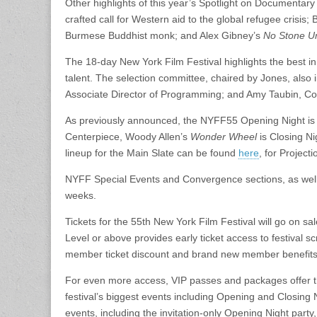
Other highlights of this year’s Spotlight on Documentary
crafted call for Western aid to the global refugee crisis
Burmese Buddhist monk; and Alex Gibney’s
No Stone U
The 18-day New York Film Festival highlights the best i
talent. The selection committee, chaired by Jones, als
Associate Director of Programming; and Amy Taubin, Con
As previously announced, the NYFF55 Opening Night is 
Centerpiece, Woody Allen’s
Wonder Wheel
is Closing N
lineup for the Main Slate can be found
here
, for Project
NYFF Special Events and Convergence sections, as well
weeks.
Tickets for the 55th New York Film Festival will go on 
Level or above provides early ticket access to festival s
member ticket discount and brand new member benefits
For even more access, VIP passes and packages offer the
festival’s biggest events including Opening and Closing
events, including the invitation-only Opening Night par