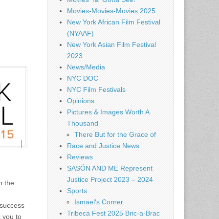
Movies-Movies-Movies 2025
New York African Film Festival
(NYAAF)
New York Asian Film Festival
2023
News/Media
NYC DOC
NYC Film Festivals
Opinions
Pictures & Images Worth A
Thousand
There But for the Grace of
Race and Justice News
Reviews
SASÓN AND ME Represent
Justice Project 2023 – 2024
n the
Sports
Ismael's Corner
 success
Tribeca Fest 2025 Bric-a-Brac
s you to