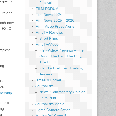
expertly
Festival
FILM FORUM
 Ireland.
Film News 2024
Film News 2025 – 2026
fresh new
Film, Video Press Alerts
i, FSLC
Film/TV Reviews
Short Films
Film/TV/Video
omplete
Film-Video-Previews – The
Good, The Bad, The Ugly,
The Uh Oh!
ing
Film/TV Preludes, Trailers,
Teasers
Ismael's Corner
Buff
Journalism
ive
News, Commentary Opinion
mbership
.
Fit to Print
of the
Journalism/Media
ing
Lights Camera Action
or
Movies Ya' Gotta See!