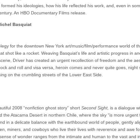
ormed his ideologies, how his life reflected his work, and, even in so
h century. An HBO Documentary Films release.
ichel Basquiat
elegy for the downtown New York art/music/film/performance world of th
 shot like a rocket. Weaving Basquiat’s life and artistic progress in an
ing scene, Driver has created an urgent recollection of freedom and the aes
s rock and roll and visa versa, heroin comes and never quite goes, night
ing on the crumbling streets of the Lower East Side.
autiful 2008 “nonfiction ghost story” short
Second Sight,
is a dialogue w
the Atacama Desert in northern Chile, where the sky “is more urgent 
d in a delicate balance with the earthbound world of people, gently ali
n, miners, and cowboys who live their lives with reverence and awe fo
ts sense of wonder ranges from the intimate and human to the vast and 