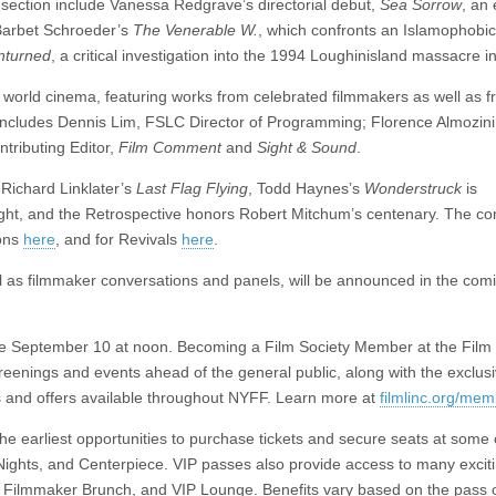
 section include Vanessa Redgrave’s directorial debut,
Sea Sorrow
, an 
; Barbet Schroeder’s
The Venerable W.
, which confronts an Islamophobic
nturned
, a critical investigation into the 1994 Loughinisland massacre in
n world cinema, featuring works from celebrated filmmakers as well as 
o includes Dennis Lim, FSLC Director of Programming; Florence Almozin
tributing Editor,
Film Comment
and
Sight & Sound
.
Richard Linklater’s
Last Flag Flying
, Todd Haynes’s
Wonderstruck
is
ight, and the Retrospective honors Robert Mitchum’s centenary. The c
ions
here
, and for Revivals
here
.
 as filmmaker conversations and panels, will be announced in the com
sale September 10 at noon. Becoming a Film Society Member at the Film 
creenings and events ahead of the general public, along with the exclus
 and offers available throughout NYFF. Learn more at
filmlinc.org/me
 earliest opportunities to purchase tickets and secure seats at some 
 Nights, and Centerpiece. VIP passes also provide access to many excit
ty, Filmmaker Brunch, and VIP Lounge. Benefits vary based on the pass 