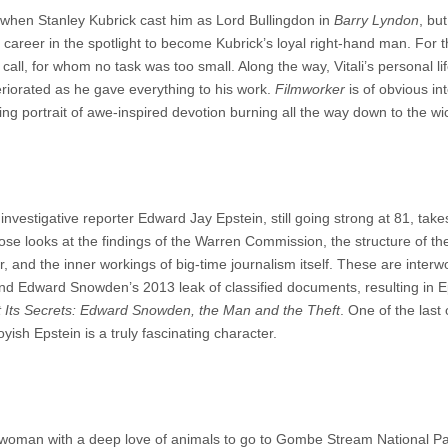
 when Stanley Kubrick cast him as Lord Bullingdon in
Barry Lyndon
, but
areer in the spotlight to become Kubrick’s loyal right-hand man. For t
call, for whom no task was too small. Along the way, Vitali’s personal li
teriorated as he gave everything to his work.
Filmworker
is of obvious int
ing portrait of awe-inspired devotion burning all the way down to the wi
 investigative reporter Edward Jay Epstein, still going strong at 81, take
lose looks at the findings of the Warren Commission, the structure of th
and the inner workings of big-time journalism itself. These are interw
und Edward Snowden’s 2013 leak of classified documents, resulting in E
 Its Secrets: Edward Snowden, the Man and the Theft
. One of the last 
oyish Epstein is a truly fascinating character.
h woman with a deep love of animals to go to Gombe Stream National P