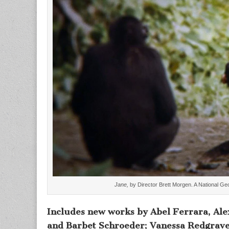
Jane,
by Director Brett Morgen. A National Ge
Includes new works by Abel Ferrara, Ale
and Barbet Schroeder; Vanessa Redgrave’s