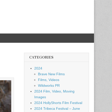
CATEGORIES
2024
Brave New Films
Films, Videos
Wildworks PR
2024 Film, Video, Moving
Images
2024 HollyShorts Film Festival
2024 Tribeca Festival – June