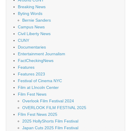
Around CUNY
Breaking News
Byting Words
Bernie Sanders
Campus News
Civil Liberty News
CUNY
Documentaries
Entertainment Journalism
FactCheckingNews
Features
Features 2023
Festival of Cinema NYC
Film at LIncoln Center
Film Fest News
Overlook Film Festival 2024
OVERLOOK FILM FESTIVAL 2025
FIlm Fest News 2025
2025 HollyShorts Film Festival
Japan Cuts 2025 Film Festival