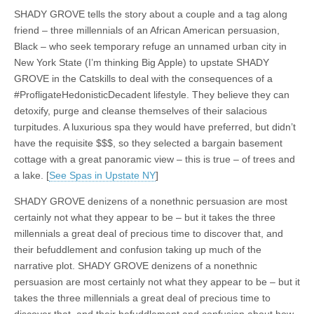
SHADY GROVE tells the story about a couple and a tag along
friend – three millennials of an African American persuasion,
Black – who seek temporary refuge an unnamed urban city in
New York State (I’m thinking Big Apple) to upstate SHADY
GROVE in the Catskills to deal with the consequences of a
#ProfligateHedonisticDecadent lifestyle. They believe they can
detoxify, purge and cleanse themselves of their salacious
turpitudes. A luxurious spa they would have preferred, but didn’t
have the requisite $$$, so they selected a bargain basement
cottage with a great panoramic view – this is true – of trees and
a lake. [
See Spas in Upstate NY
]
SHADY GROVE denizens of a nonethnic persuasion are most
certainly not what they appear to be – but it takes the three
millennials a great deal of precious time to discover that, and
their befuddlement and confusion taking up much of the
narrative plot. SHADY GROVE denizens of a nonethnic
persuasion are most certainly not what they appear to be – but it
takes the three millennials a great deal of precious time to