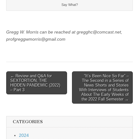
Say What?
Gregg W. Morris can be reached at gregghc@comcast.net,
profgreggwmorris@gmail.com
Post
← Review and Q&A for
“It’s Been Nice So Far” –
SEXTORTION, THE
The Second in a Series of
navigation
HIDDEN PANDEMIC (2022)
News Shorts and Stories
– Part 3
With Interviews of Students
About The Early Weeks of
the 2022 Fall Semester →
CATEGORIES
2024