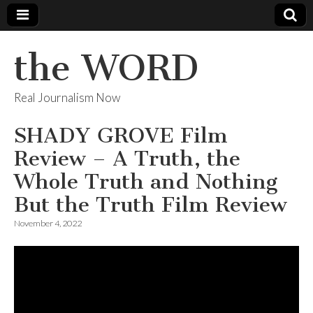
the WORD
Real Journalism Now
SHADY GROVE Film
Review – A Truth, the
Whole Truth and Nothing
But the Truth Film Review
November 4, 2022