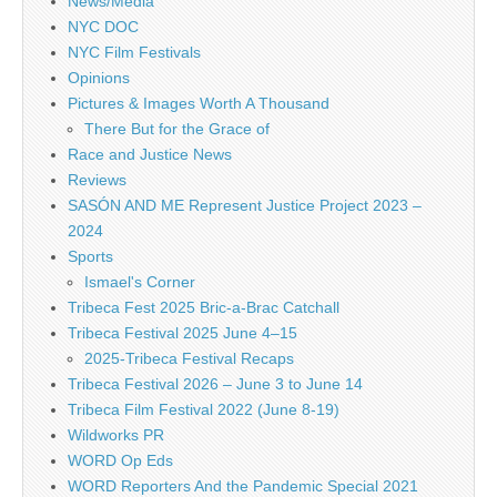
News/Media
NYC DOC
NYC Film Festivals
Opinions
Pictures & Images Worth A Thousand
There But for the Grace of
Race and Justice News
Reviews
SASÓN AND ME Represent Justice Project 2023 –
2024
Sports
Ismael's Corner
Tribeca Fest 2025 Bric-a-Brac Catchall
Tribeca Festival 2025 June 4–15
2025-Tribeca Festival Recaps
Tribeca Festival 2026 – June 3 to June 14
Tribeca Film Festival 2022 (June 8-19)
Wildworks PR
WORD Op Eds
WORD Reporters And the Pandemic Special 2021