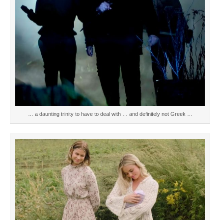
… a daunting trinity to have to deal with … and definitely not Greek …