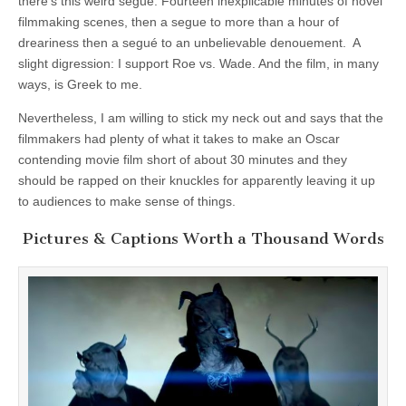
there’s this weird segué. Fourteen inexplicable minutes of novel
filmmaking scenes, then a segue to more than a hour of
dreariness then a segué to an unbelievable denouement. A
slight digression: I support Roe vs. Wade. And the film, in many
ways, is Greek to me.
Nevertheless, I am willing to stick my neck out and says that the
filmmakers had plenty of what it takes to make an Oscar
contending movie film short of about 30 minutes and they
should be rapped on their knuckles for apparently leaving it up
to audiences to make sense of things.
Pictures & Captions Worth a Thousand Words