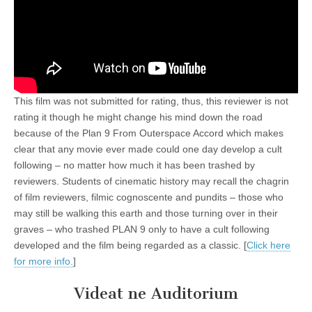
This film was not submitted for rating, thus, this reviewer is not
rating it though he might change his mind down the road
because of the Plan 9 From Outerspace Accord which makes
clear that any movie ever made could one day develop a cult
following – no matter how much it has been trashed by
reviewers. Students of cinematic history may recall the chagrin
of film reviewers, filmic cognoscente and pundits – those who
may still be walking this earth and those turning over in their
graves – who trashed PLAN 9 only to have a cult following
developed and the film being regarded as a classic. [
Click here
for more info.
]
Videat ne Auditorium