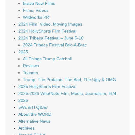
Brave New Films
Films, Videos
Wildworks PR
2024 Film, Video, Moving Images
2024 HollyShorts Film Festival
2024 Tribeca Festival – June 5-16
2024 Tribeca Festival Bric-A-Brac
2025
All Things Trump Catchall
Reviews
Teasers
Trump: The Profaine, The Bad, The Ugly & OMG
2025 HollyShorts Film Festival
2025-2026 WhatNots-Film, Media, Journalism, EtAl
2026
5Ws & H Q&As
About the WORD
Alternative News
Archives