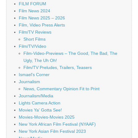
FILM FORUM
Film News 2024
Film News 2025 – 2026
Film, Video Press Alerts
Film/TV Reviews
Short Films
Film/TV/Video
Film-Video-Previews – The Good, The Bad, The
Ugly, The Uh Oh!
Film/TV Preludes, Trailers, Teasers
Ismael's Corner
Journalism
News, Commentary Opinion Fit to Print
Journalism/Media
Lights Camera Action
Movies Ya' Gotta See!
Movies-Movies-Movies 2025
New York African Film Festival (NYAAF)
New York Asian Film Festival 2023