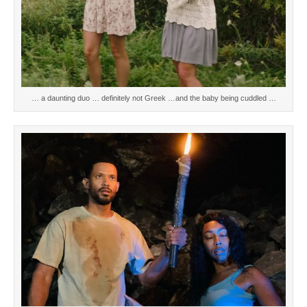
… a daunting duo … definitely not Greek …and the baby being cuddled …