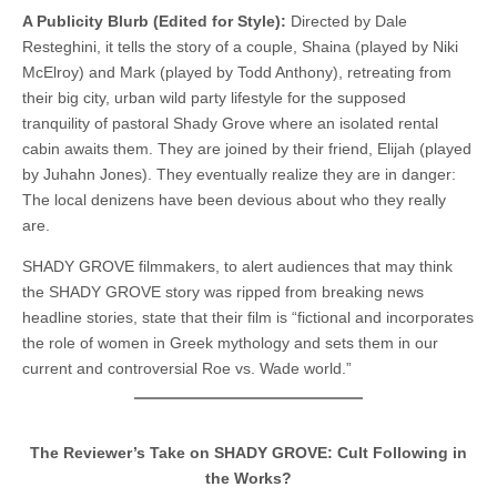
A Publicity Blurb (Edited for Style):
Directed by Dale
Resteghini, it tells the story of a couple, Shaina (played by Niki
McElroy) and Mark (played by Todd Anthony), retreating from
their big city, urban wild party lifestyle for the supposed
tranquility of pastoral Shady Grove where an isolated rental
cabin awaits them. They are joined by their friend, Elijah (played
by Juhahn Jones). They eventually realize they are in danger:
The local denizens have been devious about who they really
are.
SHADY GROVE filmmakers, to alert audiences that may think
the SHADY GROVE story was ripped from breaking news
headline stories, state that their film is “fictional and incorporates
the role of women in Greek mythology and sets them in our
current and controversial Roe vs. Wade world.”
The Reviewer’s Take on SHADY GROVE: Cult Following in
the Works?