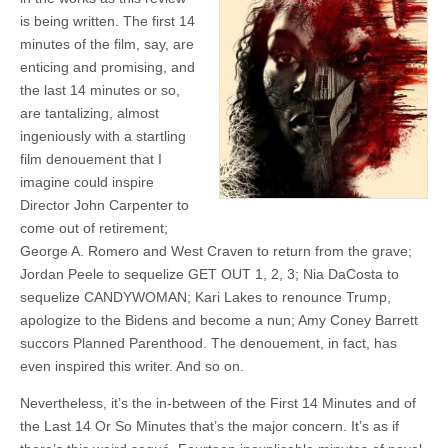
is being written. The first 14
minutes of the film, say, are
enticing and promising, and
the last 14 minutes or so,
are tantalizing, almost
ingeniously with a startling
film denouement that I
imagine could inspire
Director John Carpenter to
come out of retirement;
George A. Romero and West Craven to return from the grave;
Jordan Peele to sequelize GET OUT 1, 2, 3; Nia DaCosta to
sequelize CANDYWOMAN; Kari Lakes to renounce Trump,
apologize to the Bidens and become a nun; Amy Coney Barrett
succors Planned Parenthood. The denouement, in fact, has
even inspired this writer. And so on.
Nevertheless, it’s the in-between of the First 14 Minutes and of
the Last 14 Or So Minutes that’s the major concern. It’s as if