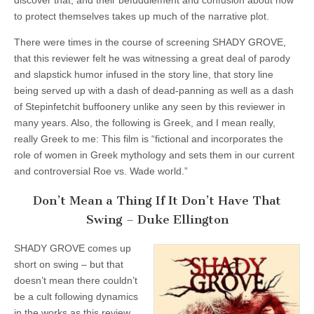
discover that, and their befuddlement and confusion about how
to protect themselves takes up much of the narrative plot.
There were times in the course of screening SHADY GROVE,
that this reviewer felt he was witnessing a great deal of parody
and slapstick humor infused in the story line, that story line
being served up with a dash of dead-panning as well as a dash
of Stepinfetchit buffoonery unlike any seen by this reviewer in
many years. Also, the following is Greek, and I mean really,
really Greek to me: This film is “fictional and incorporates the
role of women in Greek mythology and sets them in our current
and controversial Roe vs. Wade world.”
Don’t Mean a Thing If It Don’t Have That
Swing – Duke Ellington
SHADY GROVE comes up
short on swing – but that
doesn’t mean there couldn’t
be a cult following dynamics
in the works as this review