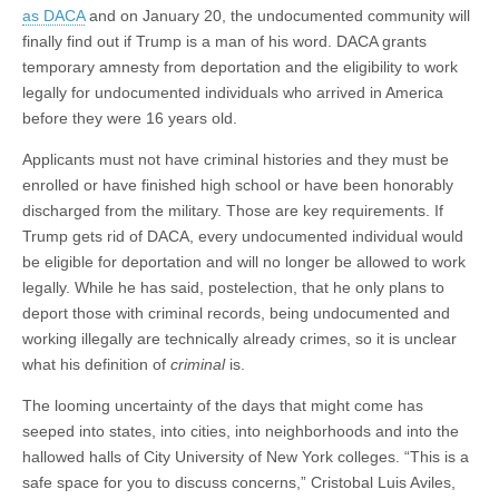
as DACA
and on January 20, the undocumented community will
finally find out if Trump is a man of his word. DACA grants
temporary amnesty from deportation and the eligibility to work
legally for undocumented individuals who arrived in America
before they were 16 years old.
Applicants must not have criminal histories and they must be
enrolled or have finished high school or have been honorably
discharged from the military. Those are key requirements. If
Trump gets rid of DACA, every undocumented individual would
be eligible for deportation and will no longer be allowed to work
legally. While he has said, postelection, that he only plans to
deport those with criminal records, being undocumented and
working illegally are technically already crimes, so it is unclear
what his definition of
criminal
is.
The looming uncertainty of the days that might come has
seeped into states, into cities, into neighborhoods and into the
hallowed halls of City University of New York colleges. “This is a
safe space for you to discuss concerns,” Cristobal Luis Aviles,