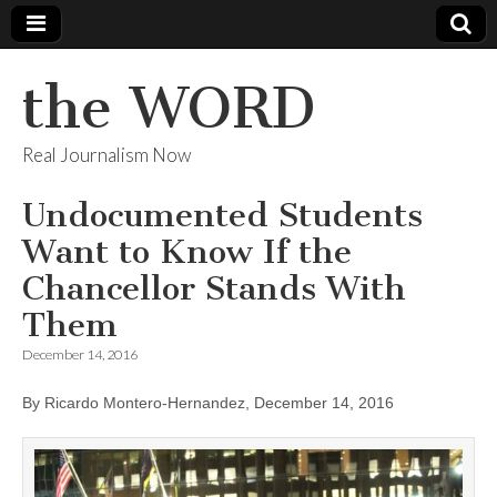
the WORD
Real Journalism Now
Undocumented Students
Want to Know If the
Chancellor Stands With
Them
December 14, 2016
By Ricardo Montero-Hernandez, December 14, 2016