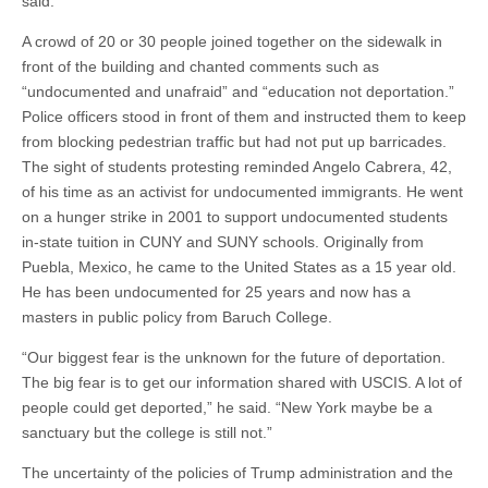
said.
A crowd of 20 or 30 people joined together on the sidewalk in
front of the building and chanted comments such as
“undocumented and unafraid” and “education not deportation.”
Police officers stood in front of them and instructed them to keep
from blocking pedestrian traffic but had not put up barricades.
The sight of students protesting reminded Angelo Cabrera, 42,
of his time as an activist for undocumented immigrants. He went
on a hunger strike in 2001 to support undocumented students
in-state tuition in CUNY and SUNY schools. Originally from
Puebla, Mexico, he came to the United States as a 15 year old.
He has been undocumented for 25 years and now has a
masters in public policy from Baruch College.
“Our biggest fear is the unknown for the future of deportation.
The big fear is to get our information shared with USCIS. A lot of
people could get deported,” he said. “New York maybe be a
sanctuary but the college is still not.”
The uncertainty of the policies of Trump administration and the