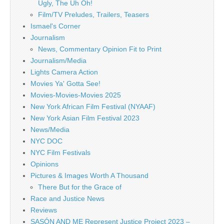
Ugly, The Uh Oh!
Film/TV Preludes, Trailers, Teasers
Ismael's Corner
Journalism
News, Commentary Opinion Fit to Print
Journalism/Media
Lights Camera Action
Movies Ya' Gotta See!
Movies-Movies-Movies 2025
New York African Film Festival (NYAAF)
New York Asian Film Festival 2023
News/Media
NYC DOC
NYC Film Festivals
Opinions
Pictures & Images Worth A Thousand
There But for the Grace of
Race and Justice News
Reviews
SASÓN AND ME Represent Justice Project 2023 –