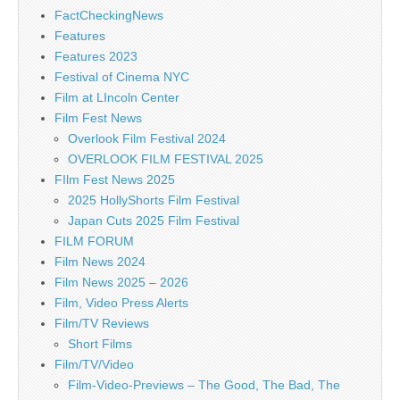
FactCheckingNews
Features
Features 2023
Festival of Cinema NYC
Film at LIncoln Center
Film Fest News
Overlook Film Festival 2024
OVERLOOK FILM FESTIVAL 2025
FIlm Fest News 2025
2025 HollyShorts Film Festival
Japan Cuts 2025 Film Festival
FILM FORUM
Film News 2024
Film News 2025 – 2026
Film, Video Press Alerts
Film/TV Reviews
Short Films
Film/TV/Video
Film-Video-Previews – The Good, The Bad, The