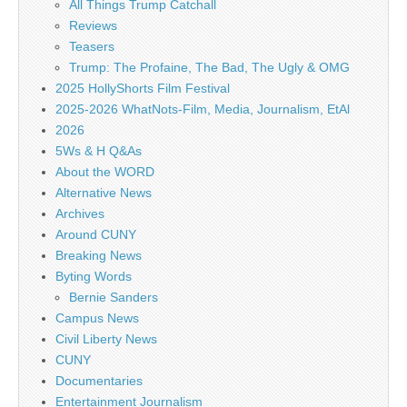
All Things Trump Catchall
Reviews
Teasers
Trump: The Profaine, The Bad, The Ugly & OMG
2025 HollyShorts Film Festival
2025-2026 WhatNots-Film, Media, Journalism, EtAl
2026
5Ws & H Q&As
About the WORD
Alternative News
Archives
Around CUNY
Breaking News
Byting Words
Bernie Sanders
Campus News
Civil Liberty News
CUNY
Documentaries
Entertainment Journalism