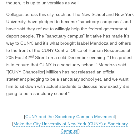
though, it is up to universities as well.
Colleges across this city, such as The New School and New York
University, have pledged to become “sanctuary campuses” and
have said they refuse to willingly help the federal government
deport people. The “sanctuary campus” initiative has made it’s
way to CUNY, and it’s what brought Isabel Mendoza and others
to the front of the CUNY Central Office of Human Resources at
nd
205 East 42
Street on a cold December evening. “This protest
is to ensure that CUNY is a sanctuary school,” Mendoza said.
“[CUNY Chancellor] Milliken has not released an official
statement pledging to be a sanctuary school yet, and we want
him to sit down with actual students to discuss how exactly it is
going to be a sanctuary school.”
[
CUNY and the Sanctuary Campus Movement
]
[
Make the City University of New York (CUNY) a Sanctuary
Campus!
]