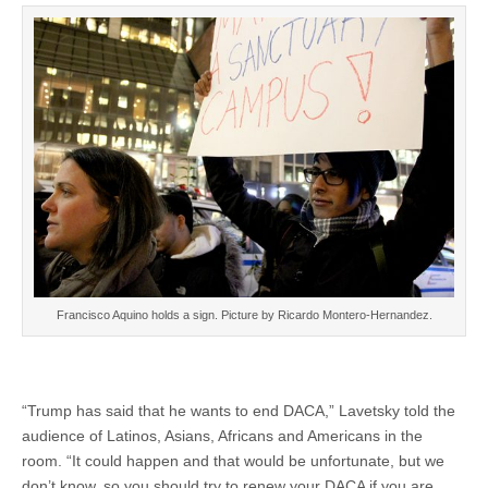
Francisco Aquino holds a sign. Picture by Ricardo Montero-Hernandez.
“Trump has said that he wants to end DACA,” Lavetsky told the
audience of Latinos, Asians, Africans and Americans in the
room. “It could happen and that would be unfortunate, but we
don’t know, so you should try to renew your DACA if you are