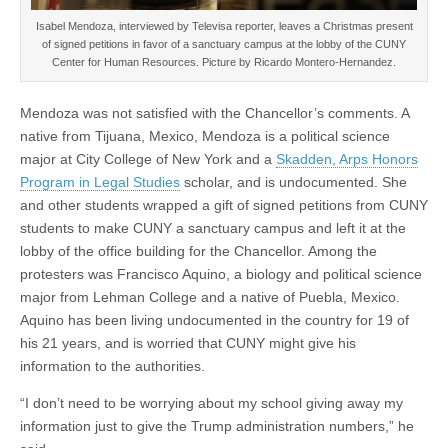
Isabel Mendoza, interviewed by Televisa reporter, leaves a Christmas present
of signed petitions in favor of a sanctuary campus at the lobby of the CUNY
Center for Human Resources. Picture by Ricardo Montero-Hernandez.
Mendoza was not satisfied with the Chancellor’s comments. A
native from Tijuana, Mexico, Mendoza is a political science
major at City College of New York and a
Skadden, Arps Honors
Program in Legal Studies
scholar, and is undocumented. She
and other students wrapped a gift of signed petitions from CUNY
students to make CUNY a sanctuary campus and left it at the
lobby of the office building for the Chancellor. Among the
protesters was Francisco Aquino, a biology and political science
major from Lehman College and a native of Puebla, Mexico.
Aquino has been living undocumented in the country for 19 of
his 21 years, and is worried that CUNY might give his
information to the authorities.
“I don’t need to be worrying about my school giving away my
information just to give the Trump administration numbers,” he