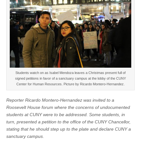
Students watch on as Isabel Mendoza leaves a Christmas present full of
signed petitions in favor of a sanctuary campus at the lobby of the CUNY
Center for Human Resources. Picture by Ricardo Montero-Hernandez.
Reporter Ricardo Montero-Hernandez was invited to a
Roosevelt House forum where the concerns of undocumented
students at CUNY were to be addressed. Some students, in
turn, presented a petition to the office of the CUNY Chancellor,
stating that he should step up to the plate and declare CUNY a
sanctuary campus.