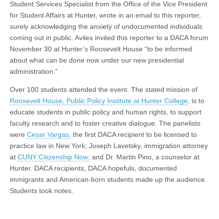
Student Services Specialist from the Office of the Vice President
for Student Affairs at Hunter, wrote in an email to this reporter,
surely acknowledging the anxiety of undocumented individuals
coming out in public. Aviles invited this reporter to a DACA forum
November 30 at Hunter’s Roosevelt House “to be informed
about what can be done now under our new presidential
administration.”
Over 100 students attended the event. The stated mission of
Roosevelt House, Public Policy Institute at Hunter College
, is to
educate students in public policy and human rights, to support
faculty research and to foster creative dialogue. The panelists
were
Cesar Vargas,
the first DACA recipient to be licensed to
practice law in New York; Joseph Lavetsky, immigration attorney
at
CUNY Citizenship Now;
and Dr. Martin Pino, a counselor at
Hunter. DACA recipients, DACA hopefuls, documented
immigrants and American-born students made up the audience.
Students took notes.