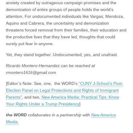
anxiety created by outrageous campaign promises and the
demonization of entire groups of people holds the world’s
attention, For undocumented individuals like Vargas, Mendoza,
Aquino and Cabrera, the uncertainty and demonization
threatens forced removal from their families, their education and
the productive lives that they have led, thoughts that could
surely put fear in anyone.
Yet, they stand together. Undocumented, yes, and unafraid.
Ricardo Montero-Hernandez can be reached at
rmontero1616@gmail.com
[Editor’s Note: See, one, the WORD’s
“CUNY J-School’s Post-
Election Panel on Legal Protections and Rights of Immigrant
Parents”
, and two,
New America Media: Practical Tips: Know
Your Rights Under a Trump Presidency
]
the WORD
collaborates in a partnership with
New America
Media.