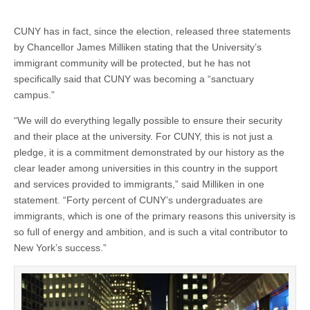
CUNY has in fact, since the election, released three statements
by Chancellor James Milliken stating that the University’s
immigrant community will be protected, but he has not
specifically said that CUNY was becoming a “sanctuary
campus.”
“We will do everything legally possible to ensure their security
and their place at the university. For CUNY, this is not just a
pledge, it is a commitment demonstrated by our history as the
clear leader among universities in this country in the support
and services provided to immigrants,” said Milliken in one
statement. “Forty percent of CUNY’s undergraduates are
immigrants, which is one of the primary reasons this university is
so full of energy and ambition, and is such a vital contributor to
New York’s success.”