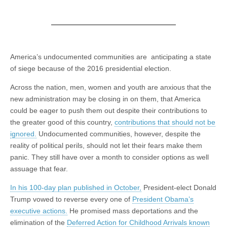
America’s undocumented communities are anticipating a state
of siege because of the 2016 presidential election.
Across the nation, men, women and youth are anxious that the
new administration may be closing in on them, that America
could be eager to push them out despite their contributions to
the greater good of this country,
contributions that should not be
ignored.
Undocumented communities, however, despite the
reality of political perils, should not let their fears make them
panic. They still have over a month to consider options as well
assuage that fear.
In his 100-day plan published in October,
President-elect Donald
Trump vowed to reverse every one of
President Obama’s
executive actions.
He promised mass deportations and the
elimination of the
Deferred Action for Childhood Arrivals known