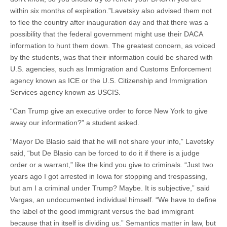
within six months of expiration.”Lavetsky also advised them not
to flee the country after inauguration day and that there was a
possibility that the federal government might use their DACA
information to hunt them down. The greatest concern, as voiced
by the students, was that their information could be shared with
U.S. agencies, such as Immigration and Customs Enforcement
agency known as ICE or the U.S. Citizenship and Immigration
Services agency known as USCIS.
“Can Trump give an executive order to force New York to give
away our information?” a student asked.
“Mayor De Blasio said that he will not share your info,” Lavetsky
said, “but De Blasio can be forced to do it if there is a judge
order or a warrant,” like the kind you give to criminals. “Just two
years ago I got arrested in Iowa for stopping and trespassing,
but am I a criminal under Trump? Maybe. It is subjective,” said
Vargas, an undocumented individual himself. “We have to define
the label of the good immigrant versus the bad immigrant
because that in itself is dividing us.” Semantics matter in law, but