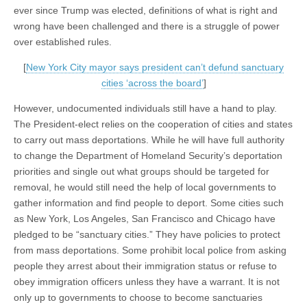
ever since Trump was elected, definitions of what is right and
wrong have been challenged and there is a struggle of power
over established rules.
[
New York City mayor says president can’t defund sanctuary
cities ‘across the board’
]
However, undocumented individuals still have a hand to play.
The President-elect relies on the cooperation of cities and states
to carry out mass deportations. While he will have full authority
to change the Department of Homeland Security’s deportation
priorities and single out what groups should be targeted for
removal, he would still need the help of local governments to
gather information and find people to deport. Some cities such
as New York, Los Angeles, San Francisco and Chicago have
pledged to be “sanctuary cities.” They have policies to protect
from mass deportations. Some prohibit local police from asking
people they arrest about their immigration status or refuse to
obey immigration officers unless they have a warrant. It is not
only up to governments to choose to become sanctuaries