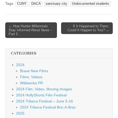
Tags:
CUNY
DACA
sanctuary city
Undocumented students
Post
← How Hunter Millennials
If It Happened to Them,
Stay Informed About News –
Could It Happen to You? →
navigation
Part 5
CATEGORIES
2024
Brave New Films
Films, Videos
Wildworks PR
2024 Film, Video, Moving Images
2024 HollyShorts Film Festival
2024 Tribeca Festival – June 5-16
2024 Tribeca Festival Bric-A-Brac
2025