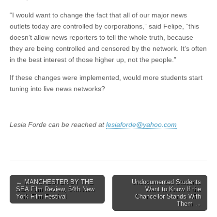
“I would want to change the fact that all of our major news
outlets today are controlled by corporations,” said Felipe, “this
doesn’t allow news reporters to tell the whole truth, because
they are being controlled and censored by the network. It’s often
in the best interest of those higher up, not the people.”
If these changes were implemented, would more students start
tuning into live news networks?
Lesia Forde can be reached at
lesiaforde@yahoo.com
Post
← MANCHESTER BY THE
Undocumented Students
SEA Film Review, 54th New
Want to Know If the
navigation
York Film Festival
Chancellor Stands With
Them →