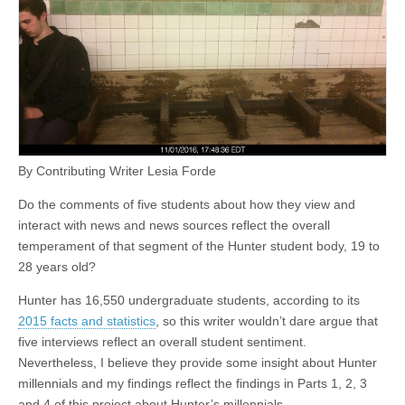
By Contributing Writer Lesia Forde
Do the comments of five students about how they view and
interact with news and news sources reflect the overall
temperament of that segment of the Hunter student body, 19 to
28 years old?
Hunter has 16,550 undergraduate students, according to its
2015 facts and statistics
, so this writer wouldn’t dare argue that
five interviews reflect an overall student sentiment.
Nevertheless, I believe they provide some insight about Hunter
millennials and my findings reflect the findings in Parts 1, 2, 3
and 4 of this project about Hunter’s millennials.