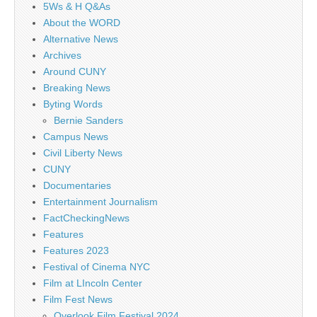
5Ws & H Q&As
About the WORD
Alternative News
Archives
Around CUNY
Breaking News
Byting Words
Bernie Sanders
Campus News
Civil Liberty News
CUNY
Documentaries
Entertainment Journalism
FactCheckingNews
Features
Features 2023
Festival of Cinema NYC
Film at LIncoln Center
Film Fest News
Overlook Film Festival 2024