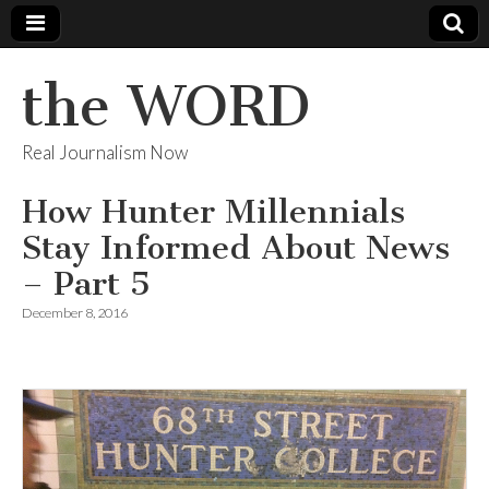
the WORD
Real Journalism Now
How Hunter Millennials
Stay Informed About News
– Part 5
December 8, 2016