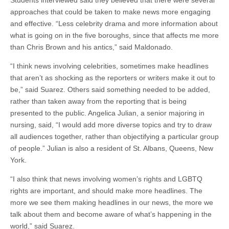
Students interviewed said they believed that there were several
approaches that could be taken to make news more engaging
and effective. “Less celebrity drama and more information about
what is going on in the five boroughs, since that affects me more
than Chris Brown and his antics,” said Maldonado.
“I think news involving celebrities, sometimes make headlines
that aren’t as shocking as the reporters or writers make it out to
be,” said Suarez. Others said something needed to be added,
rather than taken away from the reporting that is being
presented to the public. Angelica Julian, a senior majoring in
nursing, said, “I would add more diverse topics and try to draw
all audiences together, rather than objectifying a particular group
of people.” Julian is also a resident of St. Albans, Queens, New
York.
“I also think that news involving women’s rights and LGBTQ
rights are important, and should make more headlines. The
more we see them making headlines in our news, the more we
talk about them and become aware of what’s happening in the
world,” said Suarez.