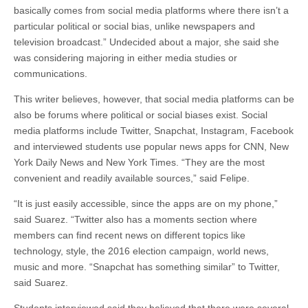
basically comes from social media platforms where there isn’t a
particular political or social bias, unlike newspapers and
television broadcast.” Undecided about a major, she said she
was considering majoring in either media studies or
communications.
This writer believes, however, that social media platforms can be
also be forums where political or social biases exist. Social
media platforms include Twitter, Snapchat, Instagram, Facebook
and interviewed students use popular news apps for CNN, New
York Daily News and New York Times. “They are the most
convenient and readily available sources,” said Felipe.
“It is just easily accessible, since the apps are on my phone,”
said Suarez. “Twitter also has a moments section where
members can find recent news on different topics like
technology, style, the 2016 election campaign, world news,
music and more. “Snapchat has something similar” to Twitter,
said Suarez.