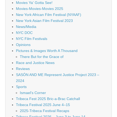
Movies Ya' Gotta See!
Movies-Movies-Movies 2025
New York African Film Festival (NYAAF)
New York Asian Film Festival 2023
News/Media
NYC DOC
NYC Film Festivals
Opinions
Pictures & Images Worth A Thousand
There But for the Grace of
Race and Justice News
Reviews
SASÓN AND ME Represent Justice Project 2023 –
2024
Sports
Ismael's Corner
Tribeca Fest 2025 Bric-a-Brac Catchall
Tribeca Festival 2025 June 4–15
2025-Tribeca Festival Recaps
Tribeca Festival 2026 – June 3 to June 14