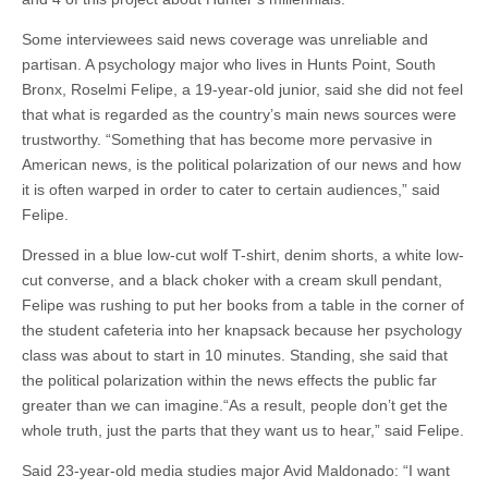
Some interviewees said news coverage was unreliable and
partisan. A psychology major who lives in Hunts Point, South
Bronx, Roselmi Felipe, a 19-year-old junior, said she did not feel
that what is regarded as the country’s main news sources were
trustworthy. “Something that has become more pervasive in
American news, is the political polarization of our news and how
it is often warped in order to cater to certain audiences,” said
Felipe.
Dressed in a blue low-cut wolf T-shirt, denim shorts, a white low-
cut converse, and a black choker with a cream skull pendant,
Felipe was rushing to put her books from a table in the corner of
the student cafeteria into her knapsack because her psychology
class was about to start in 10 minutes. Standing, she said that
the political polarization within the news effects the public far
greater than we can imagine.“As a result, people don’t get the
whole truth, just the parts that they want us to hear,” said Felipe.
Said 23-year-old media studies major Avid Maldonado: “I want