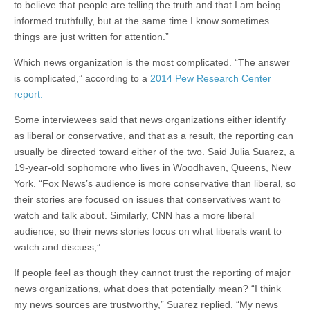
to believe that people are telling the truth and that I am being
informed truthfully, but at the same time I know sometimes
things are just written for attention.”
Which news organization is the most complicated. “The answer
is complicated,” according to a
2014 Pew Research Center
report.
Some interviewees said that news organizations either identify
as liberal or conservative, and that as a result, the reporting can
usually be directed toward either of the two. Said Julia Suarez, a
19-year-old sophomore who lives in Woodhaven, Queens, New
York. “Fox News’s audience is more conservative than liberal, so
their stories are focused on issues that conservatives want to
watch and talk about. Similarly, CNN has a more liberal
audience, so their news stories focus on what liberals want to
watch and discuss,”
If people feel as though they cannot trust the reporting of major
news organizations, what does that potentially mean? “I think
my news sources are trustworthy,” Suarez replied. “My news