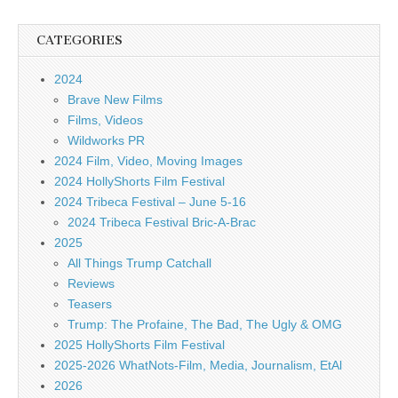
CATEGORIES
2024
Brave New Films
Films, Videos
Wildworks PR
2024 Film, Video, Moving Images
2024 HollyShorts Film Festival
2024 Tribeca Festival – June 5-16
2024 Tribeca Festival Bric-A-Brac
2025
All Things Trump Catchall
Reviews
Teasers
Trump: The Profaine, The Bad, The Ugly & OMG
2025 HollyShorts Film Festival
2025-2026 WhatNots-Film, Media, Journalism, EtAl
2026