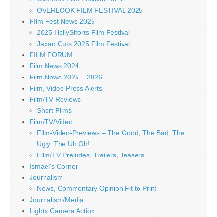
OVERLOOK FILM FESTIVAL 2025
FIlm Fest News 2025
2025 HollyShorts Film Festival
Japan Cuts 2025 Film Festival
FILM FORUM
Film News 2024
Film News 2025 – 2026
Film, Video Press Alerts
Film/TV Reviews
Short Films
Film/TV/Video
Film-Video-Previews – The Good, The Bad, The
Ugly, The Uh Oh!
Film/TV Preludes, Trailers, Teasers
Ismael's Corner
Journalism
News, Commentary Opinion Fit to Print
Journalism/Media
Lights Camera Action