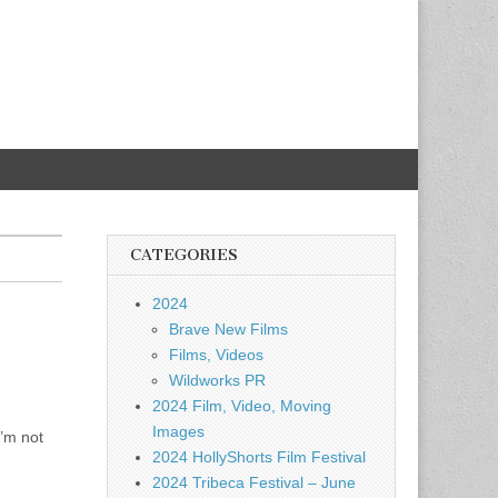
CATEGORIES
2024
Brave New Films
Films, Videos
Wildworks PR
2024 Film, Video, Moving
Images
I’m not
2024 HollyShorts Film Festival
2024 Tribeca Festival – June