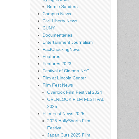
Bernie Sanders
Campus News
Civil Liberty News
CUNY
Documentaries
Entertainment Journalism
FactCheckingNews
Features
Features 2023
Festival of Cinema NYC
Film at LIncoln Center
Film Fest News
Overlook Film Festival 2024
OVERLOOK FILM FESTIVAL
2025
FIlm Fest News 2025
2025 HollyShorts Film
Festival
Japan Cuts 2025 Film