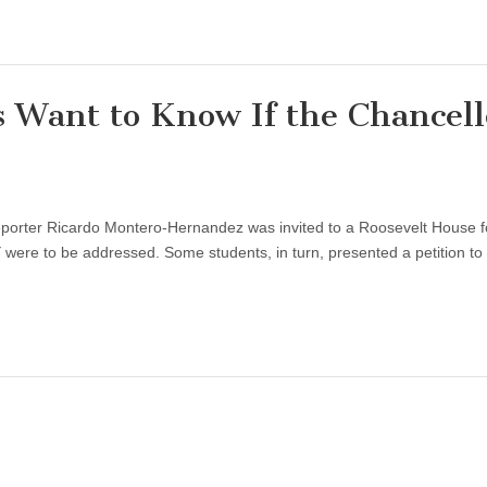
Want to Know If the Chancell
orter Ricardo Montero-Hernandez was invited to a Roosevelt House 
re to be addressed. Some students, in turn, presented a petition to