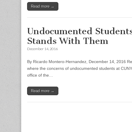
Read more →
Undocumented Students 
Stands With Them
December 14, 2016
By Ricardo Montero-Hernandez, December 14, 2016 Rep
where the concerns of undocumented students at CUNY we
office of the…
Read more →