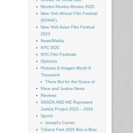
Movies-Movies-Movies 2025
New York African Film Festival
(NYAAF)
New York Asian Film Festival
2023
News/Media
NYC DOC
NYC Film Festivals
Opinions
Pictures & Images Worth A
Thousand
There But for the Grace of
Race and Justice News
Reviews
SASÓN AND ME Represent
Justice Project 2023 – 2024
Sports
Ismael's Corner
Tribeca Fest 2025 Bric-a-Brac