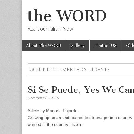
the WORD
Real Journalism Now
Skip
Main
About The WORD
gallery
Contact US
Old
to
menu
content
TAG:
UNDOCUMENTED STUDENTS
Si Se Puede, Yes We Ca
December 21, 2016
Article by Marjorie Fajardo
Growing up as an undocumented teenager in a country th
wanted in the country I live in.