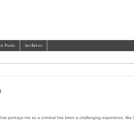
er Posts
Archives
n
at portrays me as a criminal has been a challenging experience, like 