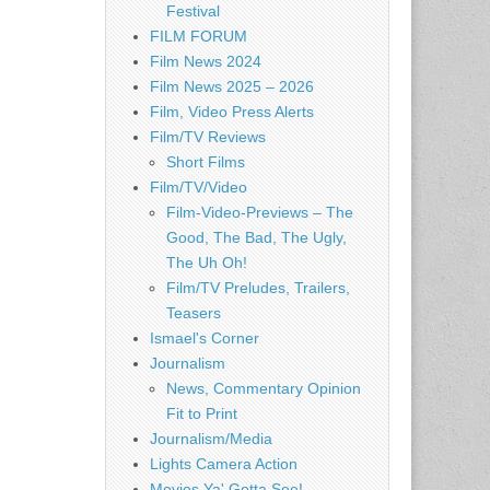
Festival
FILM FORUM
Film News 2024
Film News 2025 – 2026
Film, Video Press Alerts
Film/TV Reviews
Short Films
Film/TV/Video
Film-Video-Previews – The
Good, The Bad, The Ugly,
The Uh Oh!
Film/TV Preludes, Trailers,
Teasers
Ismael's Corner
Journalism
News, Commentary Opinion
Fit to Print
Journalism/Media
Lights Camera Action
Movies Ya' Gotta See!