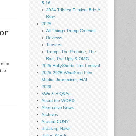
5-16
2024 Tribeca Festival Bric-A-
Brac
2025
or
All Things Trump Catchall
Reviews
Teasers
Trump: The Profaine, The
Bad, The Ugly & OMG
forum
2025 HollyShorts Film Festival
 the
2025-2026 WhatNots-Film,
Media, Journalism, EtAl
2026
5Ws & H Q&As
About the WORD
Alternative News
Archives
Around CUNY
Breaking News
Byting Words