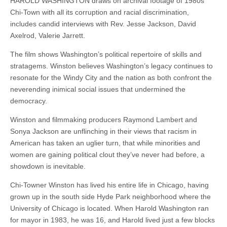
HAROLD WASHINGTON draws on archival footage of 1980s
Chi-Town with all its corruption and racial discrimination,
includes candid interviews with Rev. Jesse Jackson, David
Axelrod, Valerie Jarrett.
The film shows Washington’s political repertoire of skills and
stratagems. Winston believes Washington’s legacy continues to
resonate for the Windy City and the nation as both confront the
neverending inimical social issues that undermined the
democracy.
Winston and filmmaking producers Raymond Lambert and
Sonya Jackson are unflinching in their views that racism in
American has taken an uglier turn, that while minorities and
women are gaining political clout they’ve never had before, a
showdown is inevitable.
Chi-Towner Winston has lived his entire life in Chicago, having
grown up in the south side Hyde Park neighborhood where the
University of Chicago is located. When Harold Washington ran
for mayor in 1983, he was 16, and Harold lived just a few blocks