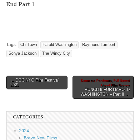
End Part 1
Tags:
Chi Town
Harold Washington
Raymond Lambert
Sonya Jackson
The Windy City
Post
← DOC NYC Film Festival
Damn the Pandemic, Full Speed
2021
Ahead Film Review
navigation
PUNCH 9 FOR HAROLD
WASHINGTON – Part II →
CATEGORIES
2024
Brave New Films