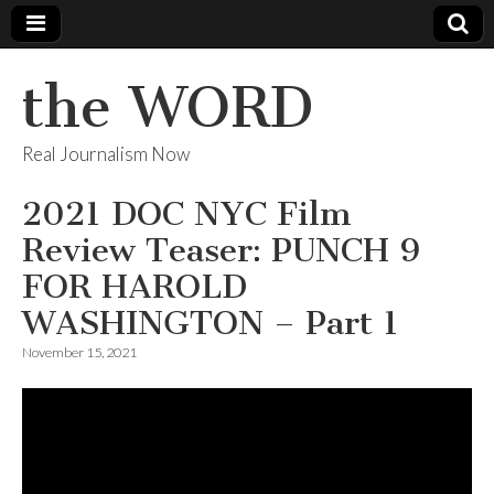
the WORD
Real Journalism Now
2021 DOC NYC Film
Review Teaser: PUNCH 9
FOR HAROLD
WASHINGTON – Part 1
November 15, 2021