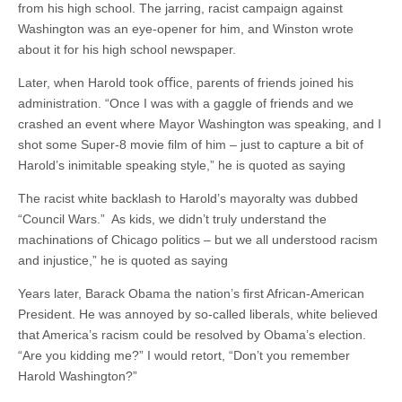
from his high school. The jarring, racist campaign against
Washington was an eye-opener for him, and Winston wrote
about it for his high school newspaper.
Later, when Harold took oﬃce, parents of friends joined his
administration. “Once I was with a gaggle of friends and we
crashed an event where Mayor Washington was speaking, and I
shot some Super-8 movie ﬁlm of him – just to capture a bit of
Harold’s inimitable speaking style,” he is quoted as saying
The racist white backlash to Harold’s mayoralty was dubbed
“Council Wars.” As kids, we didn’t truly understand the
machinations of Chicago politics – but we all understood racism
and injustice,” he is quoted as saying
Years later, Barack Obama the nation’s ﬁrst African-American
President. He was annoyed by so-called liberals, white believed
that America’s racism could be resolved by Obama’s election.
“Are you kidding me?” I would retort, “Don’t you remember
Harold Washington?”