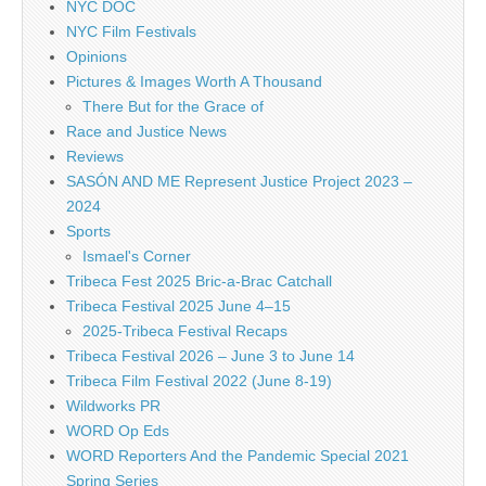
NYC DOC
NYC Film Festivals
Opinions
Pictures & Images Worth A Thousand
There But for the Grace of
Race and Justice News
Reviews
SASÓN AND ME Represent Justice Project 2023 –
2024
Sports
Ismael's Corner
Tribeca Fest 2025 Bric-a-Brac Catchall
Tribeca Festival 2025 June 4–15
2025-Tribeca Festival Recaps
Tribeca Festival 2026 – June 3 to June 14
Tribeca Film Festival 2022 (June 8-19)
Wildworks PR
WORD Op Eds
WORD Reporters And the Pandemic Special 2021
Spring Series