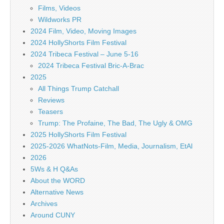
Films, Videos
Wildworks PR
2024 Film, Video, Moving Images
2024 HollyShorts Film Festival
2024 Tribeca Festival – June 5-16
2024 Tribeca Festival Bric-A-Brac
2025
All Things Trump Catchall
Reviews
Teasers
Trump: The Profaine, The Bad, The Ugly & OMG
2025 HollyShorts Film Festival
2025-2026 WhatNots-Film, Media, Journalism, EtAl
2026
5Ws & H Q&As
About the WORD
Alternative News
Archives
Around CUNY