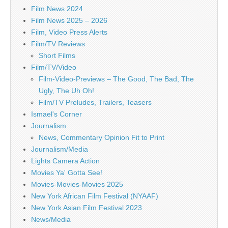
Film News 2024
Film News 2025 – 2026
Film, Video Press Alerts
Film/TV Reviews
Short Films
Film/TV/Video
Film-Video-Previews – The Good, The Bad, The
Ugly, The Uh Oh!
Film/TV Preludes, Trailers, Teasers
Ismael's Corner
Journalism
News, Commentary Opinion Fit to Print
Journalism/Media
Lights Camera Action
Movies Ya' Gotta See!
Movies-Movies-Movies 2025
New York African Film Festival (NYAAF)
New York Asian Film Festival 2023
News/Media