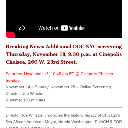
Breaking News: Additional DOC NYC screening
Thursday, November 18, 9:30 p.m. at Cinépolis
Chelsea, 260 W. 23rd Street.
Saturday, November 13, 10:45 am ET @ Cinépolis Chelsea
Sunday
November 14 – Sunday, November 28 – Online Screening
Director: Joe Winston
Runtime: 105 minutes
Director Joe Winston chronicles the historic legacy of Chicago’s
ﬁrst African American Mayor, Harold Washington. PUNCH 9 FOR