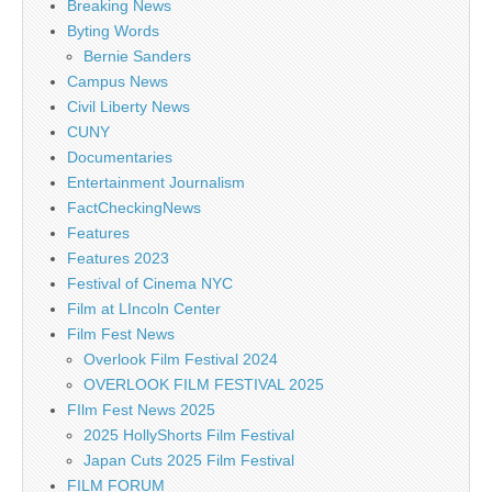
Breaking News
Byting Words
Bernie Sanders
Campus News
Civil Liberty News
CUNY
Documentaries
Entertainment Journalism
FactCheckingNews
Features
Features 2023
Festival of Cinema NYC
Film at LIncoln Center
Film Fest News
Overlook Film Festival 2024
OVERLOOK FILM FESTIVAL 2025
FIlm Fest News 2025
2025 HollyShorts Film Festival
Japan Cuts 2025 Film Festival
FILM FORUM