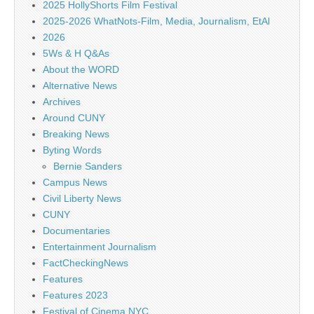
2025 HollyShorts Film Festival
2025-2026 WhatNots-Film, Media, Journalism, EtAl
2026
5Ws & H Q&As
About the WORD
Alternative News
Archives
Around CUNY
Breaking News
Byting Words
Bernie Sanders
Campus News
Civil Liberty News
CUNY
Documentaries
Entertainment Journalism
FactCheckingNews
Features
Features 2023
Festival of Cinema NYC