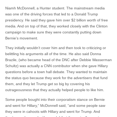
Niamh McDonnell, a Hunter student. The mainstream media
was one of the driving forces that led to a Donald Trump
presidency. He said they gave him over $2 billion worth of free
media. And on top of that, they worked closely with the Clinton
campaign to make sure they were constantly putting down
Bernie’s movement.
They initially wouldn’t cover him and then took to criticizing or
belittling his arguments all of the time. He also said Donna
Brazile, (who became head of the DNC after Debbie Wasserman
Schultz) was actually a CNN contributor when she gave Hillary
questions before a town hall debate. They wanted to maintain
the status quo because they work for the advertisers that fund
them, and they let Trump get so big by covering his
outrageousness that they actually helped people to like him.
Some people bought into their corporatism stance on Bernie
and went for Hillary,“ McDonnell said, “and some people saw
they were in cahoots with Hillary and went for Trump. And