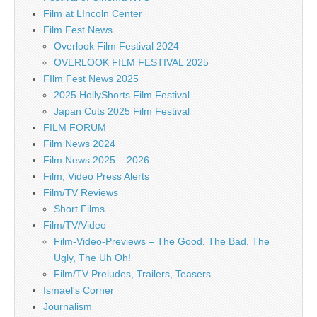
Film at LIncoln Center
Film Fest News
Overlook Film Festival 2024
OVERLOOK FILM FESTIVAL 2025
FIlm Fest News 2025
2025 HollyShorts Film Festival
Japan Cuts 2025 Film Festival
FILM FORUM
Film News 2024
Film News 2025 – 2026
Film, Video Press Alerts
Film/TV Reviews
Short Films
Film/TV/Video
Film-Video-Previews – The Good, The Bad, The
Ugly, The Uh Oh!
Film/TV Preludes, Trailers, Teasers
Ismael's Corner
Journalism