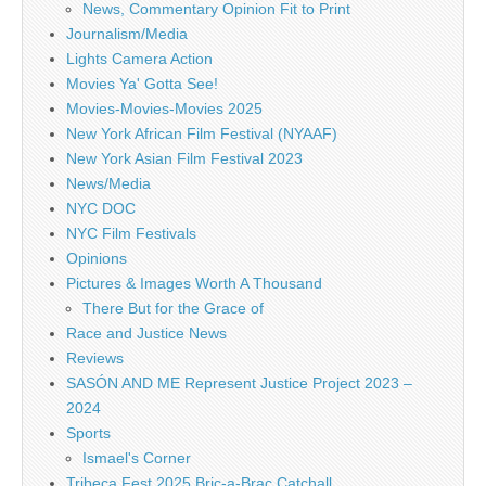
News, Commentary Opinion Fit to Print
Journalism/Media
Lights Camera Action
Movies Ya' Gotta See!
Movies-Movies-Movies 2025
New York African Film Festival (NYAAF)
New York Asian Film Festival 2023
News/Media
NYC DOC
NYC Film Festivals
Opinions
Pictures & Images Worth A Thousand
There But for the Grace of
Race and Justice News
Reviews
SASÓN AND ME Represent Justice Project 2023 –
2024
Sports
Ismael's Corner
Tribeca Fest 2025 Bric-a-Brac Catchall