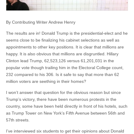
By Contributing Writer Andrew Henry
The results are in! Donald Trump is the presidential-elect and he
seems close to be finalizing his cabinet selections as well as
appointments to other key positions. It is clear that millions are
happy. It is also obvious that millions are disgruntled. Hillary
Clinton lead Trump, 62,523,126 versus 61,201,031 in the
popular vote though trailing him in the Electoral College count,
232 compared to his 306. Is it safe to say that more than 62
million voters are seething in their homes?
I won’t answer that question for the obvious reason but since
Trump’s victory, there have been numerous protests in the
country, some have been held directly in front of his hotels, such
as Trump Tower on New York’s Fifth Avenue between 56th and
57th streets.
I’ve interviewed six students to get their opinions about Donald