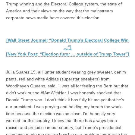
Trump winning and the Electoral College system, the state of
America and their views on the way that the mainstream
corporate news media have covered this election.
[Wall Street Journal: “Donald Trump’s Electoral College Win
…”]
[New York Post: “Election furor … outside of Trump Tower”]
Julia Suarez,19, a Hunter student wearing grey sweater, denim
pants, red and white Adidas (superstar sneakers) from
Woodhaven Queens, said, “I was all for feeling the Bern but that
didn’t work out so #IAmWithHer. I was honestly shocked that
Donald Trump won. I don’t think it has fully hit me yet that he’s
our president. I was praying and holding my breath the whole
time because the election was so close. I’m honestly very
worried for this country. I knew that there has always been
racism and prejudice in our country, but Trump’s presidential
campaign made me realize how big of a problem this is with the