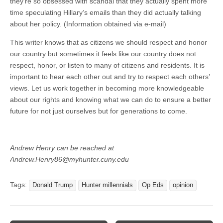
they’re so obsessed with scandal that they actually spent more
time speculating Hillary’s emails than they did actually talking
about her policy. (Information obtained via e-mail)
This writer knows that as citizens we should respect and honor
our country but sometimes it feels like our country does not
respect, honor, or listen to many of citizens and residents. It is
important to hear each other out and try to respect each others’
views. Let us work together in becoming more knowledgeable
about our rights and knowing what we can do to ensure a better
future for not just ourselves but for generations to come.
Andrew Henry can be reached at
Andrew.Henry86@myhunter.cuny.edu
Tags:
Donald Trump
Hunter millennials
Op Eds
opinion