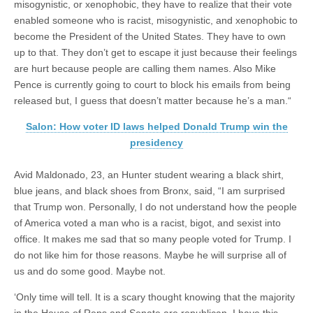
misogynistic, or xenophobic, they have to realize that their vote
enabled someone who is racist, misogynistic, and xenophobic to
become the President of the United States. They have to own
up to that. They don’t get to escape it just because their feelings
are hurt because people are calling them names. Also Mike
Pence is currently going to court to block his emails from being
released but, I guess that doesn’t matter because he’s a man.“
Salon: How voter ID laws helped Donald Trump win the
presidency
Avid Maldonado, 23, an Hunter student wearing a black shirt,
blue jeans, and black shoes from Bronx, said, “I am surprised
that Trump won. Personally, I do not understand how the people
of America voted a man who is a racist, bigot, and sexist into
office. It makes me sad that so many people voted for Trump. I
do not like him for those reasons. Maybe he will surprise all of
us and do some good. Maybe not.
‘Only time will tell. It is a scary thought knowing that the majority