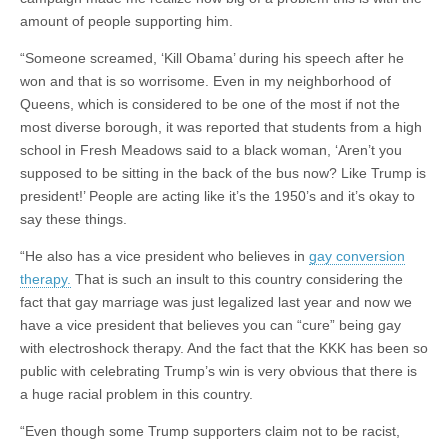
amount of people supporting him.
“Someone screamed, ‘Kill Obama’ during his speech after he
won and that is so worrisome. Even in my neighborhood of
Queens, which is considered to be one of the most if not the
most diverse borough, it was reported that students from a high
school in Fresh Meadows said to a black woman, ‘Aren’t you
supposed to be sitting in the back of the bus now? Like Trump is
president!’ People are acting like it’s the 1950’s and it’s okay to
say these things.
“He also has a vice president who believes in
gay conversion
therapy.
That is such an insult to this country considering the
fact that gay marriage was just legalized last year and now we
have a vice president that believes you can “cure” being gay
with electroshock therapy. And the fact that the KKK has been so
public with celebrating Trump’s win is very obvious that there is
a huge racial problem in this country.
“Even though some Trump supporters claim not to be racist,