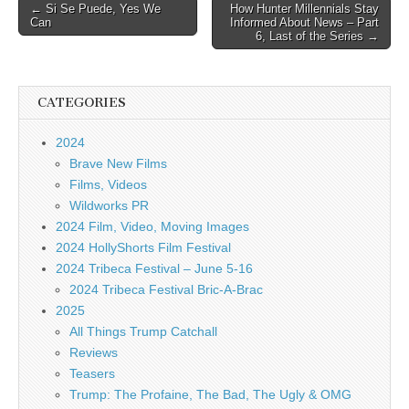
Post
← Si Se Puede, Yes We
How Hunter Millennials Stay
Can
Informed About News – Part
navigation
6, Last of the Series →
CATEGORIES
2024
Brave New Films
Films, Videos
Wildworks PR
2024 Film, Video, Moving Images
2024 HollyShorts Film Festival
2024 Tribeca Festival – June 5-16
2024 Tribeca Festival Bric-A-Brac
2025
All Things Trump Catchall
Reviews
Teasers
Trump: The Profaine, The Bad, The Ugly & OMG