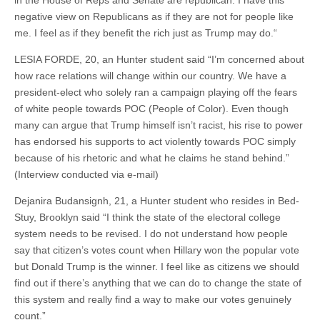
in the House of Reps and Senate are republican. I have this
negative view on Republicans as if they are not for people like
me. I feel as if they benefit the rich just as Trump may do.“
LESIA FORDE, 20, an Hunter student said “I’m concerned about
how race relations will change within our country. We have a
president-elect who solely ran a campaign playing off the fears
of white people towards POC (People of Color). Even though
many can argue that Trump himself isn’t racist, his rise to power
has endorsed his supports to act violently towards POC simply
because of his rhetoric and what he claims he stand behind.”
(Interview conducted via e-mail)
Dejanira Budansignh, 21, a Hunter student who resides in Bed-
Stuy, Brooklyn said “I think the state of the electoral college
system needs to be revised. I do not understand how people
say that citizen’s votes count when Hillary won the popular vote
but Donald Trump is the winner. I feel like as citizens we should
find out if there’s anything that we can do to change the state of
this system and really find a way to make our votes genuinely
count.”