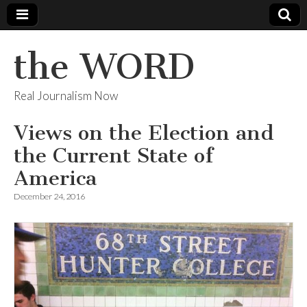
the WORD
Real Journalism Now
Views on the Election and
the Current State of
America
December 24, 2016