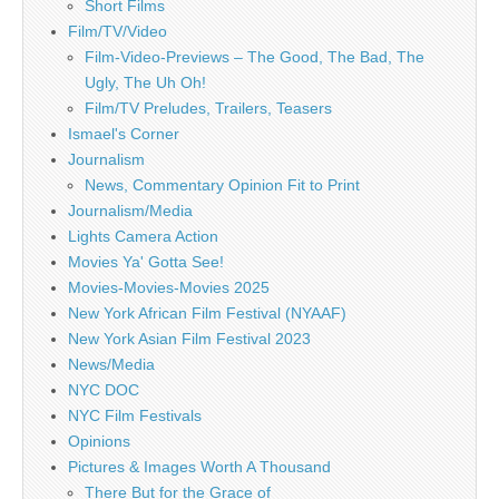
Short Films
Film/TV/Video
Film-Video-Previews – The Good, The Bad, The
Ugly, The Uh Oh!
Film/TV Preludes, Trailers, Teasers
Ismael's Corner
Journalism
News, Commentary Opinion Fit to Print
Journalism/Media
Lights Camera Action
Movies Ya' Gotta See!
Movies-Movies-Movies 2025
New York African Film Festival (NYAAF)
New York Asian Film Festival 2023
News/Media
NYC DOC
NYC Film Festivals
Opinions
Pictures & Images Worth A Thousand
There But for the Grace of