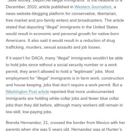
“Save Money: Deport All Illegal Immigrants” is the headline of a
December, 2010, article published in
Western Journalism,
a
news website-blogging platform for conservative, libertarian,
free market and pro-family writers and broadcasters. The article
stated that deporting “illegal” immigrants in the United States
would result in economic and personal growth for native-born
Americans. It also said it would result in a reduction of drug
trafficking, murders, sexual assaults and job losses.
If it wasn’t for DACA, many “illegal” immigrants wouldn’t be able
to hold jobs since without a social security number or a work
permit, they aren’t allowed to hold a “legitimate” jobs. Most
employment for “illegal” immigrants is in farm work, construction
and house keeping, jobs that don’t require a work permit. But a
Washington Post article
reported that more undocumented
immigrants are holding white-collar jobs and fewer blue collar
jobs than they did before, although many workers still remain in
low-skill, low-paying jobs.
Brenda Hernandez, 21, crossed the border from Mexico with her
parents when she was 5 years old. Hernandez was at Hunter’s