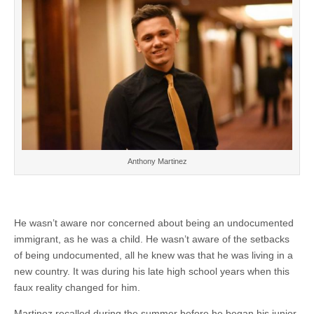
Anthony Martinez
He wasn’t aware nor concerned about being an undocumented
immigrant, as he was a child. He wasn’t aware of the setbacks
of being undocumented, all he knew was that he was living in a
new country. It was during his late high school years when this
faux reality changed for him.
Martinez recalled during the summer before he began his junior