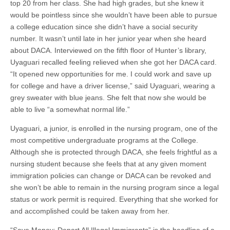
top 20 from her class. She had high grades, but she knew it
would be pointless since she wouldn’t have been able to pursue
a college education since she didn’t have a social security
number. It wasn’t until late in her junior year when she heard
about DACA. Interviewed on the fifth floor of Hunter’s library,
Uyaguari recalled feeling relieved when she got her DACA card.
“It opened new opportunities for me. I could work and save up
for college and have a driver license,” said Uyaguari, wearing a
grey sweater with blue jeans. She felt that now she would be
able to live “a somewhat normal life.”
Uyaguari, a junior, is enrolled in the nursing program, one of the
most competitive undergraduate programs at the College.
Although she is protected through DACA, she feels frightful as a
nursing student because she feels that at any given moment
immigration policies can change or DACA can be revoked and
she won’t be able to remain in the nursing program since a legal
status or work permit is required. Everything that she worked for
and accomplished could be taken away from her.