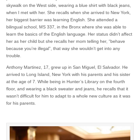
skywalk on the West side, wearing a blue shirt with black jeans,
when I met with her. She recalls when she arrived to New York,
her biggest barrier was learning English. She attended a
bilingual school, MS 337, in the Bronx where she was able to
learn the basics of the English language. Her status didn’t affect
her as her child but she recalls her mom telling her, “behave
because you’re illegal”, that way she wouldn’t get into any
trouble.
Anthony Martinez, 17, grew up in San Miguel, El Salvador. He
arrived to Long Island, New York with his parents and his sister
at the age of 7. While being in Hunter’s Library on the fourth
floor, and wearing a black sweater and jeans, he recalls that it
wasn’t difficult for him to adapt to a whole new culture as it was
for his parents.