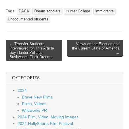
Tags:
DACA
Dream scholars
Hunter College
immigrants
Undocumented students
Post
← Transfer Students
Views on the Election and
Interviewed for This Article
the Current State of America
navigation
Say Hunter Policies
→
Bushwhack Their Dreams
CATEGORIES
2024
Brave New Films
Films, Videos
Wildworks PR
2024 Film, Video, Moving Images
2024 HollyShorts Film Festival