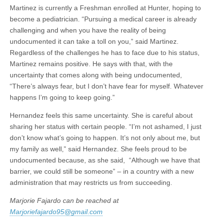
Martinez is currently a Freshman enrolled at Hunter, hoping to
become a pediatrician. “Pursuing a medical career is already
challenging and when you have the reality of being
undocumented it can take a toll on you,” said Martinez.
Regardless of the challenges he has to face due to his status,
Martinez remains positive. He says with that, with the
uncertainty that comes along with being undocumented,
“There’s always fear, but I don’t have fear for myself. Whatever
happens I’m going to keep going.”
Hernandez feels this same uncertainty. She is careful about
sharing her status with certain people. “I’m not ashamed, I just
don’t know what’s going to happen. It’s not only about me, but
my family as well,” said Hernandez. She feels proud to be
undocumented because, as she said, “Although we have that
barrier, we could still be someone” – in a country with a new
administration that may restricts us from succeeding.
Marjorie Fajardo can be reached at
Marjoriefajardo95@gmail.com