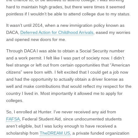
hard to maintain high grades, but there were times it seemed
pointless if I wouldn’t be able to attend college due to my status.
It wasn’t until 2014, when a new immigration policy known as
DACA,
Deferred Action for Childhood Arrivals
, eased my worries
and opened new doors for me.
Through DACA I was able to obtain a Social Security number
and a work permit. I felt like I was part of society now. I didn’t
feel strange or left out from certain opportunities that “American
citizens” were born with. I felt excited that I could get a job now
and had the opportunity to actually obtain a driver license as
well and make contributions that would reflect my respect for the
country I lived in. Most importantly it allowed me to apply for
colleges.
So, I enrolled at Hunter. I’ve never received any aid from
FAFSA
, Federal Student Aid, since undocumented students
aren’t eligible, but I was lucky enough to have received a
scholarship from
TheDREAM.US
, a private funded organization