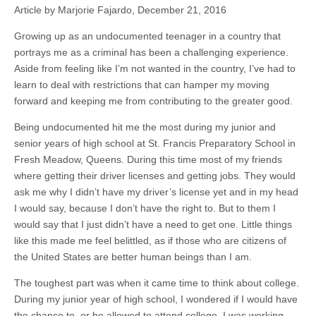
Article by Marjorie Fajardo, December 21, 2016
Growing up as an undocumented teenager in a country that
portrays me as a criminal has been a challenging experience.
Aside from feeling like I’m not wanted in the country, I’ve had to
learn to deal with restrictions that can hamper my moving
forward and keeping me from contributing to the greater good.
Being undocumented hit me the most during my junior and
senior years of high school at St. Francis Preparatory School in
Fresh Meadow, Queens. During this time most of my friends
where getting their driver licenses and getting jobs. They would
ask me why I didn’t have my driver’s license yet and in my head
I would say, because I don’t have the right to. But to them I
would say that I just didn’t have a need to get one. Little things
like this made me feel belittled, as if those who are citizens of
the United States are better human beings than I am.
The toughest part was when it came time to think about college.
During my junior year of high school, I wondered if I would have
the chance to, or be allowed to attend college. I was working