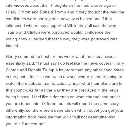
interviewees about their thoughts on the media coverage of
Hilary Clinton and Donald Trump and if they thought the way the
candidates were portrayed in news was biased and if that
influenced whom they supported While they all said the way
Trump and Clinton were portrayed wouldn’t influence their
voting, they all agreed that the way they were portrayed was
biased.
Henry summed up best for this writer what the interviewees
essentially said, “I must say I do feel like the news covers Hillary
Clinton and Donald Trump a lot more than any other candidates
in the past. I feel like we live in a world where its entertaining to
watch them debate than to actually hear what their plans are for
this country. As far as the way they are portrayed in the news
being biased, I feel like it depends on what channel and outlet
you are tuned into. Different outlets will report the same story
differently, so, therefore it depends on which outlet you get your
information from because that will or will not determine who
you’re influenced by.”