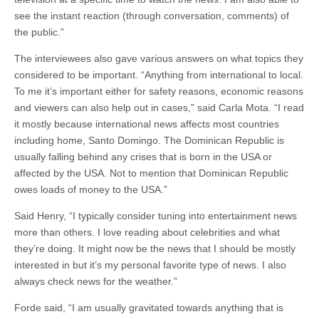
see the instant reaction (through conversation, comments) of
the public.”
The interviewees also gave various answers on what topics they
considered to be important. “Anything from international to local.
To me it’s important either for safety reasons, economic reasons
and viewers can also help out in cases,” said Carla Mota. “I read
it mostly because international news affects most countries
including home, Santo Domingo. The Dominican Republic is
usually falling behind any crises that is born in the USA or
affected by the USA. Not to mention that Dominican Republic
owes loads of money to the USA.”
Said Henry, “I typically consider tuning into entertainment news
more than others. I love reading about celebrities and what
they’re doing. It might now be the news that I should be mostly
interested in but it’s my personal favorite type of news. I also
always check news for the weather.”
Forde said, “I am usually gravitated towards anything that is