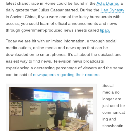
latest chariot race in Rome could be found in the
Acta Diurna,
a
daily gazette that Julius Caesar started. During the
Han Dynasty
in Ancient China, if you were one of the lucky bureaucrats with
access, you could learn of official announcements and news
through government-produced news sheets called
tipao.
Today we are hit with unlimited information, e through social
media outlets, online media and news apps that can be
downloaded on to smart phones. It’s all about the quickest and
easiest way to find news. Television news broadcasts
experiencing a decreasing percentage of viewers and the same
can be said of
newspapers regarding their readers.
Social
media no
longer are
just used for
communicat
ing and
showboatin