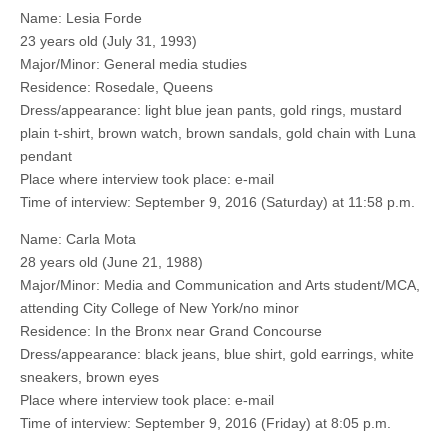
Name: Lesia Forde
23 years old (July 31, 1993)
Major/Minor: General media studies
Residence: Rosedale, Queens
Dress/appearance: light blue jean pants, gold rings, mustard
plain t-shirt, brown watch, brown sandals, gold chain with Luna
pendant
Place where interview took place: e-mail
Time of interview: September 9, 2016 (Saturday) at 11:58 p.m.
Name: Carla Mota
28 years old (June 21, 1988)
Major/Minor: Media and Communication and Arts student/MCA,
attending City College of New York/no minor
Residence: In the Bronx near Grand Concourse
Dress/appearance: black jeans, blue shirt, gold earrings, white
sneakers, brown eyes
Place where interview took place: e-mail
Time of interview: September 9, 2016 (Friday) at 8:05 p.m.