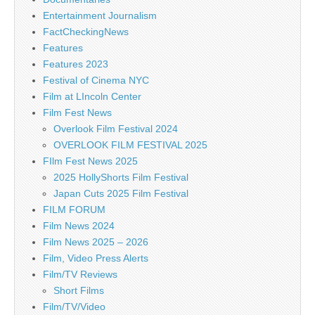
Entertainment Journalism
FactCheckingNews
Features
Features 2023
Festival of Cinema NYC
Film at LIncoln Center
Film Fest News
Overlook Film Festival 2024
OVERLOOK FILM FESTIVAL 2025
FIlm Fest News 2025
2025 HollyShorts Film Festival
Japan Cuts 2025 Film Festival
FILM FORUM
Film News 2024
Film News 2025 – 2026
Film, Video Press Alerts
Film/TV Reviews
Short Films
Film/TV/Video