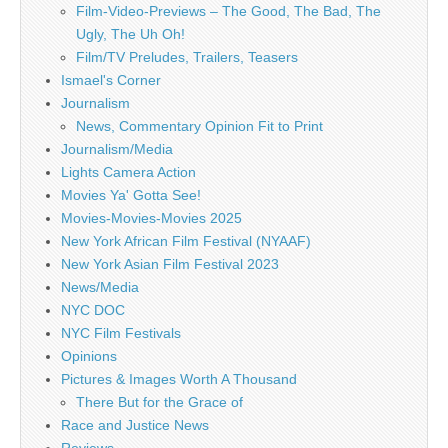
Film-Video-Previews – The Good, The Bad, The
Ugly, The Uh Oh!
Film/TV Preludes, Trailers, Teasers
Ismael's Corner
Journalism
News, Commentary Opinion Fit to Print
Journalism/Media
Lights Camera Action
Movies Ya' Gotta See!
Movies-Movies-Movies 2025
New York African Film Festival (NYAAF)
New York Asian Film Festival 2023
News/Media
NYC DOC
NYC Film Festivals
Opinions
Pictures & Images Worth A Thousand
There But for the Grace of
Race and Justice News