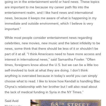
going on in the entertainment world or hard news. These topics
are important to me because my career path fits into the
entertainment realm, and I like hard news and international
news, because it keeps me aware of what is happening in my
immediate and outside environment, which I believe is very
important.”
While most people consider entertainment news regarding
celebrities, new movies, new music and the latest infidelity to be
news, some think that there should be less of it or shouldn’t be
part of it at all. “I think Americans need to have more access and
interest in international news,” said Samantha Fowler. “Often
times, foreigners know about the U.S. but we can be a little too
self-involved to look at what they are doing. I don’t think
anything is overrated because in today’s world you can simply
choose what to read. I like to know how Kendall is handling Blac
Chyna’s relationship with her brother but I will also read about
the lack of medical funding in Syria in the NY Times.”
Said Avid