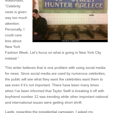
Maldonado,
“Celebrity
news is given
way too much
attention.
Personally, I
could care
less about
New York
Fashion Week. Let’s focus on what is going in New York City
instead.”
This writer believes that is one problem with using social media
for news. Since social media are used by numerous celebrities,
the public will see what they want the celebrities want them to
see even if it’s not important. There have been many times
when I’ve been informed that Taylor Swift is breaking it off with
boyfriend number 12 was trending while other important national
and international issues were getting short shrift.
Lastly, regarding the presidential campaign, I asked my