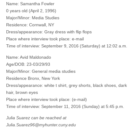
Name: Samantha Fowler
0 years old (April 2, 1996)
Major/Minor: Media Studies
Residence: Cornwall, NY
Dress/appearance: Gray dress with flip flops
Place where interview took place: e-mail
Time of interview: September 9, 2016 (Saturday) at 12:02 a.m.
Name: Avid Maldonado
Age/DOB: 23-03/29/93
Major/Minor: General media studies
Residence Bronx, New York
Dress/appearance: white t shirt, grey shorts, black shoes, dark
hair, brown eyes
Place where interview took place: (e-mail)
Time of interview: September 11, 2016 (Sunday) at 5:45 p.m.
Julia Suarez can be reached at
Julia.Suarez96@myhunter.cuny.edu