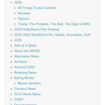
2025
All Things Trump Catchall
Reviews
Teasers
Trump: The Profaine, The Bad, The Ugly & OMG
2025 HollyShorts Film Festival
2025-2026 WhatNots-Film, Media, Journalism, EtAl
2026
5Ws & H Q&As
About the WORD
Alternative News
Archives
Around CUNY
Breaking News
Byting Words
Bernie Sanders
Campus News
Civil Liberty News
CUNY
Documentaries