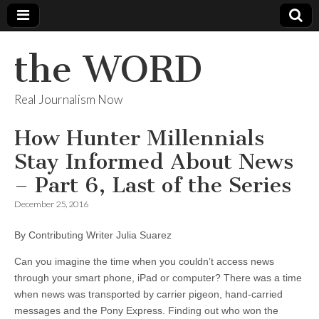
the WORD
Real Journalism Now
How Hunter Millennials
Stay Informed About News
– Part 6, Last of the Series
December 25, 2016
By Contributing Writer Julia Suarez
Can you imagine the time when you couldn’t access news
through your smart phone, iPad or computer? There was a time
when news was transported by carrier pigeon, hand-carried
messages and the Pony Express. Finding out who won the