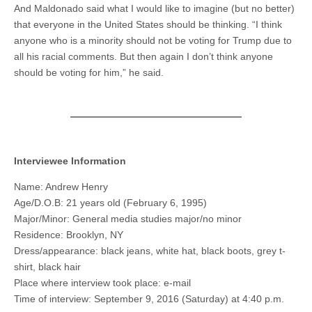
And Maldonado said what I would like to imagine (but no better)
that everyone in the United States should be thinking. “I think
anyone who is a minority should not be voting for Trump due to
all his racial comments. But then again I don’t think anyone
should be voting for him,” he said.
Interviewee Information
Name: Andrew Henry
Age/D.O.B: 21 years old (February 6, 1995)
Major/Minor: General media studies major/no minor
Residence: Brooklyn, NY
Dress/appearance: black jeans, white hat, black boots, grey t-
shirt, black hair
Place where interview took place: e-mail
Time of interview: September 9, 2016 (Saturday) at 4:40 p.m.