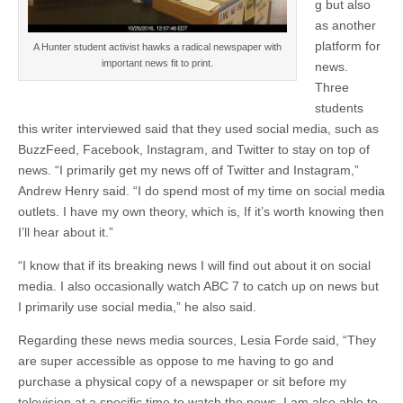
g but also
as another
platform for
A Hunter student activist hawks a radical newspaper with
important news fit to print.
news.
Three
students
this writer interviewed said that they used social media, such as
BuzzFeed, Facebook, Instagram, and Twitter to stay on top of
news. “I primarily get my news off of Twitter and Instagram,”
Andrew Henry said. “I do spend most of my time on social media
outlets. I have my own theory, which is, If it’s worth knowing then
I’ll hear about it.”
“I know that if its breaking news I will find out about it on social
media. I also occasionally watch ABC 7 to catch up on news but
I primarily use social media,” he also said.
Regarding these news media sources, Lesia Forde said, “They
are super accessible as oppose to me having to go and
purchase a physical copy of a newspaper or sit before my
television at a specific time to watch the news. I am also able to