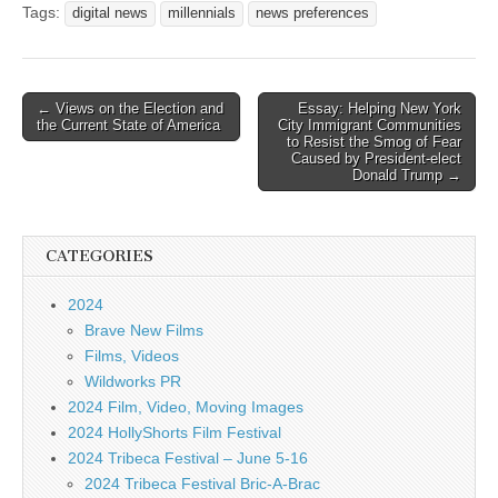
Tags:
digital news
millennials
news preferences
Post
← Views on the Election and
Essay: Helping New York
the Current State of America
City Immigrant Communities
navigation
to Resist the Smog of Fear
Caused by President-elect
Donald Trump →
CATEGORIES
2024
Brave New Films
Films, Videos
Wildworks PR
2024 Film, Video, Moving Images
2024 HollyShorts Film Festival
2024 Tribeca Festival – June 5-16
2024 Tribeca Festival Bric-A-Brac