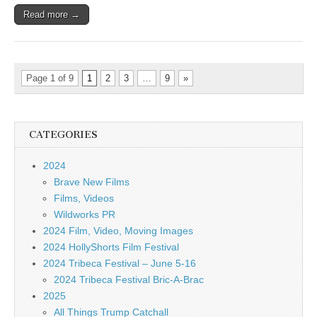
Read more →
Page 1 of 9
1
2
3
…
9
»
CATEGORIES
2024
Brave New Films
Films, Videos
Wildworks PR
2024 Film, Video, Moving Images
2024 HollyShorts Film Festival
2024 Tribeca Festival – June 5-16
2024 Tribeca Festival Bric-A-Brac
2025
All Things Trump Catchall