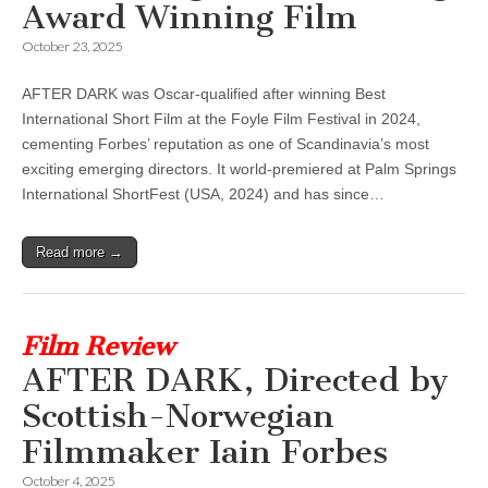
Award Winning Film
October 23, 2025
AFTER DARK was Oscar-qualified after winning Best
International Short Film at the Foyle Film Festival in 2024,
cementing Forbes’ reputation as one of Scandinavia’s most
exciting emerging directors. It world-premiered at Palm Springs
International ShortFest (USA, 2024) and has since…
Read more →
Film Review
AFTER DARK, Directed by
Scottish-Norwegian
Filmmaker Iain Forbes
October 4, 2025