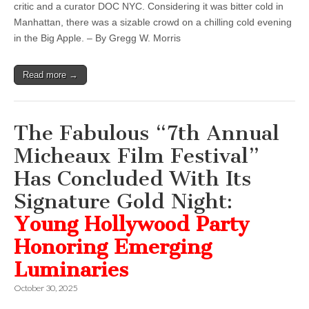
critic and a curator DOC NYC. Considering it was bitter cold in
Manhattan, there was a sizable crowd on a chilling cold evening
in the Big Apple. – By Gregg W. Morris
Read more →
The Fabulous “7th Annual
Micheaux Film Festival”
Has Concluded With Its
Signature Gold Night:
Young Hollywood Party
Honoring Emerging
Luminaries
October 30, 2025