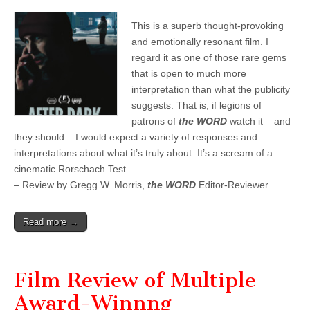
This is a superb thought-provoking
and emotionally resonant film. I
regard it as one of those rare gems
that is open to much more
interpretation than what the publicity
suggests. That is, if legions of
patrons of
the WORD
watch it – and
they should – I would expect a variety of responses and
interpretations about what it’s truly about. It’s a scream of a
cinematic Rorschach Test.
– Review by Gregg W. Morris,
the WORD
Editor-Reviewer
Read more →
Film Review of Multiple
Award-Winnng