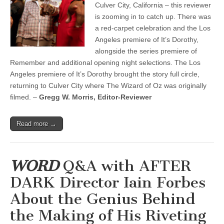
Culver City, California – this reviewer
is zooming in to catch up. There was
a red-carpet celebration and the Los
Angeles premiere of It’s Dorothy,
alongside the series premiere of
Remember and additional opening night selections. The Los
Angeles premiere of It’s Dorothy brought the story full circle,
returning to Culver City where The Wizard of Oz was originally
filmed. –
Gregg W. Morris, Editor-Reviewer
Read more →
WORD
Q&A with AFTER
DARK Director Iain Forbes
About the Genius Behind
the Making of His Riveting