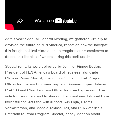
At this year’s Annual General Meeting, we gathered virtually to
envision the future of PEN America, reflect on how we navigate
this fraught political climate, and strengthen our commitment to
defend the liberties of writers during this perilous time.
Special remarks were delivered by Jennifer Finney Boylan,
President of PEN America’s Board of Trustees, alongside
Clarisse Rosaz Shariyf, Interim Co-CEO and Chief Program
Officer for Literary Programming, and Summer Lopez, Interim
Co-CEO and Chief Program Officer for Free Expression. The
vote for new offers and trustees of the board was followed by an
insightful conversation with authors Rex Ogle, Padma
Venkatraman, and Maggie Tokuda-Hall, and PEN America’s
Freedom to Read Program Director, Kasey Meehan about