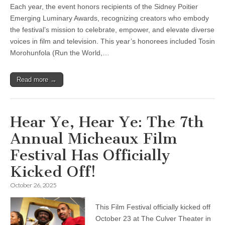
Each year, the event honors recipients of the Sidney Poitier
Emerging Luminary Awards, recognizing creators who embody
the festival’s mission to celebrate, empower, and elevate diverse
voices in film and television. This year’s honorees included Tosin
Morohunfola (Run the World,…
Read more →
Hear Ye, Hear Ye: The 7th
Annual Micheaux Film
Festival Has Officially
Kicked Off!
October 26, 2025
This Film Festival officially kicked off
October 23 at The Culver Theater in