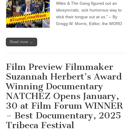
Wiles & The Gang figured out an
idiosyncratic, sick humorous way to
stick their tongue out at us.” – By
Gregg W. Morris, Editor, the WORD
Read more →
Film Preview Filmmaker
Suzannah Herbert’s Award
Winning Documentary
NATCHEZ Opens January,
30 at Film Forum WINNER
– Best Documentary, 2025
Tribeca Festival