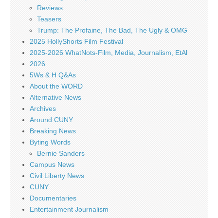
Reviews
Teasers
Trump: The Profaine, The Bad, The Ugly & OMG
2025 HollyShorts Film Festival
2025-2026 WhatNots-Film, Media, Journalism, EtAl
2026
5Ws & H Q&As
About the WORD
Alternative News
Archives
Around CUNY
Breaking News
Byting Words
Bernie Sanders
Campus News
Civil Liberty News
CUNY
Documentaries
Entertainment Journalism