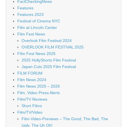
FactCheckingNews
Features
Features 2023
Festival of Cinema NYC
Film at LIncoln Center
Film Fest News
Overlook Film Festival 2024
OVERLOOK FILM FESTIVAL 2025
FIlm Fest News 2025
2025 HollyShorts Film Festival
Japan Cuts 2025 Film Festival
FILM FORUM
Film News 2024
Film News 2025 – 2026
Film, Video Press Alerts
Film/TV Reviews
Short Films
Film/TV/Video
Film-Video-Previews – The Good, The Bad, The
Ugly, The Uh Oh!