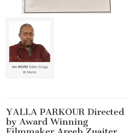
the WORD
Editor Gregg
W. Morris
YALLA PARKOUR Directed
by Award Winning
Filmmaker Areeb Zuaiter