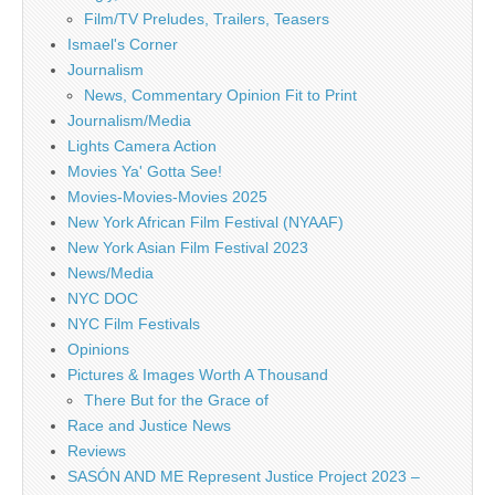
Film/TV Preludes, Trailers, Teasers
Ismael's Corner
Journalism
News, Commentary Opinion Fit to Print
Journalism/Media
Lights Camera Action
Movies Ya' Gotta See!
Movies-Movies-Movies 2025
New York African Film Festival (NYAAF)
New York Asian Film Festival 2023
News/Media
NYC DOC
NYC Film Festivals
Opinions
Pictures & Images Worth A Thousand
There But for the Grace of
Race and Justice News
Reviews
SASÓN AND ME Represent Justice Project 2023 –