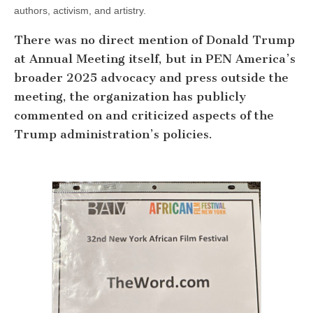
authors, activism, and artistry.
There was no direct mention of Donald Trump
at Annual Meeting itself, but in PEN America’s
broader 2025 advocacy and press outside the
meeting, the organization has publicly
commented on and criticized aspects of the
Trump administration’s policies.