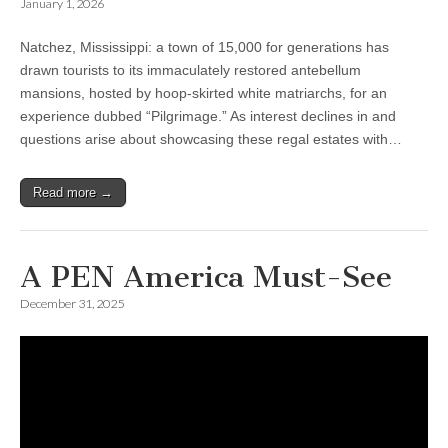
January 1, 2026
Natchez, Mississippi: a town of 15,000 for generations has
drawn tourists to its immaculately restored antebellum
mansions, hosted by hoop-skirted white matriarchs, for an
experience dubbed “Pilgrimage.” As interest declines in and
questions arise about showcasing these regal estates with…
Read more →
A PEN America Must-See
December 31, 2025