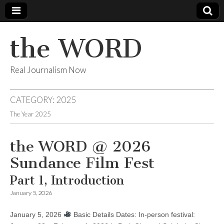
the WORD
Real Journalism Now
CATEGORY:
2025
The Year 2025
the WORD @ 2026
Sundance Film Fest
Part 1, Introduction
January 5, 2026
January 5, 2026
Basic Details Dates: In-person festival: