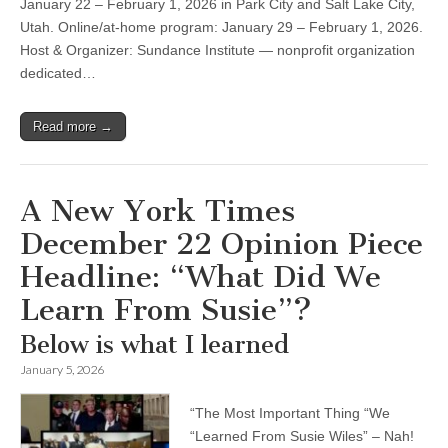
January 22 – February 1, 2026 in Park City and Salt Lake City,
Utah. Online/at-home program: January 29 – February 1, 2026.
Host & Organizer: Sundance Institute — nonprofit organization
dedicated…
Read more →
A New York Times
December 22 Opinion Piece
Headline: “What Did We
Learn From Susie”?
Below is what I learned
January 5, 2026
“The Most Important Thing “We
“Learned From Susie Wiles” – Nah!