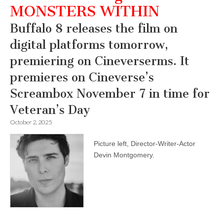
MONSTERS WITHIN
Buffalo 8 releases the film on
digital platforms tomorrow,
premiering on Cineverserms. It
premieres on Cineverse’s
Screambox November 7 in time for
Veteran’s Day
October 2, 2025
Picture left, Director-Writer-Actor
Devin Montgomery.