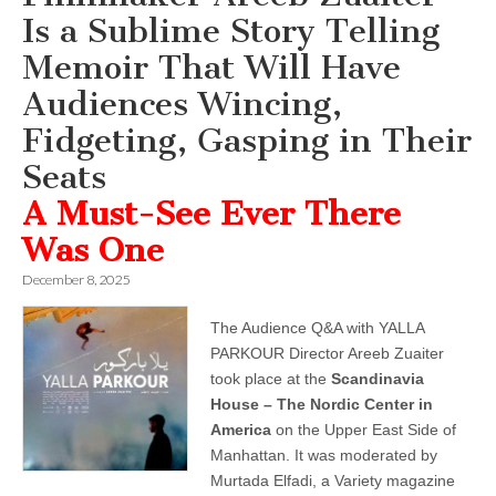
Is a Sublime Story Telling
Memoir That Will Have
Audiences Wincing,
Fidgeting, Gasping in Their
Seats
A Must-See Ever There
Was One
December 8, 2025
The Audience Q&A with YALLA
PARKOUR Director Areeb Zuaiter
took place at the
Scandinavia
House – The Nordic Center in
America
on the Upper East Side of
Manhattan. It was moderated by
Murtada Elfadi, a Variety magazine