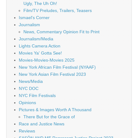
Ugly, The Uh Oh!
Film/TV Preludes, Trailers, Teasers
Ismael's Corner
Journalism
News, Commentary Opinion Fit to Print
Journalism/Media
Lights Camera Action
Movies Ya' Gotta See!
Movies-Movies-Movies 2025
New York African Film Festival (NYAAF)
New York Asian Film Festival 2023
News/Media
NYC DOC
NYC Film Festivals
Opinions
Pictures & Images Worth A Thousand
There But for the Grace of
Race and Justice News
Reviews
SASÓN AND ME Represent Justice Project 2023 –