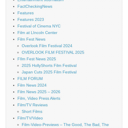
FactCheckingNews
Features
Features 2023
Festival of Cinema NYC
Film at LIncoln Center
Film Fest News
Overlook Film Festival 2024
OVERLOOK FILM FESTIVAL 2025
FIlm Fest News 2025
2025 HollyShorts Film Festival
Japan Cuts 2025 Film Festival
FILM FORUM
Film News 2024
Film News 2025 – 2026
Film, Video Press Alerts
Film/TV Reviews
Short Films
Film/TV/Video
Film-Video-Previews – The Good, The Bad, The