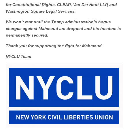
for Constitutional Rights, CLEAR, Van Der Hout LLP, and
Washington Square Legal Services.
We won’t rest until the Trump administration’s bogus
charges against Mahmoud are dropped and his freedom is
permanently secured.
Thank you for supporting the fight for Mahmoud.
NYCLU Team