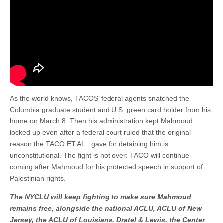
As the world knows, TACOS’ federal agents snatched the
Columbia graduate student and U.S. green card holder from his
home on March 8. Then his administration kept Mahmoud
locked up even after a federal court ruled that the original
reason the TACO ET.AL. gave for detaining him is
unconstitutional. The fight is not over: TACO will continue
coming after Mahmoud for his protected speech in support of
Palestinian rights.
The NYCLU will keep fighting to make sure Mahmoud
remains free, alongside the national ACLU, ACLU of New
Jersey, the ACLU of Louisiana, Dratel & Lewis, the Center