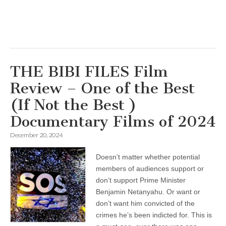
THE BIBI FILES Film
Review – One of the Best
(If Not the Best )
Documentary Films of 2024
December 20, 2024
Doesn’t matter whether potential
members of audiences support or
don’t support Prime Minister
Benjamin Netanyahu. Or want or
don’t want him convicted of the
crimes he’s been indicted for. This is