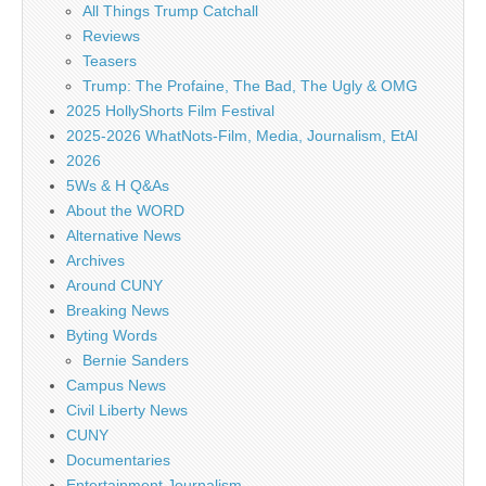
All Things Trump Catchall
Reviews
Teasers
Trump: The Profaine, The Bad, The Ugly & OMG
2025 HollyShorts Film Festival
2025-2026 WhatNots-Film, Media, Journalism, EtAl
2026
5Ws & H Q&As
About the WORD
Alternative News
Archives
Around CUNY
Breaking News
Byting Words
Bernie Sanders
Campus News
Civil Liberty News
CUNY
Documentaries
Entertainment Journalism