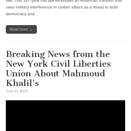
law. This 147-year-old law embodies an American tradition that
sees military interference in civilian affairs as a threat to both
democracy and…
Read more →
Breaking News from the
New York Civil Liberties
Union About Mahmoud
Khalil’s
June 21, 2025