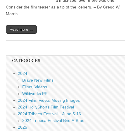
a must-see, ever there was one.
Consider the film teaser as a tip of the iceberg. – By Gregg W.
Morris
Read more →
CATEGORIES
2024
Brave New Films
Films, Videos
Wildworks PR
2024 Film, Video, Moving Images
2024 HollyShorts Film Festival
2024 Tribeca Festival – June 5-16
2024 Tribeca Festival Bric-A-Brac
2025