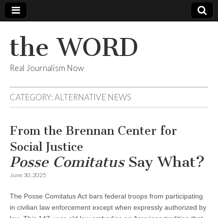
the WORD
Real Journalism Now
CATEGORY:
ALTERNATIVE NEWS
From the Brennan Center for
Social Justice
Posse Comitatus
Say What?
June 30, 2025
The Posse Comitatus Act bars federal troops from participating
in civilian law enforcement except when expressly authorized by