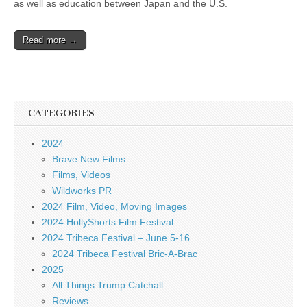
as well as education between Japan and the U.S.
Read more →
CATEGORIES
2024
Brave New Films
Films, Videos
Wildworks PR
2024 Film, Video, Moving Images
2024 HollyShorts Film Festival
2024 Tribeca Festival – June 5-16
2024 Tribeca Festival Bric-A-Brac
2025
All Things Trump Catchall
Reviews