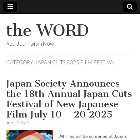
the WORD
Real Journalism Now
CATEGORY:
JAPAN CUTS 2025 FILM FESTIVAL
Japan Society Announces
the 18th Annual Japan Cuts
Festival of New Japanese
Film July 10 – 20 2025
June 27, 2025
All films will be screened at Japan