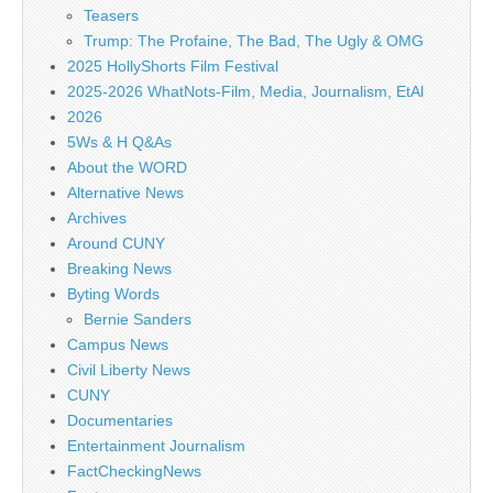
Teasers
Trump: The Profaine, The Bad, The Ugly & OMG
2025 HollyShorts Film Festival
2025-2026 WhatNots-Film, Media, Journalism, EtAl
2026
5Ws & H Q&As
About the WORD
Alternative News
Archives
Around CUNY
Breaking News
Byting Words
Bernie Sanders
Campus News
Civil Liberty News
CUNY
Documentaries
Entertainment Journalism
FactCheckingNews