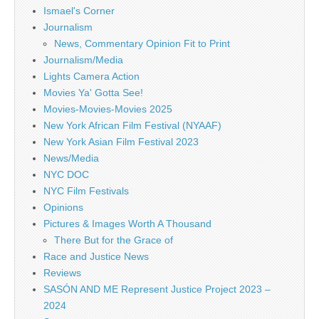
Ismael's Corner
Journalism
News, Commentary Opinion Fit to Print
Journalism/Media
Lights Camera Action
Movies Ya' Gotta See!
Movies-Movies-Movies 2025
New York African Film Festival (NYAAF)
New York Asian Film Festival 2023
News/Media
NYC DOC
NYC Film Festivals
Opinions
Pictures & Images Worth A Thousand
There But for the Grace of
Race and Justice News
Reviews
SASÓN AND ME Represent Justice Project 2023 –
2024