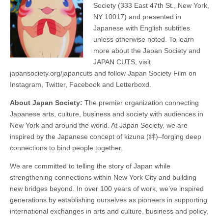
Society (333 East 47th St., New York,
NY 10017) and presented in
Japanese with English subtitles
unless otherwise noted. To learn
more about the Japan Society and
JAPAN CUTS, visit
japansociety.org/japancuts and follow Japan Society Film on
Instagram, Twitter, Facebook and Letterboxd.
About Japan Society:
The premier organization connecting
Japanese arts, culture, business and society with audiences in
New York and around the world. At Japan Society, we are
inspired by the Japanese concept of kizuna (絆)–forging deep
connections to bind people together.
We are committed to telling the story of Japan while
strengthening connections within New York City and building
new bridges beyond. In over 100 years of work, we’ve inspired
generations by establishing ourselves as pioneers in supporting
international exchanges in arts and culture, business and policy,