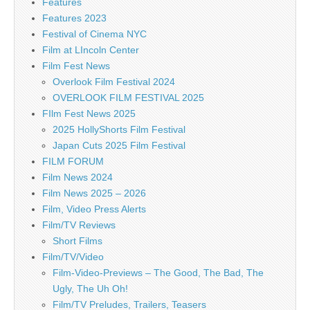
Features
Features 2023
Festival of Cinema NYC
Film at LIncoln Center
Film Fest News
Overlook Film Festival 2024
OVERLOOK FILM FESTIVAL 2025
FIlm Fest News 2025
2025 HollyShorts Film Festival
Japan Cuts 2025 Film Festival
FILM FORUM
Film News 2024
Film News 2025 – 2026
Film, Video Press Alerts
Film/TV Reviews
Short Films
Film/TV/Video
Film-Video-Previews – The Good, The Bad, The
Ugly, The Uh Oh!
Film/TV Preludes, Trailers, Teasers