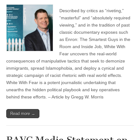
Described by critics as “riveting,”
“masterful” and “absolutely required
viewing,” and in the tradition of past
classic documentary exposes such
as Enron: The Smartest Guys in the
Room and Inside Job, White With
Fear uncovers the real-world
consequences of manipulative tactics that seek to demonize
immigrants, spread Islamophobia, and deploy a cynical and
strategic campaign of racist rhetoric with real world effects.
White With Fear is a potent journalistic undertaking that
unearths the hidden political playbook and key operatives
behind these efforts. – Article by Gregg W. Morris
Read more →
BAVC Media Statement on