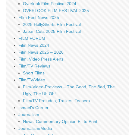
Overlook Film Festival 2024
OVERLOOK FILM FESTIVAL 2025
FIlm Fest News 2025
2025 HollyShorts Film Festival
Japan Cuts 2025 Film Festival
FILM FORUM
Film News 2024
Film News 2025 – 2026
Film, Video Press Alerts
Film/TV Reviews
Short Films
Film/TV/Video
Film-Video-Previews – The Good, The Bad, The
Ugly, The Uh Oh!
Film/TV Preludes, Trailers, Teasers
Ismael's Corner
Journalism
News, Commentary Opinion Fit to Print
Journalism/Media