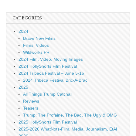
CATEGORIES
2024
Brave New Films
Films, Videos
Wildworks PR
2024 Film, Video, Moving Images
2024 HollyShorts Film Festival
2024 Tribeca Festival – June 5-16
2024 Tribeca Festival Bric-A-Brac
2025
All Things Trump Catchall
Reviews
Teasers
Trump: The Profaine, The Bad, The Ugly & OMG
2025 HollyShorts Film Festival
2025-2026 WhatNots-Film, Media, Journalism, EtAl
2026