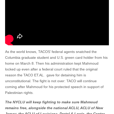
As the world knows, TACOS’ federal agents snatched the
Columbia graduate student and U.S. green card holder from his
home on March 8. Then his administration kept Mahmoud
locked up even after a federal court ruled that the original
reason the TACO ET.AL. gave for detaining him is
unconstitutional. The fight is not over: TACO will continue
coming after Mahmoud for his protected speech in support of
Palestinian rights.
The NYCLU will keep fighting to make sure Mahmoud
remains free, alongside the national ACLU, ACLU of New
Jersey, the ACLU of Louisiana, Dratel & Lewis, the Center