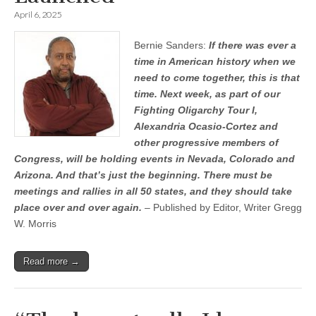
April 6, 2025
Bernie Sanders:
If there was ever a
time in American history when we
need to come together, this is that
time. Next week, as part of our
Fighting Oligarchy Tour I,
Alexandria Ocasio-Cortez and
other progressive members of
Congress, will be holding events in Nevada, Colorado and
Arizona. And that’s just the beginning. There must be
meetings and rallies in all 50 states, and they should take
place over and over again.
– Published by Editor, Writer Gregg
W. Morris
Read more →