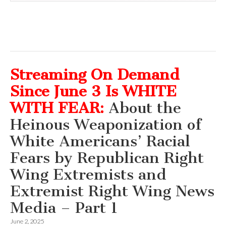
Streaming On Demand
Since June 3 Is WHITE
WITH FEAR:
About the
Heinous Weaponization of
White Americans’ Racial
Fears by Republican Right
Wing Extremists and
Extremist Right Wing News
Media – Part 1
June 2, 2025