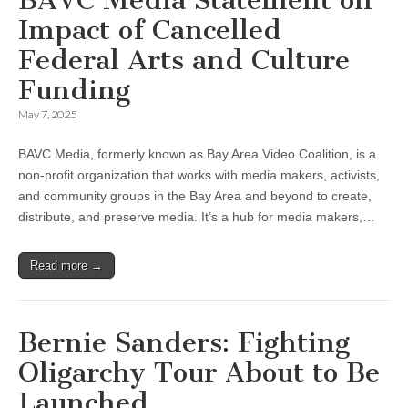
Impact of Cancelled
Federal Arts and Culture
Funding
May 7, 2025
BAVC Media, formerly known as Bay Area Video Coalition, is a
non-profit organization that works with media makers, activists,
and community groups in the Bay Area and beyond to create,
distribute, and preserve media. It’s a hub for media makers,…
Read more →
Bernie Sanders: Fighting
Oligarchy Tour About to Be
Launched