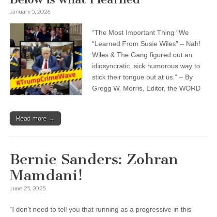
January 5, 2026
“The Most Important Thing “We
“Learned From Susie Wiles” – Nah!
Wiles & The Gang figured out an
idiosyncratic, sick humorous way to
stick their tongue out at us.” – By
Gregg W. Morris, Editor, the WORD
Read more →
Bernie Sanders
: Zohran
Mamdani!
June 25, 2025
“I don’t need to tell you that running as a progressive in this