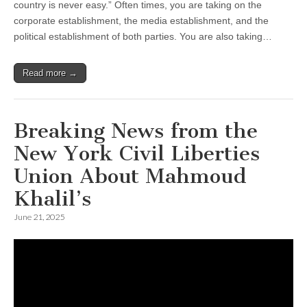
country is never easy.” Often times, you are taking on the
corporate establishment, the media establishment, and the
political establishment of both parties. You are also taking…
Read more →
Breaking News from the
New York Civil Liberties
Union About Mahmoud
Khalil’s
June 21, 2025