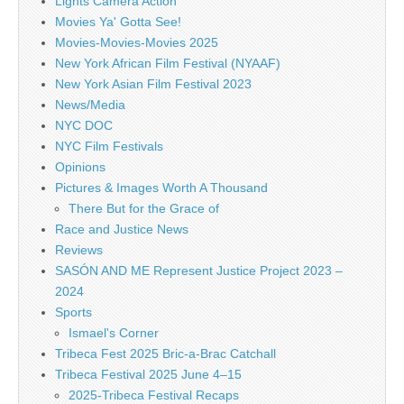
Lights Camera Action
Movies Ya' Gotta See!
Movies-Movies-Movies 2025
New York African Film Festival (NYAAF)
New York Asian Film Festival 2023
News/Media
NYC DOC
NYC Film Festivals
Opinions
Pictures & Images Worth A Thousand
There But for the Grace of
Race and Justice News
Reviews
SASÓN AND ME Represent Justice Project 2023 –
2024
Sports
Ismael's Corner
Tribeca Fest 2025 Bric-a-Brac Catchall
Tribeca Festival 2025 June 4–15
2025-Tribeca Festival Recaps