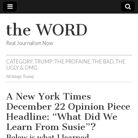
the WORD
Real Journalism Now
CATEGORY:
TRUMP: THE PROFAINE, THE BAD, THE
UGLY & OMG
All things Trump
A New York Times
December 22 Opinion Piece
Headline: “What Did We
Learn From Susie”?
Below is what I learned