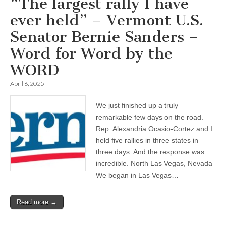
“The largest rally I have
ever held” – Vermont U.S.
Senator Bernie Sanders –
Word for Word by the
WORD
April 6, 2025
We just finished up a truly
remarkable few days on the road.
Rep. Alexandria Ocasio-Cortez and I
held five rallies in three states in
three days. And the response was
incredible. North Las Vegas, Nevada
We began in Las Vegas…
Read more →