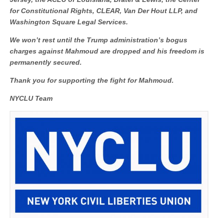
for Constitutional Rights, CLEAR, Van Der Hout LLP, and
Washington Square Legal Services.
We won’t rest until the Trump administration’s bogus
charges against Mahmoud are dropped and his freedom is
permanently secured.
Thank you for supporting the fight for Mahmoud.
NYCLU Team