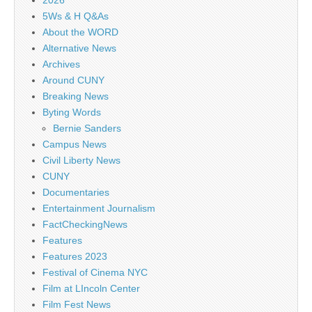
5Ws & H Q&As
About the WORD
Alternative News
Archives
Around CUNY
Breaking News
Byting Words
Bernie Sanders
Campus News
Civil Liberty News
CUNY
Documentaries
Entertainment Journalism
FactCheckingNews
Features
Features 2023
Festival of Cinema NYC
Film at LIncoln Center
Film Fest News