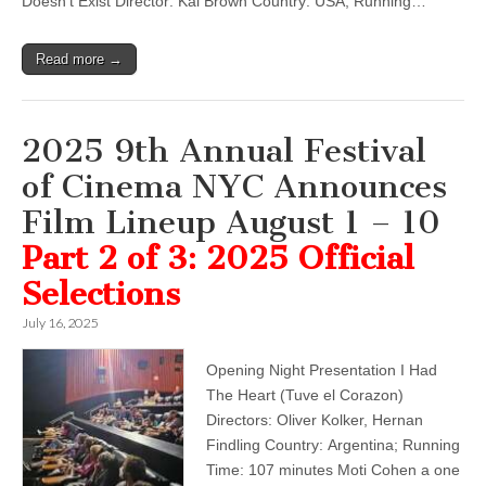
Doesn’t Exist Director: Kai Brown Country: USA; Running…
Read more →
2025 9th Annual Festival
of Cinema NYC Announces
Film Lineup August 1 – 10
Part 2 of 3: 2025 Official
Selections
July 16, 2025
Opening Night Presentation I Had
The Heart (Tuve el Corazon)
Directors: Oliver Kolker, Hernan
Findling Country: Argentina; Running
Time: 107 minutes Moti Cohen a one