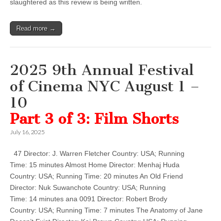
slaughtered as this review is being written.
Read more →
2025 9th Annual Festival
of Cinema NYC August 1 –
10
Part 3 of 3: Film Shorts
July 16, 2025
47 Director: J. Warren Fletcher Country: USA; Running
Time: 15 minutes Almost Home Director: Menhaj Huda
Country: USA; Running Time: 20 minutes An Old Friend
Director: Nuk Suwanchote Country: USA; Running
Time: 14 minutes ana 0091 Director: Robert Brody
Country: USA; Running Time: 7 minutes The Anatomy of Jane