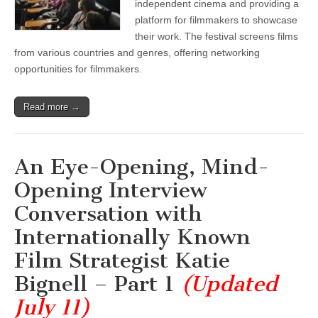
independent cinema and providing a
platform for filmmakers to showcase
their work. The festival screens films
from various countries and genres, offering networking
opportunities for filmmakers.
Read more →
An Eye-Opening, Mind-
Opening Interview
Conversation with
Internationally Known
Film Strategist Katie
Bignell – Part 1
(Updated
July 11)