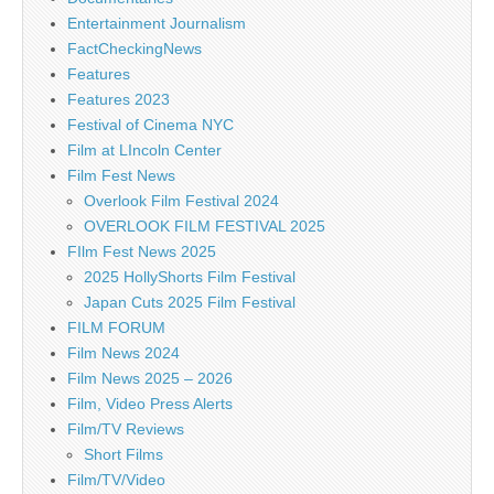
Entertainment Journalism
FactCheckingNews
Features
Features 2023
Festival of Cinema NYC
Film at LIncoln Center
Film Fest News
Overlook Film Festival 2024
OVERLOOK FILM FESTIVAL 2025
FIlm Fest News 2025
2025 HollyShorts Film Festival
Japan Cuts 2025 Film Festival
FILM FORUM
Film News 2024
Film News 2025 – 2026
Film, Video Press Alerts
Film/TV Reviews
Short Films
Film/TV/Video