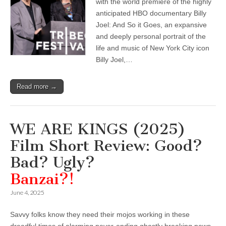
with the world premiere of the highly
anticipated HBO documentary Billy
Joel: And So it Goes, an expansive
and deeply personal portrait of the
life and music of New York City icon
Billy Joel,…
Read more →
WE ARE KINGS (2025)
Film Short Review: Good?
Bad? Ugly?
Banzai?!
June 4, 2025
Savvy folks know they need their mojos working in these