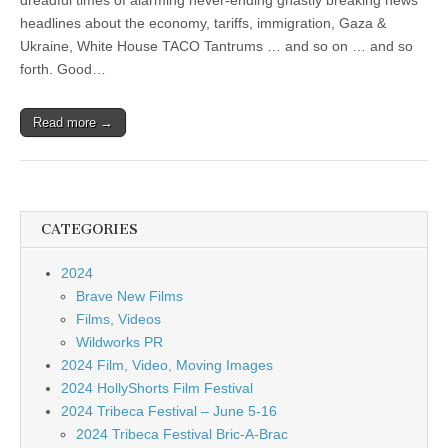
dreadful times of alarming never-ending ghastly breaking news
headlines about the economy, tariffs, immigration, Gaza &
Ukraine, White House TACO Tantrums … and so on … and so
forth. Good…
Read more →
CATEGORIES
2024
Brave New Films
Films, Videos
Wildworks PR
2024 Film, Video, Moving Images
2024 HollyShorts Film Festival
2024 Tribeca Festival – June 5-16
2024 Tribeca Festival Bric-A-Brac