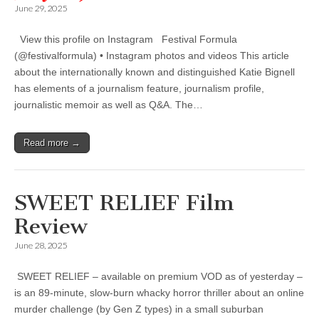
June 29, 2025
View this profile on Instagram Festival Formula
(@festivalformula) • Instagram photos and videos This article
about the internationally known and distinguished Katie Bignell
has elements of a journalism feature, journalism profile,
journalistic memoir as well as Q&A. The…
Read more →
SWEET RELIEF Film
Review
June 28, 2025
SWEET RELIEF – available on premium VOD as of yesterday –
is an 89-minute, slow-burn whacky horror thriller about an online
murder challenge (by Gen Z types) in a small suburban