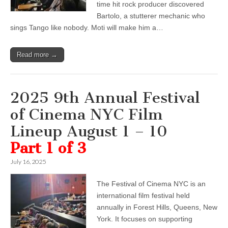
time hit rock producer discovered
Bartolo, a stutterer mechanic who
sings Tango like nobody. Moti will make him a…
Read more →
2025 9th Annual Festival
of Cinema NYC Film
Lineup August 1 – 10
Part 1 of 3
July 16, 2025
The Festival of Cinema NYC is an
international film festival held
annually in Forest Hills, Queens, New
York. It focuses on supporting