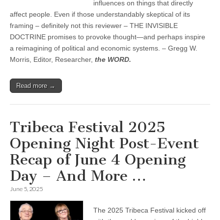
influences on things that directly
affect people. Even if those understandably skeptical of its
framing – definitely not this reviewer – THE INVISIBLE
DOCTRINE promises to provoke thought—and perhaps inspire
a reimagining of political and economic systems. – Gregg W.
Morris, Editor, Researcher,
the WORD.
Read more →
Tribeca Festival 2025
Opening Night Post-Event
Recap of June 4 Opening
Day – And More …
June 5, 2025
The 2025 Tribeca Festival kicked off