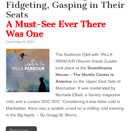
Fidgeting, Gasping in Their
Seats
A Must-See Ever There
Was One
December 8, 2025
The Audience Q&A with YALLA
PARKOUR Director Areeb Zuaiter
took place at the
Scandinavia
House – The Nordic Center in
America
on the Upper East Side of
Manhattan. It was moderated by
Murtada Elfadi, a Variety magazine
critic and a curator DOC NYC. Considering it was bitter cold in
Manhattan, there was a sizable crowd on a chilling cold evening
in the Big Apple. – By Gregg W. Morris
Read more →