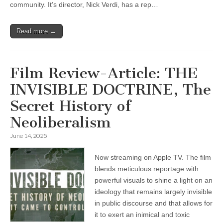
community. It’s director, Nick Verdi, has a rep…
Read more →
Film Review-Article: THE
INVISIBLE DOCTRINE, The
Secret History of
Neoliberalism
June 14, 2025
Now streaming on Apple TV. The film
blends meticulous reportage with
powerful visuals to shine a light on an
ideology that remains largely invisible
in public discourse and that allows for
it to exert an inimical and toxic