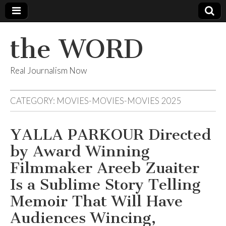
the WORD
Real Journalism Now
CATEGORY:
MOVIES-MOVIES-MOVIES 2025
YALLA PARKOUR Directed
by Award Winning
Filmmaker Areeb Zuaiter
Is a Sublime Story Telling
Memoir That Will Have
Audiences Wincing,