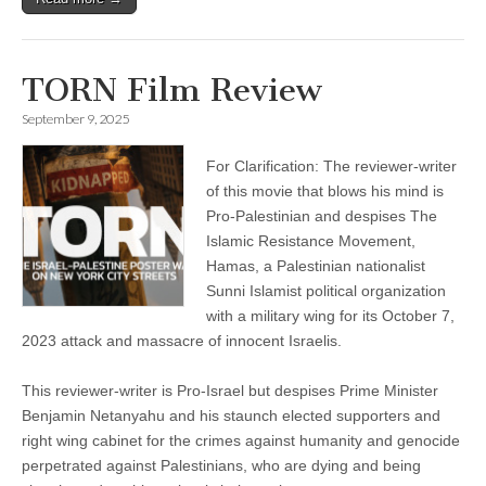
TORN Film Review
September 9, 2025
For Clarification: The reviewer-writer
of this movie that blows his mind is
Pro-Palestinian and despises The
Islamic Resistance Movement,
Hamas, a Palestinian nationalist
Sunni Islamist political organization
with a military wing for its October 7,
2023 attack and massacre of innocent Israelis.
This reviewer-writer is Pro-Israel but despises Prime Minister
Benjamin Netanyahu and his staunch elected supporters and
right wing cabinet for the crimes against humanity and genocide
perpetrated against Palestinians, who are dying and being