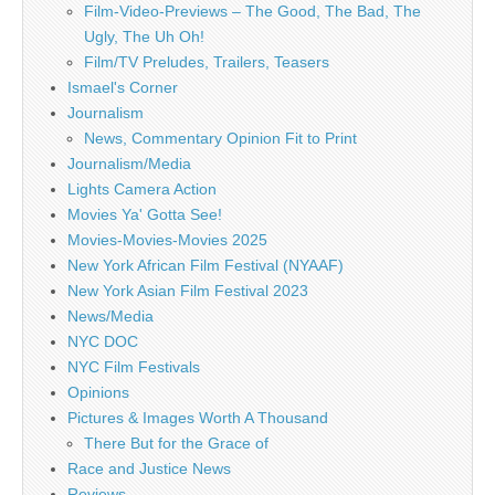
Film-Video-Previews – The Good, The Bad, The
Ugly, The Uh Oh!
Film/TV Preludes, Trailers, Teasers
Ismael's Corner
Journalism
News, Commentary Opinion Fit to Print
Journalism/Media
Lights Camera Action
Movies Ya' Gotta See!
Movies-Movies-Movies 2025
New York African Film Festival (NYAAF)
New York Asian Film Festival 2023
News/Media
NYC DOC
NYC Film Festivals
Opinions
Pictures & Images Worth A Thousand
There But for the Grace of
Race and Justice News
Reviews