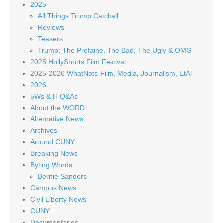
2025
All Things Trump Catchall
Reviews
Teasers
Trump: The Profaine, The Bad, The Ugly & OMG
2025 HollyShorts Film Festival
2025-2026 WhatNots-Film, Media, Journalism, EtAl
2026
5Ws & H Q&As
About the WORD
Alternative News
Archives
Around CUNY
Breaking News
Byting Words
Bernie Sanders
Campus News
Civil Liberty News
CUNY
Documentaries