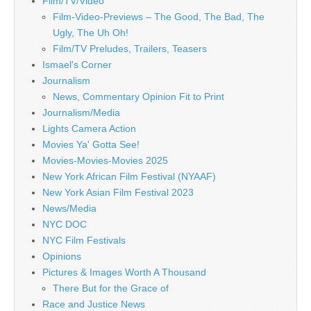
Film/TV/Video
Film-Video-Previews – The Good, The Bad, The
Ugly, The Uh Oh!
Film/TV Preludes, Trailers, Teasers
Ismael's Corner
Journalism
News, Commentary Opinion Fit to Print
Journalism/Media
Lights Camera Action
Movies Ya' Gotta See!
Movies-Movies-Movies 2025
New York African Film Festival (NYAAF)
New York Asian Film Festival 2023
News/Media
NYC DOC
NYC Film Festivals
Opinions
Pictures & Images Worth A Thousand
There But for the Grace of
Race and Justice News