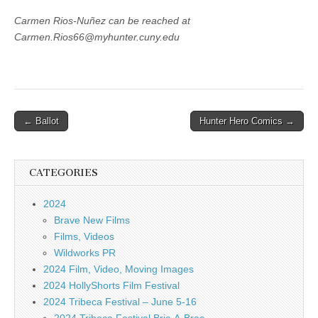
Carmen Rios-Nuñez can be reached at
Carmen.Rios66@myhunter.cuny.edu
Post
← Ballot
Hunter Hero Comics →
navigation
CATEGORIES
2024
Brave New Films
Films, Videos
Wildworks PR
2024 Film, Video, Moving Images
2024 HollyShorts Film Festival
2024 Tribeca Festival – June 5-16