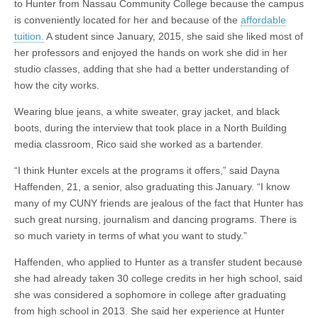
to Hunter from Nassau Community College because the campus
is conveniently located for her and because of the
affordable
tuition.
A student since January, 2015, she said she liked most of
her professors and enjoyed the hands on work she did in her
studio classes, adding that she had a better understanding of
how the city works.
Wearing blue jeans, a white sweater, gray jacket, and black
boots, during the interview that took place in a North Building
media classroom, Rico said she worked as a bartender.
“I think Hunter excels at the programs it offers,” said Dayna
Haffenden, 21, a senior, also graduating this January. “I know
many of my CUNY friends are jealous of the fact that Hunter has
such great nursing, journalism and dancing programs. There is
so much variety in terms of what you want to study.”
Haffenden, who applied to Hunter as a transfer student because
she had already taken 30 college credits in her high school, said
she was considered a sophomore in college after graduating
from high school in 2013. She said her experience at Hunter