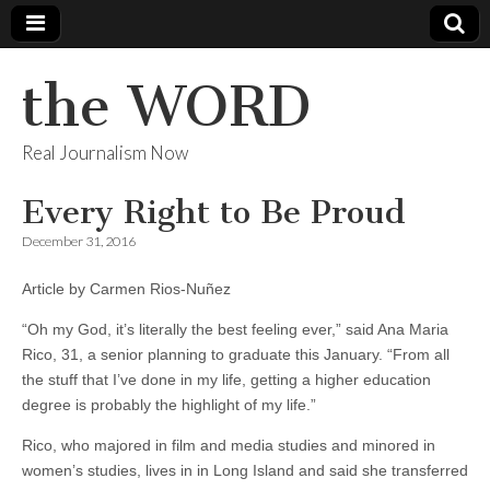
the WORD
Real Journalism Now
Every Right to Be Proud
December 31, 2016
Article by Carmen Rios-Nuñez
“Oh my God, it’s literally the best feeling ever,” said Ana Maria
Rico, 31, a senior planning to graduate this January. “From all
the stuff that I’ve done in my life, getting a higher education
degree is probably the highlight of my life.”
Rico, who majored in film and media studies and minored in
women’s studies, lives in in Long Island and said she transferred