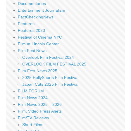
Documentaries
Entertainment Journalism
FactCheckingNews
Features
Features 2023
Festival of Cinema NYC
Film at LIncoln Center
Film Fest News
Overlook Film Festival 2024
OVERLOOK FILM FESTIVAL 2025
FIlm Fest News 2025
2025 HollyShorts Film Festival
Japan Cuts 2025 Film Festival
FILM FORUM
Film News 2024
Film News 2025 – 2026
Film, Video Press Alerts
Film/TV Reviews
Short Films