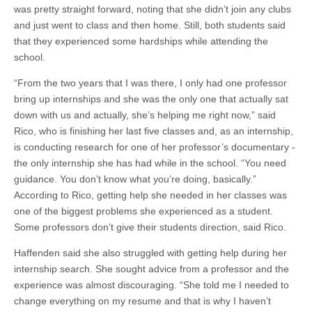
was pretty straight forward, noting that she didn’t join any clubs
and just went to class and then home. Still, both students said
that they experienced some hardships while attending the
school.
“From the two years that I was there, I only had one professor
bring up internships and she was the only one that actually sat
down with us and actually, she’s helping me right now,” said
Rico, who is finishing her last five classes and, as an internship,
is conducting research for one of her professor’s documentary ­
the only internship she has had while in the school. “You need
guidance. You don’t know what you’re doing, basically.”
According to Rico, getting help she needed in her classes was
one of the biggest problems she experienced as a student.
Some professors don’t give their students direction, said Rico.
Haffenden said she also struggled with getting help during her
internship search. She sought advice from a professor and the
experience was almost discouraging. “She told me I needed to
change everything on my resume and that is why I haven’t