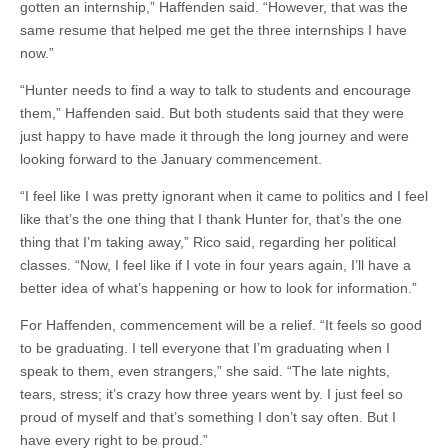
gotten an internship,” Haffenden said. “However, that was the
same resume that helped me get the three internships I have
now.”
“Hunter needs to find a way to talk to students and encourage
them,” Haffenden said. But both students said that they were
just happy to have made it through the long journey and were
looking forward to the January commencement.
“I feel like I was pretty ignorant when it came to politics and I feel
like that’s the one thing that I thank Hunter for, that’s the one
thing that I’m taking away,” Rico said, regarding her political
classes. “Now, I feel like if I vote in four years again, I’ll have a
better idea of what’s happening or how to look for information.”
For Haffenden, commencement will be a relief. “It feels so good
to be graduating. I tell everyone that I’m graduating when I
speak to them, even strangers,” she said. “The late nights,
tears, stress; it’s crazy how three years went by. I just feel so
proud of myself and that’s something I don’t say often. But I
have every right to be proud.”