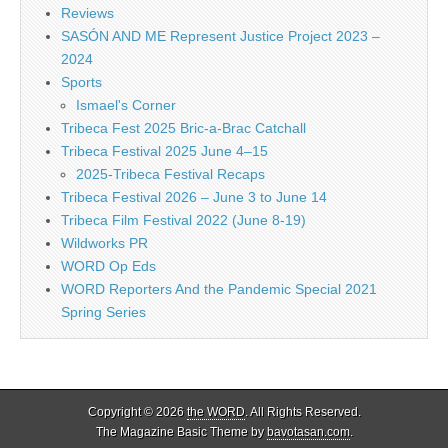
Reviews
SASÓN AND ME Represent Justice Project 2023 –
2024
Sports
Ismael's Corner
Tribeca Fest 2025 Bric-a-Brac Catchall
Tribeca Festival 2025 June 4–15
2025-Tribeca Festival Recaps
Tribeca Festival 2026 – June 3 to June 14
Tribeca Film Festival 2022 (June 8-19)
Wildworks PR
WORD Op Eds
WORD Reporters And the Pandemic Special 2021
Spring Series
Copyright © 2026
the WORD
. All Rights Reserved.
The Magazine Basic Theme by
bavotasan.com
.