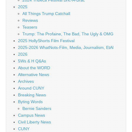
2024 Tribeca Festival Bric-A-Brac
2025
All Things Trump Catchall
Reviews
Teasers
Trump: The Profaine, The Bad, The Ugly & OMG
2025 HollyShorts Film Festival
2025-2026 WhatNots-Film, Media, Journalism, EtAl
2026
5Ws & H Q&As
About the WORD
Alternative News
Archives
Around CUNY
Breaking News
Byting Words
Bernie Sanders
Campus News
Civil Liberty News
CUNY