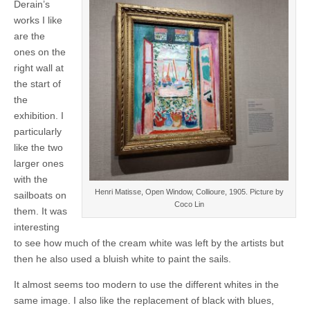
Derain’s
works I like
are the
ones on the
right wall at
the start of
the
exhibition. I
particularly
like the two
larger ones
with the
Henri Matisse, Open Window, Collioure, 1905. Picture by
sailboats on
Coco Lin
them. It was
interesting
to see how much of the cream white was left by the artists but
then he also used a bluish white to paint the sails.
It almost seems too modern to use the different whites in the
same image. I also like the replacement of black with blues,