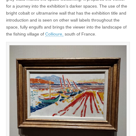
for a journey into the exhibition’s darker spaces. The use of the
bright cobalt or ultramarine wall that has the exhibition title and
introduction and is seen on other wall labels throughout the
space, fully engulfs and brings the viewer into the landscape of
the fishing village of
Collioure,
south of France.