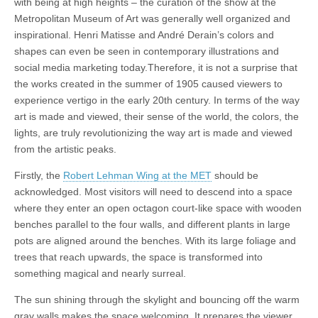
with being at high heights – the curation of the show at the
Metropolitan Museum of Art was generally well organized and
inspirational. Henri Matisse and André Derain’s colors and
shapes can even be seen in contemporary illustrations and
social media marketing today.Therefore, it is not a surprise that
the works created in the summer of 1905 caused viewers to
experience vertigo in the early 20th century. In terms of the way
art is made and viewed, their sense of the world, the colors, the
lights, are truly revolutionizing the way art is made and viewed
from the artistic peaks.
Firstly, the
Robert Lehman Wing at the MET
should be
acknowledged. Most visitors will need to descend into a space
where they enter an open octagon court-like space with wooden
benches parallel to the four walls, and different plants in large
pots are aligned around the benches. With its large foliage and
trees that reach upwards, the space is transformed into
something magical and nearly surreal.
The sun shining through the skylight and bouncing off the warm
gray walls makes the space welcoming. It prepares the viewer