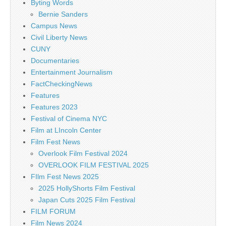
Byting Words
Bernie Sanders
Campus News
Civil Liberty News
CUNY
Documentaries
Entertainment Journalism
FactCheckingNews
Features
Features 2023
Festival of Cinema NYC
Film at LIncoln Center
Film Fest News
Overlook Film Festival 2024
OVERLOOK FILM FESTIVAL 2025
FIlm Fest News 2025
2025 HollyShorts Film Festival
Japan Cuts 2025 Film Festival
FILM FORUM
Film News 2024