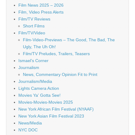
Film News 2025 – 2026
Film, Video Press Alerts
Film/TV Reviews
Short Films
Film/TV/Video
Film-Video-Previews – The Good, The Bad, The
Ugly, The Uh Oh!
Film/TV Preludes, Trailers, Teasers
Ismael's Corner
Journalism
News, Commentary Opinion Fit to Print
Journalism/Media
Lights Camera Action
Movies Ya' Gotta See!
Movies-Movies-Movies 2025
New York African Film Festival (NYAAF)
New York Asian Film Festival 2023
News/Media
NYC DOC