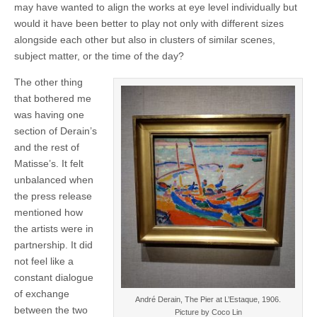
may have wanted to align the works at eye level individually but
would it have been better to play not only with different sizes
alongside each other but also in clusters of similar scenes,
subject matter, or the time of the day?
The other thing
that bothered me
was having one
section of Derain’s
and the rest of
Matisse’s. It felt
unbalanced when
the press release
mentioned how
the artists were in
partnership. It did
not feel like a
constant dialogue
of exchange
André Derain, The Pier at L’Estaque, 1906.
between the two
Picture by Coco Lin