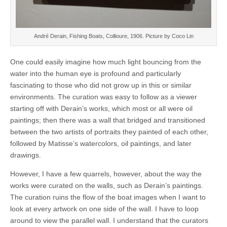
André Derain, Fishing Boats, Collioure, 1906. Picture by Coco Lin
One could easily imagine how much light bouncing from the
water into the human eye is profound and particularly
fascinating to those who did not grow up in this or similar
environments. The curation was easy to follow as a viewer
starting off with Derain’s works, which most or all were oil
paintings; then there was a wall that bridged and transitioned
between the two artists of portraits they painted of each other,
followed by Matisse’s watercolors, oil paintings, and later
drawings.
However, I have a few quarrels, however, about the way the
works were curated on the walls, such as Derain’s paintings.
The curation ruins the flow of the boat images when I want to
look at every artwork on one side of the wall. I have to loop
around to view the parallel wall. I understand that the curators