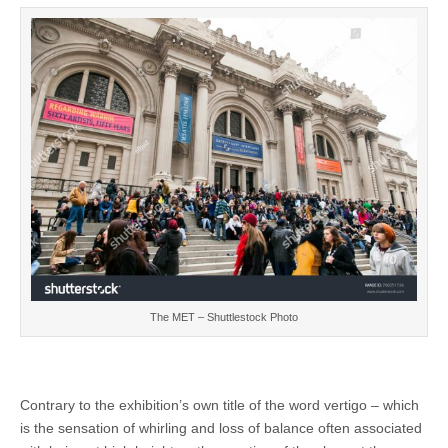
The MET – Shuttlestock Photo
Contrary to the exhibition’s own title of the word vertigo – which
is the sensation of whirling and loss of balance often associated