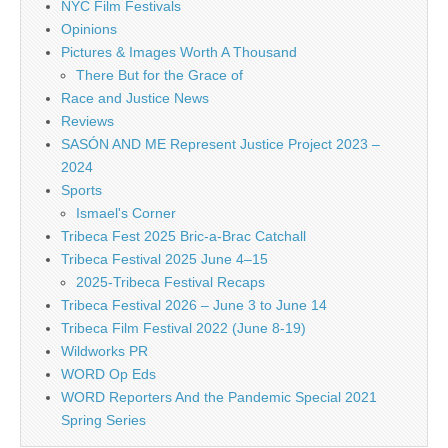
NYC Film Festivals
Opinions
Pictures & Images Worth A Thousand
There But for the Grace of
Race and Justice News
Reviews
SASÓN AND ME Represent Justice Project 2023 –
2024
Sports
Ismael's Corner
Tribeca Fest 2025 Bric-a-Brac Catchall
Tribeca Festival 2025 June 4–15
2025-Tribeca Festival Recaps
Tribeca Festival 2026 – June 3 to June 14
Tribeca Film Festival 2022 (June 8-19)
Wildworks PR
WORD Op Eds
WORD Reporters And the Pandemic Special 2021
Spring Series