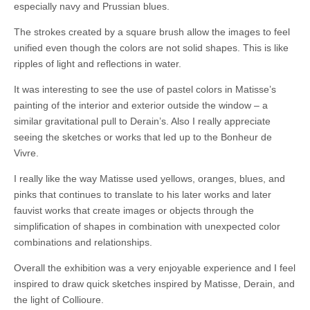
especially navy and Prussian blues.
The strokes created by a square brush allow the images to feel
unified even though the colors are not solid shapes. This is like
ripples of light and reflections in water.
It was interesting to see the use of pastel colors in Matisse’s
painting of the interior and exterior outside the window – a
similar gravitational pull to Derain’s. Also I really appreciate
seeing the sketches or works that led up to the Bonheur de
Vivre.
I really like the way Matisse used yellows, oranges, blues, and
pinks that continues to translate to his later works and later
fauvist works that create images or objects through the
simplification of shapes in combination with unexpected color
combinations and relationships.
Overall the exhibition was a very enjoyable experience and I feel
inspired to draw quick sketches inspired by Matisse, Derain, and
the light of Collioure.