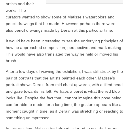
artists and their
works. The
curators wanted to show some of Matisse’s watercolors and
pencil drawings that he made. However, perhaps there were
also pencil drawings made by Derain at this particular time.
It would have been interesting to see the underlying principles of
how he approached composition, perspective and mark making.
This would have also translated the way he held or moved his
brush.
After a few days of viewing the exhibition, I was still struck by the
pair of portraits that the artists painted each other. Matisse’s
portrait shows Derain from mid chest upwards, with a tilted head
and gaze towards his left. Perhaps a beret is what the red blob
looks like. Despite the fact that I cannot imagine this pose being
comfortable to model for a long time, the gesture appears like a
moment caught in time, as if Derain was stretching or reacting to
something unimpressed.
In this painting, Matisse had already started to use dark green