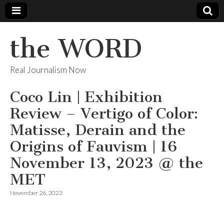
the WORD
Real Journalism Now
Coco Lin | Exhibition
Review – Vertigo of Color:
Matisse, Derain and the
Origins of Fauvism | 16
November 13, 2023 @ the
MET
November 26, 2023