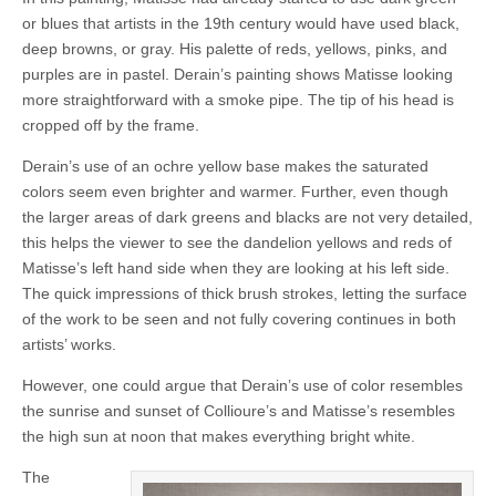
or blues that artists in the 19th century would have used black,
deep browns, or gray. His palette of reds, yellows, pinks, and
purples are in pastel. Derain’s painting shows Matisse looking
more straightforward with a smoke pipe. The tip of his head is
cropped off by the frame.
Derain’s use of an ochre yellow base makes the saturated
colors seem even brighter and warmer. Further, even though
the larger areas of dark greens and blacks are not very detailed,
this helps the viewer to see the dandelion yellows and reds of
Matisse’s left hand side when they are looking at his left side.
The quick impressions of thick brush strokes, letting the surface
of the work to be seen and not fully covering continues in both
artists’ works.
However, one could argue that Derain’s use of color resembles
the sunrise and sunset of Collioure’s and Matisse’s resembles
the high sun at noon that makes everything bright white.
The