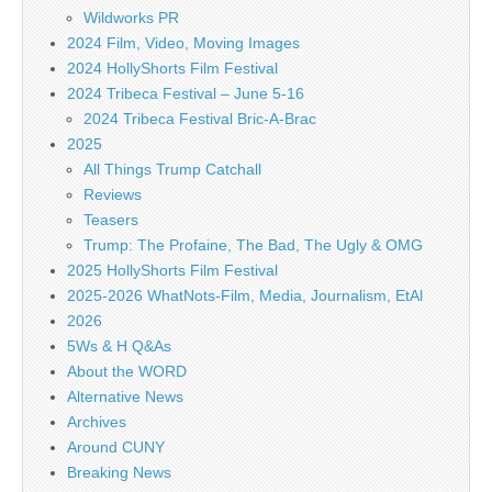
Wildworks PR
2024 Film, Video, Moving Images
2024 HollyShorts Film Festival
2024 Tribeca Festival – June 5-16
2024 Tribeca Festival Bric-A-Brac
2025
All Things Trump Catchall
Reviews
Teasers
Trump: The Profaine, The Bad, The Ugly & OMG
2025 HollyShorts Film Festival
2025-2026 WhatNots-Film, Media, Journalism, EtAl
2026
5Ws & H Q&As
About the WORD
Alternative News
Archives
Around CUNY
Breaking News