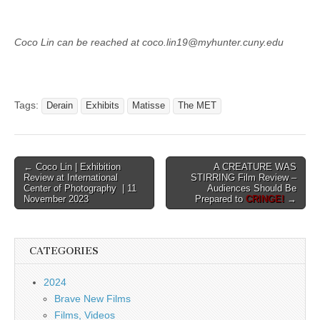
Coco Lin can be reached at coco.lin19@myhunter.cuny.edu
Tags:
Derain
Exhibits
Matisse
The MET
Post
← Coco Lin | Exhibition
A CREATURE WAS
Review at International
STIRRING Film Review –
navigation
Center of Photography | 11
Audiences Should Be
November 2023
Prepared to
CRINGE!
→
CATEGORIES
2024
Brave New Films
Films, Videos