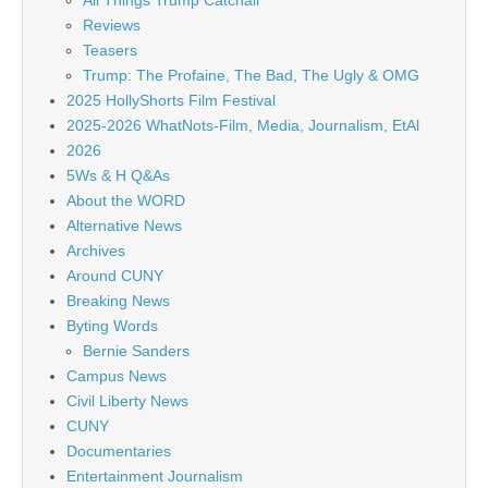
Reviews
Teasers
Trump: The Profaine, The Bad, The Ugly & OMG
2025 HollyShorts Film Festival
2025-2026 WhatNots-Film, Media, Journalism, EtAl
2026
5Ws & H Q&As
About the WORD
Alternative News
Archives
Around CUNY
Breaking News
Byting Words
Bernie Sanders
Campus News
Civil Liberty News
CUNY
Documentaries
Entertainment Journalism