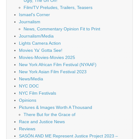
Ugly, The Uh Oh!
Film/TV Preludes, Trailers, Teasers
Ismael's Corner
Journalism
News, Commentary Opinion Fit to Print
Journalism/Media
Lights Camera Action
Movies Ya' Gotta See!
Movies-Movies-Movies 2025
New York African Film Festival (NYAAF)
New York Asian Film Festival 2023
News/Media
NYC DOC
NYC Film Festivals
Opinions
Pictures & Images Worth A Thousand
There But for the Grace of
Race and Justice News
Reviews
SASÓN AND ME Represent Justice Project 2023 –