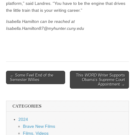
platform,” said Landres. “You have to be the engine that drives
the little train that is your writing career.”
Isabella Hamilton can be reached at
Isabella.Hamilton87@myhunter.cuny.edu
Post
← Some Feel End of the
This
WORD
Writer Supports
Semester Willies
Obama’s Supreme Court
navigation
Appointment →
CATEGORIES
2024
Brave New Films
Films, Videos