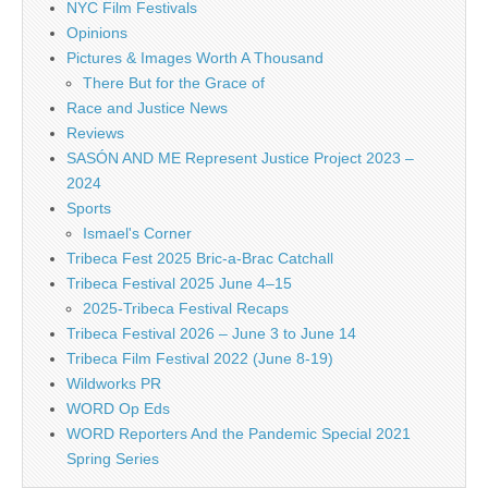
NYC Film Festivals
Opinions
Pictures & Images Worth A Thousand
There But for the Grace of
Race and Justice News
Reviews
SASÓN AND ME Represent Justice Project 2023 –
2024
Sports
Ismael's Corner
Tribeca Fest 2025 Bric-a-Brac Catchall
Tribeca Festival 2025 June 4–15
2025-Tribeca Festival Recaps
Tribeca Festival 2026 – June 3 to June 14
Tribeca Film Festival 2022 (June 8-19)
Wildworks PR
WORD Op Eds
WORD Reporters And the Pandemic Special 2021
Spring Series