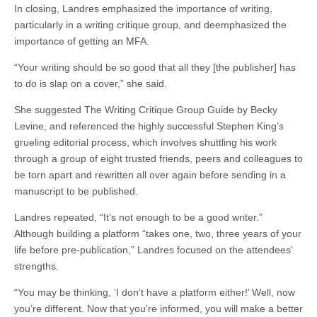
In closing, Landres emphasized the importance of writing,
particularly in a writing critique group, and deemphasized the
importance of getting an MFA.
“Your writing should be so good that all they [the publisher] has
to do is slap on a cover,” she said.
She suggested The Writing Critique Group Guide by Becky
Levine, and referenced the highly successful Stephen King’s
grueling editorial process, which involves shuttling his work
through a group of eight trusted friends, peers and colleagues to
be torn apart and rewritten all over again before sending in a
manuscript to be published.
Landres repeated, “It’s not enough to be a good writer.”
Although building a platform “takes one, two, three years of your
life before pre-publication,” Landres focused on the attendees’
strengths.
“You may be thinking, ‘I don’t have a platform either!’ Well, now
you’re different. Now that you’re informed, you will make a better