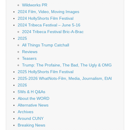
Wildworks PR
2024 Film, Video, Moving Images
2024 HollyShorts Film Festival
2024 Tribeca Festival – June 5-16
2024 Tribeca Festival Bric-A-Brac
2025
All Things Trump Catchall
Reviews
Teasers
Trump: The Profaine, The Bad, The Ugly & OMG
2025 HollyShorts Film Festival
2025-2026 WhatNots-Film, Media, Journalism, EtAl
2026
5Ws & H Q&As
About the WORD
Alternative News
Archives
Around CUNY
Breaking News