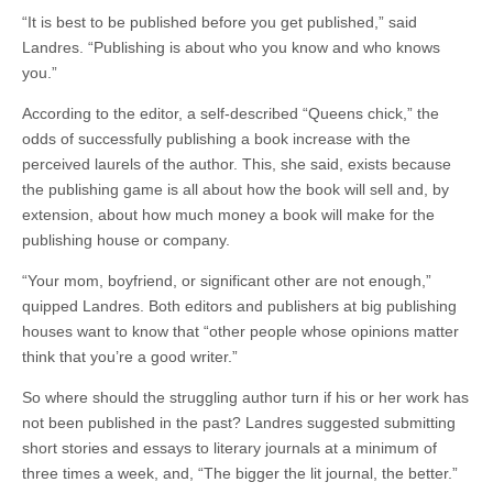
“It is best to be published before you get published,” said
Landres. “Publishing is about who you know and who knows
you.”
According to the editor, a self-described “Queens chick,” the
odds of successfully publishing a book increase with the
perceived laurels of the author. This, she said, exists because
the publishing game is all about how the book will sell and, by
extension, about how much money a book will make for the
publishing house or company.
“Your mom, boyfriend, or significant other are not enough,”
quipped Landres. Both editors and publishers at big publishing
houses want to know that “other people whose opinions matter
think that you’re a good writer.”
So where should the struggling author turn if his or her work has
not been published in the past? Landres suggested submitting
short stories and essays to literary journals at a minimum of
three times a week, and, “The bigger the lit journal, the better.”