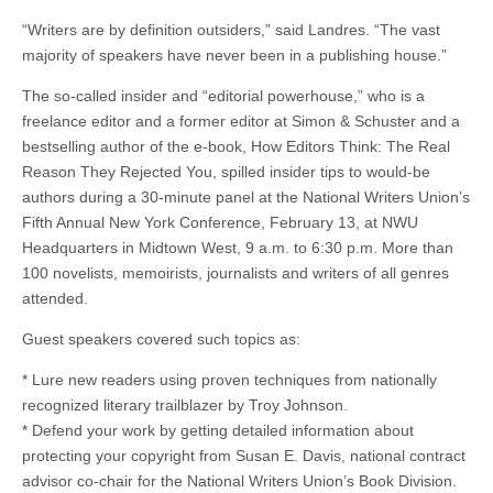
“Writers are by definition outsiders,” said Landres. “The vast
majority of speakers have never been in a publishing house.”
The so-called insider and “editorial powerhouse,” who is a
freelance editor and a former editor at Simon & Schuster and a
bestselling author of the e-book, How Editors Think: The Real
Reason They Rejected You, spilled insider tips to would-be
authors during a 30-minute panel at the National Writers Union’s
Fifth Annual New York Conference, February 13, at NWU
Headquarters in Midtown West, 9 a.m. to 6:30 p.m. More than
100 novelists, memoirists, journalists and writers of all genres
attended.
Guest speakers covered such topics as:
* Lure new readers using proven techniques from nationally
recognized literary trailblazer by Troy Johnson.
* Defend your work by getting detailed information about
protecting your copyright from Susan E. Davis, national contract
advisor co-chair for the National Writers Union’s Book Division.