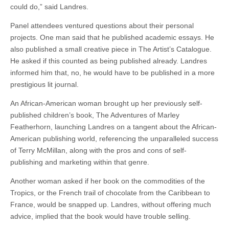
could do,” said Landres.
Panel attendees ventured questions about their personal
projects. One man said that he published academic essays. He
also published a small creative piece in The Artist’s Catalogue.
He asked if this counted as being published already. Landres
informed him that, no, he would have to be published in a more
prestigious lit journal.
An African-American woman brought up her previously self-
published children’s book, The Adventures of Marley
Featherhorn, launching Landres on a tangent about the African-
American publishing world, referencing the unparalleled success
of Terry McMillan, along with the pros and cons of self-
publishing and marketing within that genre.
Another woman asked if her book on the commodities of the
Tropics, or the French trail of chocolate from the Caribbean to
France, would be snapped up. Landres, without offering much
advice, implied that the book would have trouble selling.