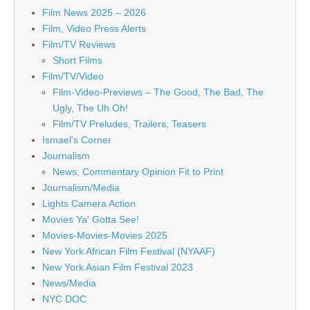
Film News 2025 – 2026
Film, Video Press Alerts
Film/TV Reviews
Short Films
Film/TV/Video
Film-Video-Previews – The Good, The Bad, The
Ugly, The Uh Oh!
Film/TV Preludes, Trailers, Teasers
Ismael's Corner
Journalism
News, Commentary Opinion Fit to Print
Journalism/Media
Lights Camera Action
Movies Ya' Gotta See!
Movies-Movies-Movies 2025
New York African Film Festival (NYAAF)
New York Asian Film Festival 2023
News/Media
NYC DOC