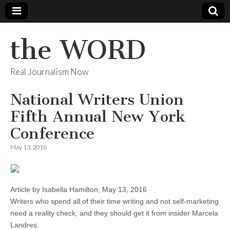
the WORD
Real Journalism Now
National Writers Union
Fifth Annual New York
Conference
May 13, 2016
Article by Isabella Hamilton, May 13, 2016
Writers who spend all of their time writing and not self-marketing
need a reality check, and they should get it from insider Marcela
Landres.