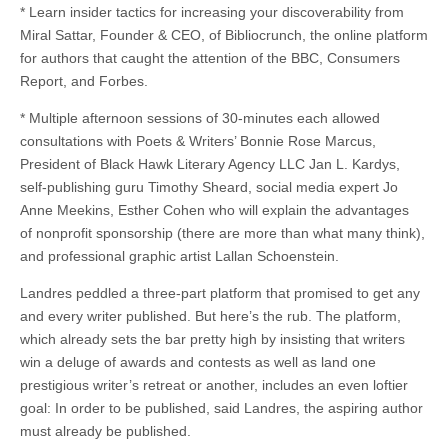
* Learn insider tactics for increasing your discoverability from
Miral Sattar, Founder & CEO, of Bibliocrunch, the online platform
for authors that caught the attention of the BBC, Consumers
Report, and Forbes.
* Multiple afternoon sessions of 30-minutes each allowed
consultations with Poets & Writers’ Bonnie Rose Marcus,
President of Black Hawk Literary Agency LLC Jan L. Kardys,
self-publishing guru Timothy Sheard, social media expert Jo
Anne Meekins, Esther Cohen who will explain the advantages
of nonprofit sponsorship (there are more than what many think),
and professional graphic artist Lallan Schoenstein.
Landres peddled a three-part platform that promised to get any
and every writer published. But here’s the rub. The platform,
which already sets the bar pretty high by insisting that writers
win a deluge of awards and contests as well as land one
prestigious writer’s retreat or another, includes an even loftier
goal: In order to be published, said Landres, the aspiring author
must already be published.