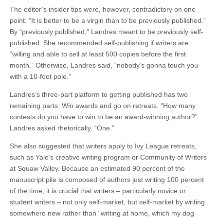
The editor’s insider tips were, however, contradictory on one
point: “It is better to be a virgin than to be previously published.”
By “previously published,” Landres meant to be previously self-
published. She recommended self-publishing if writers are
“willing and able to sell at least 500 copies before the first
month.” Otherwise, Landres said, “nobody’s gonna touch you
with a 10-foot pole.”
Landres’s three-part platform to getting published has two
remaining parts: Win awards and go on retreats. “How many
contests do you have to win to be an award-winning author?”
Landres asked rhetorically. “One.”
She also suggested that writers apply to Ivy League retreats,
such as Yale’s creative writing program or Community of Writers
at Squaw Valley. Because an estimated 90 percent of the
manuscript pile is composed of authors just writing 100 percent
of the time, it is crucial that writers – particularly novice or
student writers – not only self-market, but self-market by writing
somewhere new rather than “writing at home, which my dog