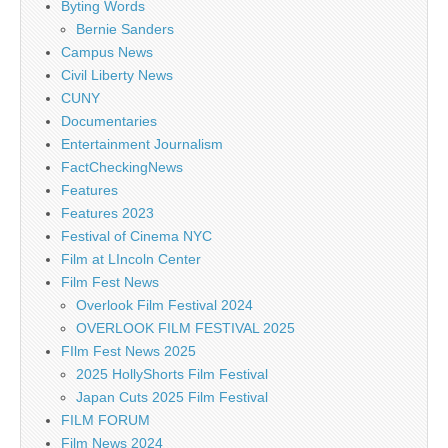
Byting Words
Bernie Sanders
Campus News
Civil Liberty News
CUNY
Documentaries
Entertainment Journalism
FactCheckingNews
Features
Features 2023
Festival of Cinema NYC
Film at LIncoln Center
Film Fest News
Overlook Film Festival 2024
OVERLOOK FILM FESTIVAL 2025
FIlm Fest News 2025
2025 HollyShorts Film Festival
Japan Cuts 2025 Film Festival
FILM FORUM
Film News 2024