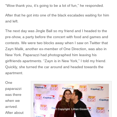
“Wow thank you, it’s going to be a lot of fun,” he responded.
After that he got into one of the black escalades waiting for him
and left.
The next day was Jingle Ball so my friend and I headed to the
pre-show, a party before the concert with food and games and
contests. We were two blocks away when I saw on Twitter that
Zayn Malik, another ex-member of One Direction, was also in
New York. Paparazzi had photographed him leaving his
girlfriends apartments. “Zayn is in New York,” I told my friend.
Quickly, she turned the car around and headed towards the
apartment.
One
paparazzi
was there
when we
arrived.
After about