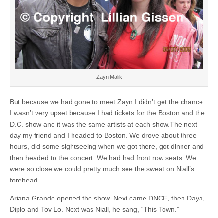
Zayn Malik
But because we had gone to meet Zayn I didn’t get the chance.
I wasn’t very upset because I had tickets for the Boston and the
D.C. show and it was the same artists at each show.The next
day my friend and I headed to Boston. We drove about three
hours, did some sightseeing when we got there, got dinner and
then headed to the concert. We had had front row seats. We
were so close we could pretty much see the sweat on Niall’s
forehead.
Ariana Grande opened the show. Next came DNCE, then Daya,
Diplo and Tov Lo. Next was Niall, he sang, “This Town.”