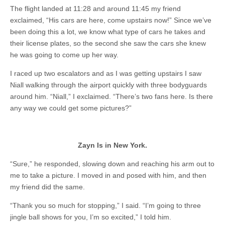
The flight landed at 11:28 and around 11:45 my friend
exclaimed, “His cars are here, come upstairs now!” Since we’ve
been doing this a lot, we know what type of cars he takes and
their license plates, so the second she saw the cars she knew
he was going to come up her way.
I raced up two escalators and as I was getting upstairs I saw
Niall walking through the airport quickly with three bodyguards
around him. “Niall,” I exclaimed. “There’s two fans here. Is there
any way we could get some pictures?”
Zayn Is in New York.
“Sure,” he responded, slowing down and reaching his arm out to
me to take a picture. I moved in and posed with him, and then
my friend did the same.
“Thank you so much for stopping,” I said. “I’m going to three
jingle ball shows for you, I’m so excited,” I told him.