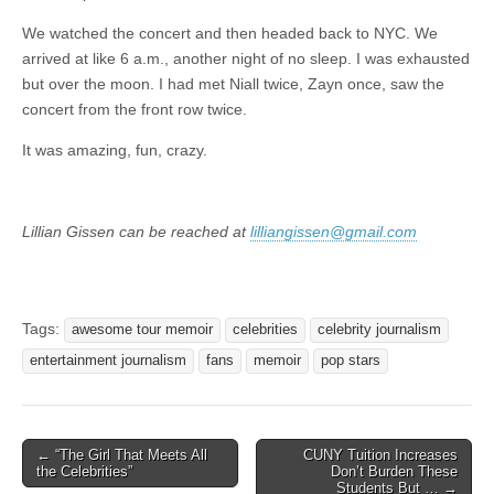
We watched the concert and then headed back to NYC. We
arrived at like 6 a.m., another night of no sleep. I was exhausted
but over the moon. I had met Niall twice, Zayn once, saw the
concert from the front row twice.
It was amazing, fun, crazy.
Lillian Gissen can be reached at
lilliangissen@gmail.com
Tags:
awesome tour memoir
celebrities
celebrity journalism
entertainment journalism
fans
memoir
pop stars
Post
← “The Girl That Meets All
CUNY Tuition Increases
the Celebrities”
Don’t Burden These
navigation
Students But … →