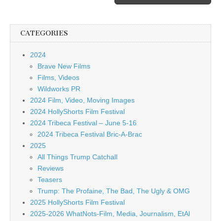
CATEGORIES
2024
Brave New Films
Films, Videos
Wildworks PR
2024 Film, Video, Moving Images
2024 HollyShorts Film Festival
2024 Tribeca Festival – June 5-16
2024 Tribeca Festival Bric-A-Brac
2025
All Things Trump Catchall
Reviews
Teasers
Trump: The Profaine, The Bad, The Ugly & OMG
2025 HollyShorts Film Festival
2025-2026 WhatNots-Film, Media, Journalism, EtAl