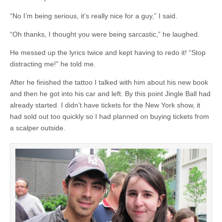
“No I’m being serious, it’s really nice for a guy,” I said.
“Oh thanks, I thought you were being sarcastic,” he laughed.
He messed up the lyrics twice and kept having to redo it! “Stop
distracting me!” he told me.
After he finished the tattoo I talked with him about his new book
and then he got into his car and left. By this point Jingle Ball had
already started. I didn’t have tickets for the New York show, it
had sold out too quickly so I had planned on buying tickets from
a scalper outside.