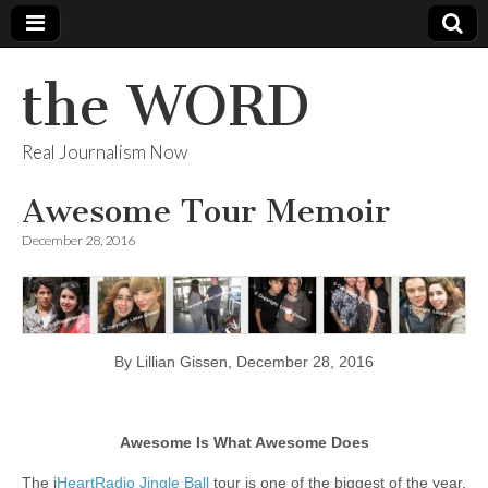
the WORD
Real Journalism Now
Awesome Tour Memoir
December 28, 2016
By Lillian Gissen, December 28, 2016
Awesome Is What Awesome Does
The i
HeartRadio Jingle Ball
tour is one of the biggest of the year.