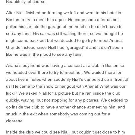
Beautifully, of course.
After Niall finished performing we left and went to his hotel in
Boston to try to meet him again. He came soon after us but
pulled his car into the garage of the hotel so he didn’t have to
see any fans. His car was still waiting there, so we thought he
might come back out but we decided to go try to meet Ariana
Grande instead since Niall had “garaged” it and it didn’t seem
like he was in the mood to see any fans.
Ariana’s boyfriend was having a concert at a club in Boston so
we headed over there to try to meet her. We waited there for
about five minutes when suddenly Niall’s car pulled up in front of
us! He came to the show to hangout with Ariana! What was our
luck!? We asked Niall for a picture but he ran inside the club
quickly, waving, but not stopping for any pictures. We decided to
go inside the club to have another chance at meeting him, and
snuck in the exit when somebody was coming out for a
cigarette.
Inside the club we could see Niall, but couldn’t get close to him