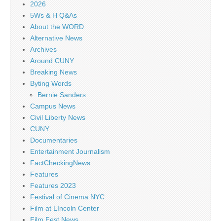
2026
5Ws & H Q&As
About the WORD
Alternative News
Archives
Around CUNY
Breaking News
Byting Words
Bernie Sanders
Campus News
Civil Liberty News
CUNY
Documentaries
Entertainment Journalism
FactCheckingNews
Features
Features 2023
Festival of Cinema NYC
Film at LIncoln Center
Film Fest News