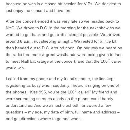
because he was in a closed off section for VIPs. We decided to
just enjoy the concert and have fun.
After the concert ended it was very late so we headed back to
NYC. We drove to D.C. in the morning for the next show so we
wanted to get back and get a little sleep if possible. We arrived
around 6 a.m., not sleeping all night. We rested for a little bit
then headed out to D.C. around noon. On our way we heard on
the radio free meet & greet wristbands were being given to fans
th
to meet Niall backstage at the concert, and that the 100
caller
would win.
I called from my phone and my friend’s phone, the line kept
registering as busy when suddenly I heard it ringing on one of
th
the phones: “Kiss 995, you’re the 100
caller!” My friend and I
were screaming so much a lady on the phone could barely
understand us. And we almost crashed! I answered a few
questions – my age, my date of birth, full name and address –
and got directions where to go and when.