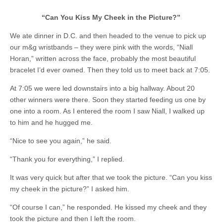
“Can You Kiss My Cheek in the Picture?”
We ate dinner in D.C. and then headed to the venue to pick up
our m&g wristbands – they were pink with the words, “Niall
Horan,” written across the face, probably the most beautiful
bracelet I’d ever owned. Then they told us to meet back at 7:05.
At 7:05 we were led downstairs into a big hallway. About 20
other winners were there. Soon they started feeding us one by
one into a room. As I entered the room I saw Niall, I walked up
to him and he hugged me.
“Nice to see you again,” he said.
“Thank you for everything,” I replied.
It was very quick but after that we took the picture. “Can you kiss
my cheek in the picture?” I asked him.
“Of course I can,” he responded. He kissed my cheek and they
took the picture and then I left the room.