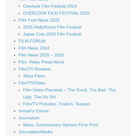
Overlook Film Festival 2024
OVERLOOK FILM FESTIVAL 2025
FIlm Fest News 2025
2025 HollyShorts Film Festival
Japan Cuts 2025 Film Festival
FILM FORUM
Film News 2024
Film News 2025 – 2026
Film, Video Press Alerts
Film/TV Reviews
Short Films
Film/TV/Video
Film-Video-Previews – The Good, The Bad, The
Ugly, The Uh Oh!
Film/TV Preludes, Trailers, Teasers
Ismael's Corner
Journalism
News, Commentary Opinion Fit to Print
Journalism/Media