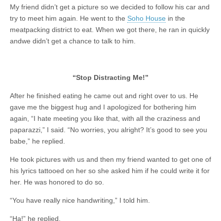
My friend didn’t get a picture so we decided to follow his car and
try to meet him again. He went to the
Soho House
in the
meatpacking district to eat. When we got there, he ran in quickly
andwe didn’t get a chance to talk to him.
“Stop Distracting Me!”
After he finished eating he came out and right over to us. He
gave me the biggest hug and I apologized for bothering him
again, “I hate meeting you like that, with all the craziness and
paparazzi,” I said. “No worries, you alright? It’s good to see you
babe,” he replied.
He took pictures with us and then my friend wanted to get one of
his lyrics tattooed on her so she asked him if he could write it for
her. He was honored to do so.
“You have really nice handwriting,” I told him.
“Ha!” he replied.