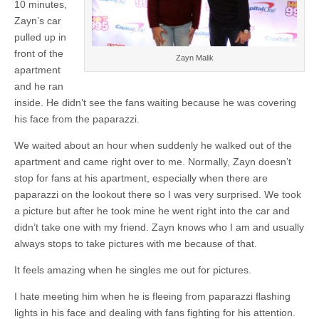
10 minutes,
Zayn’s car
pulled up in
front of the
Zayn Malik
apartment
and he ran
inside. He didn’t see the fans waiting because he was covering
his face from the paparazzi.
We waited about an hour when suddenly he walked out of the
apartment and came right over to me. Normally, Zayn doesn’t
stop for fans at his apartment, especially when there are
paparazzi on the lookout there so I was very surprised. We took
a picture but after he took mine he went right into the car and
didn’t take one with my friend. Zayn knows who I am and usually
always stops to take pictures with me because of that.
It feels amazing when he singles me out for pictures.
I hate meeting him when he is fleeing from paparazzi flashing
lights in his face and dealing with fans fighting for his attention.