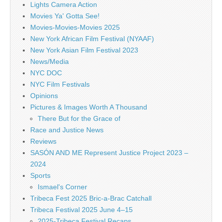
Lights Camera Action
Movies Ya' Gotta See!
Movies-Movies-Movies 2025
New York African Film Festival (NYAAF)
New York Asian Film Festival 2023
News/Media
NYC DOC
NYC Film Festivals
Opinions
Pictures & Images Worth A Thousand
There But for the Grace of
Race and Justice News
Reviews
SASÓN AND ME Represent Justice Project 2023 –
2024
Sports
Ismael's Corner
Tribeca Fest 2025 Bric-a-Brac Catchall
Tribeca Festival 2025 June 4–15
2025-Tribeca Festival Recaps