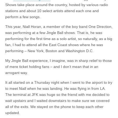
Shows take place around the country, hosted by various radio
stations and about 10 select artists attend each one and
perform a few songs.
This year, Niall Horan, a member of the boy band One Direction,
was performing at a few Jingle Ball shows. That is, he was
performing for the first time as a solo artist, so naturally, as a big
fan, I had to attend all the East Coast shows where he was
performing – New York, Boston and Washington D.C.
My Jingle Ball experience, I imagine, was in sharp relief to those
of mere ticket holding fans – and I don’t mean that in an
arrogant way.
It all started on a Thursday night when I went to the airport to try
to meet Niall when he was landing. He was flying in from LA.
The terminal at JFK was huge so the friend with me decided to
wait upstairs and I waited downstairs to make sure we covered
all of the exits. We stayed on the phone to keep each other
updated.