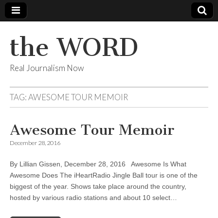
the WORD
Real Journalism Now
TAG:
AWESOME TOUR MEMOIR
Awesome Tour Memoir
December 28, 2016
By Lillian Gissen, December 28, 2016 Awesome Is What
Awesome Does The iHeartRadio Jingle Ball tour is one of the
biggest of the year. Shows take place around the country,
hosted by various radio stations and about 10 select…