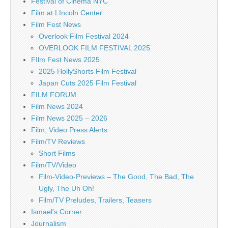
Festival of Cinema NYC
Film at LIncoln Center
Film Fest News
Overlook Film Festival 2024
OVERLOOK FILM FESTIVAL 2025
FIlm Fest News 2025
2025 HollyShorts Film Festival
Japan Cuts 2025 Film Festival
FILM FORUM
Film News 2024
Film News 2025 – 2026
Film, Video Press Alerts
Film/TV Reviews
Short Films
Film/TV/Video
Film-Video-Previews – The Good, The Bad, The
Ugly, The Uh Oh!
Film/TV Preludes, Trailers, Teasers
Ismael's Corner
Journalism