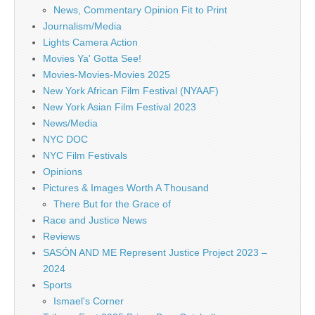
News, Commentary Opinion Fit to Print
Journalism/Media
Lights Camera Action
Movies Ya' Gotta See!
Movies-Movies-Movies 2025
New York African Film Festival (NYAAF)
New York Asian Film Festival 2023
News/Media
NYC DOC
NYC Film Festivals
Opinions
Pictures & Images Worth A Thousand
There But for the Grace of
Race and Justice News
Reviews
SASÓN AND ME Represent Justice Project 2023 –
2024
Sports
Ismael's Corner