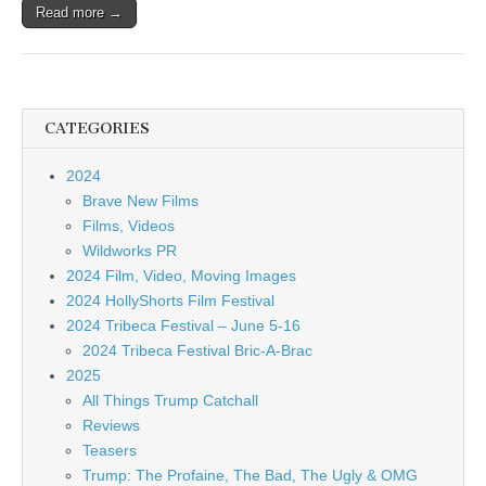
Read more →
CATEGORIES
2024
Brave New Films
Films, Videos
Wildworks PR
2024 Film, Video, Moving Images
2024 HollyShorts Film Festival
2024 Tribeca Festival – June 5-16
2024 Tribeca Festival Bric-A-Brac
2025
All Things Trump Catchall
Reviews
Teasers
Trump: The Profaine, The Bad, The Ugly & OMG