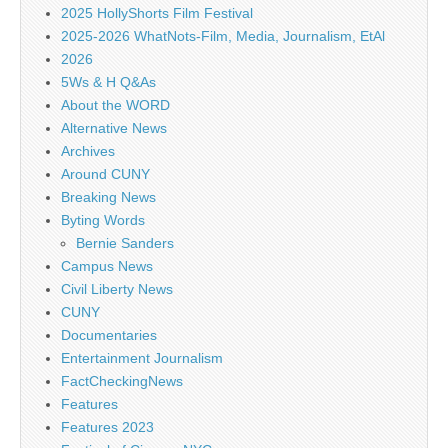
2025 HollyShorts Film Festival
2025-2026 WhatNots-Film, Media, Journalism, EtAl
2026
5Ws & H Q&As
About the WORD
Alternative News
Archives
Around CUNY
Breaking News
Byting Words
Bernie Sanders
Campus News
Civil Liberty News
CUNY
Documentaries
Entertainment Journalism
FactCheckingNews
Features
Features 2023