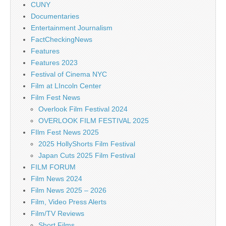
CUNY
Documentaries
Entertainment Journalism
FactCheckingNews
Features
Features 2023
Festival of Cinema NYC
Film at LIncoln Center
Film Fest News
Overlook Film Festival 2024
OVERLOOK FILM FESTIVAL 2025
FIlm Fest News 2025
2025 HollyShorts Film Festival
Japan Cuts 2025 Film Festival
FILM FORUM
Film News 2024
Film News 2025 – 2026
Film, Video Press Alerts
Film/TV Reviews
Short Films