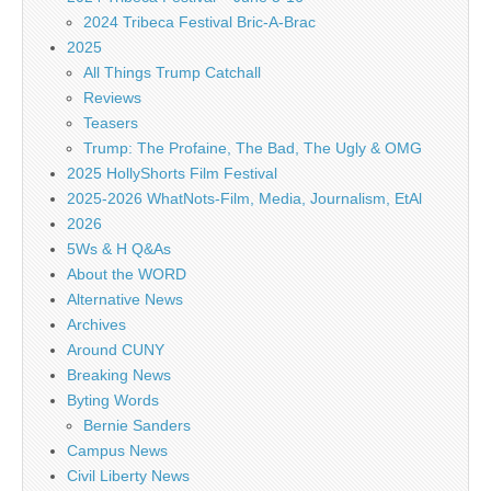
2024 Tribeca Festival Bric-A-Brac
2025
All Things Trump Catchall
Reviews
Teasers
Trump: The Profaine, The Bad, The Ugly & OMG
2025 HollyShorts Film Festival
2025-2026 WhatNots-Film, Media, Journalism, EtAl
2026
5Ws & H Q&As
About the WORD
Alternative News
Archives
Around CUNY
Breaking News
Byting Words
Bernie Sanders
Campus News
Civil Liberty News