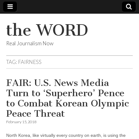
the WORD
Real Journalism Now
TAG:
FAIRNESS
FAIR: U.S. News Media
Turn to ‘Superhero’ Pence
to Combat Korean Olympic
Peace Threat
February 15, 2018
North Korea, like virtually every country on earth, is using the