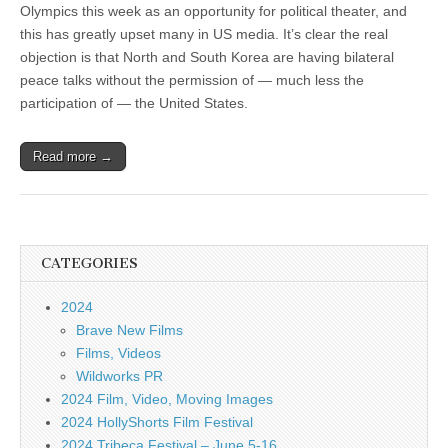
Olympics this week as an opportunity for political theater, and
this has greatly upset many in US media. It’s clear the real
objection is that North and South Korea are having bilateral
peace talks without the permission of — much less the
participation of — the United States.
Read more →
CATEGORIES
2024
Brave New Films
Films, Videos
Wildworks PR
2024 Film, Video, Moving Images
2024 HollyShorts Film Festival
2024 Tribeca Festival – June 5-16