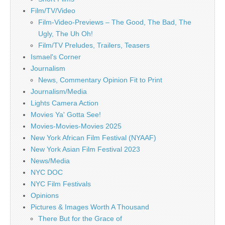
Film/TV/Video
Film-Video-Previews – The Good, The Bad, The
Ugly, The Uh Oh!
Film/TV Preludes, Trailers, Teasers
Ismael's Corner
Journalism
News, Commentary Opinion Fit to Print
Journalism/Media
Lights Camera Action
Movies Ya' Gotta See!
Movies-Movies-Movies 2025
New York African Film Festival (NYAAF)
New York Asian Film Festival 2023
News/Media
NYC DOC
NYC Film Festivals
Opinions
Pictures & Images Worth A Thousand
There But for the Grace of