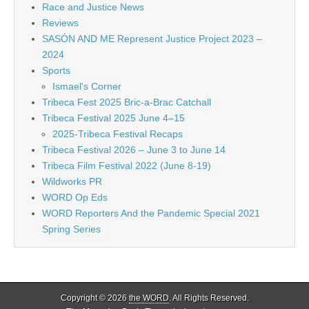
Race and Justice News
Reviews
SASÓN AND ME Represent Justice Project 2023 –
2024
Sports
Ismael's Corner
Tribeca Fest 2025 Bric-a-Brac Catchall
Tribeca Festival 2025 June 4–15
2025-Tribeca Festival Recaps
Tribeca Festival 2026 – June 3 to June 14
Tribeca Film Festival 2022 (June 8-19)
Wildworks PR
WORD Op Eds
WORD Reporters And the Pandemic Special 2021
Spring Series
Copyright © 2026
the WORD
. All Rights Reserved.