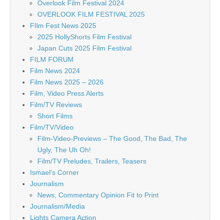
Overlook Film Festival 2024
OVERLOOK FILM FESTIVAL 2025
FIlm Fest News 2025
2025 HollyShorts Film Festival
Japan Cuts 2025 Film Festival
FILM FORUM
Film News 2024
Film News 2025 – 2026
Film, Video Press Alerts
Film/TV Reviews
Short Films
Film/TV/Video
Film-Video-Previews – The Good, The Bad, The
Ugly, The Uh Oh!
Film/TV Preludes, Trailers, Teasers
Ismael's Corner
Journalism
News, Commentary Opinion Fit to Print
Journalism/Media
Lights Camera Action