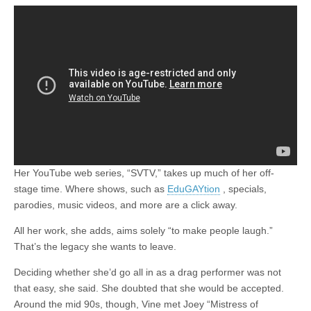
Her YouTube web series, “SVTV,” takes up much of her off-
stage time. Where shows, such as
EduGAYtion
, specials,
parodies, music videos, and more are a click away.
All her work, she adds, aims solely “to make people laugh.”
That’s the legacy she wants to leave.
Deciding whether she’d go all in as a drag performer was not
that easy, she said. She doubted that she would be accepted.
Around the mid 90s, though, Vine met Joey “Mistress of