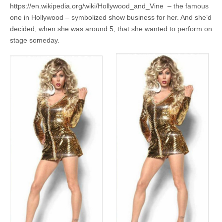
https://en.wikipedia.org/wiki/Hollywood_and_Vine – the famous
one in Hollywood – symbolized show business for her. And she’d
decided, when she was around 5, that she wanted to perform on
stage someday.