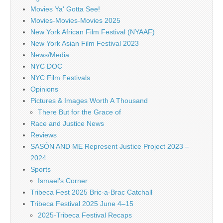
Movies Ya' Gotta See!
Movies-Movies-Movies 2025
New York African Film Festival (NYAAF)
New York Asian Film Festival 2023
News/Media
NYC DOC
NYC Film Festivals
Opinions
Pictures & Images Worth A Thousand
There But for the Grace of
Race and Justice News
Reviews
SASÓN AND ME Represent Justice Project 2023 –
2024
Sports
Ismael's Corner
Tribeca Fest 2025 Bric-a-Brac Catchall
Tribeca Festival 2025 June 4–15
2025-Tribeca Festival Recaps