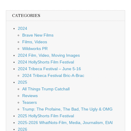
CATEGORIES
2024
Brave New Films
Films, Videos
Wildworks PR
2024 Film, Video, Moving Images
2024 HollyShorts Film Festival
2024 Tribeca Festival – June 5-16
2024 Tribeca Festival Bric-A-Brac
2025
All Things Trump Catchall
Reviews
Teasers
Trump: The Profaine, The Bad, The Ugly & OMG
2025 HollyShorts Film Festival
2025-2026 WhatNots-Film, Media, Journalism, EtAl
2026