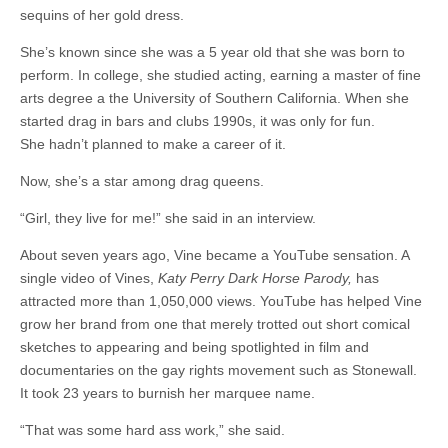
sequins of her gold dress.
She’s known since she was a 5 year old that she was born to
perform. In college, she studied acting, earning a master of fine
arts degree a the University of Southern California. When she
started drag in bars and clubs 1990s, it was only for fun.
She hadn’t planned to make a career of it.
Now, she’s a star among drag queens.
“Girl, they live for me!” she said in an interview.
About seven years ago, Vine became a YouTube sensation. A
single video of Vines,
Katy Perry Dark Horse Parody,
has
attracted more than 1,050,000 views. YouTube has helped Vine
grow her brand from one that merely trotted out short comical
sketches to appearing and being spotlighted in film and
documentaries on the gay rights movement such as Stonewall.
It took 23 years to burnish her marquee name.
“That was some hard ass work,” she said.