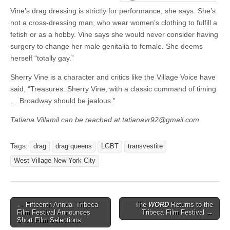
Vine’s drag dressing is strictly for performance, she says. She’s
not a cross-dressing man, who wear women’s clothing to fulfill a
fetish or as a hobby. Vine says she would never consider having
surgery to change her male genitalia to female. She deems
herself “totally gay.”
Sherry Vine is a character and critics like the Village Voice have
said, “Treasures: Sherry Vine, with a classic command of timing
… Broadway should be jealous.”
Tatiana Villamil can be reached at tatianavr92@gmail.com
Tags:
drag
drag queens
LGBT
transvestite
West Village New York City
Post
← Fifteenth Annual Tribeca
The
WORD
Returns to the
Film Festival Announces
Tribeca Film Festival →
navigation
Short Film Selections