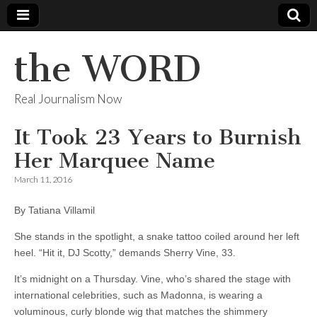
the WORD
Real Journalism Now
It Took 23 Years to Burnish
Her Marquee Name
March 11, 2016
By Tatiana Villamil
She stands in the spotlight, a snake tattoo coiled around her left
heel. “Hit it, DJ Scotty,” demands Sherry Vine, 33.
It’s midnight on a Thursday. Vine, who’s shared the stage with
international celebrities, such as Madonna, is wearing a
voluminous, curly blonde wig that matches the shimmery