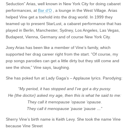
Seduction” Arias, well known in New York City for doing cabaret
performances, at
Bar d’O
, a lounge in the West Village. Arias
helped Vine get a toehold into the drag world. In 1999 they
teamed up to present StarLust, a cabaret performance that has
played in Berlin, Manchester, Sydney, Los Angeles, Las Vegas,
Budapest, Vienna, Germany and of course New York City.
Joey Arias has been like a member of Vine’s family, which
supported her drag career right from the start. “Of course, my
pop songs parodies can get a little dirty but they still come and
see the show,” Vine says, laughing.
She has poked fun at Lady Gaga’s – Applause lyrics. Parodying:
“My period, it has stopped and I’ve got a dry pussy.
He {the doctor} asked my age, then this is what he said to me:
They call it menopause ‘opause ‘opause.
They call it menopause ‘pause ‘pause …”
Sherry Vine’s birth name is Keith Levy. She took the name Vine
because Vine Street