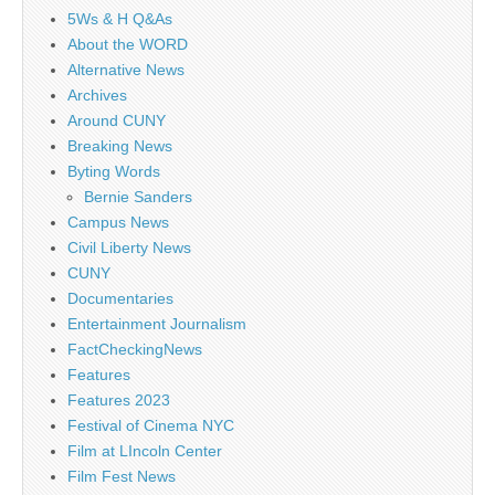
5Ws & H Q&As
About the WORD
Alternative News
Archives
Around CUNY
Breaking News
Byting Words
Bernie Sanders
Campus News
Civil Liberty News
CUNY
Documentaries
Entertainment Journalism
FactCheckingNews
Features
Features 2023
Festival of Cinema NYC
Film at LIncoln Center
Film Fest News