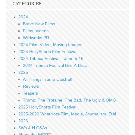
CATEGORIES
2024
Brave New Films
Films, Videos
Wildworks PR
2024 Film, Video, Moving Images
2024 HollyShorts Film Festival
2024 Tribeca Festival – June 5-16
2024 Tribeca Festival Bric-A-Brac
2025
All Things Trump Catchall
Reviews
Teasers
Trump: The Profaine, The Bad, The Ugly & OMG
2025 HollyShorts Film Festival
2025-2026 WhatNots-Film, Media, Journalism, EtAl
2026
5Ws & H Q&As
About the WORD