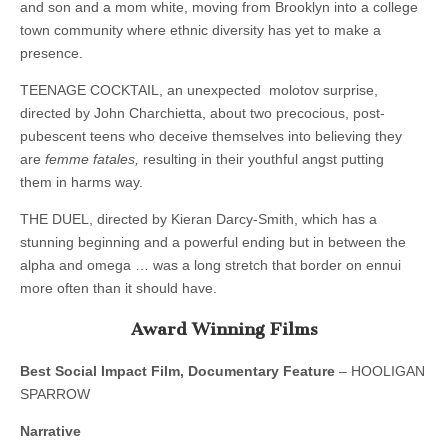
and son and a mom white, moving from Brooklyn into a college
town community where ethnic diversity has yet to make a
presence.
TEENAGE COCKTAIL, an unexpected molotov surprise,
directed by John Charchietta, about two precocious, post-
pubescent teens who deceive themselves into believing they
are
femme fatales,
resulting in their youthful angst putting
them in harms way.
THE DUEL, directed by Kieran Darcy-Smith, which has a
stunning beginning and a powerful ending but in between the
alpha and omega … was a long stretch that border on ennui
more often than it should have.
Award Winning Films
Best Social Impact Film, Documentary Feature
– HOOLIGAN
SPARROW
Narrative