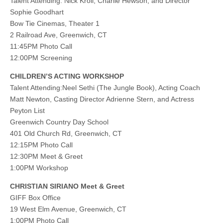
Talent Attending: Nick Kroll, Charlie Hewson, and Director
Sophie Goodhart
Bow Tie Cinemas, Theater 1
2 Railroad Ave, Greenwich, CT
11:45PM Photo Call
12:00PM Screening
CHILDREN’S ACTING WORKSHOP
Talent Attending:Neel Sethi (The Jungle Book), Acting Coach
Matt Newton, Casting Director Adrienne Stern, and Actress
Peyton List
Greenwich Country Day School
401 Old Church Rd, Greenwich, CT
12:15PM Photo Call
12:30PM Meet & Greet
1:00PM Workshop
CHRISTIAN SIRIANO Meet & Greet
GIFF Box Office
19 West Elm Avenue, Greenwich, CT
1:00PM Photo Call