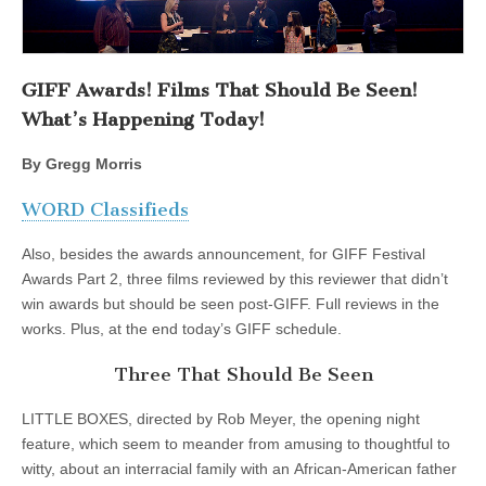
GIFF Awards! Films That Should Be Seen!
What’s Happening Today!
By Gregg Morris
WORD Classifieds
Also, besides the awards announcement, for GIFF Festival
Awards Part 2, three films reviewed by this reviewer that didn’t
win awards but should be seen post-GIFF. Full reviews in the
works. Plus, at the end today’s GIFF schedule.
Three That Should Be Seen
LITTLE BOXES, directed by Rob Meyer, the opening night
feature, which seem to meander from amusing to thoughtful to
witty, about an interracial family with an African-American father