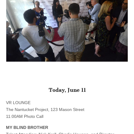
Today, June 11
VR LOUNGE
The Nantucket Project, 123 Mason Street
11:00AM Photo Call
MY BLIND BROTHER