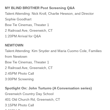
MY BLIND BROTHER Post Screening Q&A
Talent Attending: Nick Kroll, Charlie Hewson, and Director
Sophie Goodhart
Bow Tie Cinemas, Theater 1
2 Railroad Ave, Greenwich, CT
1:20PM Arrival for Q&A
NEWTOWN
Talent Attending: Kim Snyder and Maria Cuomo Cole, Families
from Newtown
Bow Tie Cinemas, Theater 1
2 Railroad Ave, Greenwich, CT
2:45PM Photo Call
3:00PM Screening
Spotlight On: John Turturro (A Conversation series)
Greenwich Country Day School
401 Old Church Rd, Greenwich, CT
3:15PM Photo Call