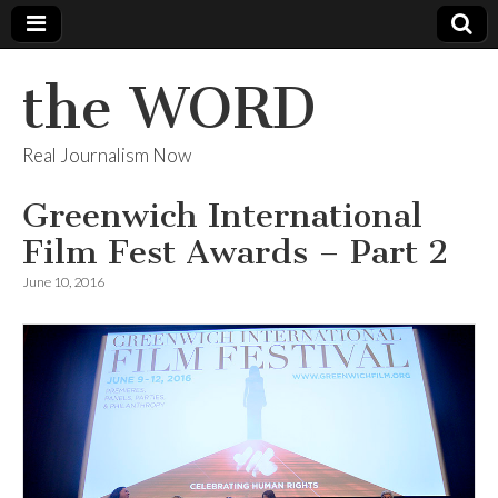
the WORD
Real Journalism Now
Greenwich International
Film Fest Awards – Part 2
June 10, 2016