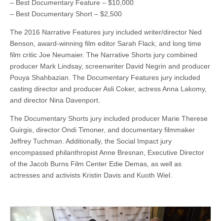
– Best Documentary Feature – $10,000
– Best Documentary Short – $2,500
The 2016 Narrative Features jury included writer/director Ned
Benson, award-winning film editor Sarah Flack, and long time
film critic Joe Neumaier. The Narrative Shorts jury combined
producer Mark Lindsay, screenwriter David Negrin and producer
Pouya Shahbazian. The Documentary Features jury included
casting director and producer Asli Coker, actress Anna Lakomy,
and director Nina Davenport.
The Documentary Shorts jury included producer Marie Therese
Guirgis, director Ondi Timoner, and documentary filmmaker
Jeffrey Tuchman. Additionally, the Social Impact jury
encompassed philanthropist Anne Bresnan, Executive Director
of the Jacob Burns Film Center Edie Demas, as well as
actresses and activists Kristin Davis and Kuoth Wiel.