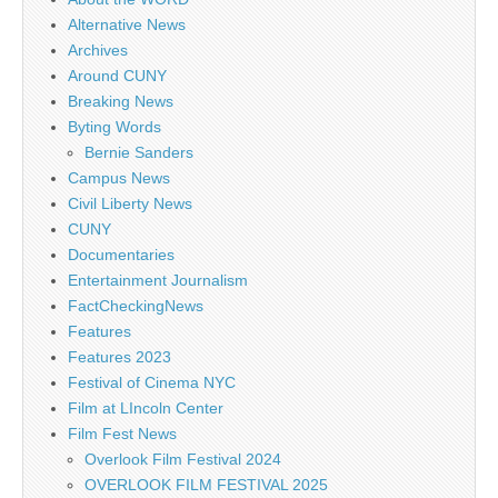
Alternative News
Archives
Around CUNY
Breaking News
Byting Words
Bernie Sanders
Campus News
Civil Liberty News
CUNY
Documentaries
Entertainment Journalism
FactCheckingNews
Features
Features 2023
Festival of Cinema NYC
Film at LIncoln Center
Film Fest News
Overlook Film Festival 2024
OVERLOOK FILM FESTIVAL 2025