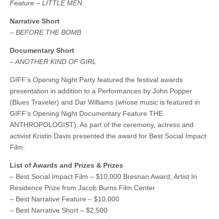
Feature – LITTLE MEN
Narrative Short
– BEFORE THE BOMB
Documentary Short
– ANOTHER KIND OF GIRL
GIFF’s Opening Night Party featured the festival awards
presentation in addition to a Performances by John Popper
(Blues Traveler) and Dar Williams (whose music is featured in
GIFF’s Opening Night Documentary Feature THE
ANTHROPOLOGIST). As part of the ceremony, actress and
activist Kristin Davis presented the award for Best Social Impact
Film.
List of Awards and Prizes & Prizes
– Best Social Impact Film – $10,000 Bresnan Award, Artist In
Residence Prize from Jacob Burns Film Center
– Best Narrative Feature – $10,000
– Best Narrative Short – $2,500