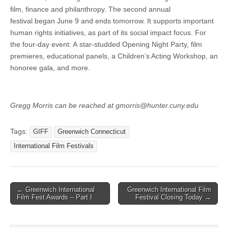
film, finance and philanthropy. The second annual
festival began June 9 and ends tomorrow. It supports important
human rights initiatives, as part of its social impact focus. For
the four-day event: A star-studded Opening Night Party, film
premieres, educational panels, a Children’s Acting Workshop, an
honoree gala, and more.
Gregg Morris can be reached at gmorris@hunter.cuny.edu
Tags:
GIFF
Greenwich Connecticut
International Film Festivals
Post
← Greenwich International
Greenwich International Film
Film Fest Awards – Part I
Festival Closing Today →
navigation