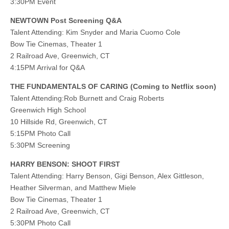
3:30PM Event
NEWTOWN Post Screening Q&A
Talent Attending: Kim Snyder and Maria Cuomo Cole
Bow Tie Cinemas, Theater 1
2 Railroad Ave, Greenwich, CT
4:15PM Arrival for Q&A
THE FUNDAMENTALS OF CARING (Coming to Netflix soon)
Talent Attending:Rob Burnett and Craig Roberts
Greenwich High School
10 Hillside Rd, Greenwich, CT
5:15PM Photo Call
5:30PM Screening
HARRY BENSON: SHOOT FIRST
Talent Attending: Harry Benson, Gigi Benson, Alex Gittleson,
Heather Silverman, and Matthew Miele
Bow Tie Cinemas, Theater 1
2 Railroad Ave, Greenwich, CT
5:30PM Photo Call