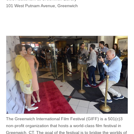
101 West Putnam Avenue, Greenwich
The Greenwich International Film Festival (GIFF) is a 501(c)3
non-profit organization that hosts a world-class film festival in
Greenwich, CT. The goal of the festival is to bridge the worlds of