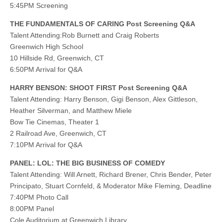
5:45PM Screening
THE FUNDAMENTALS OF CARING Post Screening Q&A
Talent Attending:Rob Burnett and Craig Roberts
Greenwich High School
10 Hillside Rd, Greenwich, CT
6:50PM Arrival for Q&A
HARRY BENSON: SHOOT FIRST Post Screening Q&A
Talent Attending: Harry Benson, Gigi Benson, Alex Gittleson,
Heather Silverman, and Matthew Miele
Bow Tie Cinemas, Theater 1
2 Railroad Ave, Greenwich, CT
7:10PM Arrival for Q&A
PANEL: LOL: THE BIG BUSINESS OF COMEDY
Talent Attending: Will Arnett, Richard Brener, Chris Bender, Peter
Principato, Stuart Cornfeld, & Moderator Mike Fleming, Deadline
7:40PM Photo Call
8:00PM Panel
Cole Auditorium at Greenwich Library