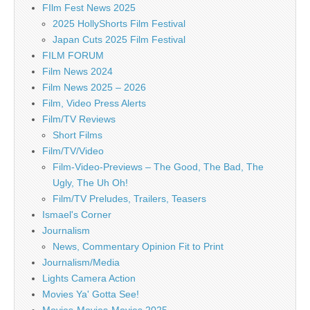
FIlm Fest News 2025
2025 HollyShorts Film Festival
Japan Cuts 2025 Film Festival
FILM FORUM
Film News 2024
Film News 2025 – 2026
Film, Video Press Alerts
Film/TV Reviews
Short Films
Film/TV/Video
Film-Video-Previews – The Good, The Bad, The
Ugly, The Uh Oh!
Film/TV Preludes, Trailers, Teasers
Ismael's Corner
Journalism
News, Commentary Opinion Fit to Print
Journalism/Media
Lights Camera Action
Movies Ya' Gotta See!
Movies-Movies-Movies 2025