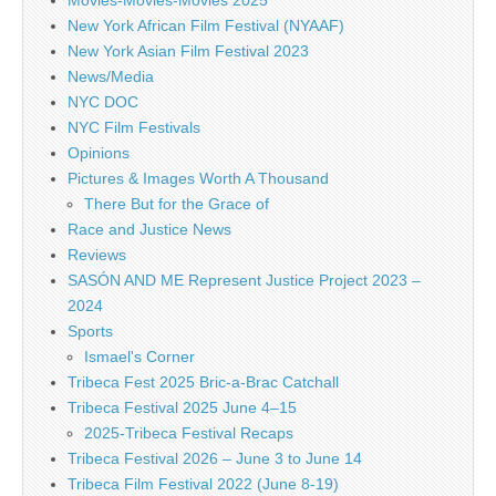
New York African Film Festival (NYAAF)
New York Asian Film Festival 2023
News/Media
NYC DOC
NYC Film Festivals
Opinions
Pictures & Images Worth A Thousand
There But for the Grace of
Race and Justice News
Reviews
SASÓN AND ME Represent Justice Project 2023 –
2024
Sports
Ismael's Corner
Tribeca Fest 2025 Bric-a-Brac Catchall
Tribeca Festival 2025 June 4–15
2025-Tribeca Festival Recaps
Tribeca Festival 2026 – June 3 to June 14
Tribeca Film Festival 2022 (June 8-19)