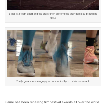
B-ball is a team sport and the stars often prefer to up their game by practicing
alone.
Really great cinematograpy accompanied by a rockin’ sountrack.
Game has been receiving film festival awards all over the world