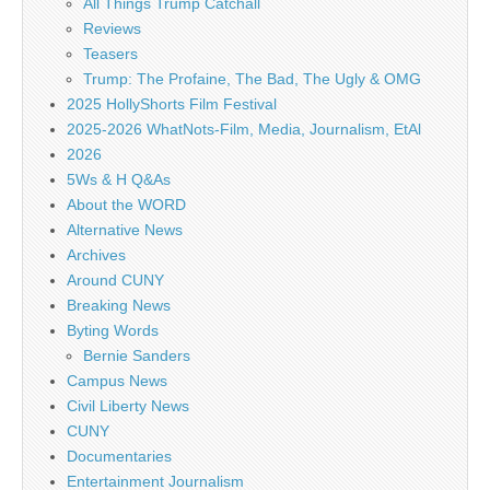
All Things Trump Catchall
Reviews
Teasers
Trump: The Profaine, The Bad, The Ugly & OMG
2025 HollyShorts Film Festival
2025-2026 WhatNots-Film, Media, Journalism, EtAl
2026
5Ws & H Q&As
About the WORD
Alternative News
Archives
Around CUNY
Breaking News
Byting Words
Bernie Sanders
Campus News
Civil Liberty News
CUNY
Documentaries
Entertainment Journalism