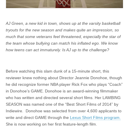
AJ Green, a new kid in town, shows up at the varsity basketball
tryouts for the new season and makes quite an impression, so
much that some veterans feel threatened, especially the star of
the team whose bullying can match his inflated ego. We know
how teens can act immaturely. Is AJ up to the challenge?
Before watching this slam dunk of a 15-minute short, this
reviewer knew nothing about Director Jeannie Donohoe, though
he did recognize former NBA player Rick Fox who plays “Coach”
in Donohoe’s GAME. Donohoe is an award-winning filmmaker
who has written and directed several short films. Her LAMBING
SEASON was named one of the “Best Short Films of 2014” by
Indiewire. Donohoe was selected from over 4,600 applicants to
write and direct GAME through the
Lexus Short Films program.
She is now working on her first feature-length film.