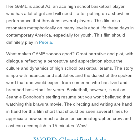
Her GAME is about AJ, an ace high school basketball player
who has a lot of grit and will need it after putting on a showtime
performance that threatens several players. This film also
resonates metaphorically on many levels about life these days in
contemporary America, especially for youth. This film should
definitely play in
Peoria.
What makes GAME sooooo good? Great narrative and plot, with
dialogue reflecting a perceptive and appreciation about the
culture and dynamics of high school basketball teams. The story
is ripe with nuances and subtleties and the dialect of the spoken
word that one would expect from someone who has lived and
breathed basketball for years. Basketball, however, is not on
Jeannie Donohoe’s sterling resume but you won’t believed that
watching this bravura movie. The directing and writing are hand
in hand for this film short that should be seen several times to
appreciate how so much a director, cinematographer, crew and
cast can accomplish in 15 minutes. Wow!