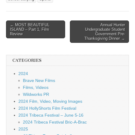
Post
← MOST BEAUTIFUL
Annual Hunter
ISLAND – Part 1, Film
Undergraduate Student
navigation
Review
Government Pre-
Thanksgiving Dinner →
CATEGORIES
2024
Brave New Films
Films, Videos
Wildworks PR
2024 Film, Video, Moving Images
2024 HollyShorts Film Festival
2024 Tribeca Festival – June 5-16
2024 Tribeca Festival Bric-A-Brac
2025