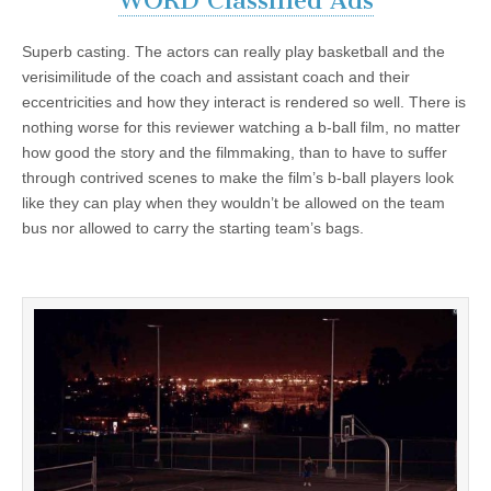
WORD Classified Ads
Superb casting. The actors can really play basketball and the
verisimilitude of the coach and assistant coach and their
eccentricities and how they interact is rendered so well. There is
nothing worse for this reviewer watching a b-ball film, no matter
how good the story and the filmmaking, than to have to suffer
through contrived scenes to make the film’s b-ball players look
like they can play when they wouldn’t be allowed on the team
bus nor allowed to carry the starting team’s bags.