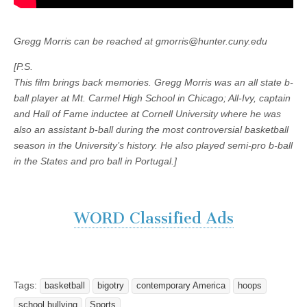
Gregg Morris can be reached at gmorris@hunter.cuny.edu
[P.S.
This film brings back memories. Gregg Morris was an all state b-
ball player at Mt. Carmel High School in Chicago; All-Ivy, captain
and Hall of Fame inductee at Cornell University where he was
also an assistant b-ball during the most controversial basketball
season in the University’s history. He also played semi-pro b-ball
in the States and pro ball in Portugal.]
WORD Classified Ads
Tags:
basketball
bigotry
contemporary America
hoops
school bullying
Sports