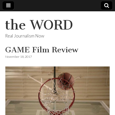
the WORD
Real Journalism Now
GAME Film Review
November 18, 2017