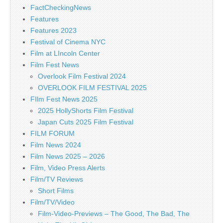
FactCheckingNews
Features
Features 2023
Festival of Cinema NYC
Film at LIncoln Center
Film Fest News
Overlook Film Festival 2024
OVERLOOK FILM FESTIVAL 2025
FIlm Fest News 2025
2025 HollyShorts Film Festival
Japan Cuts 2025 Film Festival
FILM FORUM
Film News 2024
Film News 2025 – 2026
Film, Video Press Alerts
Film/TV Reviews
Short Films
Film/TV/Video
Film-Video-Previews – The Good, The Bad, The