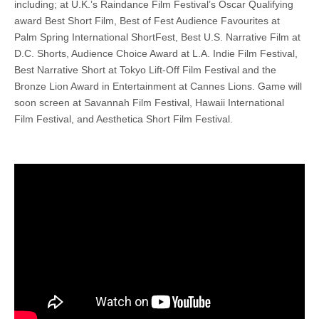
including; at U.K.’s Raindance Film Festival’s Oscar Qualifying
award Best Short Film, Best of Fest Audience Favourites at
Palm Spring International ShortFest, Best U.S. Narrative Film at
D.C. Shorts, Audience Choice Award at L.A. Indie Film Festival,
Best Narrative Short at Tokyo Lift-Off Film Festival and the
Bronze Lion Award in Entertainment at Cannes Lions. Game will
soon screen at Savannah Film Festival, Hawaii International
Film Festival, and Aesthetica Short Film Festival.