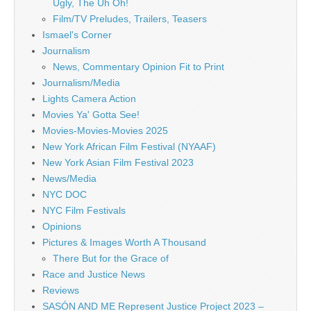
Ugly, The Uh Oh!
Film/TV Preludes, Trailers, Teasers
Ismael's Corner
Journalism
News, Commentary Opinion Fit to Print
Journalism/Media
Lights Camera Action
Movies Ya' Gotta See!
Movies-Movies-Movies 2025
New York African Film Festival (NYAAF)
New York Asian Film Festival 2023
News/Media
NYC DOC
NYC Film Festivals
Opinions
Pictures & Images Worth A Thousand
There But for the Grace of
Race and Justice News
Reviews
SASÓN AND ME Represent Justice Project 2023 –