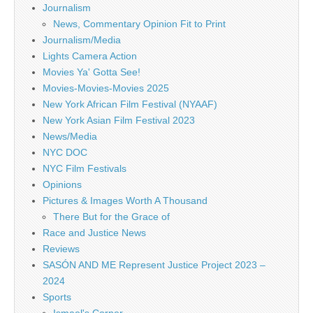
Journalism
News, Commentary Opinion Fit to Print
Journalism/Media
Lights Camera Action
Movies Ya' Gotta See!
Movies-Movies-Movies 2025
New York African Film Festival (NYAAF)
New York Asian Film Festival 2023
News/Media
NYC DOC
NYC Film Festivals
Opinions
Pictures & Images Worth A Thousand
There But for the Grace of
Race and Justice News
Reviews
SASÓN AND ME Represent Justice Project 2023 –
2024
Sports