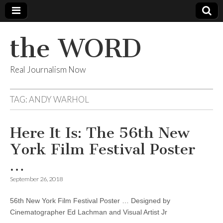
the WORD
Real Journalism Now
TAG:
ANDY WARHOL
Here It Is: The 56th New
York Film Festival Poster
…
September 26, 2018
56th New York Film Festival Poster … Designed by
Cinematographer Ed Lachman and Visual Artist Jr