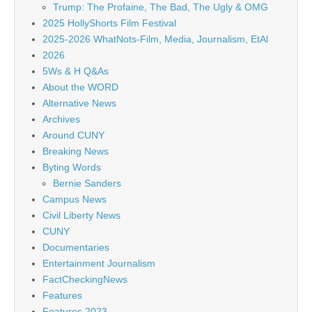
Trump: The Profaine, The Bad, The Ugly & OMG
2025 HollyShorts Film Festival
2025-2026 WhatNots-Film, Media, Journalism, EtAl
2026
5Ws & H Q&As
About the WORD
Alternative News
Archives
Around CUNY
Breaking News
Byting Words
Bernie Sanders
Campus News
Civil Liberty News
CUNY
Documentaries
Entertainment Journalism
FactCheckingNews
Features
Features 2023