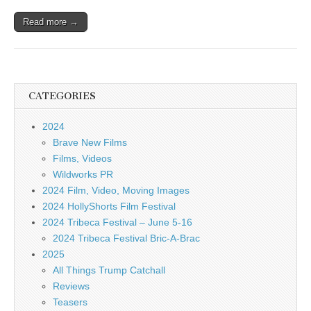
Read more →
CATEGORIES
2024
Brave New Films
Films, Videos
Wildworks PR
2024 Film, Video, Moving Images
2024 HollyShorts Film Festival
2024 Tribeca Festival – June 5-16
2024 Tribeca Festival Bric-A-Brac
2025
All Things Trump Catchall
Reviews
Teasers