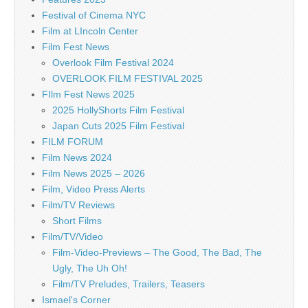
Festival of Cinema NYC
Film at LIncoln Center
Film Fest News
Overlook Film Festival 2024
OVERLOOK FILM FESTIVAL 2025
FIlm Fest News 2025
2025 HollyShorts Film Festival
Japan Cuts 2025 Film Festival
FILM FORUM
Film News 2024
Film News 2025 – 2026
Film, Video Press Alerts
Film/TV Reviews
Short Films
Film/TV/Video
Film-Video-Previews – The Good, The Bad, The
Ugly, The Uh Oh!
Film/TV Preludes, Trailers, Teasers
Ismael's Corner