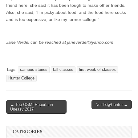
friend here, she said it has been tough to make other friends.
Also, she said, “I’m picky about food, and the food here sucks
and is too expensive, unlike my former college.”
Jane Verdel can be reached at janeverdel@yahoo.com
Tags:
campus stories
fall classes
first week of classes
Hunter College
Post
← Top OSM! Reports in
Netflix@Hunter →
Uneasy 2017
navigation
CATEGORIES