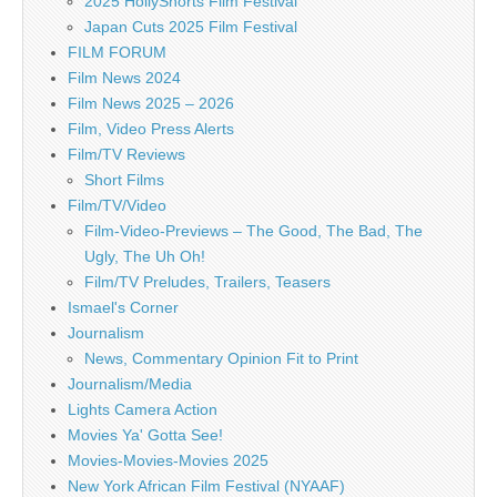
2025 HollyShorts Film Festival
Japan Cuts 2025 Film Festival
FILM FORUM
Film News 2024
Film News 2025 – 2026
Film, Video Press Alerts
Film/TV Reviews
Short Films
Film/TV/Video
Film-Video-Previews – The Good, The Bad, The
Ugly, The Uh Oh!
Film/TV Preludes, Trailers, Teasers
Ismael's Corner
Journalism
News, Commentary Opinion Fit to Print
Journalism/Media
Lights Camera Action
Movies Ya' Gotta See!
Movies-Movies-Movies 2025
New York African Film Festival (NYAAF)