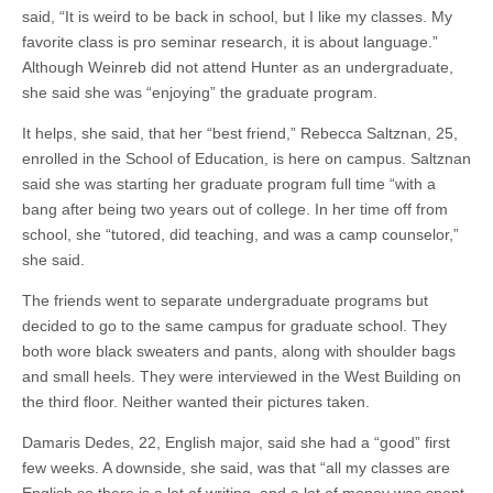
said, “It is weird to be back in school, but I like my classes. My
favorite class is pro seminar research, it is about language.”
Although Weinreb did not attend Hunter as an undergraduate,
she said she was “enjoying” the graduate program.
It helps, she said, that her “best friend,” Rebecca Saltznan, 25,
enrolled in the School of Education, is here on campus. Saltznan
said she was starting her graduate program full time “with a
bang after being two years out of college. In her time off from
school, she “tutored, did teaching, and was a camp counselor,”
she said.
The friends went to separate undergraduate programs but
decided to go to the same campus for graduate school. They
both wore black sweaters and pants, along with shoulder bags
and small heels. They were interviewed in the West Building on
the third floor. Neither wanted their pictures taken.
Damaris Dedes, 22, English major, said she had a “good” first
few weeks. A downside, she said, was that “all my classes are