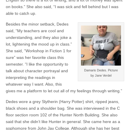
English so there is a lot of writing, and a lot of money was spent
on books.” She also said, “I was sick and fell behind but I was
able to catch up.
Besides the minor setback, Dedes
said, “My teachers are cool and
understanding, and they also joke a
lot, lightening the mood up in class.”
She said, “Workshop in Fiction 1 for
sure” was her favorite class this
semester. “I like the opportunity to
talk about character portrayal and
Damaris Dedes. Picture
by Jane Verdel
interpreting the readings in
whatever way I want. Also, this
gives me a platform to let out all of my feelings through writing.”
Dedes wore a grey Slytherin (Harry Potter) shirt, ripped jeans,
black shoes and a shoulder bag. She was interviewed in the C
floor section room 102 of the Hunter North Building. She also
said that she didn’t like Hunter in general. She came here as a
sophomore from John Jay College. Although she has her best