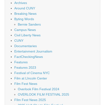
Archives
Around CUNY
Breaking News
Byting Words
Bernie Sanders
Campus News
Civil Liberty News
CUNY
Documentaries
Entertainment Journalism
FactCheckingNews
Features
Features 2023
Festival of Cinema NYC
Film at LIncoln Center
Film Fest News
Overlook Film Festival 2024
OVERLOOK FILM FESTIVAL 2025
FIlm Fest News 2025