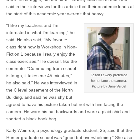
said in their interviews for this article that their academic loads at
the start of this academic year weren’t that heavy.
“I like my teachers and I’m
interested in what I’m learning,” he
said. He also said, “My favorite
class right now is Workshop in Non-
Fiction 1 because I really enjoy the
class exercises.” He doesn’t like the
commute. “Commuting from school
is tough, it takes me 45 minutes,”
Jason Lewery preferred
he not face the camera.
he also said.” He was interviewed in
Picture by Jane Verdel
the C level basement of the North
Building, and said he was shy but
agreed to have his picture taken but not with him facing the
camera. He wore his hat backwards and wore a plaid shirt and
sported a black book bag.
Karly Weinreb, a psychology graduate student, 25, said that the
Hunter graduate school was “good but overwhelming.” She also