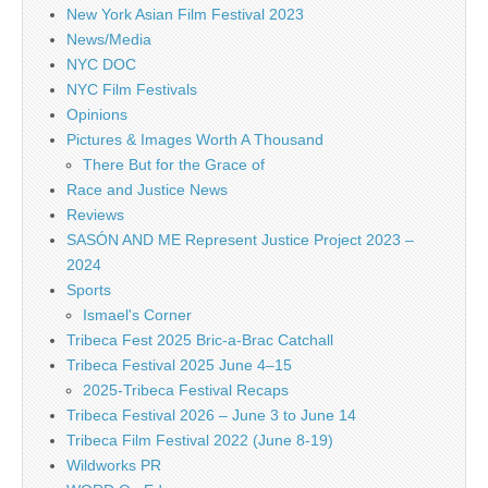
New York Asian Film Festival 2023
News/Media
NYC DOC
NYC Film Festivals
Opinions
Pictures & Images Worth A Thousand
There But for the Grace of
Race and Justice News
Reviews
SASÓN AND ME Represent Justice Project 2023 –
2024
Sports
Ismael's Corner
Tribeca Fest 2025 Bric-a-Brac Catchall
Tribeca Festival 2025 June 4–15
2025-Tribeca Festival Recaps
Tribeca Festival 2026 – June 3 to June 14
Tribeca Film Festival 2022 (June 8-19)
Wildworks PR