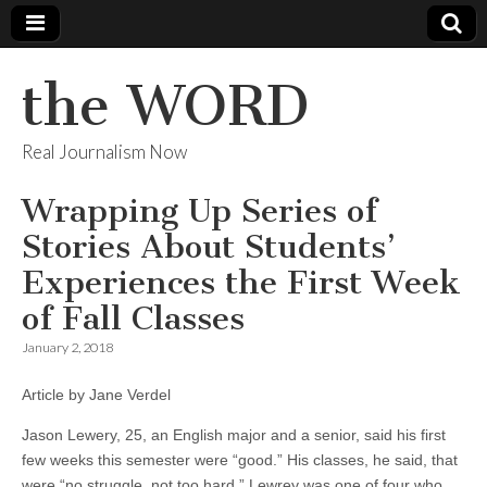
the WORD
Real Journalism Now
Wrapping Up Series of
Stories About Students’
Experiences the First Week
of Fall Classes
January 2, 2018
Article by Jane Verdel
Jason Lewery, 25, an English major and a senior, said his first
few weeks this semester were “good.” His classes, he said, that
were “no struggle, not too hard.” Lewrey was one of four who