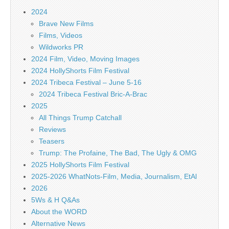
2024
Brave New Films
Films, Videos
Wildworks PR
2024 Film, Video, Moving Images
2024 HollyShorts Film Festival
2024 Tribeca Festival – June 5-16
2024 Tribeca Festival Bric-A-Brac
2025
All Things Trump Catchall
Reviews
Teasers
Trump: The Profaine, The Bad, The Ugly & OMG
2025 HollyShorts Film Festival
2025-2026 WhatNots-Film, Media, Journalism, EtAl
2026
5Ws & H Q&As
About the WORD
Alternative News