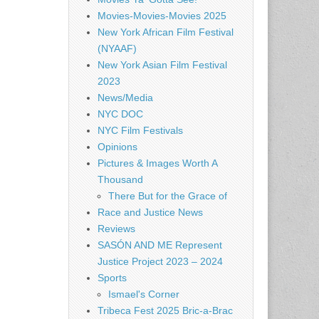
Movies-Movies-Movies 2025
New York African Film Festival
(NYAAF)
New York Asian Film Festival
2023
News/Media
NYC DOC
NYC Film Festivals
Opinions
Pictures & Images Worth A
Thousand
There But for the Grace of
Race and Justice News
Reviews
SASÓN AND ME Represent
Justice Project 2023 – 2024
Sports
Ismael's Corner
Tribeca Fest 2025 Bric-a-Brac