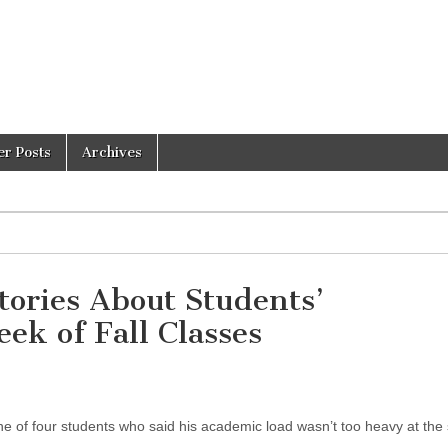
er Posts
Archives
tories About Students’
ek of Fall Classes
e of four students who said his academic load wasn’t too heavy at the s