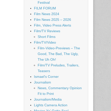
Festival
FILM FORUM
Film News 2024
Film News 2025 – 2026
Film, Video Press Alerts
Film/TV Reviews
Short Films
Film/TV/Video
Film-Video-Previews – The
Good, The Bad, The Ugly,
The Uh Oh!
Film/TV Preludes, Trailers,
Teasers
Ismael's Corner
Journalism
News, Commentary Opinion
Fit to Print
Journalism/Media
Lights Camera Action
Movies Ya' Gotta See!