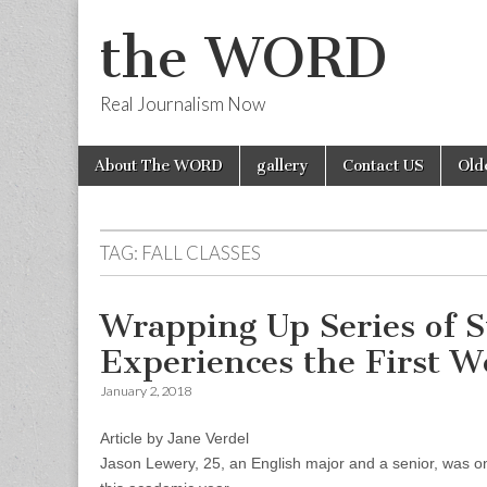
the WORD
Real Journalism Now
Skip
Main
About The WORD
gallery
Contact US
Old
to
menu
content
TAG:
FALL CLASSES
Wrapping Up Series of S
Experiences the First We
January 2, 2018
Article by Jane Verdel
Jason Lewery, 25, an English major and a senior, was on