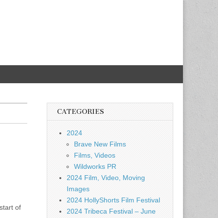
CATEGORIES
2024
Brave New Films
Films, Videos
Wildworks PR
2024 Film, Video, Moving
Images
2024 HollyShorts Film Festival
tart of
2024 Tribeca Festival – June