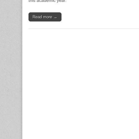
this academic year.
Read more →