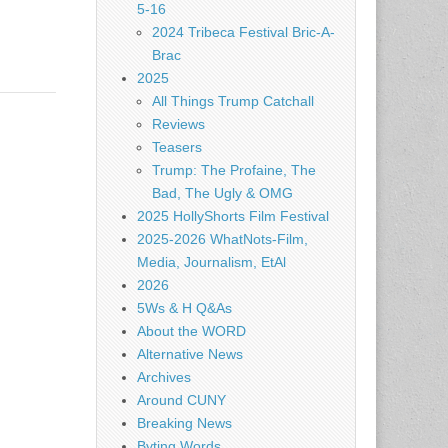
5-16
2024 Tribeca Festival Bric-A-
Brac
2025
All Things Trump Catchall
Reviews
Teasers
Trump: The Profaine, The
Bad, The Ugly & OMG
2025 HollyShorts Film Festival
2025-2026 WhatNots-Film,
Media, Journalism, EtAl
2026
5Ws & H Q&As
About the WORD
Alternative News
Archives
Around CUNY
Breaking News
Byting Words