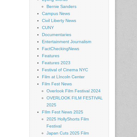
Bernie Sanders
Campus News
Civil Liberty News
CUNY
Documentaries
Entertainment Journalism
FactCheckingNews
Features
Features 2023
Festival of Cinema NYC
Film at LIncoln Center
Film Fest News
Overlook Film Festival 2024
OVERLOOK FILM FESTIVAL
2025
FIlm Fest News 2025
2025 HollyShorts Film
Festival
Japan Cuts 2025 Film