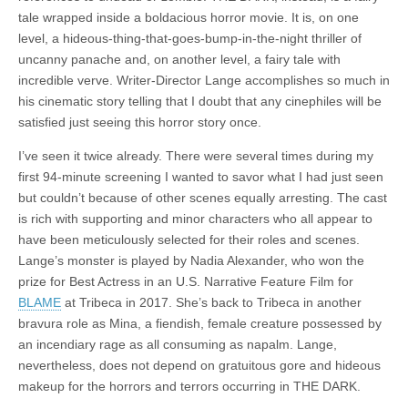
tale wrapped inside a boldacious horror movie. It is, on one
level, a hideous-thing-that-goes-bump-in-the-night thriller of
uncanny panache and, on another level, a fairy tale with
incredible verve. Writer-Director Lange accomplishes so much in
his cinematic story telling that I doubt that any cinephiles will be
satisfied just seeing this horror story once.
I’ve seen it twice already. There were several times during my
first 94-minute screening I wanted to savor what I had just seen
but couldn’t because of other scenes equally arresting. The cast
is rich with supporting and minor characters who all appear to
have been meticulously selected for their roles and scenes.
Lange’s monster is played by Nadia Alexander, who won the
prize for Best Actress in an U.S. Narrative Feature Film for
BLAME
at Tribeca in 2017. She’s back to Tribeca in another
bravura role as Mina, a fiendish, female creature possessed by
an incendiary rage as all consuming as napalm. Lange,
nevertheless, does not depend on gratuitous gore and hideous
makeup for the horrors and terrors occurring in THE DARK.