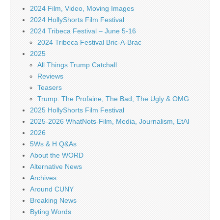
2024 Film, Video, Moving Images
2024 HollyShorts Film Festival
2024 Tribeca Festival – June 5-16
2024 Tribeca Festival Bric-A-Brac
2025
All Things Trump Catchall
Reviews
Teasers
Trump: The Profaine, The Bad, The Ugly & OMG
2025 HollyShorts Film Festival
2025-2026 WhatNots-Film, Media, Journalism, EtAl
2026
5Ws & H Q&As
About the WORD
Alternative News
Archives
Around CUNY
Breaking News
Byting Words