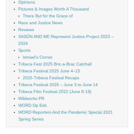
Opinions
Pictures & Images Worth A Thousand
There But for the Grace of
Race and Justice News
Reviews
SASÓN AND ME Represent Justice Project 2023 –
2024
Sports
Ismael's Corner
Tribeca Fest 2025 Bric-a-Brac Catchall
Tribeca Festival 2025 June 4–15
2025-Tribeca Festival Recaps
Tribeca Festival 2026 – June 3 to June 14
Tribeca Film Festival 2022 (June 8-19)
Wildworks PR
WORD Op Eds
WORD Reporters And the Pandemic Special 2021
Spring Series