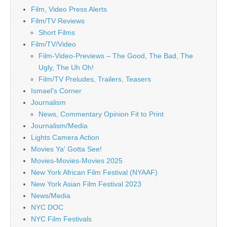
Film, Video Press Alerts
Film/TV Reviews
Short Films
Film/TV/Video
Film-Video-Previews – The Good, The Bad, The
Ugly, The Uh Oh!
Film/TV Preludes, Trailers, Teasers
Ismael's Corner
Journalism
News, Commentary Opinion Fit to Print
Journalism/Media
Lights Camera Action
Movies Ya' Gotta See!
Movies-Movies-Movies 2025
New York African Film Festival (NYAAF)
New York Asian Film Festival 2023
News/Media
NYC DOC
NYC Film Festivals