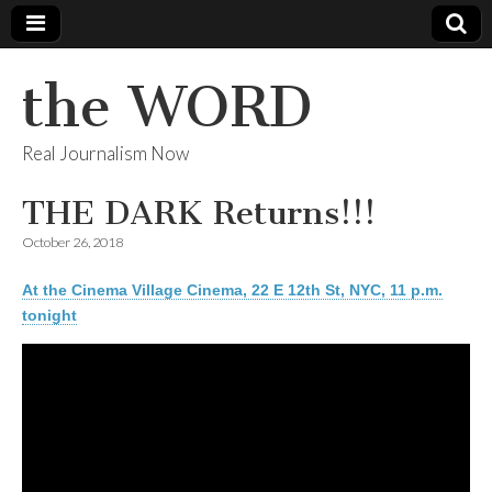
the WORD
Real Journalism Now
THE DARK Returns!!!
October 26, 2018
At the Cinema Village Cinema, 22 E 12th St, NYC, 11 p.m.
tonight