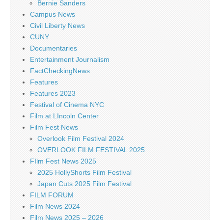
Bernie Sanders
Campus News
Civil Liberty News
CUNY
Documentaries
Entertainment Journalism
FactCheckingNews
Features
Features 2023
Festival of Cinema NYC
Film at LIncoln Center
Film Fest News
Overlook Film Festival 2024
OVERLOOK FILM FESTIVAL 2025
FIlm Fest News 2025
2025 HollyShorts Film Festival
Japan Cuts 2025 Film Festival
FILM FORUM
Film News 2024
Film News 2025 – 2026