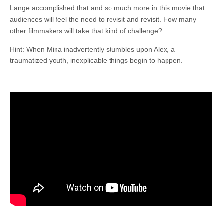
Lange accomplished that and so much more in this movie that
audiences will feel the need to revisit and revisit. How many
other filmmakers will take that kind of challenge?
Hint: When Mina inadvertently stumbles upon Alex, a
traumatized youth, inexplicable things begin to happen.