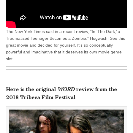
The New York Times said in a recent review, “In ‘The Dark,’ a
Traumatized Teenager Becomes a Zombie.” Hogwash! See this
great movie and decided for yourself. It’s so conceptually
powerful and imaginative that it deserves its own movie genre
slot.
Here is the original
WORD
review from the
2018 Tribeca Film Festival