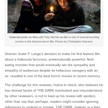
Nadia Alexander as Mina with Toby Nichols as Alex in one of several touching
scenes in this bravura horror film. Picture by Christopher Katsarov
Director Justin P. Lange’s decision to make his first feature film
about a hideously ferocious, preternaturally powerful, flesh
eating monster that would eventually win the sympathy and
empathy of audiences despite its hellacious savagery with an
ax, resulted in one of the best horror movies in recent memory.
The challenge for this reviewer, hubris in check, who believes he
has divined facets of THE DARK overlooked and misunderstood
by other reviewers, is not to load up his review with spoilers,
other than say that, perhaps, readers might consider ignoring
references to undead or zombie. THE DARK, instead, is a fairy