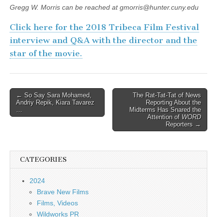
Gregg W. Morris can be reached at gmorris@hunter.cuny.edu
Click here for the 2018 Tribeca Film Festival
interview and Q&A with the director and the
star of the movie.
Post
← So Say Sara Mohamed,
The Rat-Tat-Tat of News
Andriy Repik, Kiara Tavarez
Reporting About the
navigation
…
Midterms Has Snared the
Attention of
WORD
Reporters →
CATEGORIES
2024
Brave New Films
Films, Videos
Wildworks PR