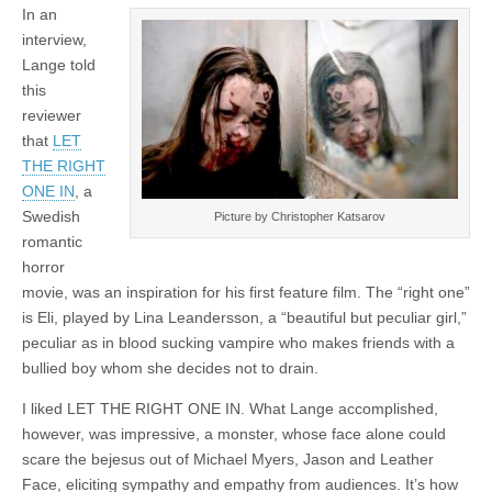
In an
interview,
Lange told
this
reviewer
that
LET
THE RIGHT
ONE IN
, a
Swedish
Picture by Christopher Katsarov
romantic
horror
movie, was an inspiration for his first feature film. The “right one”
is Eli, played by Lina Leandersson, a “beautiful but peculiar girl,”
peculiar as in blood sucking vampire who makes friends with a
bullied boy whom she decides not to drain.
I liked LET THE RIGHT ONE IN. What Lange accomplished,
however, was impressive, a monster, whose face alone could
scare the bejesus out of Michael Myers, Jason and Leather
Face, eliciting sympathy and empathy from audiences. It’s how